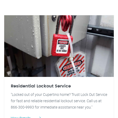
Residential Lockout Service
"Locked out of your Cupertino home? Trust Lock Out Service
for fast and reliable residential lockout service. Call us at
866-300-9993 for immediate assistance near you."