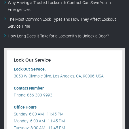
Why Having a Trusted Locksmith Contact Can Save You in
Emergencies
The Most Common Lock Types and How They Affect Lockout
Service Time
How Long Does It Take for a Locksmith to Unlock a Door?
Lock Out Service
Lock Out Service.
3053 W Olympic Blvd, Los Angeles, CA, 90006, USA .
Contact Number
Phone: 866-300-9993
Office Hours
Sunday: 6:00 AM - 11:45 PM
Monday: 6:00 AM - 11:45 PM
Tuesday: 8:00 AM - 11:45 PM