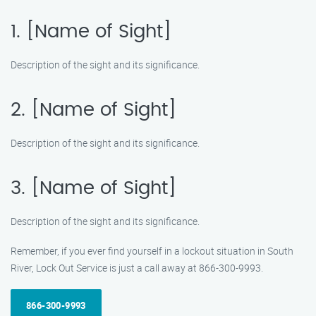
1. [Name of Sight]
Description of the sight and its significance.
2. [Name of Sight]
Description of the sight and its significance.
3. [Name of Sight]
Description of the sight and its significance.
Remember, if you ever find yourself in a lockout situation in South
River, Lock Out Service is just a call away at 866-300-9993.
866-300-9993