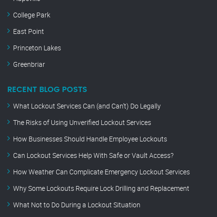
College Park
East Point
Princeton Lakes
Greenbriar
RECENT BLOG POSTS
What Lockout Services Can (and Can’t) Do Legally
The Risks of Using Unverified Lockout Services
How Businesses Should Handle Employee Lockouts
Can Lockout Services Help With Safe or Vault Access?
How Weather Can Complicate Emergency Lockout Services
Why Some Lockouts Require Lock Drilling and Replacement
What Not to Do During a Lockout Situation