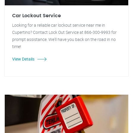
Car Lockout Service
Looking for a reliable car lockout service near me in
Cupertino? Contact Lock Out Service at 866-300-9993 for
prompt assistance. We'll have you back on the road in no
time!
View Details