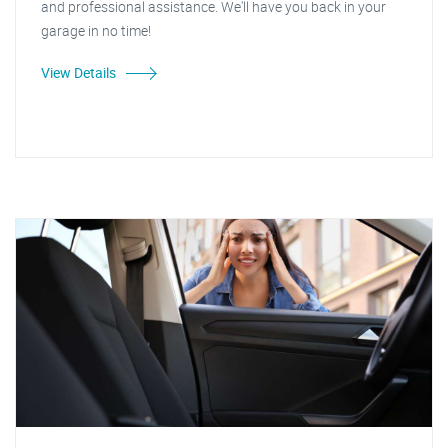
and professional assistance. We'll have you back in your
garage in no time!
View Details