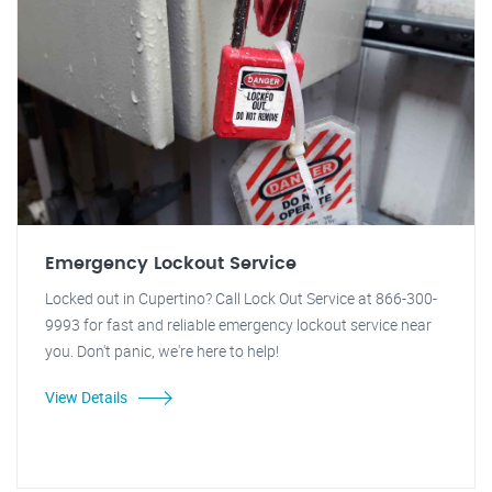
Emergency Lockout Service
Locked out in Cupertino? Call Lock Out Service at 866-300-
9993 for fast and reliable emergency lockout service near
you. Don't panic, we're here to help!
View Details