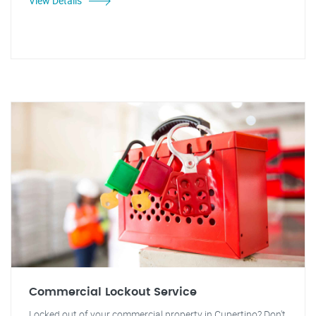
View Details
Commercial Lockout Service
Locked out of your commercial property in Cupertino? Don't