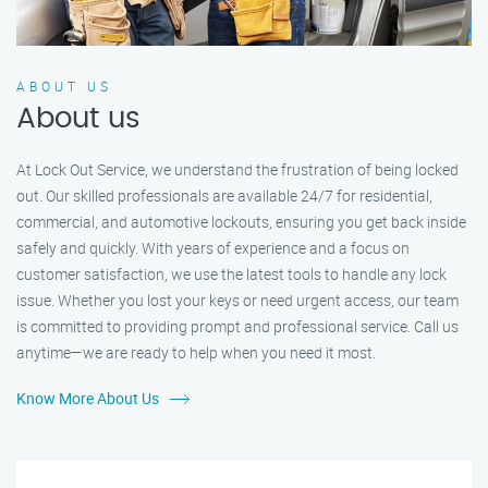
ABOUT US
About us
At Lock Out Service, we understand the frustration of being locked
out. Our skilled professionals are available 24/7 for residential,
commercial, and automotive lockouts, ensuring you get back inside
safely and quickly. With years of experience and a focus on
customer satisfaction, we use the latest tools to handle any lock
issue. Whether you lost your keys or need urgent access, our team
is committed to providing prompt and professional service. Call us
anytime—we are ready to help when you need it most.
Know More About Us