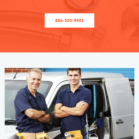
866-300-9993