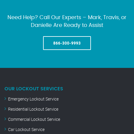
Need Help? Call Our Experts – Mark, Travis, or
Danielle Are Ready to Assist
866-300-9993
OUR LOCKOUT SERVICES
Emergency Lockout Service
Residential Lockout Service
Commercial Lockout Service
Car Lockout Service