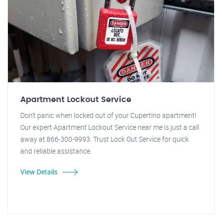
Apartment Lockout Service
Don't panic when locked out of your Cupertino apartment!
Our expert Apartment Lockout Service near me is just a call
away at 866-300-9993. Trust Lock Out Service for quick
and reliable assistance.
View Details