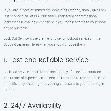
If you are in need of immediate lockout assistance, simply give Lock
Out Service a call at 866-300-9993. Their team of professional
locksmiths is available 24/7 to help you regain access to your home,
car, or business.
Lock Out Service is the premier choice for lockout services in the
South River area. Here’s why you should choose them:
1. Fast and Reliable Service
Lock Out Service understands the urgency of a lockout situation.
Their team of experienced locksmiths is trained to respond quickly
and efficiently, ensuring that you regain access to your property in
no time.
2. 24/7 Availability