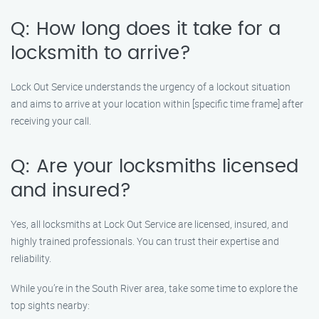
Q: How long does it take for a
locksmith to arrive?
Lock Out Service understands the urgency of a lockout situation
and aims to arrive at your location within [specific time frame] after
receiving your call.
Q: Are your locksmiths licensed
and insured?
Yes, all locksmiths at Lock Out Service are licensed, insured, and
highly trained professionals. You can trust their expertise and
reliability.
While you’re in the South River area, take some time to explore the
top sights nearby: