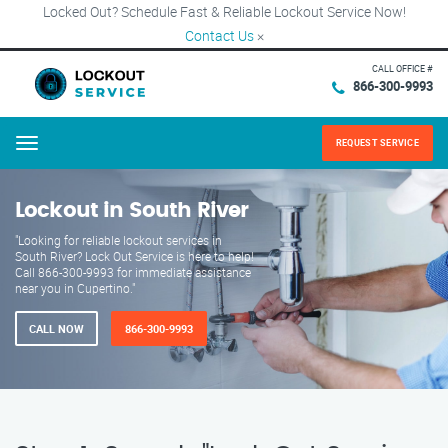
Locked Out? Schedule Fast & Reliable Lockout Service Now!
Contact Us
×
CALL OFFICE #
866-300-9993
REQUEST SERVICE
Menu
Lockout in South River
"Looking for reliable lockout services in
South River? Lock Out Service is here to help!
Call 866-300-9993 for immediate assistance
near you in Cupertino."
CALL NOW
866-300-9993