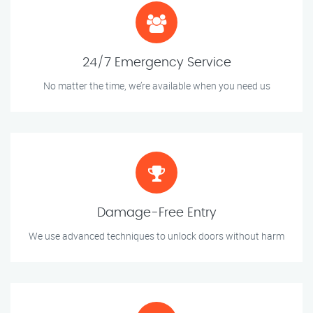
24/7 Emergency Service
No matter the time, we’re available when you need us
Damage-Free Entry
We use advanced techniques to unlock doors without harm