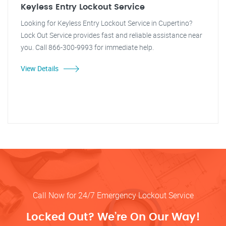
Keyless Entry Lockout Service
Looking for Keyless Entry Lockout Service in Cupertino?
Lock Out Service provides fast and reliable assistance near
you. Call 866-300-9993 for immediate help.
View Details
Call Now for 24/7 Emergency Lockout Service
Locked Out? We’re On Our Way!