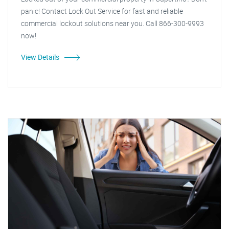
panic! Contact Lock Out Service for fast and reliable
commercial lockout solutions near you. Call 866-300-9993
now!
View Details