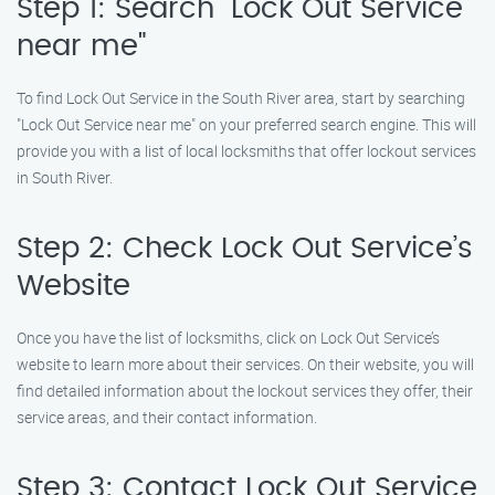
Step 1: Search "Lock Out Service
near me"
To find Lock Out Service in the South River area, start by searching
"Lock Out Service near me" on your preferred search engine. This will
provide you with a list of local locksmiths that offer lockout services
in South River.
Step 2: Check Lock Out Service’s
Website
Once you have the list of locksmiths, click on Lock Out Service’s
website to learn more about their services. On their website, you will
find detailed information about the lockout services they offer, their
service areas, and their contact information.
Step 3: Contact Lock Out Service