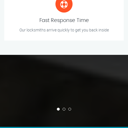
Fast Response Time
Our locksmiths arrive quickly to get you back inside