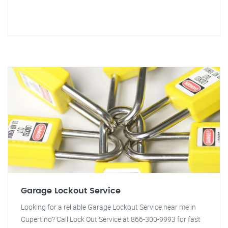
Garage Lockout Service
Looking for a reliable Garage Lockout Service near me in
Cupertino? Call Lock Out Service at 866-300-9993 for fast