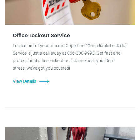
Office Lockout Service
Locked out of your office in Cupertino? Our reliable Lock Out
Service is just a call away at 866-300-9993. Get fast and
professional office lockout assistance near you. Don't
stress, we've got you covered!
View Details