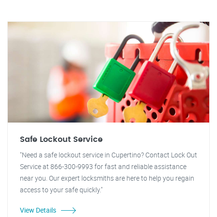
Safe Lockout Service
"Need a safe lockout service in Cupertino? Contact Lock Out
Service at 866-300-9993 for fast and reliable assistance
near you. Our expert locksmiths are here to help you regain
access to your safe quickly."
View Details