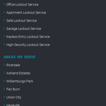
Office Lockout Service
Apartment Lockout Service
Safe Lockout Service
Garage Lockout Service
Keyless Entry Lockout Service
High-Security Lockout Service
AREAS WE SERVE
Riverdale
Ashland Estates
Williamburgs Park
Fair Burn
Union City
Hapeville