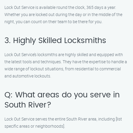
Lock Out Service is available round the clock, 365 days a year.
Whether you are locked out during the day or in the middle of the
night, you can count on their team to be there for you.
3. Highly Skilled Locksmiths
Lock Out Service’s locksmiths are highly skilled and equipped with
the latest tools and techniques. They have the expertise to handle a
wide range of lockout situations, from residential to commercial
and automotive lockouts.
Q: What areas do you serve in
South River?
Lock Out Service serves the entire South River area, including [list
specific areas or neighborhoods].