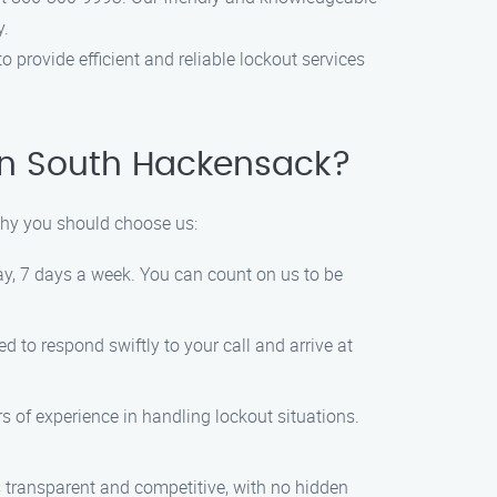
y.
 provide efficient and reliable lockout services
in South Hackensack?
why you should choose us:
ay, 7 days a week. You can count on us to be
 to respond swiftly to your call and arrive at
s of experience in handling lockout situations.
s transparent and competitive, with no hidden