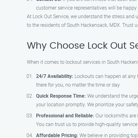
customer service representatives will be happy 
At Lock Out Service, we understand the stress and ur
to the residents of South Hackensack, MDX. Trust us
Why Choose Lock Out Se
When it comes to lockout services in South Hackens
24/7 Availability:
Lockouts can happen at any ti
there for you, no matter the time or day.
Quick Response Time:
We understand the urgenc
your location promptly. We prioritize your safe
Professional and Reliable:
Our locksmiths are h
You can trust us to provide high-quality service
Affordable Pricing:
We believe in providing top