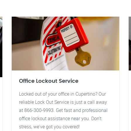
Office Lockout Service
Locked out of your office in Cupertino? Our
reliable Lock Out Service is just a call away
at 866-300-9993. Get fast and professional
office lockout assistance near you. Don't
stress, we've got you covered!