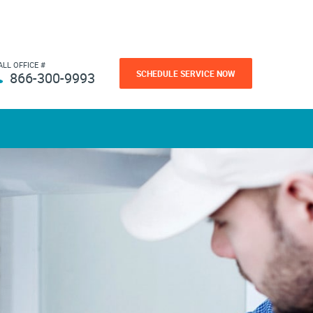
ALL OFFICE #
SCHEDULE SERVICE NOW
866-300-9993