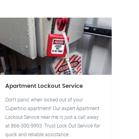
Apartment Lockout Service
Don't panic when locked out of your
Cupertino apartment! Our expert Apartment
Lockout Service near me is just a call away
at 866-300-9993. Trust Lock Out Service for
quick and reliable assistance.