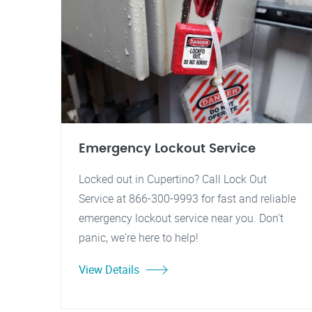
Emergency Lockout Service
Locked out in Cupertino? Call Lock Out
Service at 866-300-9993 for fast and reliable
emergency lockout service near you. Don't
panic, we're here to help!
View Details