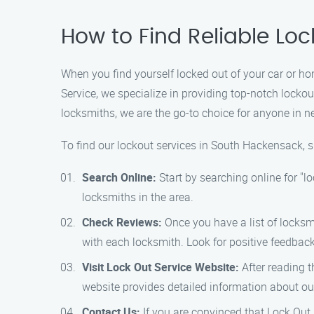
How to Find Reliable Lo
When you find yourself locked out of your car or ho
Service, we specialize in providing top-notch lock
locksmiths, we are the go-to choice for anyone in n
To find our lockout services in South Hackensack, s
Search Online:
Start by searching online for "l
locksmiths in the area.
Check Reviews:
Once you have a list of locksm
with each locksmith. Look for positive feedbac
Visit Lock Out Service Website:
After reading t
website provides detailed information about our 
Contact Us:
If you are convinced that Lock Out 