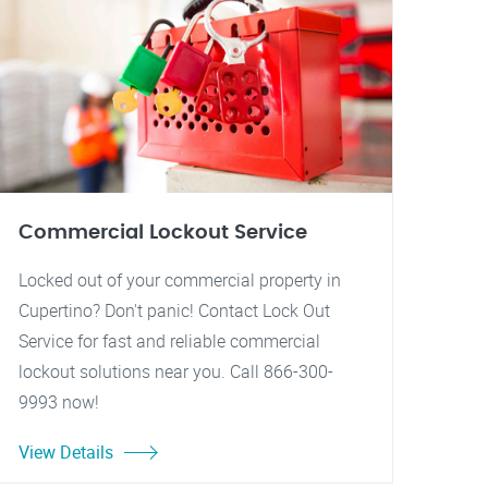
Commercial Lockout Service
Locked out of your commercial property in
Cupertino? Don't panic! Contact Lock Out
Service for fast and reliable commercial
lockout solutions near you. Call 866-300-
9993 now!
View Details