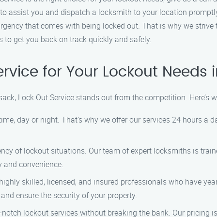
to assist you and dispatch a locksmith to your location promptl
gency that comes with being locked out. That is why we strive to
 to get you back on track quickly and safely.
rvice for Your Lockout Needs 
ack, Lock Out Service stands out from the competition. Here’s 
me, day or night. That’s why we offer our services 24 hours a d
y of lockout situations. Our team of expert locksmiths is trained
ty and convenience.
ighly skilled, licensed, and insured professionals who have year
 and ensure the security of your property.
-notch lockout services without breaking the bank. Our pricing i