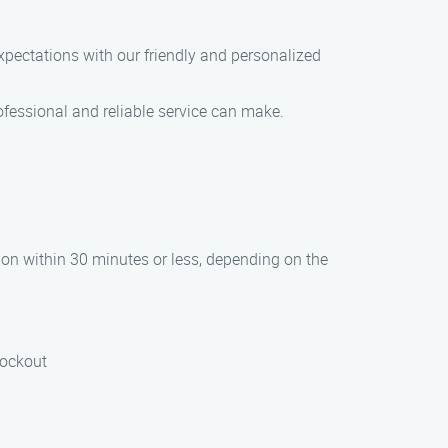
expectations with our friendly and personalized
ofessional and reliable service can make.
tion within 30 minutes or less, depending on the
lockout