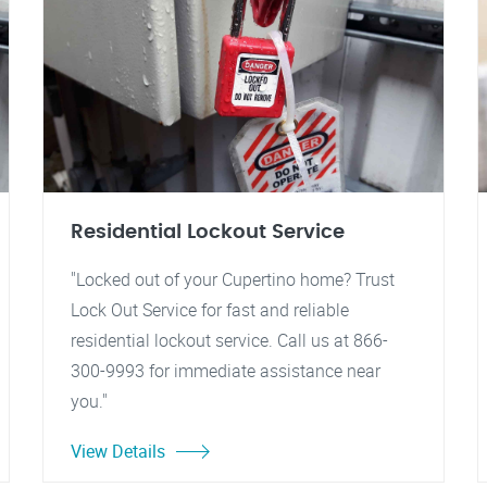
Residential Lockout Service
"Locked out of your Cupertino home? Trust
Lock Out Service for fast and reliable
residential lockout service. Call us at 866-
300-9993 for immediate assistance near
you."
View Details