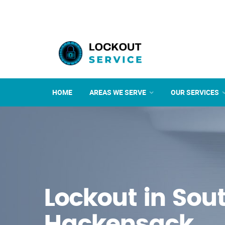
HOME
AREAS WE SERVE
OUR SERVICES
Lockout in Sou