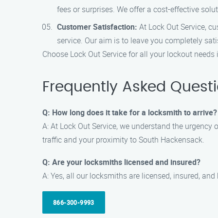
fees or surprises. We offer a cost-effective solu
Customer Satisfaction:
At Lock Out Service, cus
service. Our aim is to leave you completely sati
Choose Lock Out Service for all your lockout needs
Frequently Asked Quest
Q: How long does it take for a locksmith to arrive?
A: At Lock Out Service, we understand the urgency of
traffic and your proximity to South Hackensack.
Q: Are your locksmiths licensed and insured?
A: Yes, all our locksmiths are licensed, insured, an
866-300-9993