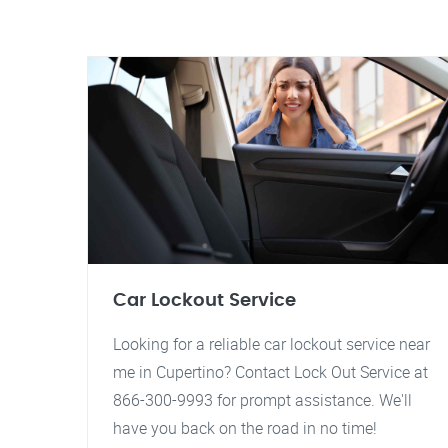
Car Lockout Service
Looking for a reliable car lockout service near
me in Cupertino? Contact Lock Out Service at
866-300-9993 for prompt assistance. We'll
have you back on the road in no time!