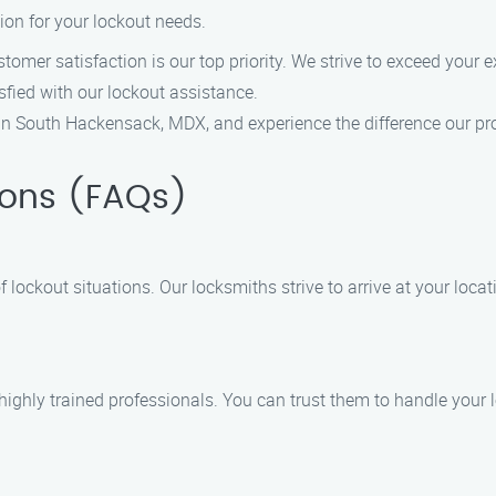
tion for your lockout needs.
tomer satisfaction is our top priority. We strive to exceed your 
sfied with our lockout assistance.
 in South Hackensack, MDX, and experience the difference our pr
ions (FAQs)
 lockout situations. Our locksmiths strive to arrive at your loca
d highly trained professionals. You can trust them to handle your 