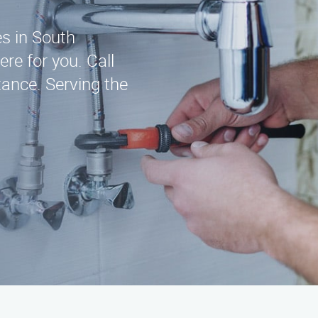
es in South
re for you. Call
ance. Serving the