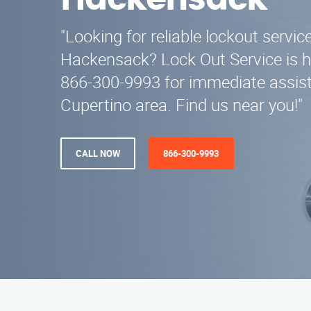
Hackensack
"Looking for reliable lockout servic
Hackensack? Lock Out Service is he
866-300-9993 for immediate assist
Cupertino area. Find us near you!"
CALL NOW
866-300-9993