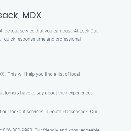
nsack, MDX
 lockout service that you can trust. At Lock Out
our quick response time and professional
 This will help you find a list of local
customers have to say about their experiences
ut our lockout services in South Hackensack. Our
l at 866-300-9993. Our friendly and knowledgeable