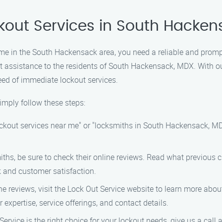
ckout Services in South Hacke
me in the South Hackensack area, you need a reliable and prompt
out assistance to the residents of South Hackensack, MDX. With 
eed of immediate lockout services.
imply follow these steps:
ockout services near me" or "locksmiths in South Hackensack, MDX".
iths, be sure to check their online reviews. Read what previous 
k and customer satisfaction.
he reviews, visit the Lock Out Service website to learn more abo
expertise, service offerings, and contact details.
Service is the right choice for your lockout needs, give us a cal