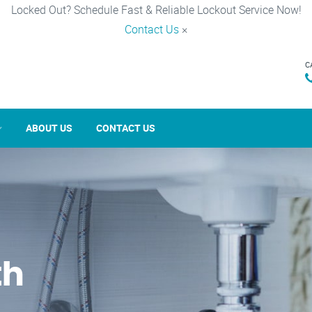
Locked Out? Schedule Fast & Reliable Lockout Service Now!
Contact Us
×
C
ABOUT US
CONTACT US
th