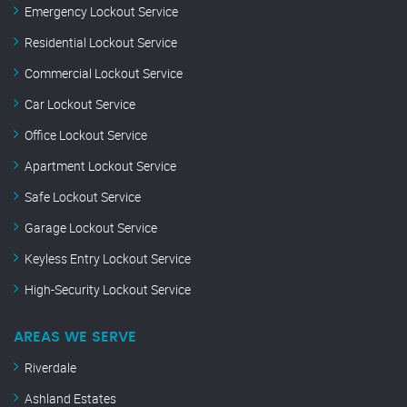
Emergency Lockout Service
Residential Lockout Service
Commercial Lockout Service
Car Lockout Service
Office Lockout Service
Apartment Lockout Service
Safe Lockout Service
Garage Lockout Service
Keyless Entry Lockout Service
High-Security Lockout Service
AREAS WE SERVE
Riverdale
Ashland Estates