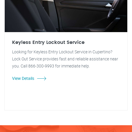
Keyless Entry Lockout Service
Looking for Keyless Entry Lockout Service in Cupertino?
Lock Out Service provides fast and reliable assistance near
you. Call 866-300-9993 for immediate help.
View Details