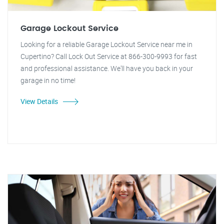
Garage Lockout Service
Looking for a reliable Garage Lockout Service near me in
Cupertino? Call Lock Out Service at 866-300-9993 for fast
and professional assistance. We'll have you back in your
garage in no time!
View Details