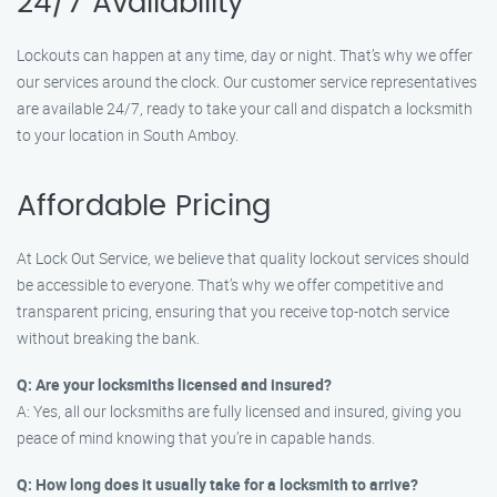
24/7 Availability
Lockouts can happen at any time, day or night. That’s why we offer
our services around the clock. Our customer service representatives
are available 24/7, ready to take your call and dispatch a locksmith
to your location in South Amboy.
Affordable Pricing
At Lock Out Service, we believe that quality lockout services should
be accessible to everyone. That’s why we offer competitive and
transparent pricing, ensuring that you receive top-notch service
without breaking the bank.
Q: Are your locksmiths licensed and insured?
A: Yes, all our locksmiths are fully licensed and insured, giving you
peace of mind knowing that you’re in capable hands.
Q: How long does it usually take for a locksmith to arrive?