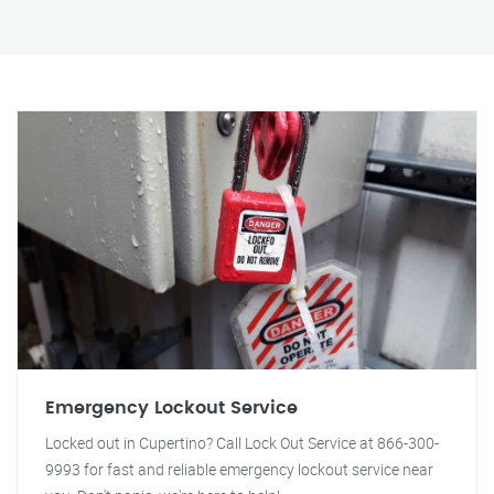
Emergency Lockout Service
Locked out in Cupertino? Call Lock Out Service at 866-300-
9993 for fast and reliable emergency lockout service near