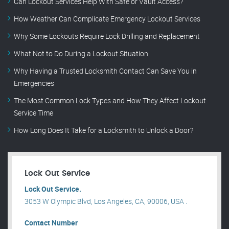
Can Lockout Services Help With Safe or Vault Access?
How Weather Can Complicate Emergency Lockout Services
Why Some Lockouts Require Lock Drilling and Replacement
What Not to Do During a Lockout Situation
Why Having a Trusted Locksmith Contact Can Save You in
Emergencies
The Most Common Lock Types and How They Affect Lockout
Service Time
How Long Does It Take for a Locksmith to Unlock a Door?
Lock Out Service
Lock Out Service.
3053 W Olympic Blvd, Los Angeles, CA, 90006, USA .
Contact Number