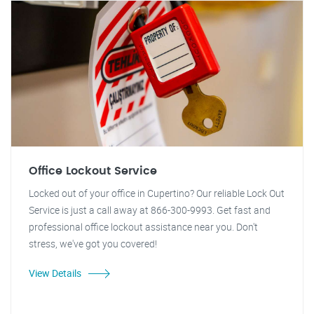
Office Lockout Service
Locked out of your office in Cupertino? Our reliable Lock Out
Service is just a call away at 866-300-9993. Get fast and
professional office lockout assistance near you. Don't
stress, we've got you covered!
View Details