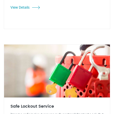
View Details
Safe Lockout Service