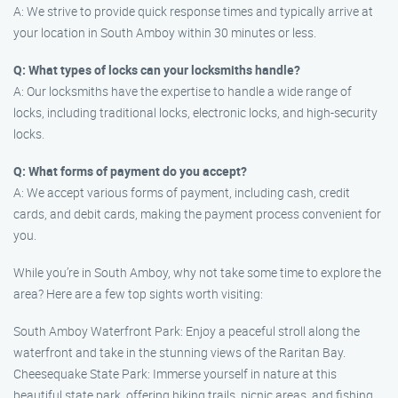
A: We strive to provide quick response times and typically arrive at
your location in South Amboy within 30 minutes or less.
Q: What types of locks can your locksmiths handle?
A: Our locksmiths have the expertise to handle a wide range of
locks, including traditional locks, electronic locks, and high-security
locks.
Q: What forms of payment do you accept?
A: We accept various forms of payment, including cash, credit
cards, and debit cards, making the payment process convenient for
you.
While you’re in South Amboy, why not take some time to explore the
area? Here are a few top sights worth visiting:
South Amboy Waterfront Park: Enjoy a peaceful stroll along the
waterfront and take in the stunning views of the Raritan Bay.
Cheesequake State Park: Immerse yourself in nature at this
beautiful state park, offering hiking trails, picnic areas, and fishing