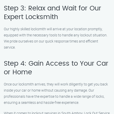
Step 3: Relax and Wait for Our
Expert Locksmith
Our highly skilled locksmith will arrive at your location promptly,
equipped with the necessary tools to handle any lockout situation.
We pride ourselves on our quick response times and efficient
service.
Step 4: Gain Access to Your Car
or Home
Once our locksmith arrives, they will work diligently to get you back
inside your car or home without causing any damage. Our
professionals have the expertise to handle a wide range of locks,
ensuring a seamless and hassle-free experience.
When it comes to lockout services in South Amboy, Lock Out Service