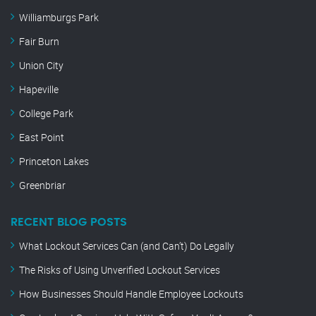
Williamburgs Park
Fair Burn
Union City
Hapeville
College Park
East Point
Princeton Lakes
Greenbriar
RECENT BLOG POSTS
What Lockout Services Can (and Can’t) Do Legally
The Risks of Using Unverified Lockout Services
How Businesses Should Handle Employee Lockouts