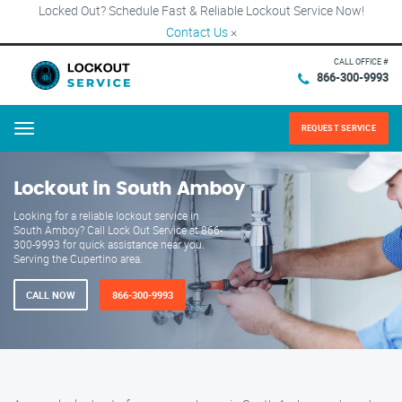
Locked Out? Schedule Fast & Reliable Lockout Service Now!
Contact Us
×
CALL OFFICE #
866-300-9993
REQUEST SERVICE
Menu
Lockout in South Amboy
Looking for a reliable lockout service in
South Amboy? Call Lock Out Service at 866-
300-9993 for quick assistance near you.
Serving the Cupertino area.
CALL NOW
866-300-9993