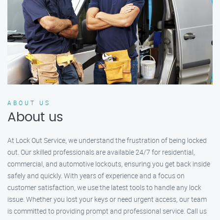
ABOUT US
About us
At Lock Out Service, we understand the frustration of being locked
out. Our skilled professionals are available 24/7 for residential,
commercial, and automotive lockouts, ensuring you get back inside
safely and quickly. With years of experience and a focus on
customer satisfaction, we use the latest tools to handle any lock
issue. Whether you lost your keys or need urgent access, our team
is committed to providing prompt and professional service. Call us