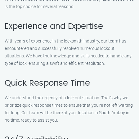
is the top choice for several reasons:
Experience and Expertise
With years of experience in the locksmith industry, our team has
encountered and successfully resolved numerous lockout
situations. We have the knowledge and skills needed to handle any
type of lock, ensuring a swift and efficient resolution.
Quick Response Time
We understand the urgency of a lockout situation. That’s why we
prioritize quick response times to ensure that you’re not left waiting
for long. Our team will be there at your location in South Amboy in
no time, ready to assist you.