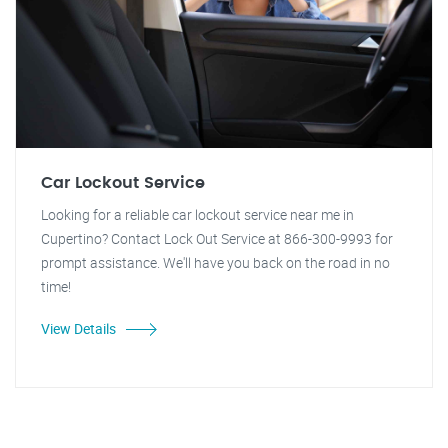
Car Lockout Service
Looking for a reliable car lockout service near me in
Cupertino? Contact Lock Out Service at 866-300-9993 for
prompt assistance. We'll have you back on the road in no
time!
View Details