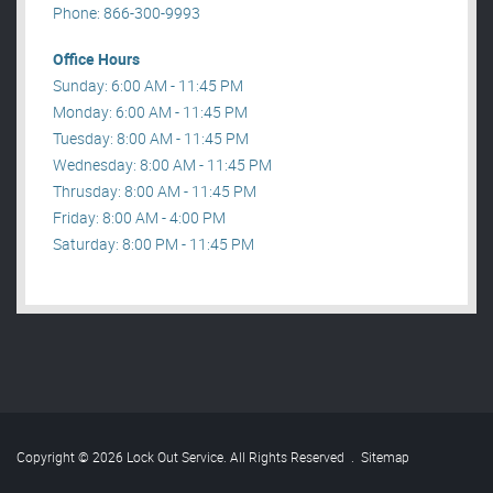
Phone: 866-300-9993
Office Hours
Sunday: 6:00 AM - 11:45 PM
Monday: 6:00 AM - 11:45 PM
Tuesday: 8:00 AM - 11:45 PM
Wednesday: 8:00 AM - 11:45 PM
Thrusday: 8:00 AM - 11:45 PM
Friday: 8:00 AM - 4:00 PM
Saturday: 8:00 PM - 11:45 PM
Copyright © 2026 Lock Out Service. All Rights Reserved
.
Sitemap