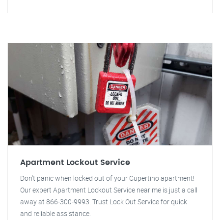
Apartment Lockout Service
Don't panic when locked out of your Cupertino apartment!
Our expert Apartment Lockout Service near me is just a call
away at 866-300-9993. Trust Lock Out Service for quick
and reliable assistance.