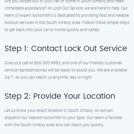
Are you locked out of your car or home in South Amboy and need
immediate assistance? At Lock Out Service, we are here to help. Our
team of expert locksmiths is dedicated to providing fast and reliable
lockout services in the South Amboy area. Follow these simple steps
to get back into your car or home quickly and safely:
Step 1: Contact Lock Out Service
Give us a call at 866-300-9993, and one of our friendly customer
service representatives will be ready to assist you. We are available
24/7, so you can reach us anytime, day or night.
Step 2: Provide Your Location
Let us know your exact location in South Amboy, so we can
dispatch our nearest locksmith to your spot. Our team is familiar
with the South Amboy area and can reach you quickly.