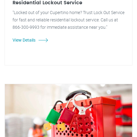
Residential Lockout Service
"Locked out of your Cupertino home? Trust Lock Out Service
for fast and reliable residential lockout service. Call us at
866-300-9993 for immediate assistance near you."
View Details