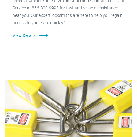
"Need a safe lockout service in Cupertino? Contact Lock Out
Service at 866-300-9993 for fast and reliable assistance
near you. Our expert locksmiths are here to help you regain
access to your safe quickly."
View Details