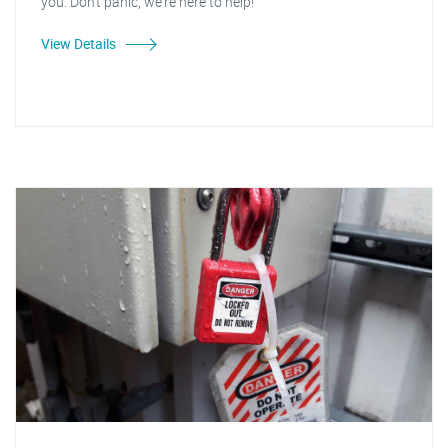
you. Don't panic, we're here to help!
View Details