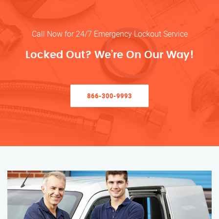
Call Now for 24/7 Emergency Lockout Service
Locked Out? We’re On Our Way!
866-300-9993