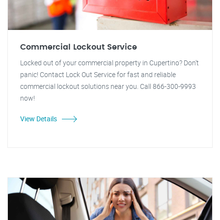
Commercial Lockout Service
Locked out of your commercial property in Cupertino? Don't
panic! Contact Lock Out Service for fast and reliable
commercial lockout solutions near you. Call 866-300-9993
now!
View Details