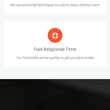
We use advanced techniques to unlock doors without harm
Fast Response Time
Our locksmiths arrive quickly to get you back inside