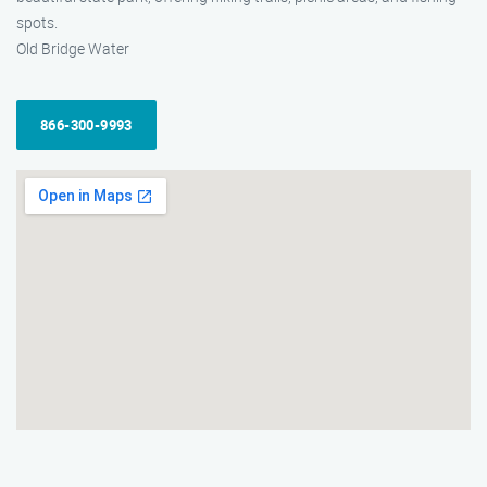
spots.
Old Bridge Water
866-300-9993