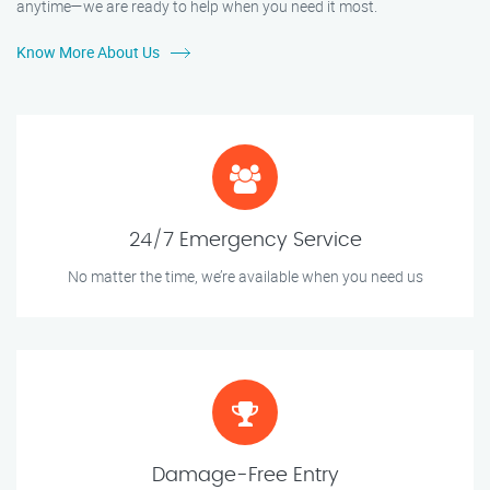
anytime—we are ready to help when you need it most.
Know More About Us
24/7 Emergency Service
No matter the time, we’re available when you need us
Damage-Free Entry