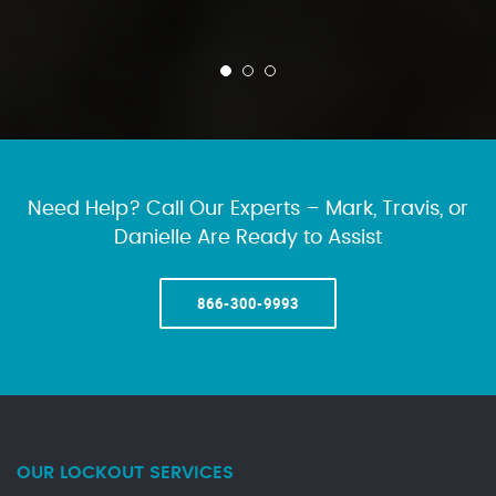
Need Help? Call Our Experts – Mark, Travis, or
Danielle Are Ready to Assist
866-300-9993
OUR LOCKOUT SERVICES