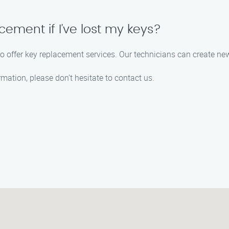
cement if I’ve lost my keys?
lso offer key replacement services. Our technicians can create new
rmation, please don’t hesitate to contact us.