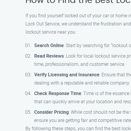
How to Find the Best Lo
If you find yourself locked out of your car or home 
Lock Out Service, we understand the frustration and
lockout service near you:
Search Online
: Start by searching for "lockout
Read Reviews
: Look for local lockout service
time, professionalism, and customer service.
Verify Licensing and Insurance
: Ensure that t
dealing with a reputable and reliable company.
Check Response Time
: Time is of the essence
that can quickly arrive at your location and res
Consider Pricing
: While cost should not be the s
ensure you are getting fair and competitive rate
By following these steps, you can find the best lock