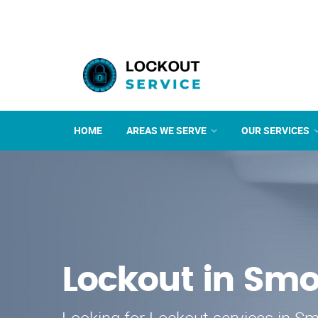
HOME
AREAS WE SERVE
OUR SERVICES
Lockout in Smo