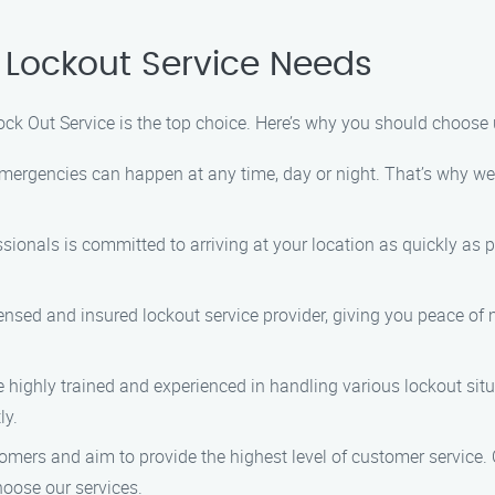
 Lockout Service Needs
ck Out Service is the top choice. Here’s why you should choose u
mergencies can happen at any time, day or night. That’s why we 
ssionals is committed to arriving at your location as quickly as p
icensed and insured lockout service provider, giving you peace o
re highly trained and experienced in handling various lockout si
ly.
omers and aim to provide the highest level of customer service. O
oose our services.