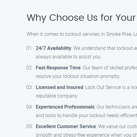
Why Choose Us for Your
When it comes to lockout services in Smoke Rise, Lo
24/7 Availability
: We understand that lockout e
always available to assist you.
Fast Response Time
: Our team of skilled profe
resolve your lockout situation promptly.
Licensed and Insured
: Lock Out Service is a l
reputable company.
Experienced Professionals
: Our technicians a
and tools to handle your lockout needs efficient
Excellent Customer Service
: We value our cust
smooth and stress-free experience when you ch