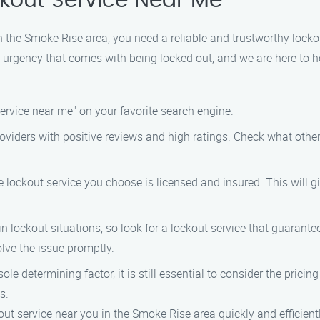
ckout Service Near Me
in the Smoke Rise area, you need a reliable and trustworthy locko
 urgency that comes with being locked out, and we are here to he
 service near me" on your favorite search engine.
 providers with positive reviews and high ratings. Check what oth
he lockout service you choose is licensed and insured. This will
 in lockout situations, so look for a lockout service that guara
olve the issue promptly.
ole determining factor, it is still essential to consider the prici
s.
out service near you in the Smoke Rise area quickly and efficientl