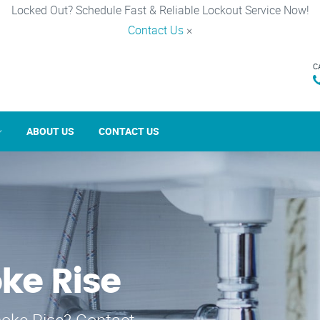
Locked Out? Schedule Fast & Reliable Lockout Service Now!
Contact Us
×
C
ABOUT US
CONTACT US
ke Rise