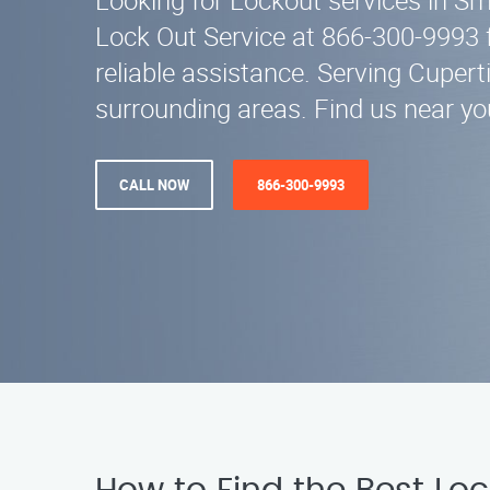
Looking for Lockout services in S
Lock Out Service at 866-300-9993 
reliable assistance. Serving Cupert
surrounding areas. Find us near yo
CALL NOW
866-300-9993