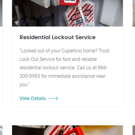
Residential Lockout Service
"Locked out of your Cupertino home? Trust
Lock Out Service for fast and reliable
residential lockout service. Call us at 866-
300-9993 for immediate assistance near
you."
View Details