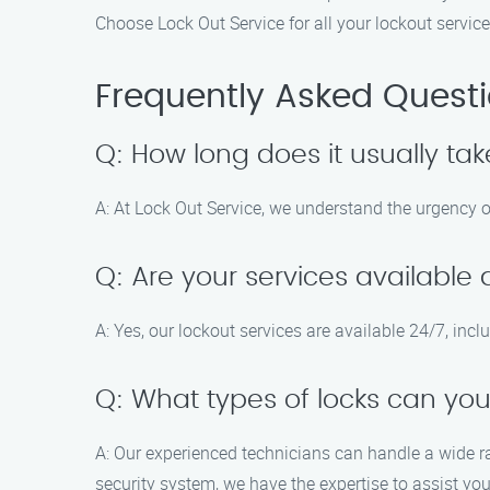
Choose Lock Out Service for all your lockout servic
Frequently Asked Quest
Q: How long does it usually tak
A: At Lock Out Service, we understand the urgency of
Q: Are your services availabl
A: Yes, our lockout services are available 24/7, in
Q: What types of locks can yo
A: Our experienced technicians can handle a wide ran
security system, we have the expertise to assist you