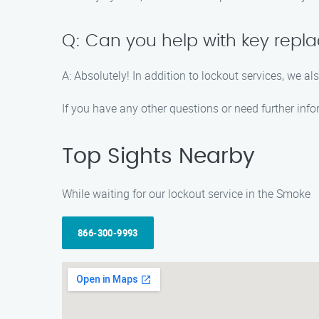
Q: Can you help with key repla
A: Absolutely! In addition to lockout services, we a
If you have any other questions or need further info
Top Sights Nearby
While waiting for our lockout service in the Smoke
866-300-9993