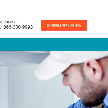
ALL OFFICE #
SCHEDULE SERVICE NOW
866-300-9993