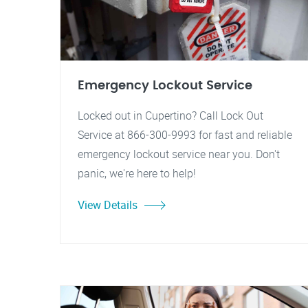
Emergency Lockout Service
Locked out in Cupertino? Call Lock Out
Service at 866-300-9993 for fast and reliable
emergency lockout service near you. Don't
panic, we're here to help!
View Details