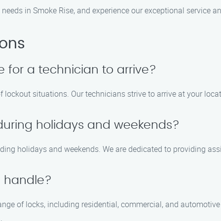
e needs in Smoke Rise, and experience our exceptional service an
ions
e for a technician to arrive?
 lockout situations. Our technicians strive to arrive at your loca
e during holidays and weekends?
cluding holidays and weekends. We are dedicated to providing as
u handle?
ge of locks, including residential, commercial, and automotive lo
.