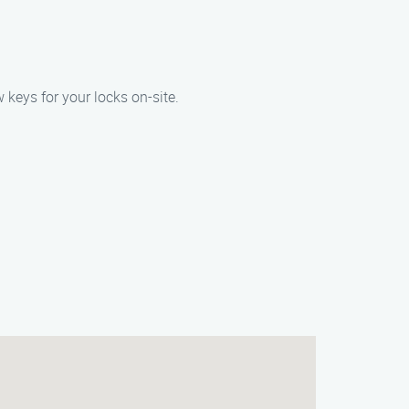
 keys for your locks on-site.