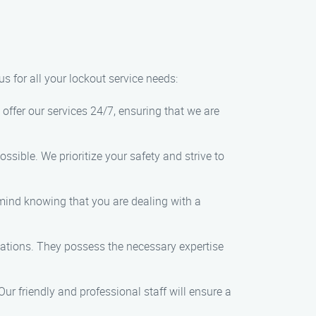
s for all your lockout service needs:
offer our services 24/7, ensuring that we are
ossible. We prioritize your safety and strive to
f mind knowing that you are dealing with a
tuations. They possess the necessary expertise
ur friendly and professional staff will ensure a