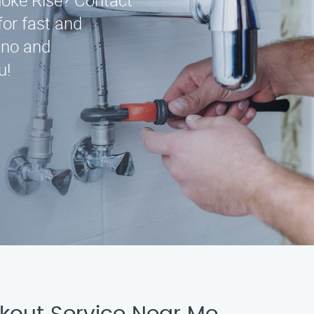
moke Rise? Contact
for fast and
ino and
u!