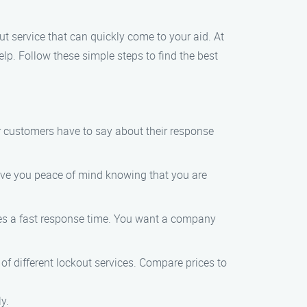
ut service that can quickly come to your aid. At
lp. Follow these simple steps to find the best
er customers have to say about their response
 give you peace of mind knowing that you are
ntees a fast response time. You want a company
ng of different lockout services. Compare prices to
y.