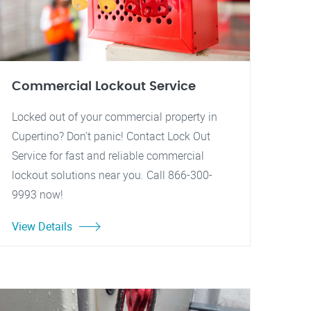
Commercial Lockout Service
Locked out of your commercial property in
Cupertino? Don't panic! Contact Lock Out
Service for fast and reliable commercial
lockout solutions near you. Call 866-300-
9993 now!
View Details