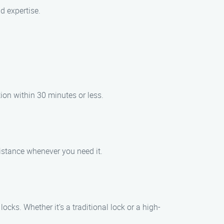
d expertise.
tion within 30 minutes or less.
sistance whenever you need it.
cks. Whether it’s a traditional lock or a high-