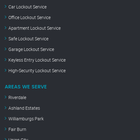
Car Lockout Service
Office Lockout Service
Apartment Lockout Service
Safe Lockout Service
Garage Lockout Service
Keyless Entry Lockout Service
High-Security Lockout Service
AREAS WE SERVE
Riverdale
Ashland Estates
Williamburgs Park
Fair Burn
Union City