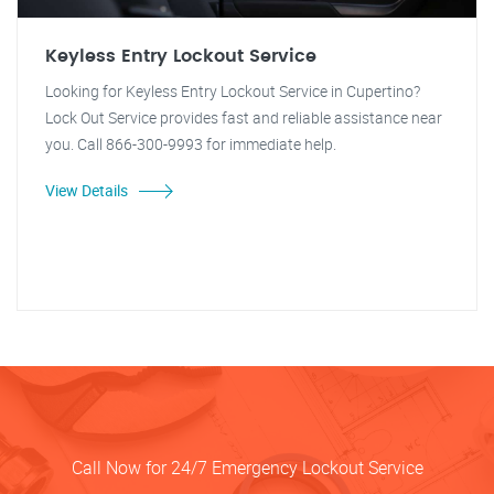
Keyless Entry Lockout Service
Looking for Keyless Entry Lockout Service in Cupertino?
Lock Out Service provides fast and reliable assistance near
you. Call 866-300-9993 for immediate help.
View Details
Call Now for 24/7 Emergency Lockout Service