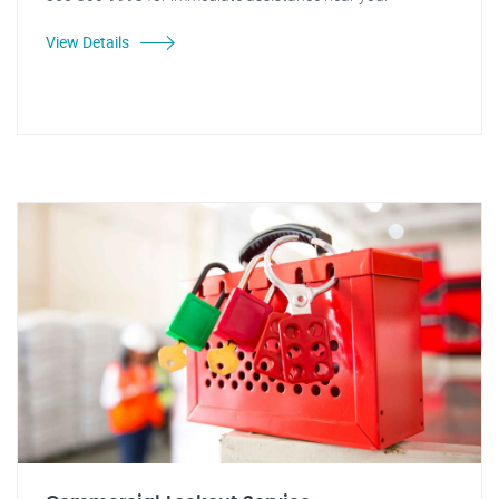
View Details