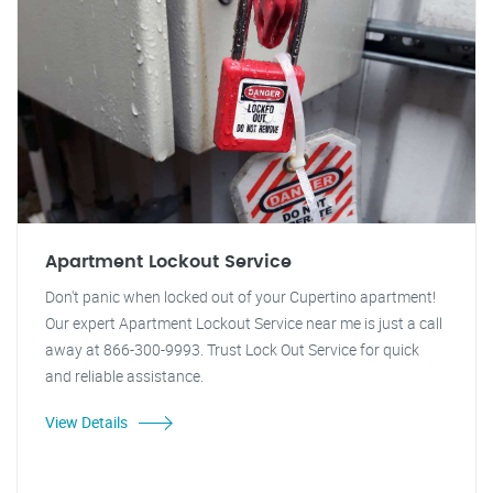
Apartment Lockout Service
Don't panic when locked out of your Cupertino apartment!
Our expert Apartment Lockout Service near me is just a call
away at 866-300-9993. Trust Lock Out Service for quick
and reliable assistance.
View Details