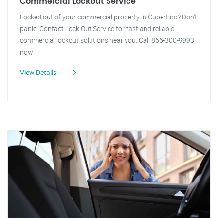
Commercial Lockout Service
Locked out of your commercial property in Cupertino? Don't
panic! Contact Lock Out Service for fast and reliable
commercial lockout solutions near you. Call 866-300-9993
now!
View Details