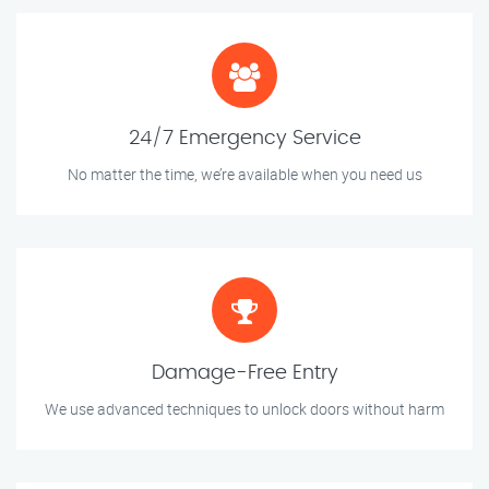
24/7 Emergency Service
No matter the time, we’re available when you need us
Damage-Free Entry
We use advanced techniques to unlock doors without harm