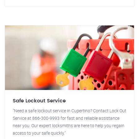
Safe Lockout Service
"Need a safe lockout service in Cupertino? Contact Lock Out
Service at 866-300-9993 for fast and reliable assistance
near you. Our expert locksmiths are here to help you regain
access to your safe quickly."