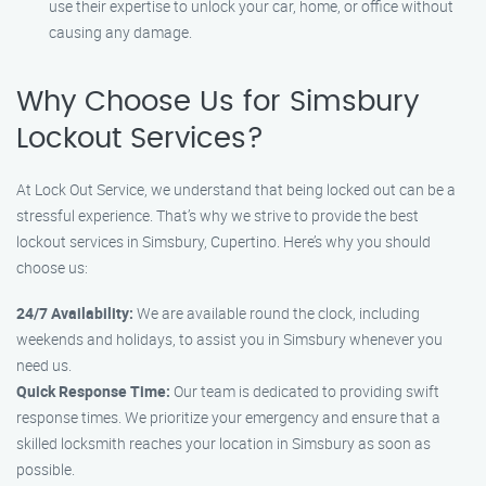
use their expertise to unlock your car, home, or office without
causing any damage.
Why Choose Us for Simsbury
Lockout Services?
At Lock Out Service, we understand that being locked out can be a
stressful experience. That’s why we strive to provide the best
lockout services in Simsbury, Cupertino. Here’s why you should
choose us:
24/7 Availability:
We are available round the clock, including
weekends and holidays, to assist you in Simsbury whenever you
need us.
Quick Response Time:
Our team is dedicated to providing swift
response times. We prioritize your emergency and ensure that a
skilled locksmith reaches your location in Simsbury as soon as
possible.