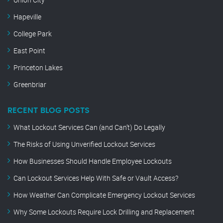
Hapeville
College Park
East Point
Princeton Lakes
Greenbriar
RECENT BLOG POSTS
What Lockout Services Can (and Can’t) Do Legally
The Risks of Using Unverified Lockout Services
How Businesses Should Handle Employee Lockouts
Can Lockout Services Help With Safe or Vault Access?
How Weather Can Complicate Emergency Lockout Services
Why Some Lockouts Require Lock Drilling and Replacement