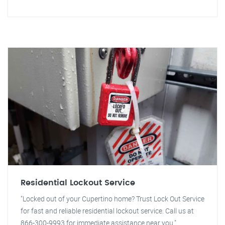
Residential Lockout Service
"Locked out of your Cupertino home? Trust Lock Out Service
for fast and reliable residential lockout service. Call us at
866-300-9993 for immediate assistance near you."