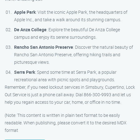
Apple Park
: Visit the iconic Apple Park, the headquarters of
Apple Inc., and take a walk around its stunning campus.
De Anza College
: Explore the beautiful De Anza College
campus and enjoy its serene surroundings.
Rancho San Antonio Preserve
: Discover the natural beauty of
Rancho San Antonio Preserve, offering hiking trails and
picturesque views.
Serra Park
: Spend some time at Serra Park, a popular
recreational area with picnic spots and playgrounds.
Remember, if you need lockout services in Simsbury, Cupertino, Lock
Out Service is just a phone call away. Dial 866-300-9993 and let us
help you regain access to your car, home, or office in no time.
(Note: This content is written in plain text format to be easily
readable. When publishing, please convert it to the desired MDX
format