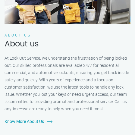
ABOUT US
About us
At Lock Out Service, we understand the frustration of being locked
out. Our skilled professionals are available 24/7 for residential,
commercial, and automotive lockouts, ensuring you get back inside
safely and quickly. With years of experience and a focus on
customer satisfaction, we use the latest tools to handle any lock
issue. Whether you lost your keys or need urgent access, our team
is committed to providing prompt and professional service. Call us
anytime—we are ready to help when you need it most.
Know More About Us