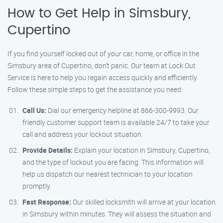
How to Get Help in Simsbury,
Cupertino
If you find yourself locked out of your car, home, or office in the
Simsbury area of Cupertino, don’t panic. Our team at Lock Out
Service is here to help you regain access quickly and efficiently.
Follow these simple steps to get the assistance you need:
Call Us:
Dial our emergency helpline at 866-300-9993. Our
friendly customer support team is available 24/7 to take your
call and address your lockout situation.
Provide Details:
Explain your location in Simsbury, Cupertino,
and the type of lockout you are facing. This information will
help us dispatch our nearest technician to your location
promptly.
Fast Response:
Our skilled locksmith will arrive at your location
in Simsbury within minutes. They will assess the situation and