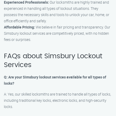
Experienced Professionals:
Our locksmiths are highly trained and
experienced in handling all types of lockout situations. They
possess the necessary skills and tools to unlock your car, home, or
office efficiently and safely.
Affordable Pricing:
We believe in fair pricing and transparency. Our
Simsbury lockout services are competitively priced, with no hidden
fees or surprises.
FAQs about Simsbury Lockout
Services
Q: Are your Simsbury lockout services available for all types of
locks?
A: Yes, our skilled locksmiths are trained to handle all types of locks,
including traditional key locks, electronic locks, and high-security
locks.