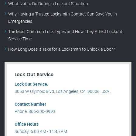
What Not to Do During a Lockout Situation
Why Having a Trusted Locksmith Contact Can Save You in
Emergencies
The Most Common Lock Types and How They Affect Lockout
Service Time
How Long Does It Take for a Locksmith to Unlock a Door?
Lock Out Service
Lock Out Service.
3053 W Olympic Blvd, Los Angeles, CA, 90006, USA .
Contact Number
Phone: 866-300-9993
Office Hours
Sunday: 6:00 AM - 11:45 PM