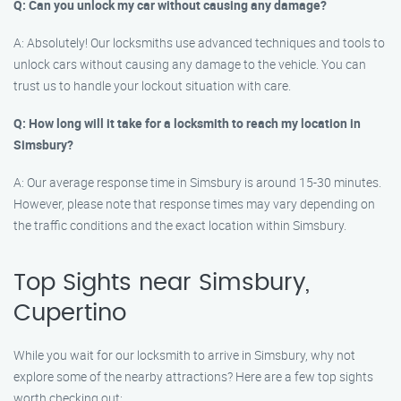
Q: Can you unlock my car without causing any damage?
A: Absolutely! Our locksmiths use advanced techniques and tools to
unlock cars without causing any damage to the vehicle. You can
trust us to handle your lockout situation with care.
Q: How long will it take for a locksmith to reach my location in
Simsbury?
A: Our average response time in Simsbury is around 15-30 minutes.
However, please note that response times may vary depending on
the traffic conditions and the exact location within Simsbury.
Top Sights near Simsbury,
Cupertino
While you wait for our locksmith to arrive in Simsbury, why not
explore some of the nearby attractions? Here are a few top sights
worth checking out: