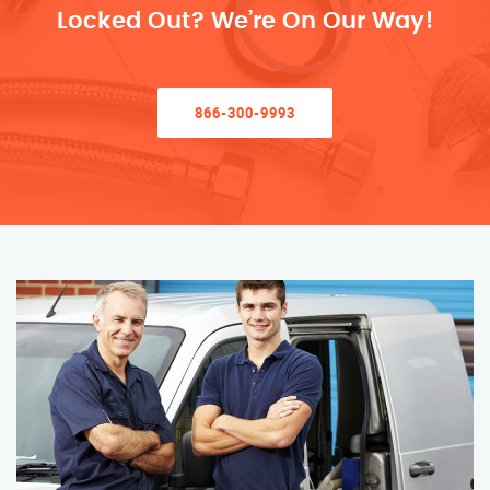
Locked Out? We’re On Our Way!
866-300-9993