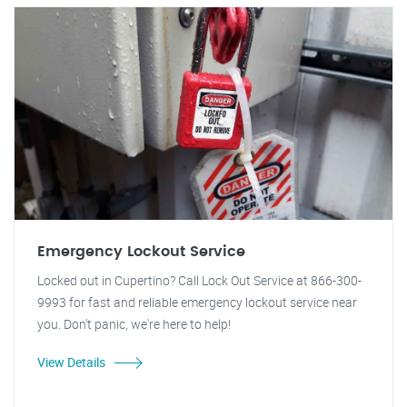
Emergency Lockout Service
Locked out in Cupertino? Call Lock Out Service at 866-300-
9993 for fast and reliable emergency lockout service near
you. Don't panic, we're here to help!
View Details