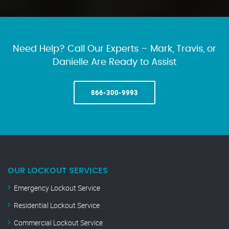
Need Help? Call Our Experts – Mark, Travis, or
Danielle Are Ready to Assist
866-300-9993
OUR LOCKOUT SERVICES
Emergency Lockout Service
Residential Lockout Service
Commercial Lockout Service