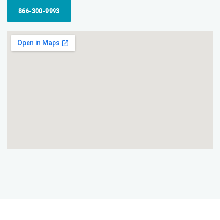
866-300-9993