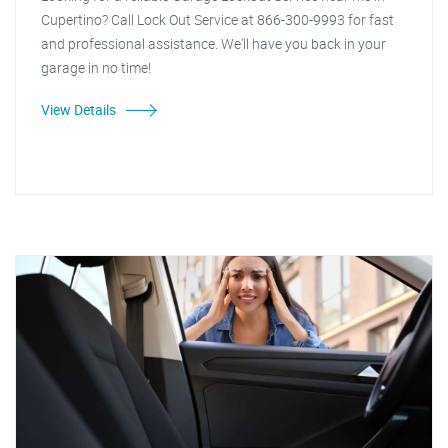
Cupertino? Call Lock Out Service at 866-300-9993 for fast
and professional assistance. We'll have you back in your
garage in no time!
View Details