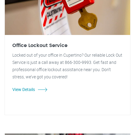
Office Lockout Service
Locked out of your office in Cupertino? Our reliable Lock Out
Service is just a call away at 866-300-9993. Get fast and
professional office lockout assistance near you. Don't
stress, we've got you covered!
View Details