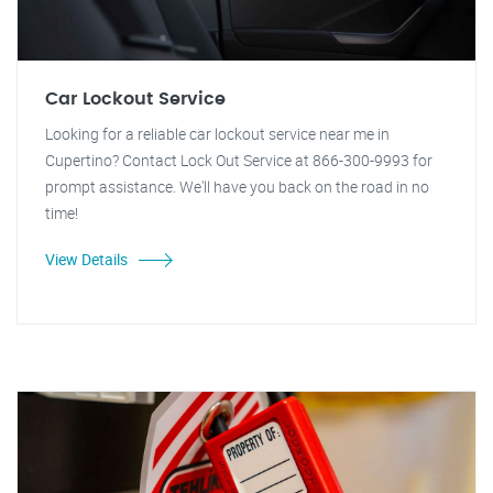
Car Lockout Service
Looking for a reliable car lockout service near me in
Cupertino? Contact Lock Out Service at 866-300-9993 for
prompt assistance. We'll have you back on the road in no
time!
View Details