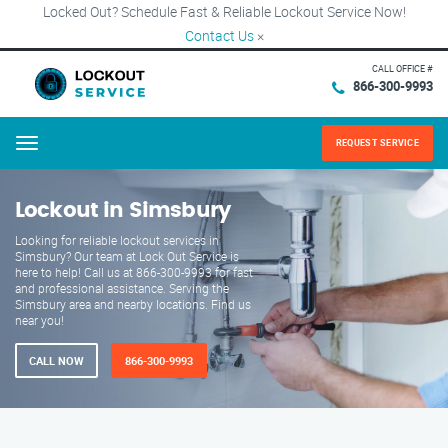
Locked Out? Schedule Fast & Reliable Lockout Service Now!
Contact Us
×
CALL OFFICE #
866-300-9993
REQUEST SERVICE
Menu
Lockout in Simsbury
Looking for reliable lockout services in
Simsbury? Our team at Lock Out Service is
here to help! Call us at 866-300-9993 for fast
and professional assistance. Serving the
Simsbury area and nearby locations. Find us
near you!
CALL NOW
866-300-9993