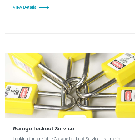
View Details
Garage Lockout Service
Looking for a reliable Garage Lockout Service near me in