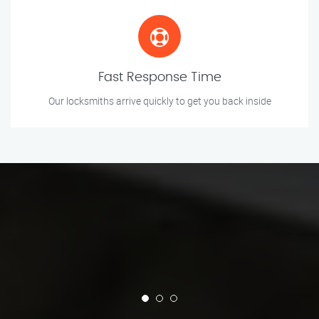
Fast Response Time
Our locksmiths arrive quickly to get you back inside