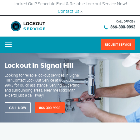
Locked Out? Schedule Fast & Reliable Lockout Service Now!
Contact Us
×
CALL OFFICE #
866-300-9993
REQUEST SERVICE
Menu
Lockout in Signal Hill
Looking for reliable lockout services in Signal
Hill? Contact Lock Out Service at 866-300-
9993 for quick assistance. Serving Cupertino
and surrounding areas. Near me locksmith
experts just a call away!
CALL NOW
866-300-9993