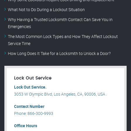
What Not to Do During a Lockout Situation
Why Having a Trusted Locksmith Contact Can Save You in
Emergencies
The Most Common Lock Types and How They Affect Lockout
Service Time
How Long Does It Take for a Locksmith to Unlock a Door?
Lock Out Service
Lock Out Service.
3053 W Olympic Blvd, Los Angeles, CA, 90006, USA .
Contact Number
Phone: 866-300-9993
Office Hours