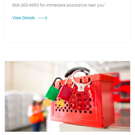
866-300-9993 for immediate assistance near you."
View Details