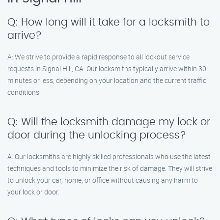
Q: How long will it take for a locksmith to
arrive?
A: We strive to provide a rapid response to all lockout service
requests in Signal Hill, CA. Our locksmiths typically arrive within 30
minutes or less, depending on your location and the current traffic
conditions.
Q: Will the locksmith damage my lock or
door during the unlocking process?
A: Our locksmiths are highly skilled professionals who use the latest
techniques and tools to minimize the risk of damage. They will strive
to unlock your car, home, or office without causing any harm to
your lock or door.