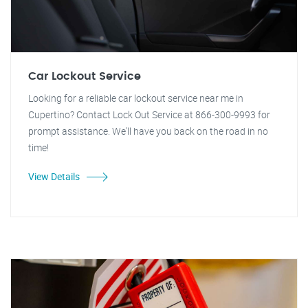
Car Lockout Service
Looking for a reliable car lockout service near me in
Cupertino? Contact Lock Out Service at 866-300-9993 for
prompt assistance. We'll have you back on the road in no
time!
View Details