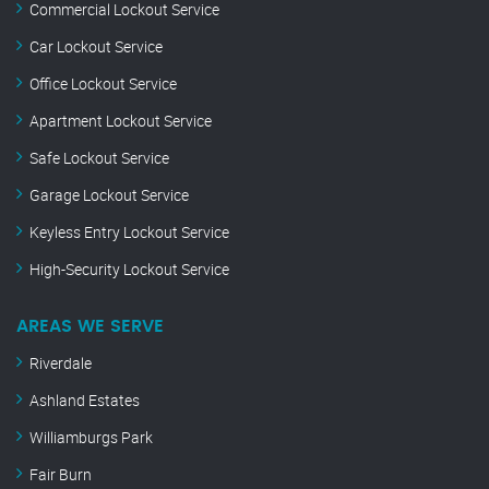
Commercial Lockout Service
Car Lockout Service
Office Lockout Service
Apartment Lockout Service
Safe Lockout Service
Garage Lockout Service
Keyless Entry Lockout Service
High-Security Lockout Service
AREAS WE SERVE
Riverdale
Ashland Estates
Williamburgs Park
Fair Burn