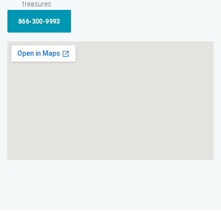
treasures
866-300-9993