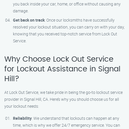
you back inside your car, home, or office without causing any
damage.
Get back on track
: Once our locksmiths have successfully
resolved your lockout situation, you can carry on with your day,
knowing that you received top-notch service from Lock Out
Service.
Why Choose Lock Out Service
for Lockout Assistance in Signal
Hill?
At Lock Out Service, we take pride in being the go-to lockout service
provider in Signal Hill, CA. Here’s why you should choose us for all
your lockout needs:
Reliability
: We understand that lockouts can happen at any
time, which is why we offer 24/7 emergency service. You can