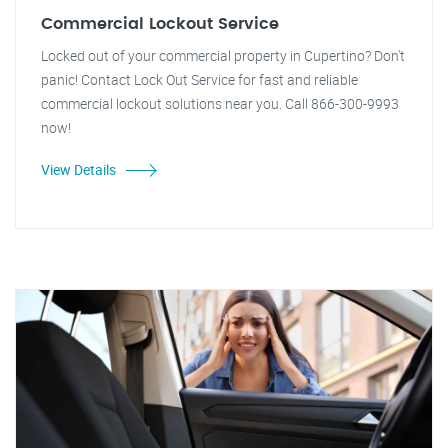
Commercial Lockout Service
Locked out of your commercial property in Cupertino? Don't
panic! Contact Lock Out Service for fast and reliable
commercial lockout solutions near you. Call 866-300-9993
now!
View Details