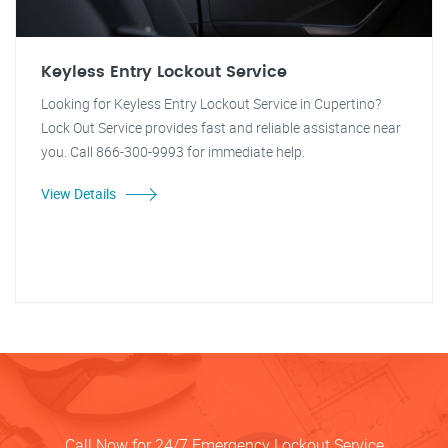
Keyless Entry Lockout Service
Looking for Keyless Entry Lockout Service in Cupertino?
Lock Out Service provides fast and reliable assistance near
you. Call 866-300-9993 for immediate help.
View Details
Call Now for 24/7 Emergency Lockout Service