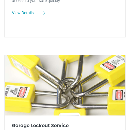
access to your safe quickly."
View Details
Garage Lockout Service