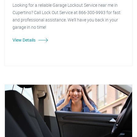
Looking for a reliable Garage Lockout Service near me in
Cupertino? Call Lock Out Service at 866-300-9993 for fast
and professional assistance. We'll have you back in your
garage in no time!
View Details