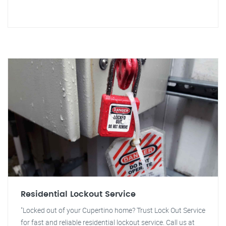
Residential Lockout Service
"Locked out of your Cupertino home? Trust Lock Out Service
for fast and reliable residential lockout service. Call us at