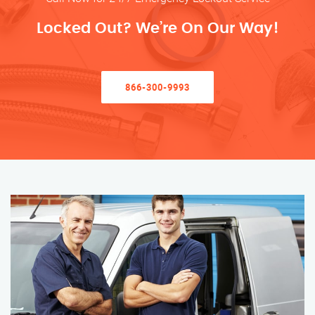
Locked Out? We’re On Our Way!
866-300-9993