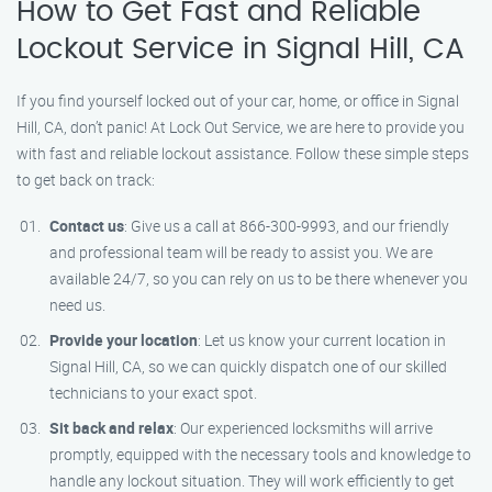
How to Get Fast and Reliable
Lockout Service in Signal Hill, CA
If you find yourself locked out of your car, home, or office in Signal
Hill, CA, don’t panic! At Lock Out Service, we are here to provide you
with fast and reliable lockout assistance. Follow these simple steps
to get back on track:
Contact us
: Give us a call at 866-300-9993, and our friendly
and professional team will be ready to assist you. We are
available 24/7, so you can rely on us to be there whenever you
need us.
Provide your location
: Let us know your current location in
Signal Hill, CA, so we can quickly dispatch one of our skilled
technicians to your exact spot.
Sit back and relax
: Our experienced locksmiths will arrive
promptly, equipped with the necessary tools and knowledge to
handle any lockout situation. They will work efficiently to get