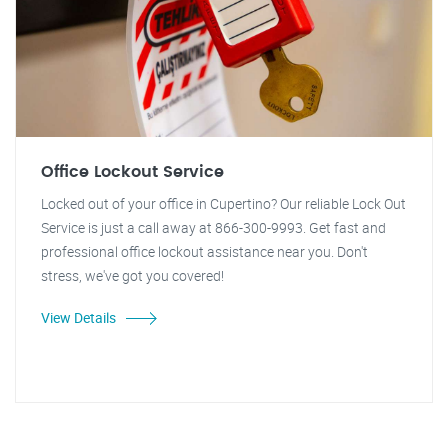
Office Lockout Service
Locked out of your office in Cupertino? Our reliable Lock Out
Service is just a call away at 866-300-9993. Get fast and
professional office lockout assistance near you. Don't
stress, we've got you covered!
View Details