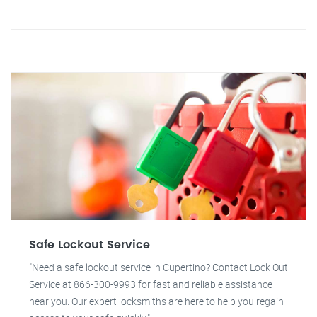
Safe Lockout Service
"Need a safe lockout service in Cupertino? Contact Lock Out
Service at 866-300-9993 for fast and reliable assistance
near you. Our expert locksmiths are here to help you regain