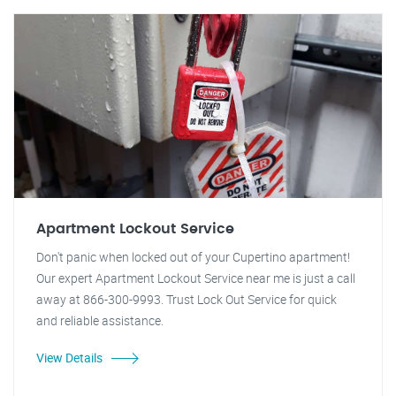
Apartment Lockout Service
Don't panic when locked out of your Cupertino apartment!
Our expert Apartment Lockout Service near me is just a call
away at 866-300-9993. Trust Lock Out Service for quick
and reliable assistance.
View Details