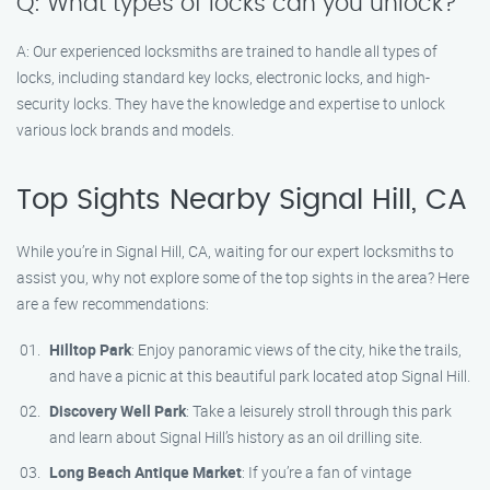
Q: What types of locks can you unlock?
A: Our experienced locksmiths are trained to handle all types of
locks, including standard key locks, electronic locks, and high-
security locks. They have the knowledge and expertise to unlock
various lock brands and models.
Top Sights Nearby Signal Hill, CA
While you’re in Signal Hill, CA, waiting for our expert locksmiths to
assist you, why not explore some of the top sights in the area? Here
are a few recommendations:
Hilltop Park
: Enjoy panoramic views of the city, hike the trails,
and have a picnic at this beautiful park located atop Signal Hill.
Discovery Well Park
: Take a leisurely stroll through this park
and learn about Signal Hill’s history as an oil drilling site.
Long Beach Antique Market
: If you’re a fan of vintage