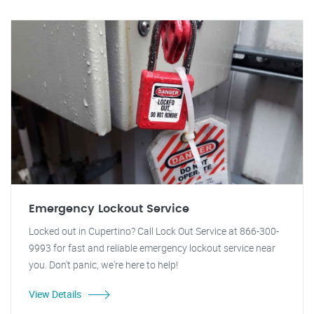
Emergency Lockout Service
Locked out in Cupertino? Call Lock Out Service at 866-300-
9993 for fast and reliable emergency lockout service near
you. Don't panic, we're here to help!
View Details