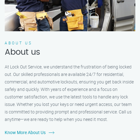
ABOUT US
About us
At Lock Out Service, we understand the frustration of being locked
out. Our skilled professionals are available 24/7 for residential,
commercial, and automotive lockouts, ensuring you get back inside
safely and quickly. With years of experience and a focus on
customer satisfaction, we use the latest tools to handle any lock
issue. Whether you lost your keys or need urgent access, our team
is committed to providing prompt and professional service. Call us
anytime—we are ready to help when you need it most.
Know More About Us