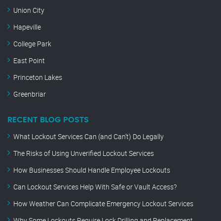
Union City
Hapeville
College Park
East Point
Princeton Lakes
Greenbriar
RECENT BLOG POSTS
What Lockout Services Can (and Can’t) Do Legally
The Risks of Using Unverified Lockout Services
How Businesses Should Handle Employee Lockouts
Can Lockout Services Help With Safe or Vault Access?
How Weather Can Complicate Emergency Lockout Services
Why Some Lockouts Require Lock Drilling and Replacement