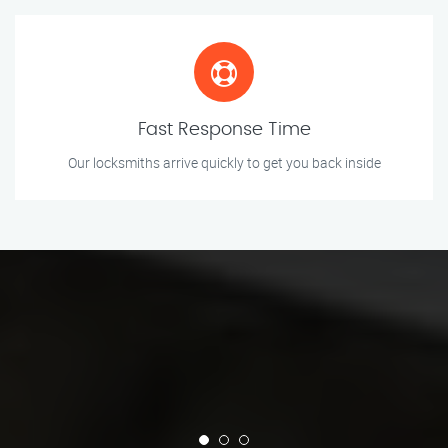
Fast Response Time
Our locksmiths arrive quickly to get you back inside