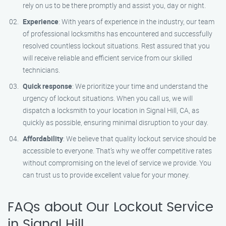
rely on us to be there promptly and assist you, day or night.
Experience
: With years of experience in the industry, our team
of professional locksmiths has encountered and successfully
resolved countless lockout situations. Rest assured that you
will receive reliable and efficient service from our skilled
technicians.
Quick response
: We prioritize your time and understand the
urgency of lockout situations. When you call us, we will
dispatch a locksmith to your location in Signal Hill, CA, as
quickly as possible, ensuring minimal disruption to your day.
Affordability
: We believe that quality lockout service should be
accessible to everyone. That’s why we offer competitive rates
without compromising on the level of service we provide. You
can trust us to provide excellent value for your money.
FAQs about Our Lockout Service
in Signal Hill