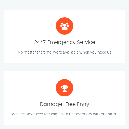
24/7 Emergency Service
No matter the time, we’re available when you need us
Damage-Free Entry
We use advanced techniques to unlock doors without harm