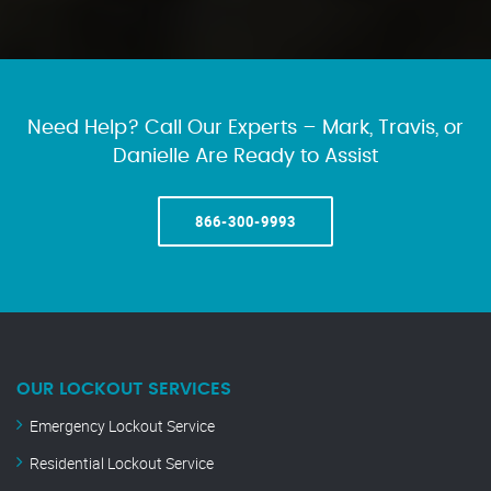
Need Help? Call Our Experts – Mark, Travis, or
Danielle Are Ready to Assist
866-300-9993
OUR LOCKOUT SERVICES
Emergency Lockout Service
Residential Lockout Service