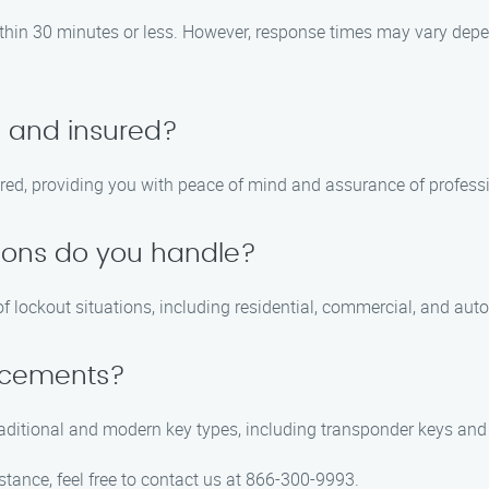
within 30 minutes or less. However, response times may vary depen
d and insured?
sured, providing you with peace of mind and assurance of professi
tions do you handle?
of lockout situations, including residential, commercial, and aut
lacements?
traditional and modern key types, including transponder keys and
stance, feel free to contact us at 866-300-9993.