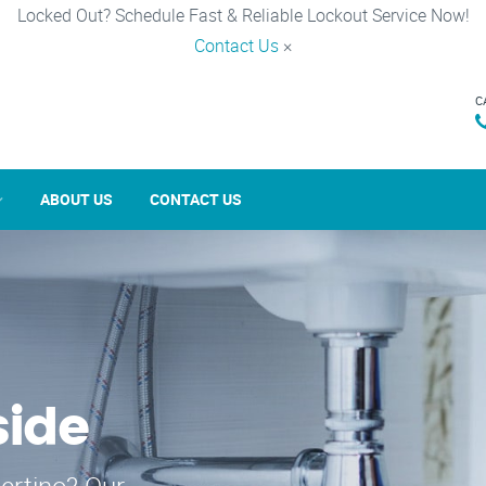
Locked Out? Schedule Fast & Reliable Lockout Service Now!
Contact Us
×
C
ABOUT US
CONTACT US
side