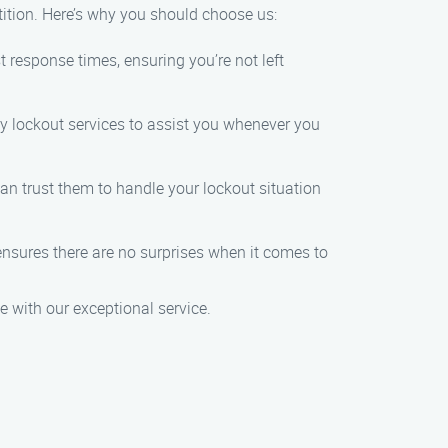
tition. Here’s why you should choose us:
t response times, ensuring you’re not left
y lockout services to assist you whenever you
can trust them to handle your lockout situation
g ensures there are no surprises when it comes to
e with our exceptional service.