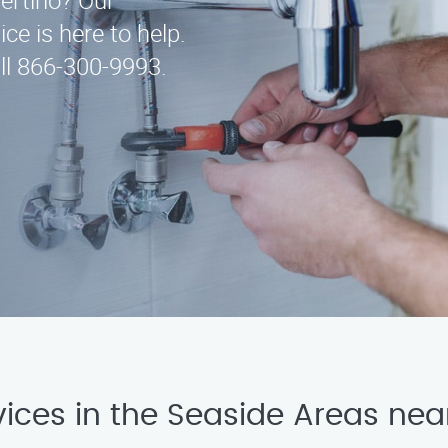
pertino? Our
ce is here to help.
ll 866-300-9993.
vices in the Seaside Areas nea