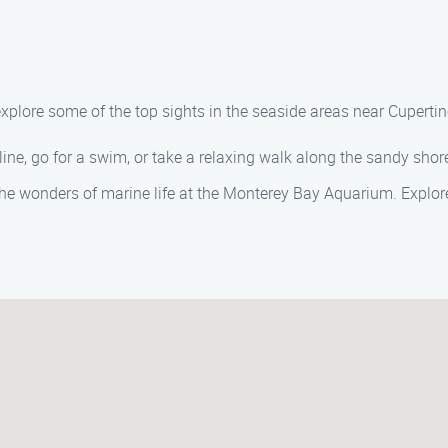
 explore some of the top sights in the seaside areas near Cuper
line, go for a swim, or take a relaxing walk along the sandy sho
the wonders of marine life at the Monterey Bay Aquarium. Explore