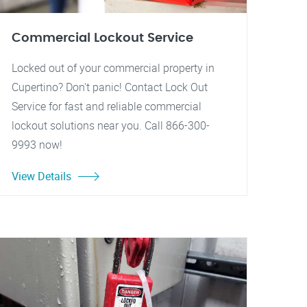
Commercial Lockout Service
Locked out of your commercial property in
Cupertino? Don't panic! Contact Lock Out
Service for fast and reliable commercial
lockout solutions near you. Call 866-300-
9993 now!
View Details