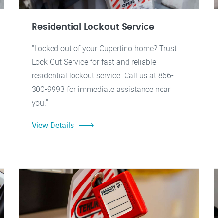
Residential Lockout Service
"Locked out of your Cupertino home? Trust
Lock Out Service for fast and reliable
residential lockout service. Call us at 866-
300-9993 for immediate assistance near
you."
View Details