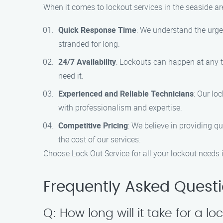
When it comes to lockout services in the seaside a
Quick Response Time
: We understand the urgen
stranded for long.
24/7 Availability
: Lockouts can happen at any t
need it.
Experienced and Reliable Technicians
: Our lo
with professionalism and expertise.
Competitive Pricing
: We believe in providing qu
the cost of our services.
Choose Lock Out Service for all your lockout needs i
Frequently Asked Quest
Q: How long will it take for a lo