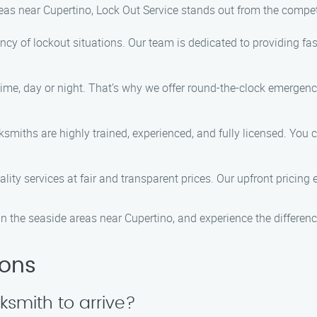
reas near Cupertino, Lock Out Service stands out from the compe
cy of lockout situations. Our team is dedicated to providing fas
ime, day or night. That’s why we offer round-the-clock emergenc
cksmiths are highly trained, experienced, and fully licensed. You 
ality services at fair and transparent prices. Our upfront pricin
n the seaside areas near Cupertino, and experience the differenc
ions
cksmith to arrive?