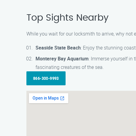
Top Sights Nearby
While you wait for our locksmith to arrive, why not
Seaside State Beach
: Enjoy the stunning coast
Monterey Bay Aquarium
: Immerse yourself in 
fascinating creatures of the sea.
866-300-9993