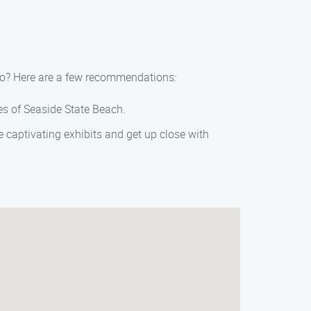
tino? Here are a few recommendations:
res of Seaside State Beach.
 captivating exhibits and get up close with