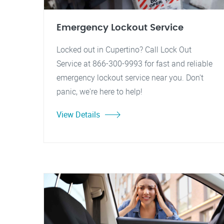
Emergency Lockout Service
Locked out in Cupertino? Call Lock Out
Service at 866-300-9993 for fast and reliable
emergency lockout service near you. Don't
panic, we're here to help!
View Details