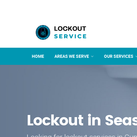
HOME
AREAS WE SERVE
OUR SERVICES
Lockout in Sea