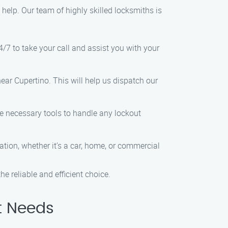
o help. Our team of highly skilled locksmiths is
4/7 to take your call and assist you with your
ear Cupertino. This will help us dispatch our
he necessary tools to handle any lockout
ation, whether it’s a car, home, or commercial
e reliable and efficient choice.
t Needs