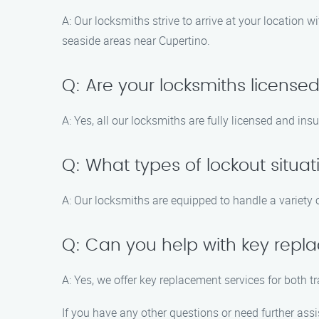
A: Our locksmiths strive to arrive at your location 
seaside areas near Cupertino.
Q: Are your locksmiths license
A: Yes, all our locksmiths are fully licensed and in
Q: What types of lockout situa
A: Our locksmiths are equipped to handle a variety 
Q: Can you help with key rep
A: Yes, we offer key replacement services for both 
If you have any other questions or need further assi