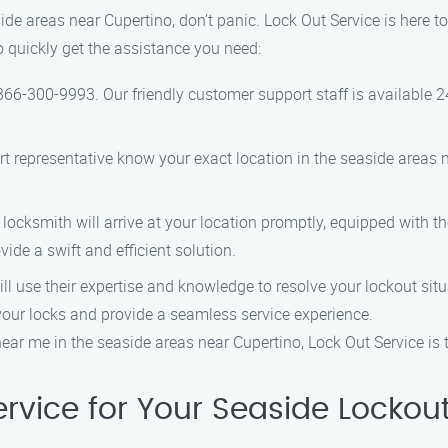
aside areas near Cupertino, don’t panic. Lock Out Service is here t
o quickly get the assistance you need:
t 866-300-9993. Our friendly customer support staff is available 2
rt representative know your exact location in the seaside areas n
 locksmith will arrive at your location promptly, equipped with t
ide a swift and efficient solution.
ill use their expertise and knowledge to resolve your lockout situ
our locks and provide a seamless service experience.
ear me in the seaside areas near Cupertino, Lock Out Service is th
rvice for Your Seaside Lockou