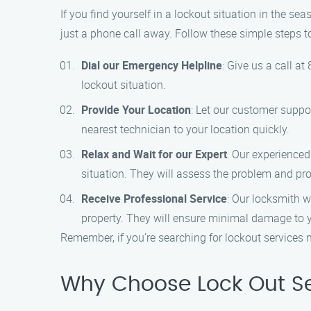
If you find yourself in a lockout situation in the se
just a phone call away. Follow these simple steps t
Dial our Emergency Helpline
: Give us a call a
lockout situation.
Provide Your Location
: Let our customer suppo
nearest technician to your location quickly.
Relax and Wait for our Expert
: Our experienced
situation. They will assess the problem and prov
Receive Professional Service
: Our locksmith w
property. They will ensure minimal damage to y
Remember, if you’re searching for lockout services n
Why Choose Lock Out Se