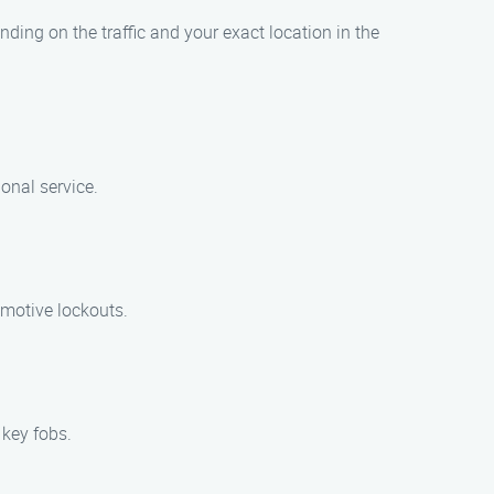
ding on the traffic and your exact location in the
onal service.
omotive lockouts.
 key fobs.