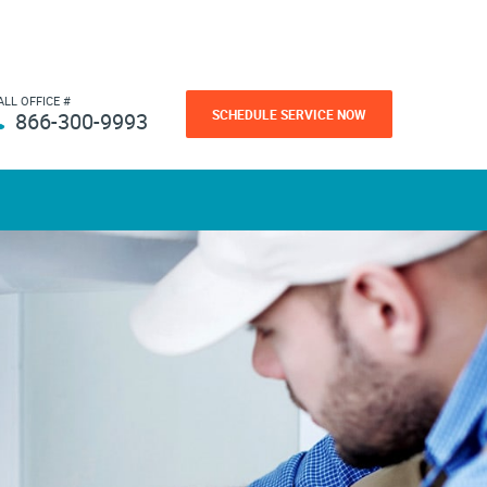
ALL OFFICE #
SCHEDULE SERVICE NOW
866-300-9993