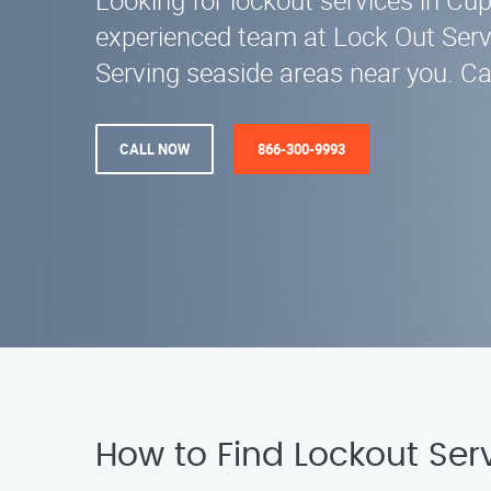
Looking for lockout services in Cu
experienced team at Lock Out Servi
Serving seaside areas near you. Ca
CALL NOW
866-300-9993
How to Find Lockout Ser