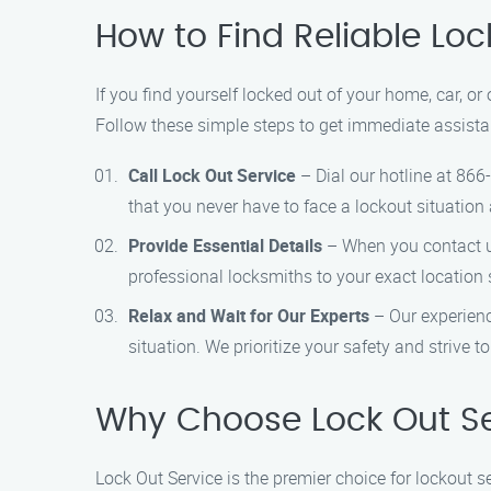
How to Find Reliable Loc
If you find yourself locked out of your home, car, or
Follow these simple steps to get immediate assista
Call Lock Out Service
– Dial our hotline at 866
that you never have to face a lockout situation 
Provide Essential Details
– When you contact us,
professional locksmiths to your exact location s
Relax and Wait for Our Experts
– Our experienc
situation. We prioritize your safety and strive t
Why Choose Lock Out Se
Lock Out Service is the premier choice for lockout 