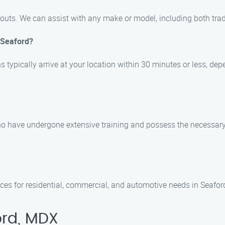
ckouts. We can assist with any make or model, including both tra
n Seaford?
s typically arrive at your location within 30 minutes or less, dep
who have undergone extensive training and possess the necessary 
ices for residential, commercial, and automotive needs in Seafo
ord, MDX