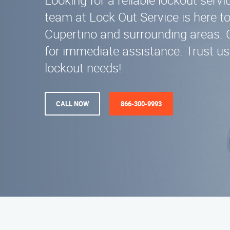
Looking for a reliable lockout servi
team at Lock Out Service is here to
Cupertino and surrounding areas. 
for immediate assistance. Trust us 
lockout needs!
CALL NOW
866-300-9993