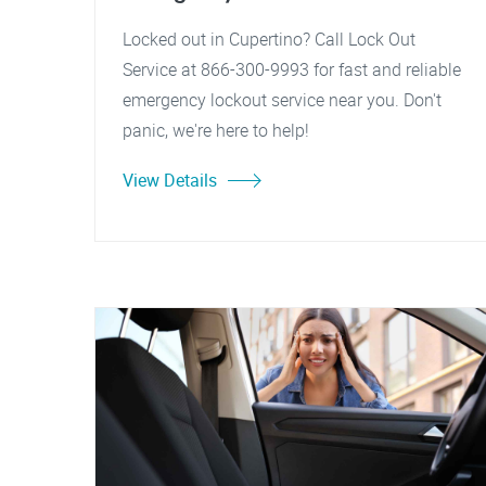
Locked out in Cupertino? Call Lock Out
Service at 866-300-9993 for fast and reliable
emergency lockout service near you. Don't
panic, we're here to help!
View Details