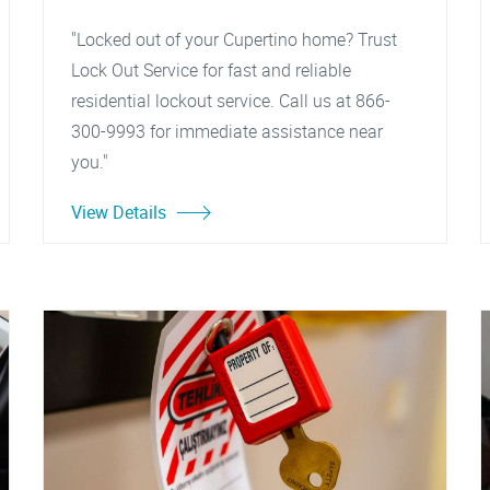
"Locked out of your Cupertino home? Trust
Lock Out Service for fast and reliable
residential lockout service. Call us at 866-
300-9993 for immediate assistance near
you."
View Details