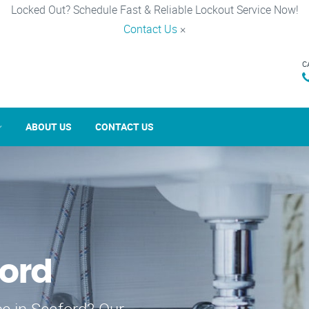
Locked Out? Schedule Fast & Reliable Lockout Service Now!
Contact Us
×
C
ABOUT US
CONTACT US
ford