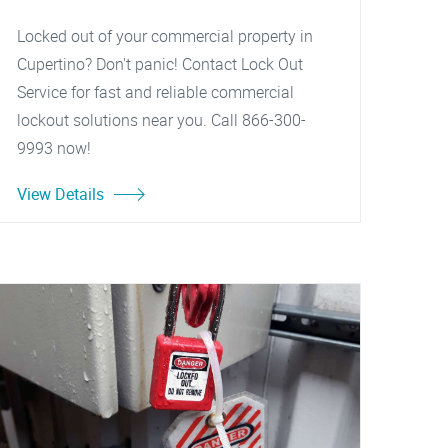
Locked out of your commercial property in
Cupertino? Don't panic! Contact Lock Out
Service for fast and reliable commercial
lockout solutions near you. Call 866-300-
9993 now!
View Details