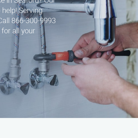
ce in Seaford? Our
 help! Serving
Call 866-300-9993
for all your