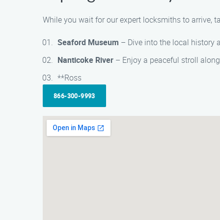
While you wait for our expert locksmiths to arrive, 
Seaford Museum
– Dive into the local history
Nanticoke River
– Enjoy a peaceful stroll along
**Ross
866-300-9993