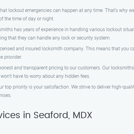
at lockout emergencies can happen at any time. That’s why we off
f the time of day or night.
miths has years of experience in handling various lockout situat
ing that they can handle any lock or security system.
licensed and insured locksmith company. This means that you c
e provider.
honest and transparent pricing to our customers. Our locksmiths 
 won’t have to worry about any hidden fees.
r top priority is your satisfaction. We strive to deliver high-qual
mises.
ices in Seaford, MDX