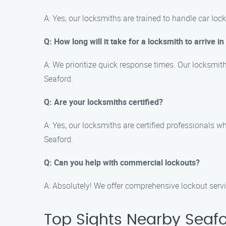
A: Yes, our locksmiths are trained to handle car lo
Q: How long will it take for a locksmith to arrive i
A: We prioritize quick response times. Our locksmith
Seaford.
Q: Are your locksmiths certified?
A: Yes, our locksmiths are certified professionals 
Seaford.
Q: Can you help with commercial lockouts?
A: Absolutely! We offer comprehensive lockout serv
Top Sights Nearby Seaf