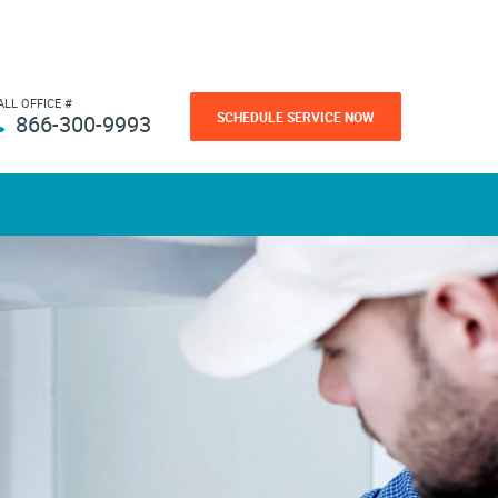
ALL OFFICE #
SCHEDULE SERVICE NOW
866-300-9993