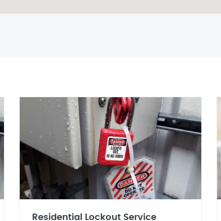
Residential Lockout Service