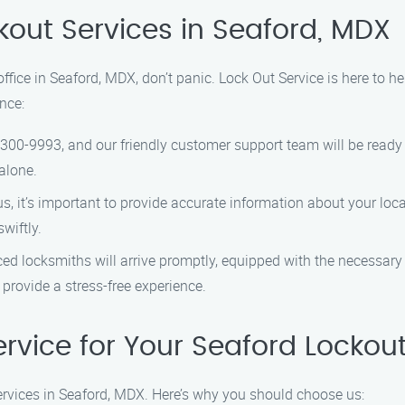
kout Services in Seaford, MDX
 office in Seaford, MDX, don’t panic. Lock Out Service is here to h
nce:
-300-9993, and our friendly customer support team will be ready 
alone.
 it’s important to provide accurate information about your locat
wiftly.
ed locksmiths will arrive promptly, equipped with the necessary 
o provide a stress-free experience.
rvice for Your Seaford Lockou
services in Seaford, MDX. Here’s why you should choose us: