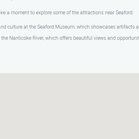
take a moment to explore some of the attractions near Seaford:
 and culture at the Seaford Museum, which showcases artifacts and 
 the Nanticoke River, which offers beautiful views and opportunit