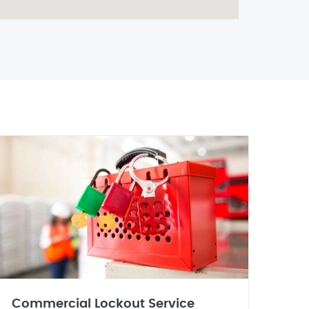
Commercial Lockout Service