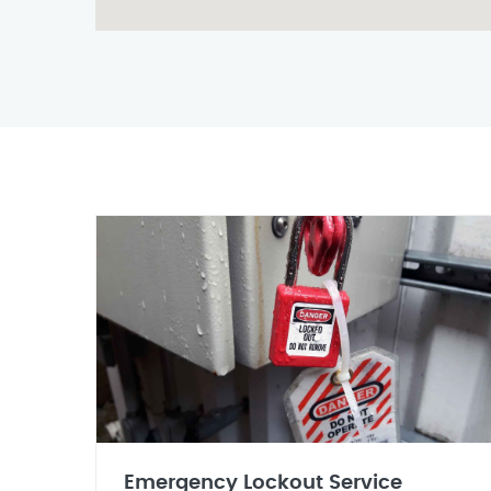
Emergency Lockout Service