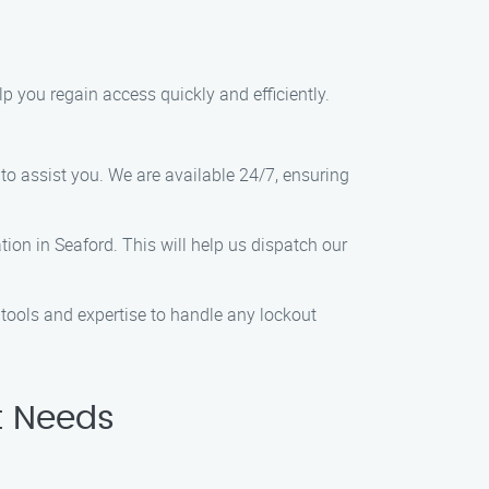
elp you regain access quickly and efficiently.
to assist you. We are available 24/7, ensuring
ion in Seaford. This will help us dispatch our
tools and expertise to handle any lockout
t Needs