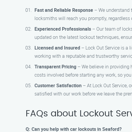
Fast and Reliable Response
– We understand th
locksmiths will reach you promptly, regardless o
Experienced Professionals
– Our team of locks
updated on the latest lockout techniques, ensur
Licensed and Insured
– Lock Out Service is a 
working with a reputable and trustworthy servic
Transparent Pricing
– We believe in providing 
costs involved before starting any work, so you
Customer Satisfaction
– At Lock Out Service, ou
satisfied with our work before we leave the pre
FAQs about Lockout Serv
Q: Can you help with car lockouts in Seaford?