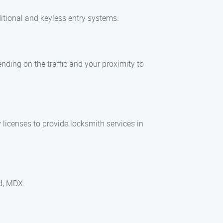
ditional and keyless entry systems.
ending on the traffic and your proximity to
licenses to provide locksmith services in
rd, MDX.