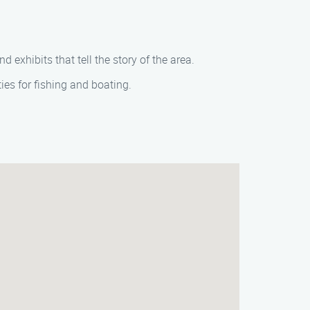
exhibits that tell the story of the area.
ies for fishing and boating.