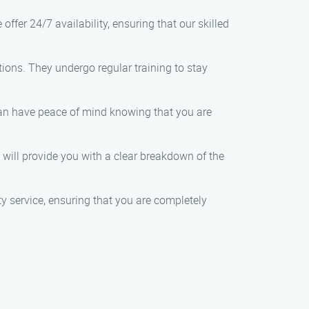
er 24/7 availability, ensuring that our skilled
ions. They undergo regular training to stay
an have peace of mind knowing that you are
will provide you with a clear breakdown of the
ity service, ensuring that you are completely