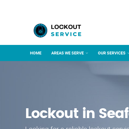
HOME
AREAS WE SERVE
OUR SERVICES
Lockout in Sea