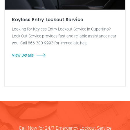
Keyless Entry Lockout Service
Looking for Keyless Entry Lockout Service in Cupertino?
Lock Out Service provides fast and reliable assistance near
you. Call 866-300-9993 for immediate help.
View Details
Call Now for 24/7 Emergency Lockout Service