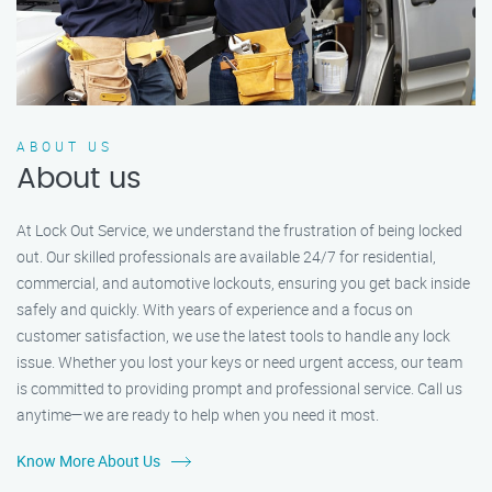
ABOUT US
About us
At Lock Out Service, we understand the frustration of being locked
out. Our skilled professionals are available 24/7 for residential,
commercial, and automotive lockouts, ensuring you get back inside
safely and quickly. With years of experience and a focus on
customer satisfaction, we use the latest tools to handle any lock
issue. Whether you lost your keys or need urgent access, our team
is committed to providing prompt and professional service. Call us
anytime—we are ready to help when you need it most.
Know More About Us