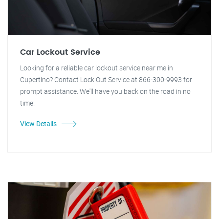
Car Lockout Service
Looking for a reliable car lockout service near me in
Cupertino? Contact Lock Out Service at 866-300-9993 for
prompt assistance. We'll have you back on the road in no
time!
View Details