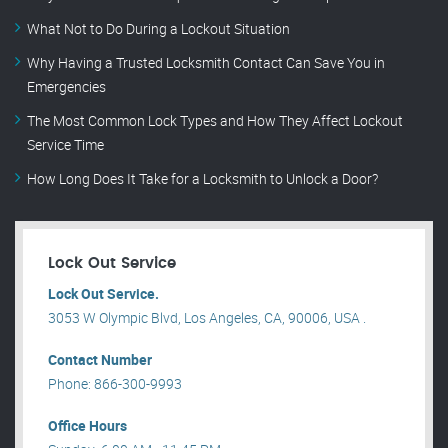
What Not to Do During a Lockout Situation
Why Having a Trusted Locksmith Contact Can Save You in
Emergencies
The Most Common Lock Types and How They Affect Lockout
Service Time
How Long Does It Take for a Locksmith to Unlock a Door?
Lock Out Service
Lock Out Service.
3053 W Olympic Blvd, Los Angeles, CA, 90006, USA .
Contact Number
Phone: 866-300-9993
Office Hours