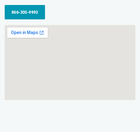
866-300-9993