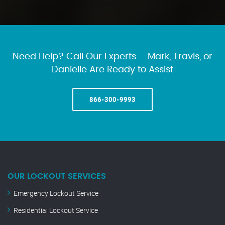
Need Help? Call Our Experts – Mark, Travis, or
Danielle Are Ready to Assist
866-300-9993
OUR LOCKOUT SERVICES
Emergency Lockout Service
Residential Lockout Service