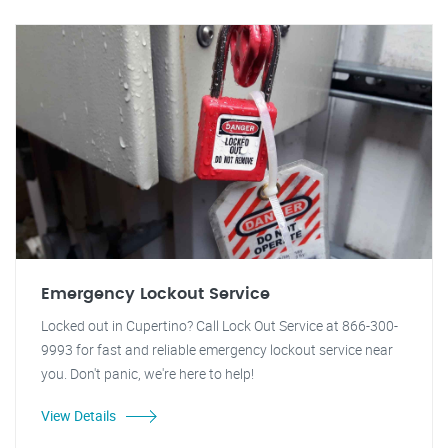
Emergency Lockout Service
Locked out in Cupertino? Call Lock Out Service at 866-300-
9993 for fast and reliable emergency lockout service near
you. Don't panic, we're here to help!
View Details