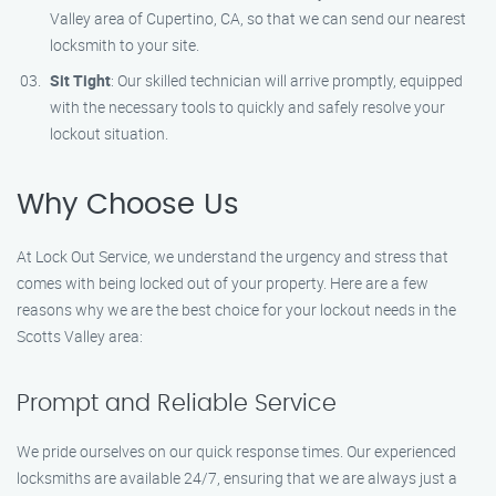
Valley area of Cupertino, CA, so that we can send our nearest
locksmith to your site.
Sit Tight
: Our skilled technician will arrive promptly, equipped
with the necessary tools to quickly and safely resolve your
lockout situation.
Why Choose Us
At Lock Out Service, we understand the urgency and stress that
comes with being locked out of your property. Here are a few
reasons why we are the best choice for your lockout needs in the
Scotts Valley area:
Prompt and Reliable Service
We pride ourselves on our quick response times. Our experienced
locksmiths are available 24/7, ensuring that we are always just a