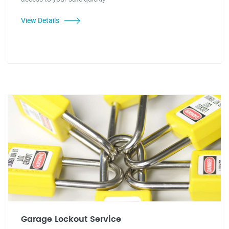
View Details
Garage Lockout Service