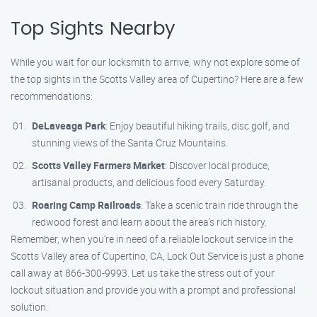
Top Sights Nearby
While you wait for our locksmith to arrive, why not explore some of
the top sights in the Scotts Valley area of Cupertino? Here are a few
recommendations:
DeLaveaga Park
: Enjoy beautiful hiking trails, disc golf, and
stunning views of the Santa Cruz Mountains.
Scotts Valley Farmers Market
: Discover local produce,
artisanal products, and delicious food every Saturday.
Roaring Camp Railroads
: Take a scenic train ride through the
redwood forest and learn about the area’s rich history.
Remember, when you’re in need of a reliable lockout service in the
Scotts Valley area of Cupertino, CA, Lock Out Service is just a phone
call away at 866-300-9993. Let us take the stress out of your
lockout situation and provide you with a prompt and professional
solution.