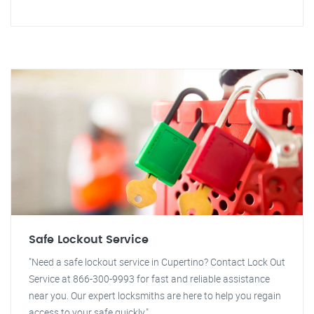
Safe Lockout Service
"Need a safe lockout service in Cupertino? Contact Lock Out
Service at 866-300-9993 for fast and reliable assistance
near you. Our expert locksmiths are here to help you regain
access to your safe quickly."