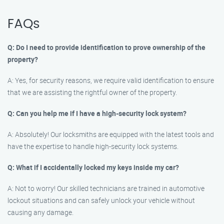
FAQs
Q: Do I need to provide identification to prove ownership of the
property?
A: Yes, for security reasons, we require valid identification to ensure
that we are assisting the rightful owner of the property.
Q: Can you help me if I have a high-security lock system?
A: Absolutely! Our locksmiths are equipped with the latest tools and
have the expertise to handle high-security lock systems.
Q: What if I accidentally locked my keys inside my car?
A: Not to worry! Our skilled technicians are trained in automotive
lockout situations and can safely unlock your vehicle without
causing any damage.