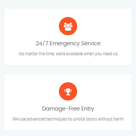
24/7 Emergency Service
No matter the time, we’re available when you need us
Damage-Free Entry
We use advanced techniques to unlock doors without harm