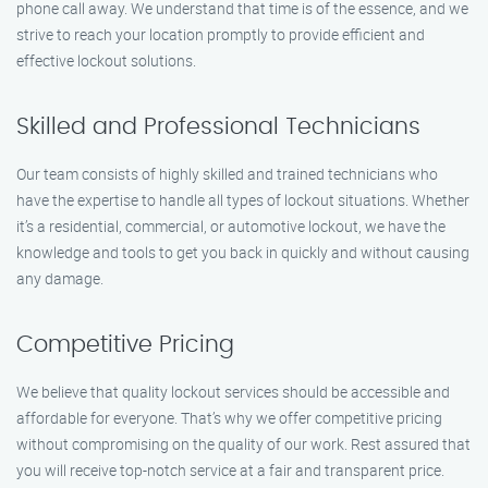
phone call away. We understand that time is of the essence, and we
strive to reach your location promptly to provide efficient and
effective lockout solutions.
Skilled and Professional Technicians
Our team consists of highly skilled and trained technicians who
have the expertise to handle all types of lockout situations. Whether
it’s a residential, commercial, or automotive lockout, we have the
knowledge and tools to get you back in quickly and without causing
any damage.
Competitive Pricing
We believe that quality lockout services should be accessible and
affordable for everyone. That’s why we offer competitive pricing
without compromising on the quality of our work. Rest assured that
you will receive top-notch service at a fair and transparent price.