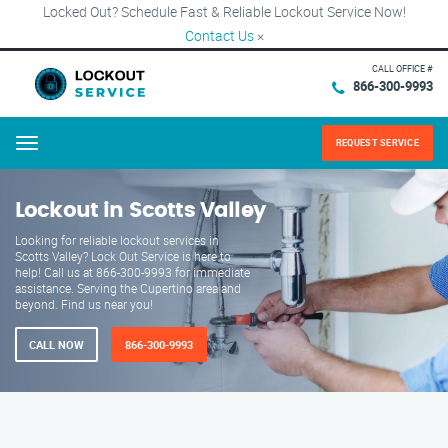
Locked Out? Schedule Fast & Reliable Lockout Service Now!
Contact Us
×
CALL OFFICE #
866-300-9993
REQUEST SERVICE
Menu
Lockout in Scotts Valley
Looking for reliable lockout services in
Scotts Valley? Lock Out Service is here to
help! Call us at 866-300-9993 for immediate
assistance. Serving the Cupertino area and
beyond. Find us near you!
CALL NOW
866-300-9993