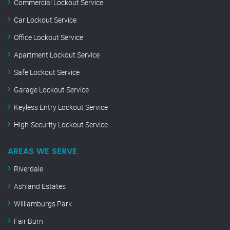
Commercial Lockout Service
Car Lockout Service
Office Lockout Service
Apartment Lockout Service
Safe Lockout Service
Garage Lockout Service
Keyless Entry Lockout Service
High-Security Lockout Service
AREAS WE SERVE
Riverdale
Ashland Estates
Williamburgs Park
Fair Burn