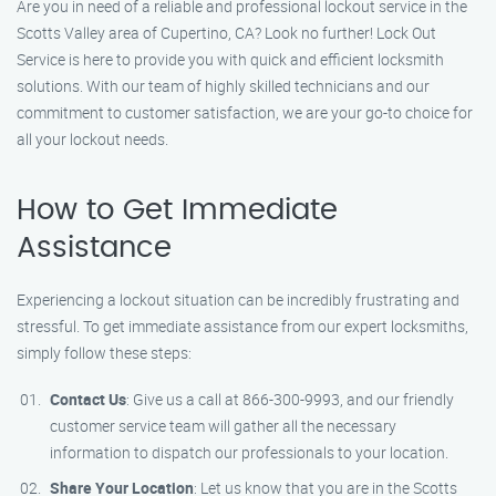
Are you in need of a reliable and professional lockout service in the
Scotts Valley area of Cupertino, CA? Look no further! Lock Out
Service is here to provide you with quick and efficient locksmith
solutions. With our team of highly skilled technicians and our
commitment to customer satisfaction, we are your go-to choice for
all your lockout needs.
How to Get Immediate
Assistance
Experiencing a lockout situation can be incredibly frustrating and
stressful. To get immediate assistance from our expert locksmiths,
simply follow these steps:
Contact Us
: Give us a call at 866-300-9993, and our friendly
customer service team will gather all the necessary
information to dispatch our professionals to your location.
Share Your Location
: Let us know that you are in the Scotts