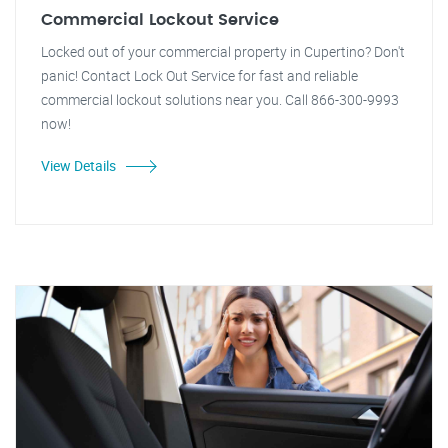
Commercial Lockout Service
Locked out of your commercial property in Cupertino? Don't
panic! Contact Lock Out Service for fast and reliable
commercial lockout solutions near you. Call 866-300-9993
now!
View Details