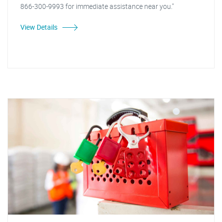
866-300-9993 for immediate assistance near you."
View Details