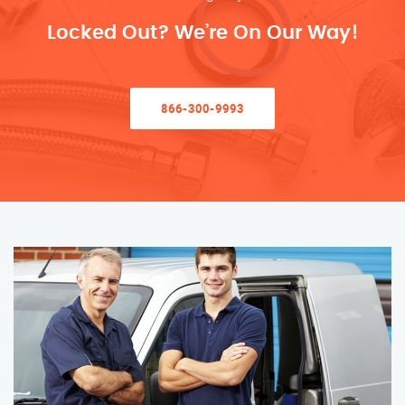
Locked Out? We’re On Our Way!
866-300-9993