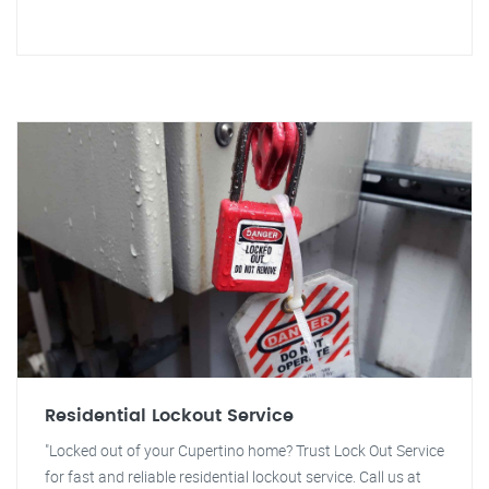
Residential Lockout Service
"Locked out of your Cupertino home? Trust Lock Out Service
for fast and reliable residential lockout service. Call us at