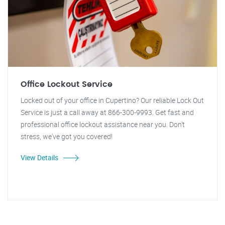
Office Lockout Service
Locked out of your office in Cupertino? Our reliable Lock Out
Service is just a call away at 866-300-9993. Get fast and
professional office lockout assistance near you. Don't
stress, we've got you covered!
View Details