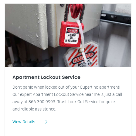
Apartment Lockout Service
Don't panic when locked out of your Cupertino apartment!
Our expert Apartment Lockout Service near me is just a call
away at 866-300-9993. Trust Lock Out Service for quick
and reliable assistance.
View Details