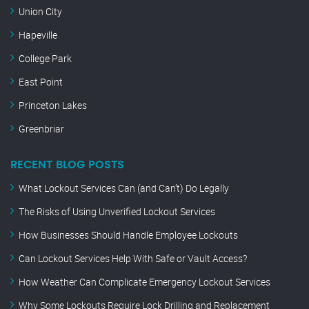
Union City
Hapeville
College Park
East Point
Princeton Lakes
Greenbriar
RECENT BLOG POSTS
What Lockout Services Can (and Can’t) Do Legally
The Risks of Using Unverified Lockout Services
How Businesses Should Handle Employee Lockouts
Can Lockout Services Help With Safe or Vault Access?
How Weather Can Complicate Emergency Lockout Services
Why Some Lockouts Require Lock Drilling and Replacement