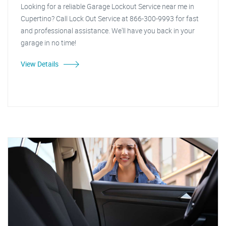
Looking for a reliable Garage Lockout Service near me in
Cupertino? Call Lock Out Service at 866-300-9993 for fast
and professional assistance. We'll have you back in your
garage in no time!
View Details