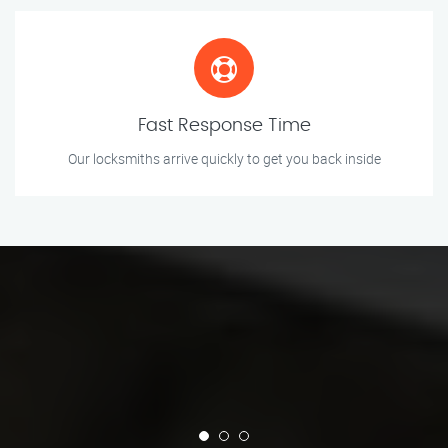
Fast Response Time
Our locksmiths arrive quickly to get you back inside