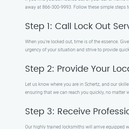
away at 866-300-9993. Follow these simple steps to 
Step 1: Call Lock Out Ser
When you’re locked out, time is of the essence. Giv
urgency of your situation and strive to provide quic
Step 2: Provide Your Loc
Let us know where you are in Schertz, and our skilled
ensuring that we can reach you quickly, no matter 
Step 3: Receive Professi
Our highly trained locksmiths will arrive equipped w