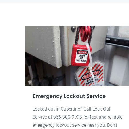
Emergency Lockout Service
Locked out in Cupertino? Call Lock Out
Service at 866-300-9993 for fast and reliable
emergency lockout service near you. Don't