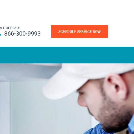
ALL OFFICE #
SCHEDULE SERVICE NOW
866-300-9993