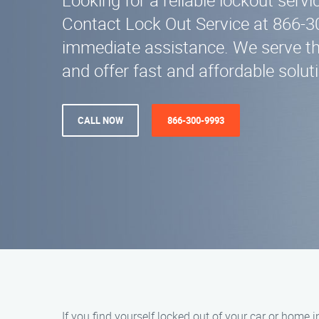
Looking for a reliable lockout servi
Contact Lock Out Service at 866-3
immediate assistance. We serve th
and offer fast and affordable solut
CALL NOW
866-300-9993
If you find yourself locked out of your car or home i