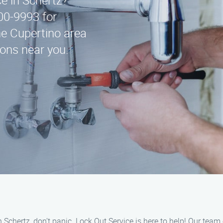
ce in Schertz?
00-9993 for
e Cupertino area
ions near you.
n Schertz, don’t panic. Lock Out Service is here to help! Our team