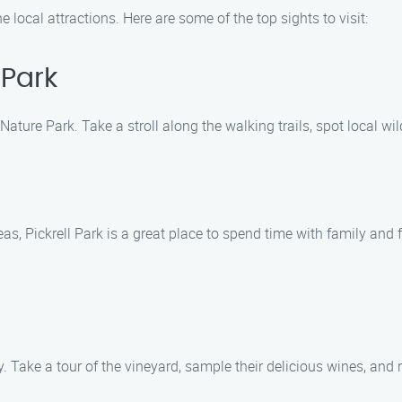
e local attractions. Here are some of the top sights to visit:
 Park
ature Park. Take a stroll along the walking trails, spot local wi
reas, Pickrell Park is a great place to spend time with family and 
. Take a tour of the vineyard, sample their delicious wines, and 