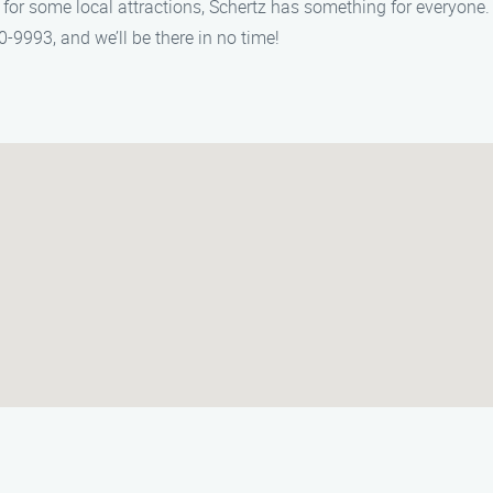
g for some local attractions, Schertz has something for everyon
0-9993, and we’ll be there in no time!