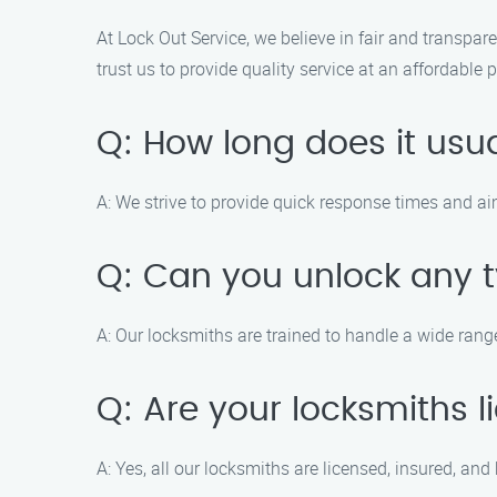
At Lock Out Service, we believe in fair and transpare
trust us to provide quality service at an affordable p
Q: How long does it usua
A: We strive to provide quick response times and ai
Q: Can you unlock any t
A: Our locksmiths are trained to handle a wide rang
Q: Are your locksmiths 
A: Yes, all our locksmiths are licensed, insured, a