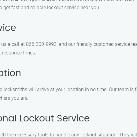
get fast and reliable lockout service near you:
vice
e us a call at 866-300-9993, and our friendly customer service t
k response times.
ation
 locksmiths will arrive at your location in no time. Our team is 
where you are.
onal Lockout Service
ith the necessary tools to handle any lockout situation. They wil