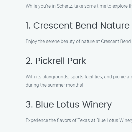
While you’re in Schertz, take some time to explore th
1. Crescent Bend Nature
Enjoy the serene beauty of nature at Crescent Bend N
2. Pickrell Park
With its playgrounds, sports facilities, and picnic a
during the summer months!
3. Blue Lotus Winery
Experience the flavors of Texas at Blue Lotus Winery