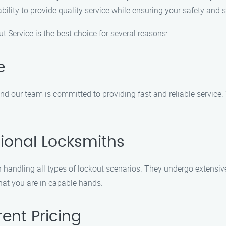
lity to provide quality service while ensuring your safety and s
t Service is the best choice for several reasons:
e
nd our team is committed to providing fast and reliable service.
ional Locksmiths
 handling all types of lockout scenarios. They undergo extensive
hat you are in capable hands.
ent Pricing