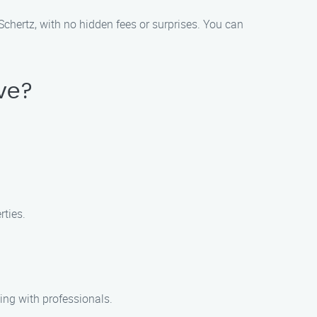
 Schertz, with no hidden fees or surprises. You can
ive?
rties.
ing with professionals.