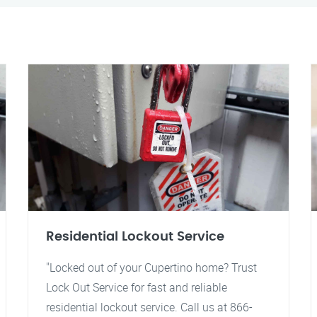
Residential Lockout Service
"Locked out of your Cupertino home? Trust
Lock Out Service for fast and reliable
residential lockout service. Call us at 866-