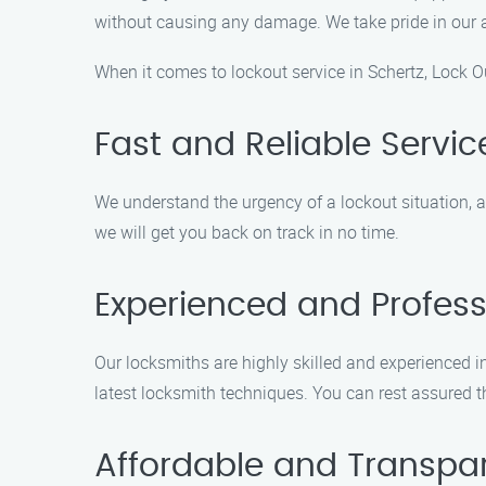
without causing any damage. We take pride in our abi
When it comes to lockout service in Schertz, Lock Ou
Fast and Reliable Servic
We understand the urgency of a lockout situation, a
we will get you back on track in no time.
Experienced and Profess
Our locksmiths are highly skilled and experienced in
latest locksmith techniques. You can rest assured t
Affordable and Transpar