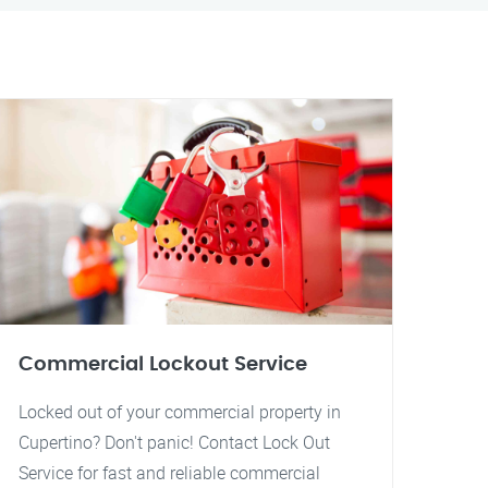
Commercial Lockout Service
Locked out of your commercial property in
Cupertino? Don't panic! Contact Lock Out
Service for fast and reliable commercial