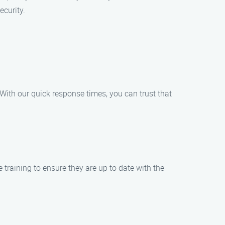
ecurity.
 With our quick response times, you can trust that
 training to ensure they are up to date with the