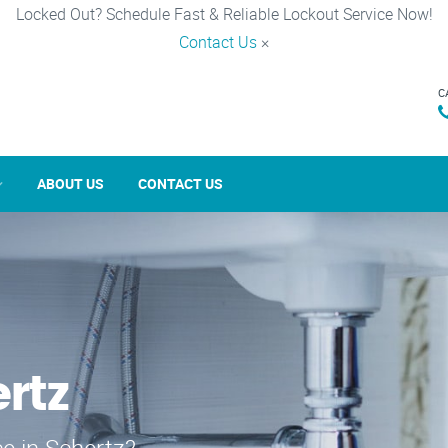
Locked Out? Schedule Fast & Reliable Lockout Service Now!
Contact Us
×
C
ABOUT US
CONTACT US
rtz