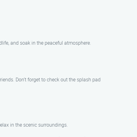
ldlife, and soak in the peaceful atmosphere.
friends. Don’t forget to check out the splash pad
relax in the scenic surroundings.