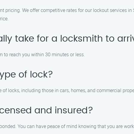
nt pricing. We offer competitive rates for our lockout services in
rice.
lly take for a locksmith to arr
m to reach you within 30 minutes or less.
ype of lock?
e of locks, including those in cars, homes, and commercial prope
licensed and insured?
nd bonded. You can have peace of mind knowing that you are work