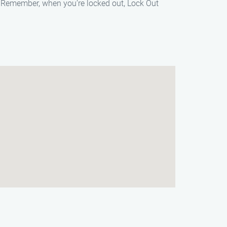
e. Remember, when you’re locked out, Lock Out