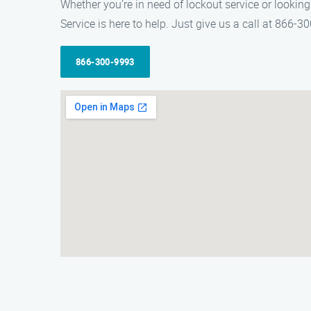
Whether you’re in need of lockout service or lookin
Service is here to help. Just give us a call at 866-30
866-300-9993