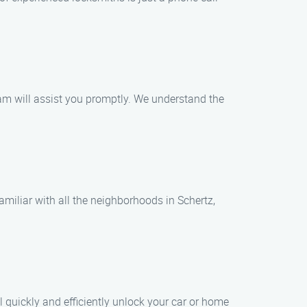
eam will assist you promptly. We understand the
familiar with all the neighborhoods in Schertz,
l quickly and efficiently unlock your car or home