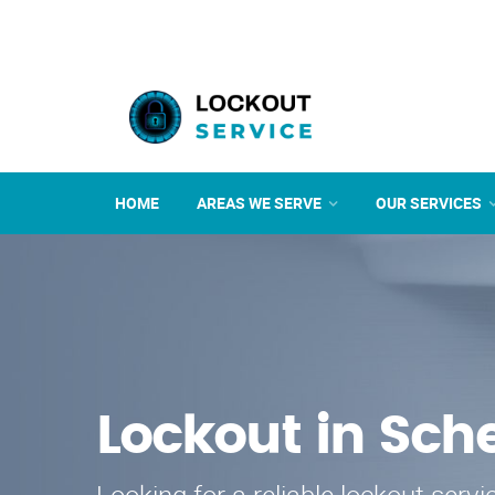
HOME
AREAS WE SERVE
OUR SERVICES
Lockout in Sche