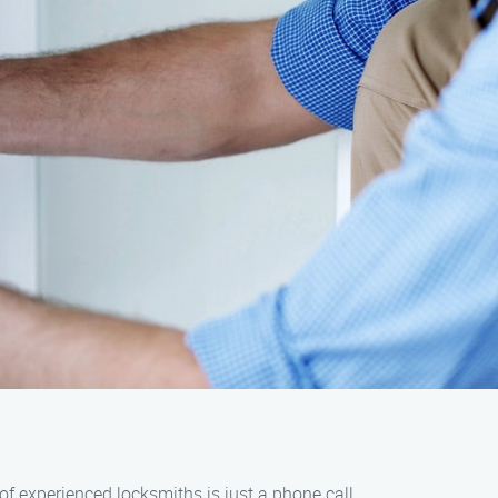
 of experienced locksmiths is just a phone call