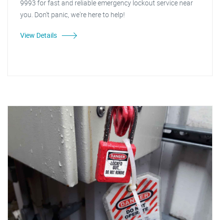
9993 for fast and reliable emergency lockout service near
you. Don't panic, we're here to help!
View Details