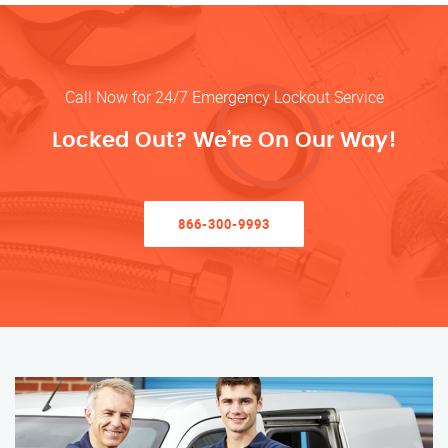
Call Now for 24/7 Emergency Lockout Service
Locked Out? We’re On Our Way!
866-300-9993