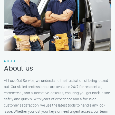
ABOUT US
About us
At Lock Out Service, we understand the frustration of being locked
out. Our skilled professionals are available 24/7 for residential,
commercial, and automotive lockouts, ensuring you get back inside
safely and quickly. With years of experience and a focus on
customer satisfaction, we use the latest tools to handle any lock
issue. Whether you lost your keys or need urgent access, our team