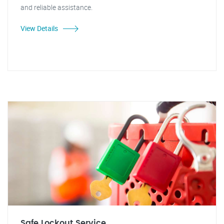
and reliable assistance.
View Details
Safe Lockout Service