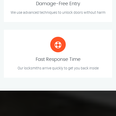
Damage-Free Entry
We use advanced techniques to unlock doors without harm
Fast Response Time
Our locksmiths arrive quickly to get you back inside