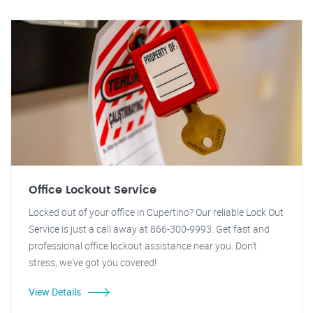
Office Lockout Service
Locked out of your office in Cupertino? Our reliable Lock Out
Service is just a call away at 866-300-9993. Get fast and
professional office lockout assistance near you. Don't
stress, we've got you covered!
View Details