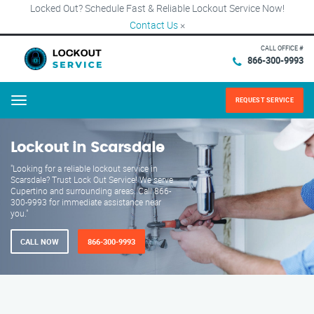
Locked Out? Schedule Fast & Reliable Lockout Service Now!
Contact Us
×
CALL OFFICE #
866-300-9993
REQUEST SERVICE
Menu
Lockout in Scarsdale
"Looking for a reliable lockout service in
Scarsdale? Trust Lock Out Service! We serve
Cupertino and surrounding areas. Call 866-
300-9993 for immediate assistance near
you."
CALL NOW
866-300-9993