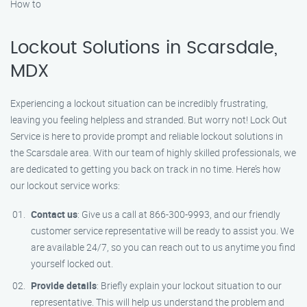
How to
Lockout Solutions in Scarsdale,
MDX
Experiencing a lockout situation can be incredibly frustrating,
leaving you feeling helpless and stranded. But worry not! Lock Out
Service is here to provide prompt and reliable lockout solutions in
the Scarsdale area. With our team of highly skilled professionals, we
are dedicated to getting you back on track in no time. Here’s how
our lockout service works:
Contact us
: Give us a call at 866-300-9993, and our friendly
customer service representative will be ready to assist you. We
are available 24/7, so you can reach out to us anytime you find
yourself locked out.
Provide details
: Briefly explain your lockout situation to our
representative. This will help us understand the problem and