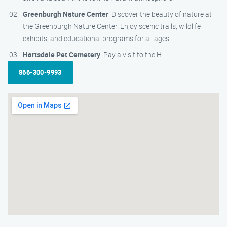
Greenburgh Nature Center
: Discover the beauty of nature at
the Greenburgh Nature Center. Enjoy scenic trails, wildlife
exhibits, and educational programs for all ages.
Hartsdale Pet Cemetery
: Pay a visit to the H
866-300-9993