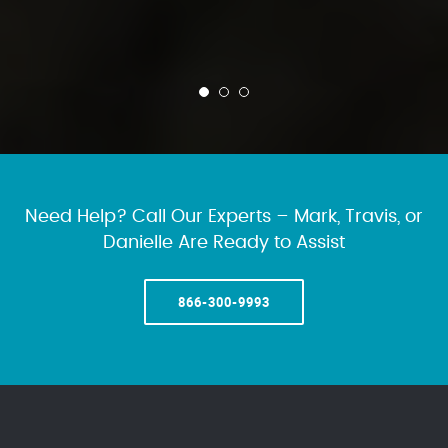
Need Help? Call Our Experts – Mark, Travis, or
Danielle Are Ready to Assist
866-300-9993