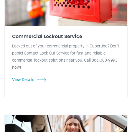
Commercial Lockout Service
Locked out of your commercial property in Cupertino? Don't
panic! Contact Lock Out Service for fast and reliable
commercial lockout solutions near you. Call 866-300-9993
now!
View Details