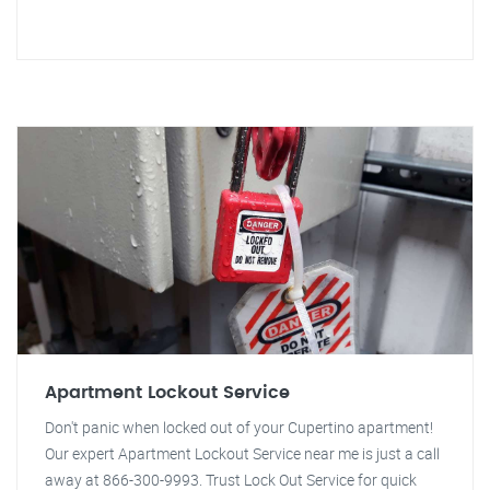
Apartment Lockout Service
Don't panic when locked out of your Cupertino apartment!
Our expert Apartment Lockout Service near me is just a call
away at 866-300-9993. Trust Lock Out Service for quick