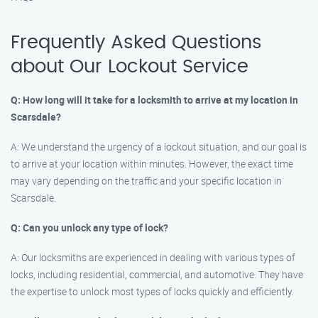
Frequently Asked Questions
about Our Lockout Service
Q: How long will it take for a locksmith to arrive at my location in
Scarsdale?
A: We understand the urgency of a lockout situation, and our goal is
to arrive at your location within minutes. However, the exact time
may vary depending on the traffic and your specific location in
Scarsdale.
Q: Can you unlock any type of lock?
A: Our locksmiths are experienced in dealing with various types of
locks, including residential, commercial, and automotive. They have
the expertise to unlock most types of locks quickly and efficiently.