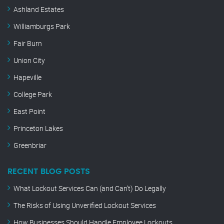
Ashland Estates
Williamburgs Park
Fair Burn
Union City
Hapeville
College Park
East Point
Princeton Lakes
Greenbriar
RECENT BLOG POSTS
What Lockout Services Can (and Can’t) Do Legally
The Risks of Using Unverified Lockout Services
How Businesses Should Handle Employee Lockouts