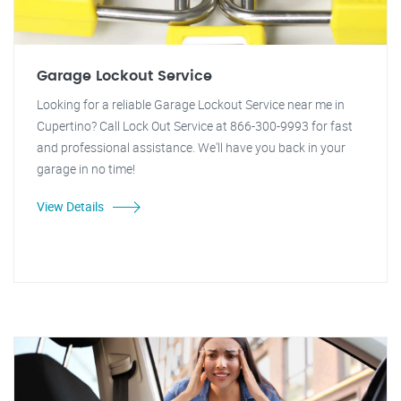
Garage Lockout Service
Looking for a reliable Garage Lockout Service near me in
Cupertino? Call Lock Out Service at 866-300-9993 for fast
and professional assistance. We'll have you back in your
garage in no time!
View Details