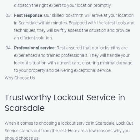
dispatch the right expert to your location promptly.
Fast response
: Our skilled locksmith will arrive at your location
in Scarsdale within minutes. Equipped with the latest tools and
techniques, they will swiftly assess the situation and provide
an efficient solution.
Professional service
: Rest assured that our locksmiths are
experienced and trained professionals. They will handle your
lockout situation with utmost care, ensuring minimal damage
to your property and delivering exceptional service.
Why Choose Us
Trustworthy Lockout Service in
Scarsdale
When it comes to choosing a lockout service in Scarsdale, Lock Out
Service stands out from the rest. Here are a few reasons why you
should choose us: