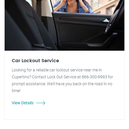
Car Lockout Service
Looking for a reliable car lockout service near me in
Cupertino? Contact Lock Out Service at 866-300-9993 for
prompt assistance. We'll have you back on the road in no
time!
View Details