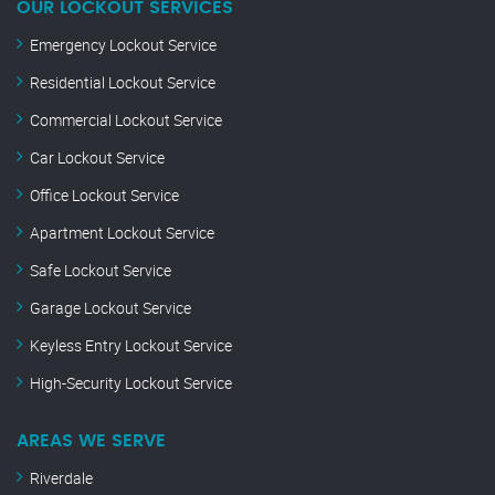
OUR LOCKOUT SERVICES
Emergency Lockout Service
Residential Lockout Service
Commercial Lockout Service
Car Lockout Service
Office Lockout Service
Apartment Lockout Service
Safe Lockout Service
Garage Lockout Service
Keyless Entry Lockout Service
High-Security Lockout Service
AREAS WE SERVE
Riverdale