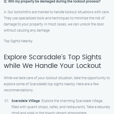
Q: Will my property be damaged during the lockout process?
A: Our locksmiths are trained to handle lockout situations with care.
They use specialized tools and techniques to minimize the risk of
damage to your property. In most cases, we can unlock the door
without causing any damage.
Top Sights Nearby
Explore Scarsdale’s Top Sights
while We Handle Your Lockout
While we take care of your lockout situation, take the opportunity to
explore some of Scarsdale’s top sights nearby. Here are a few
recommendations:
Scarsdale Village
: Explore the charming Scarsdale Village,
filled with quaint shops, cafes, and restaurants. Take a leisurely
stroll and soak in the town’s vibrant atmosphere.