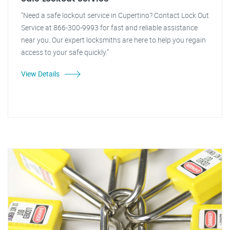
"Need a safe lockout service in Cupertino? Contact Lock Out
Service at 866-300-9993 for fast and reliable assistance
near you. Our expert locksmiths are here to help you regain
access to your safe quickly."
View Details