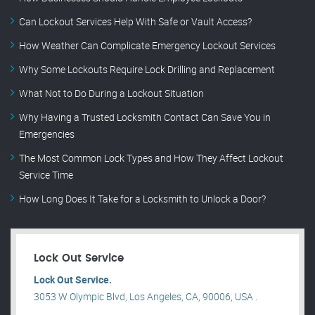
Can Lockout Services Help With Safe or Vault Access?
How Weather Can Complicate Emergency Lockout Services
Why Some Lockouts Require Lock Drilling and Replacement
What Not to Do During a Lockout Situation
Why Having a Trusted Locksmith Contact Can Save You in
Emergencies
The Most Common Lock Types and How They Affect Lockout
Service Time
How Long Does It Take for a Locksmith to Unlock a Door?
Lock Out Service
Lock Out Service.
3053 W Olympic Blvd, Los Angeles, CA, 90006, USA .