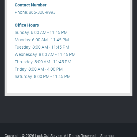
Contact Number
Phone: 866-300-9993
Office Hours
Sunday: 6:00 AM - 11:45 PM
Monday: 6:00 AM - 11:45 PM
Tuesday: 8:00 AM - 11:45 PM
Wednesday: 8:00 AM - 11:45 PM
Thrusday: 8:00 AM - 11:45 PM
Friday: 8:00 AM - 4:00 PM
Saturday: 8:00 PM - 11:45 PM
Copyright © 2026 Lock Out Service. All Rights Reserved
.
Sitemap