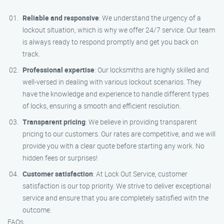
Reliable and responsive
: We understand the urgency of a
lockout situation, which is why we offer 24/7 service. Our team
is always ready to respond promptly and get you back on
track.
Professional expertise
: Our locksmiths are highly skilled and
well-versed in dealing with various lockout scenarios. They
have the knowledge and experience to handle different types
of locks, ensuring a smooth and efficient resolution.
Transparent pricing
: We believe in providing transparent
pricing to our customers. Our rates are competitive, and we will
provide you with a clear quote before starting any work. No
hidden fees or surprises!
Customer satisfaction
: At Lock Out Service, customer
satisfaction is our top priority. We strive to deliver exceptional
service and ensure that you are completely satisfied with the
outcome.
FAQs