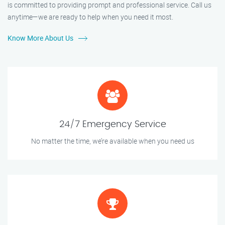
is committed to providing prompt and professional service. Call us
anytime—we are ready to help when you need it most.
Know More About Us
24/7 Emergency Service
No matter the time, we’re available when you need us