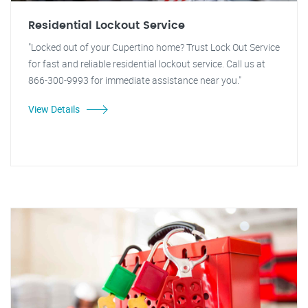
Residential Lockout Service
"Locked out of your Cupertino home? Trust Lock Out Service
for fast and reliable residential lockout service. Call us at
866-300-9993 for immediate assistance near you."
View Details