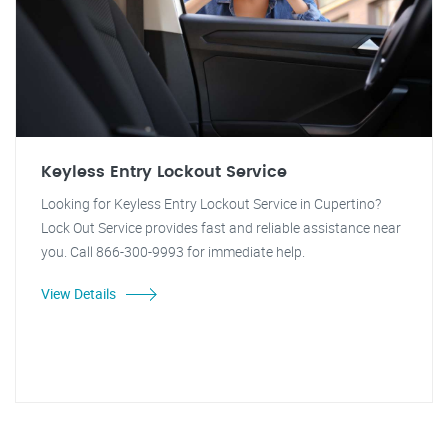
Keyless Entry Lockout Service
Looking for Keyless Entry Lockout Service in Cupertino?
Lock Out Service provides fast and reliable assistance near
you. Call 866-300-9993 for immediate help.
View Details