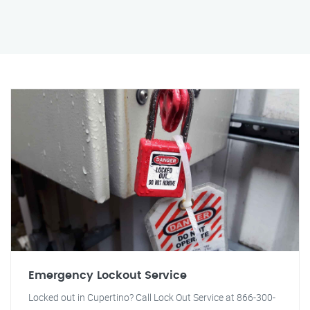
Emergency Lockout Service
Locked out in Cupertino? Call Lock Out Service at 866-300-