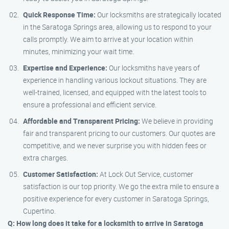
Quick Response Time:
Our locksmiths are strategically located
in the Saratoga Springs area, allowing us to respond to your
calls promptly. We aim to arrive at your location within
minutes, minimizing your wait time.
Expertise and Experience:
Our locksmiths have years of
experience in handling various lockout situations. They are
well-trained, licensed, and equipped with the latest tools to
ensure a professional and efficient service.
Affordable and Transparent Pricing:
We believe in providing
fair and transparent pricing to our customers. Our quotes are
competitive, and we never surprise you with hidden fees or
extra charges.
Customer Satisfaction:
At Lock Out Service, customer
satisfaction is our top priority. We go the extra mile to ensure a
positive experience for every customer in Saratoga Springs,
Cupertino.
Q: How long does it take for a locksmith to arrive in Saratoga