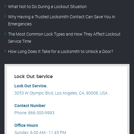
What Not to Do During a Lockout Situation
Why Having a Trusted Locksmith Contact Can Save You in
Emergencies
The Most Common Lock Types and How They Affect Lockout
Service Time
How Long Does It Take for a Locksmith to Unlock a Door?
Lock Out Service
Lock Out Service.
3053 W Olympic Blvd, Los Angeles, CA, 90006, USA .
Contact Number
Phone: 866-300-9993
Office Hours
Sunday: 6:00 AM - 11:45 PM