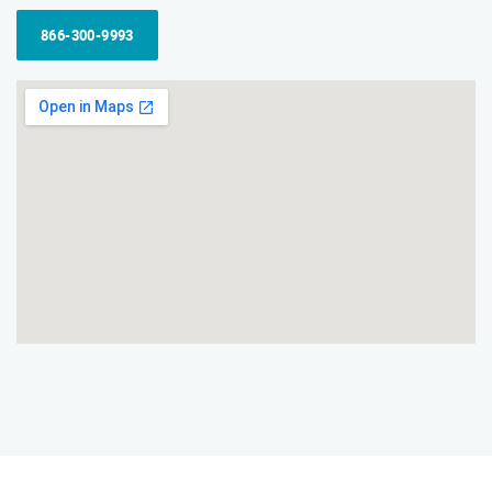
866-300-9993