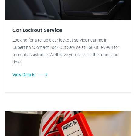
Car Lockout Service
Looking for a reliable car lockout service near me in
Cupertino? Contact Lock Out Service at 866-300-9993 for
prompt assistance. We'll have you back on the road in no
time!
View Details