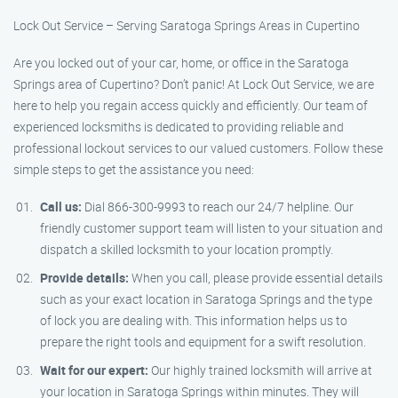
Lock Out Service – Serving Saratoga Springs Areas in Cupertino
Are you locked out of your car, home, or office in the Saratoga
Springs area of Cupertino? Don’t panic! At Lock Out Service, we are
here to help you regain access quickly and efficiently. Our team of
experienced locksmiths is dedicated to providing reliable and
professional lockout services to our valued customers. Follow these
simple steps to get the assistance you need:
Call us:
Dial 866-300-9993 to reach our 24/7 helpline. Our
friendly customer support team will listen to your situation and
dispatch a skilled locksmith to your location promptly.
Provide details:
When you call, please provide essential details
such as your exact location in Saratoga Springs and the type
of lock you are dealing with. This information helps us to
prepare the right tools and equipment for a swift resolution.
Wait for our expert:
Our highly trained locksmith will arrive at
your location in Saratoga Springs within minutes. They will