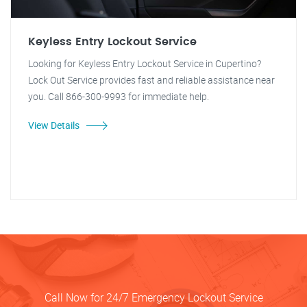
Keyless Entry Lockout Service
Looking for Keyless Entry Lockout Service in Cupertino?
Lock Out Service provides fast and reliable assistance near
you. Call 866-300-9993 for immediate help.
View Details
Call Now for 24/7 Emergency Lockout Service