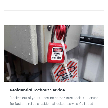
Residential Lockout Service
"Locked out of your Cupertino home? Trust Lock Out Service
for fast and reliable residential lockout service. Call us at