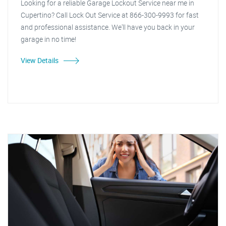
Looking for a reliable Garage Lockout Service near me in
Cupertino? Call Lock Out Service at 866-300-9993 for fast
and professional assistance. We'll have you back in your
garage in no time!
View Details