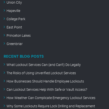
Union City
Hapeville
College Park
East Point
Princeton Lakes
Greenbriar
RECENT BLOG POSTS
What Lockout Services Can (and Can’t) Do Legally
The Risks of Using Unverified Lockout Services
How Businesses Should Handle Employee Lockouts
Can Lockout Services Help With Safe or Vault Access?
How Weather Can Complicate Emergency Lockout Services
Why Some Lockouts Require Lock Drilling and Replacement