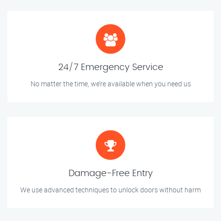
24/7 Emergency Service
No matter the time, we’re available when you need us
Damage-Free Entry
We use advanced techniques to unlock doors without harm