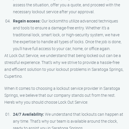
assess the situation, offer you a quote, and proceed with the
necessary lockout service after your approval.
Regain access:
Our locksmiths utilize advanced techniques
and tools to ensure a damage-free entry. Whether it’s a
traditional lock, smart lock, or high-security system, we have
the expertise to handle all types of locks. Once the job is done,
you’ll have full access to your car, home, or office again.
At Lock Out Service, we understand that being locked out can be a
stressful experience. That’s why we strive to provide a hassle-free
and efficient solution to your lockout problems in Saratoga Springs,
Cupertino.
When it comes to choosing a lockout service provider in Saratoga
Springs, we believe that our company stands out from the rest.
Here’s why you should choose Lock Out Service:
24/7 Availability:
We understand that lockouts can happen at
any time. That’s why our team is available around the clock,
ready to assist you in Saratoga Springs.