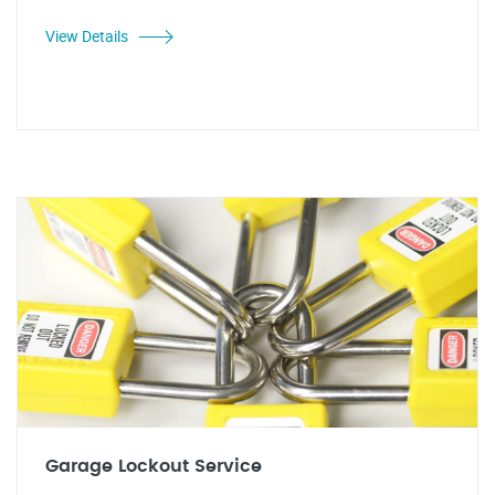
View Details
Garage Lockout Service