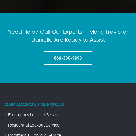
Need Help? Call Our Experts – Mark, Travis, or
Danielle Are Ready to Assist
866-300-9993
OUR LOCKOUT SERVICES
Emergency Lockout Service
Residential Lockout Service
Commercial Lockout Service