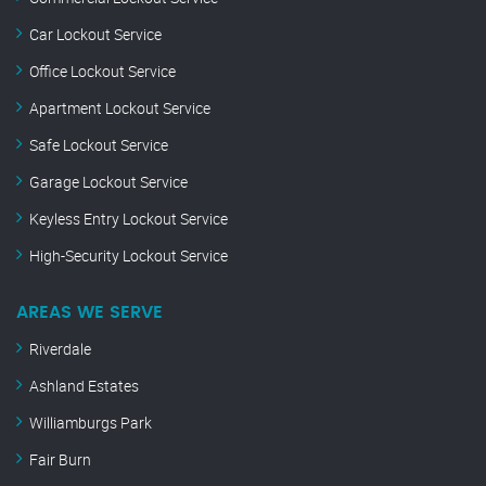
Car Lockout Service
Office Lockout Service
Apartment Lockout Service
Safe Lockout Service
Garage Lockout Service
Keyless Entry Lockout Service
High-Security Lockout Service
AREAS WE SERVE
Riverdale
Ashland Estates
Williamburgs Park
Fair Burn