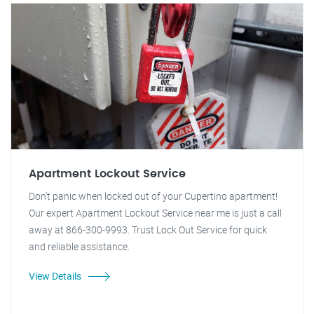
Apartment Lockout Service
Don't panic when locked out of your Cupertino apartment!
Our expert Apartment Lockout Service near me is just a call
away at 866-300-9993. Trust Lock Out Service for quick
and reliable assistance.
View Details