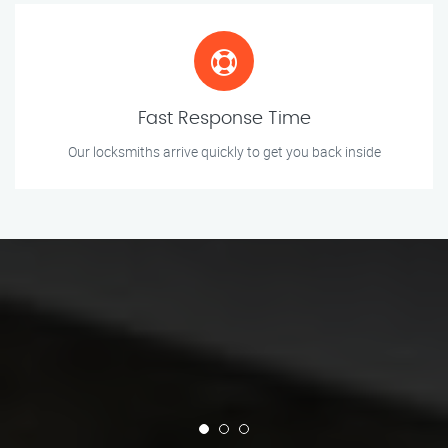
Fast Response Time
Our locksmiths arrive quickly to get you back inside