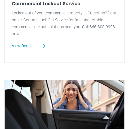
Commercial Lockout Service
Locked out of your commercial property in Cupertino? Don't
panic! Contact Lock Out Service for fast and reliable
commercial lockout solutions near you. Call 866-300-9993
now!
View Details