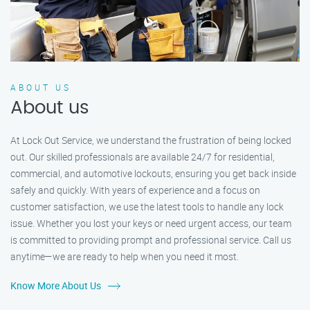
ABOUT US
About us
At Lock Out Service, we understand the frustration of being locked
out. Our skilled professionals are available 24/7 for residential,
commercial, and automotive lockouts, ensuring you get back inside
safely and quickly. With years of experience and a focus on
customer satisfaction, we use the latest tools to handle any lock
issue. Whether you lost your keys or need urgent access, our team
is committed to providing prompt and professional service. Call us
anytime—we are ready to help when you need it most.
Know More About Us