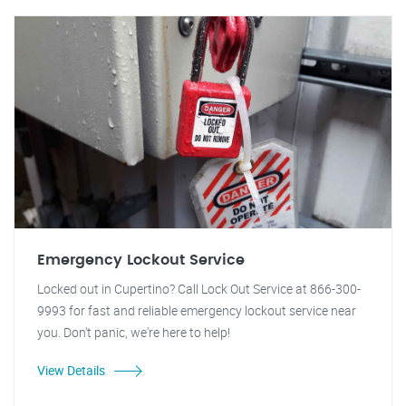
Emergency Lockout Service
Locked out in Cupertino? Call Lock Out Service at 866-300-
9993 for fast and reliable emergency lockout service near
you. Don't panic, we're here to help!
View Details