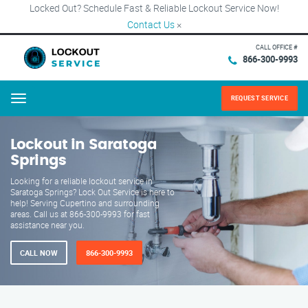
Locked Out? Schedule Fast & Reliable Lockout Service Now!
Contact Us
×
CALL OFFICE #
866-300-9993
REQUEST SERVICE
Menu
Lockout in Saratoga
Springs
Looking for a reliable lockout service in
Saratoga Springs? Lock Out Service is here to
help! Serving Cupertino and surrounding
areas. Call us at 866-300-9993 for fast
assistance near you.
CALL NOW
866-300-9993