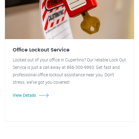
Office Lockout Service
Locked out of your office in Cupertino? Our reliable Lock Out
Service is just a call away at 866-300-9993. Get fast and
professional office lockout assistance near you. Don't
stress, we've got you covered!
View Details