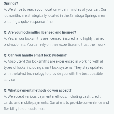
Springs?
A: We strive to reach your location within minutes of your call. Our
locksmiths are strategically located in the Saratoga Springs area,
ensuring a quick response time.
Q: Are your locksmiths licensed and insured?
A: Yes, all our locksmiths are licensed, insured, and highly trained
professionals. You can rely on their expertise and trust their work.
Q: Can you handle smart lock systems?
A: Absolutely! Our locksmiths are experienced in working with all
types of locks, including smart lock systems. They stay updated
with the latest technology to provide you with the best possible
service.
Q: What payment methods do you accept?
A: We accept various payment methods, including cash, credit
cards, and mobile payments. Our aim is to provide convenience and
flexibility to our customers.