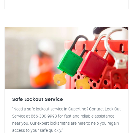
Safe Lockout Service
"Need a safe lockout service in Cupertino? Contact Lock Out
Service at 866-300-9993 for fast and reliable assistance
near you. Our expert locksmiths are here to help you regain
access to your safe quickly."