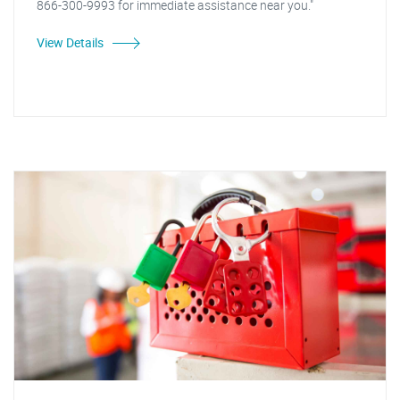
866-300-9993 for immediate assistance near you."
View Details