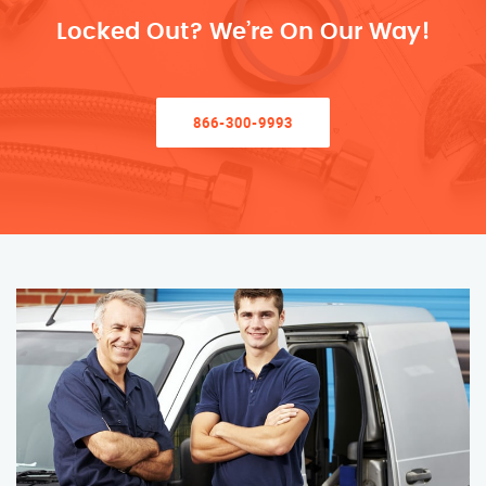
Locked Out? We’re On Our Way!
866-300-9993