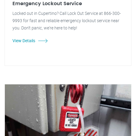
Emergency Lockout Service
Locked out in Cupertino? Call Lock Out Service at 866-300-
9993 for fast and reliable emergency lockout service near
you. Don't panic, we're here to help!
View Details