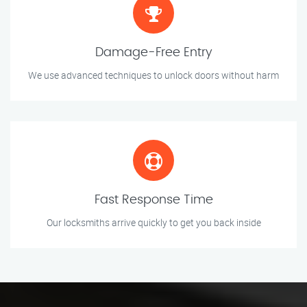
Damage-Free Entry
We use advanced techniques to unlock doors without harm
Fast Response Time
Our locksmiths arrive quickly to get you back inside