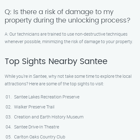
Q: Is there a risk of damage to my
property during the unlocking process?
A: Our technicians are trained to use non-destructive techniques
whenever possible, minimizing the risk of damage to your property.
Top Sights Nearby Santee
While you’re in Santee, why not take some time to explore the local
attractions? Here are some of the top sights to visit:
Santee Lakes Recreation Preserve
Walker Preserve Trail
Creation and Earth History Museum
Santee Drive-In Theatre
Carlton Oaks Country Club