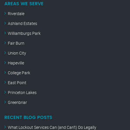
AREAS WE SERVE
Riverdale
Ashland Estates
Williamburgs Park
Fair Burn
Union City
Hapeville
College Park
East Point
Princeton Lakes
Greenbriar
RECENT BLOG POSTS
What Lockout Services Can (and Can’t) Do Legally