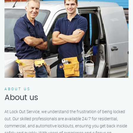
ABOUT US
About us
At Lock Out Service, we understand the frustration of being locked
out. Our skilled professionals are available 24/7 for residential,
commercial, and automotive lockouts, ensuring you get back inside
safely and quickly. With years of experience and a focus on