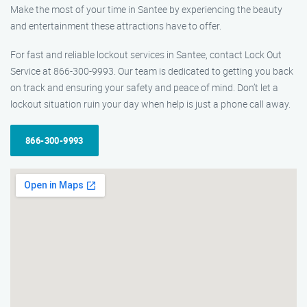
Make the most of your time in Santee by experiencing the beauty
and entertainment these attractions have to offer.
For fast and reliable lockout services in Santee, contact Lock Out
Service at 866-300-9993. Our team is dedicated to getting you back
on track and ensuring your safety and peace of mind. Don’t let a
lockout situation ruin your day when help is just a phone call away.
866-300-9993