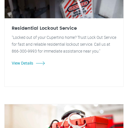
Residential Lockout Service
"Locked out of your Cupertino home? Trust Lock Out Service
for fast and reliable residential lockout service. Call us at
866-300-9993 for immediate assistance near you."
View Details