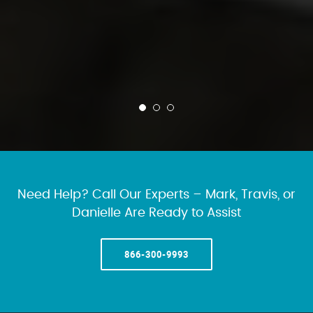
Need Help? Call Our Experts – Mark, Travis, or
Danielle Are Ready to Assist
866-300-9993