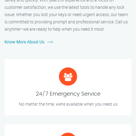
customer satisfaction, we use the latest tools to handle any lock
issue. Whether you lost your keys or need urgent access, our team
is committed to providing prompt and professional service. Call us
anytime—we are ready to help when you need it most.
Know More About Us
24/7 Emergency Service
No matter the time, we’re available when you need us