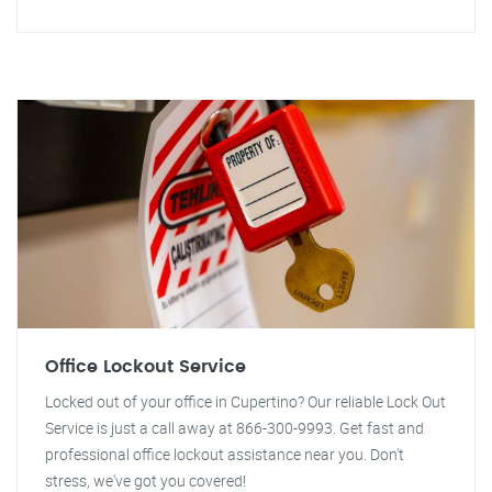
Office Lockout Service
Locked out of your office in Cupertino? Our reliable Lock Out
Service is just a call away at 866-300-9993. Get fast and
professional office lockout assistance near you. Don't
stress, we've got you covered!