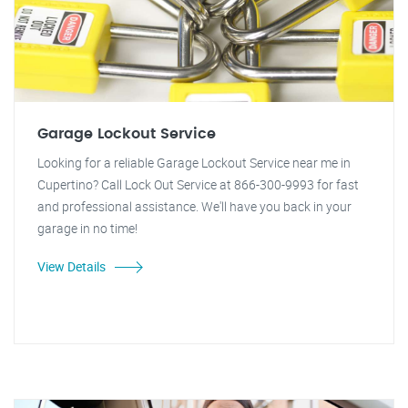
Garage Lockout Service
Looking for a reliable Garage Lockout Service near me in
Cupertino? Call Lock Out Service at 866-300-9993 for fast
and professional assistance. We'll have you back in your
garage in no time!
View Details