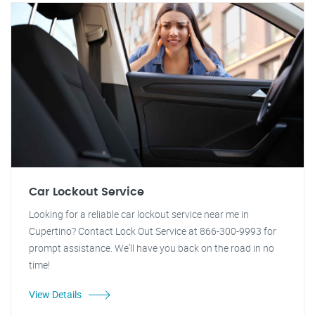
Car Lockout Service
Looking for a reliable car lockout service near me in
Cupertino? Contact Lock Out Service at 866-300-9993 for
prompt assistance. We'll have you back on the road in no
time!
View Details