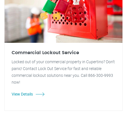
Commercial Lockout Service
Locked out of your commercial property in Cupertino? Don't
panic! Contact Lock Out Service for fast and reliable
commercial lockout solutions near you. Call 866-300-9993
now!
View Details