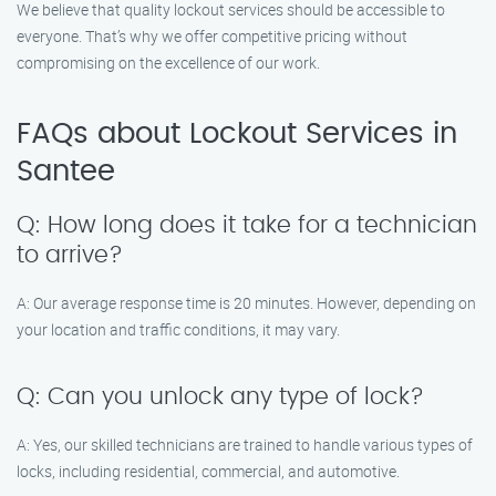
We believe that quality lockout services should be accessible to
everyone. That’s why we offer competitive pricing without
compromising on the excellence of our work.
FAQs about Lockout Services in
Santee
Q: How long does it take for a technician
to arrive?
A: Our average response time is 20 minutes. However, depending on
your location and traffic conditions, it may vary.
Q: Can you unlock any type of lock?
A: Yes, our skilled technicians are trained to handle various types of
locks, including residential, commercial, and automotive.