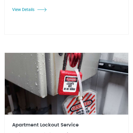
View Details
Apartment Lockout Service