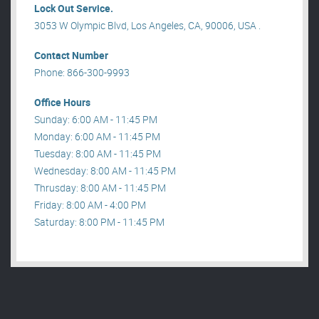
Lock Out Service.
3053 W Olympic Blvd, Los Angeles, CA, 90006, USA .
Contact Number
Phone: 866-300-9993
Office Hours
Sunday: 6:00 AM - 11:45 PM
Monday: 6:00 AM - 11:45 PM
Tuesday: 8:00 AM - 11:45 PM
Wednesday: 8:00 AM - 11:45 PM
Thrusday: 8:00 AM - 11:45 PM
Friday: 8:00 AM - 4:00 PM
Saturday: 8:00 PM - 11:45 PM