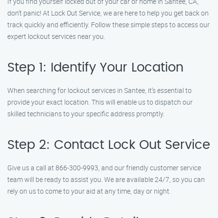
If you find yourself locked out of your car or home in Santee, CA,
don’t panic! At Lock Out Service, we are here to help you get back on
track quickly and efficiently. Follow these simple steps to access our
expert lockout services near you.
Step 1: Identify Your Location
When searching for lockout services in Santee, it’s essential to
provide your exact location. This will enable us to dispatch our
skilled technicians to your specific address promptly.
Step 2: Contact Lock Out Service
Give us a call at 866-300-9993, and our friendly customer service
team will be ready to assist you. We are available 24/7, so you can
rely on us to come to your aid at any time, day or night.