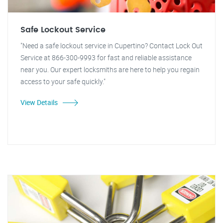
Safe Lockout Service
"Need a safe lockout service in Cupertino? Contact Lock Out
Service at 866-300-9993 for fast and reliable assistance
near you. Our expert locksmiths are here to help you regain
access to your safe quickly."
View Details