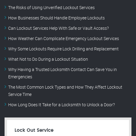
The Risks of Using Unverified Lockout Services
How Businesses Should Handle Employee Lockouts
Can Lockout Services Help With Safe or Vault Access?
How Weather Can Complicate Emergency Lockout Services
Why Some Lockouts Require Lock Drilling and Replacement
What Not to Do During a Lockout Situation
Why Having a Trusted Locksmith Contact Can Save You in
Emergencies
The Most Common Lock Types and How They Affect Lockout
Service Time
How Long Does It Take for a Locksmith to Unlock a Door?
Lock Out Service