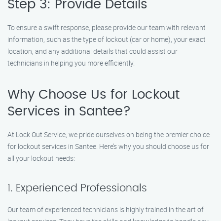
Step 3: Provide Details
To ensure a swift response, please provide our team with relevant
information, such as the type of lockout (car or home), your exact
location, and any additional details that could assist our
technicians in helping you more efficiently.
Why Choose Us for Lockout
Services in Santee?
At Lock Out Service, we pride ourselves on being the premier choice
for lockout services in Santee. Here’s why you should choose us for
all your lockout needs:
1. Experienced Professionals
Our team of experienced technicians is highly trained in the art of