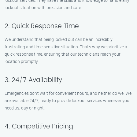
lockout services. They have the skills and knowledge to handle any
lockout situation with precision and care.
2. Quick Response Time
We understand that being locked out can be an incredibly
frustrating and time-sensitive situation. That’s why we prioritize a
quick response time, ensuring that our technicians reach your
location promptly.
3. 24/7 Availability
Emergencies don’t wait for convenient hours, and neither do we. We
are available 24/7, ready to provide lockout services whenever you
need us, day or night.
4. Competitive Pricing