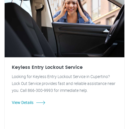
Keyless Entry Lockout Service
Looking for Keyless Entry Lockout Service in Cupertino?
Lock Out Service provides fast and reliable assistance near
you. Call 866-300-9993 for immediate help.
View Details