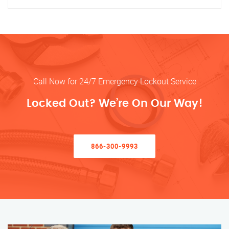
Call Now for 24/7 Emergency Lockout Service
Locked Out? We’re On Our Way!
866-300-9993