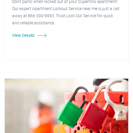
Don't panic when locked out of your Cupertino apartment!
Our expert Apartment Lockout Service near me is just a call
away at 866-300-9993. Trust Lock Out Service for quick
and reliable assistance.
View Details