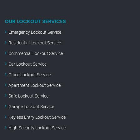
OUR LOCKOUT SERVICES
Emergency Lockout Service
Residential Lockout Service
Commercial Lockout Service
Car Lockout Service
Office Lockout Service
Apartment Lockout Service
Safe Lockout Service
Garage Lockout Service
Keyless Entry Lockout Service
High-Security Lockout Service