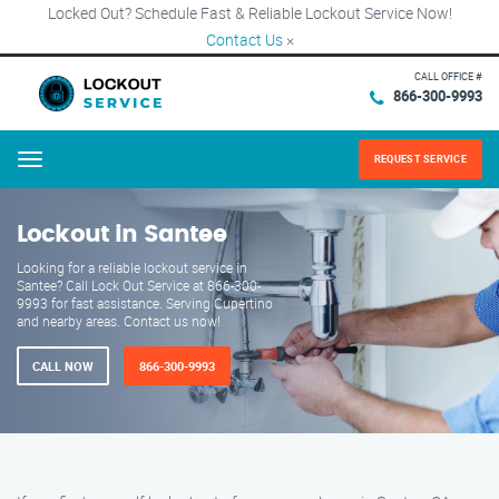
Locked Out? Schedule Fast & Reliable Lockout Service Now!
Contact Us
×
CALL OFFICE #
866-300-9993
REQUEST SERVICE
Menu
Lockout in Santee
Looking for a reliable lockout service in
Santee? Call Lock Out Service at 866-300-
9993 for fast assistance. Serving Cupertino
and nearby areas. Contact us now!
CALL NOW
866-300-9993