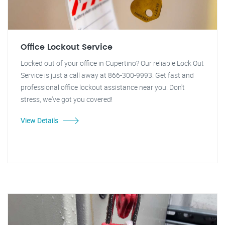
Office Lockout Service
Locked out of your office in Cupertino? Our reliable Lock Out
Service is just a call away at 866-300-9993. Get fast and
professional office lockout assistance near you. Don't
stress, we've got you covered!
View Details