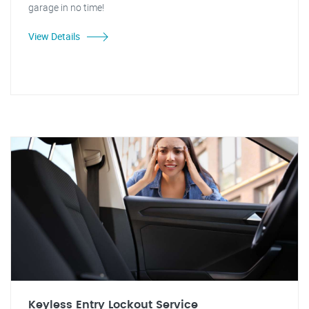
garage in no time!
View Details
Keyless Entry Lockout Service