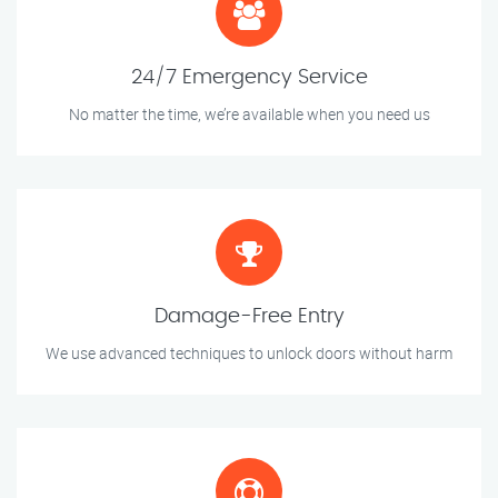
24/7 Emergency Service
No matter the time, we’re available when you need us
Damage-Free Entry
We use advanced techniques to unlock doors without harm