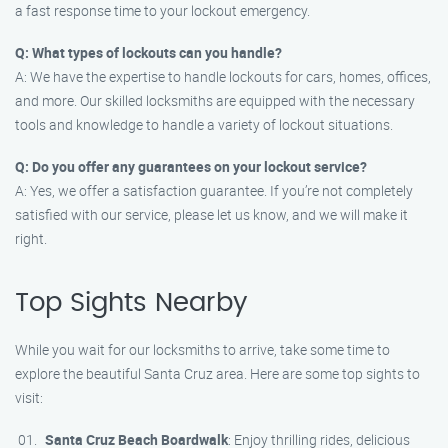
a fast response time to your lockout emergency.
Q: What types of lockouts can you handle?
A: We have the expertise to handle lockouts for cars, homes, offices,
and more. Our skilled locksmiths are equipped with the necessary
tools and knowledge to handle a variety of lockout situations.
Q: Do you offer any guarantees on your lockout service?
A: Yes, we offer a satisfaction guarantee. If you’re not completely
satisfied with our service, please let us know, and we will make it
right.
Top Sights Nearby
While you wait for our locksmiths to arrive, take some time to
explore the beautiful Santa Cruz area. Here are some top sights to
visit:
Santa Cruz Beach Boardwalk
: Enjoy thrilling rides, delicious