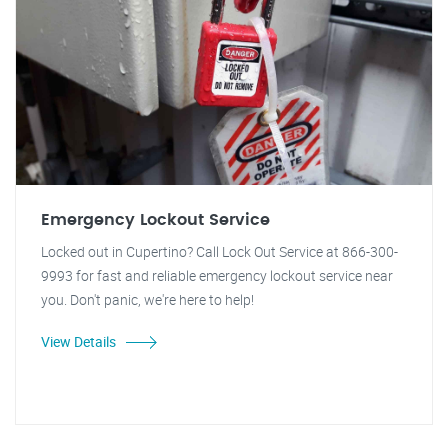
Emergency Lockout Service
Locked out in Cupertino? Call Lock Out Service at 866-300-
9993 for fast and reliable emergency lockout service near
you. Don't panic, we're here to help!
View Details