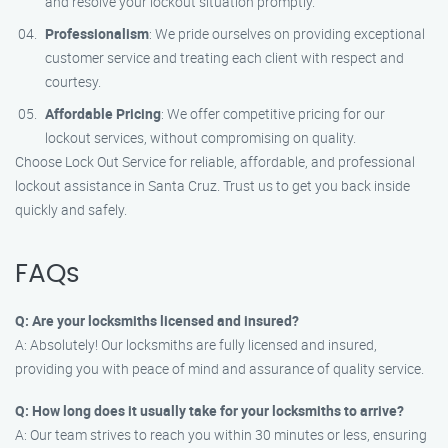
and resolve your lockout situation promptly.
Professionalism
: We pride ourselves on providing exceptional
customer service and treating each client with respect and
courtesy.
Affordable Pricing
: We offer competitive pricing for our
lockout services, without compromising on quality.
Choose Lock Out Service for reliable, affordable, and professional
lockout assistance in Santa Cruz. Trust us to get you back inside
quickly and safely.
FAQs
Q: Are your locksmiths licensed and insured?
A: Absolutely! Our locksmiths are fully licensed and insured,
providing you with peace of mind and assurance of quality service.
Q: How long does it usually take for your locksmiths to arrive?
A: Our team strives to reach you within 30 minutes or less, ensuring