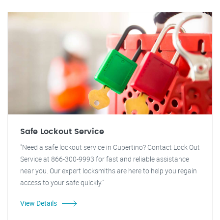
Safe Lockout Service
"Need a safe lockout service in Cupertino? Contact Lock Out
Service at 866-300-9993 for fast and reliable assistance
near you. Our expert locksmiths are here to help you regain
access to your safe quickly."
View Details