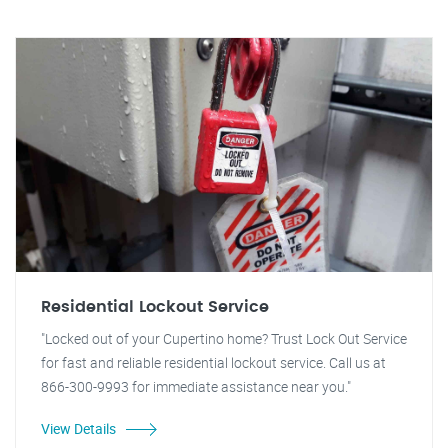
Residential Lockout Service
"Locked out of your Cupertino home? Trust Lock Out Service
for fast and reliable residential lockout service. Call us at
866-300-9993 for immediate assistance near you."
View Details