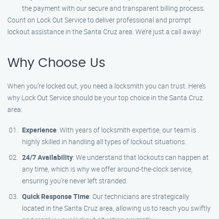
the payment with our secure and transparent billing process.
Count on Lock Out Service to deliver professional and prompt
lockout assistance in the Santa Cruz area. We’re just a call away!
Why Choose Us
When you’re locked out, you need a locksmith you can trust. Here’s
why Lock Out Service should be your top choice in the Santa Cruz
area:
Experience
: With years of locksmith expertise, our team is
highly skilled in handling all types of lockout situations.
24/7 Availability
: We understand that lockouts can happen at
any time, which is why we offer around-the-clock service,
ensuring you’re never left stranded.
Quick Response Time
: Our technicians are strategically
located in the Santa Cruz area, allowing us to reach you swiftly