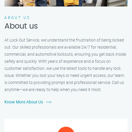
ABOUT US
About us
At Lock Out Service, we understand the frustration of being locked
out. Our skilled professionals are available 24/7 for residential,
commercial, and automotive lockouts, ensuring you get back inside
safely and quickly. With years of experience and a focus on
customer satisfaction, we use the latest tools to handle any lock
issue. Whether you lost your keys or need urgent access, our team
is committed to providing prompt and professional service. Call us
anytime—we are ready to help when you need it most.
Know More About Us