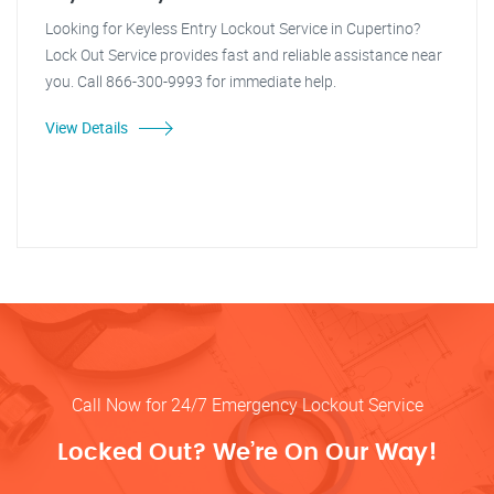
Looking for Keyless Entry Lockout Service in Cupertino?
Lock Out Service provides fast and reliable assistance near
you. Call 866-300-9993 for immediate help.
View Details
Call Now for 24/7 Emergency Lockout Service
Locked Out? We’re On Our Way!