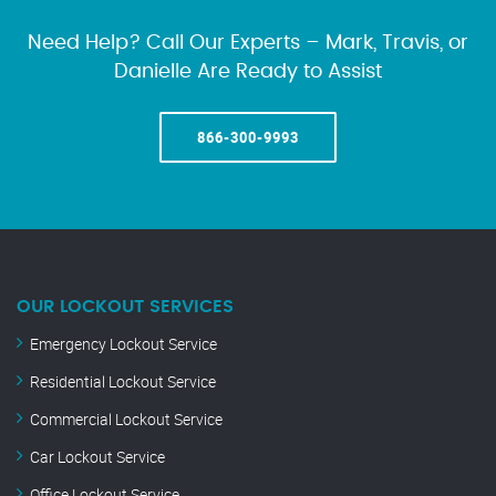
Need Help? Call Our Experts – Mark, Travis, or
Danielle Are Ready to Assist
866-300-9993
OUR LOCKOUT SERVICES
Emergency Lockout Service
Residential Lockout Service
Commercial Lockout Service
Car Lockout Service
Office Lockout Service