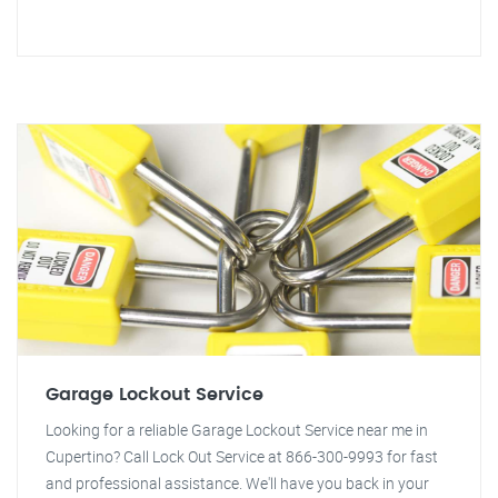
Garage Lockout Service
Looking for a reliable Garage Lockout Service near me in
Cupertino? Call Lock Out Service at 866-300-9993 for fast
and professional assistance. We'll have you back in your