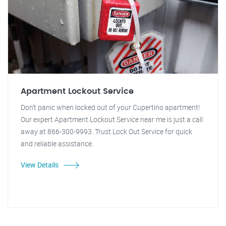
Apartment Lockout Service
Don't panic when locked out of your Cupertino apartment!
Our expert Apartment Lockout Service near me is just a call
away at 866-300-9993. Trust Lock Out Service for quick
and reliable assistance.
View Details