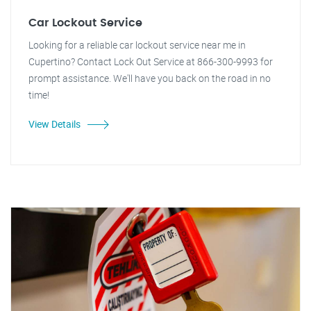
Car Lockout Service
Looking for a reliable car lockout service near me in
Cupertino? Contact Lock Out Service at 866-300-9993 for
prompt assistance. We'll have you back on the road in no
time!
View Details