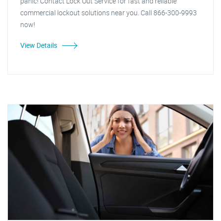
panic! Contact Lock Out Service for fast and reliable
commercial lockout solutions near you. Call 866-300-9993
now!
View Details