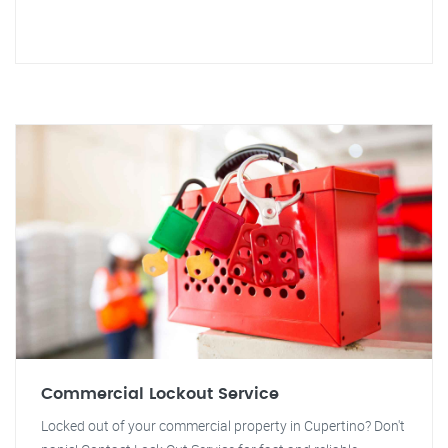
Commercial Lockout Service
Locked out of your commercial property in Cupertino? Don't