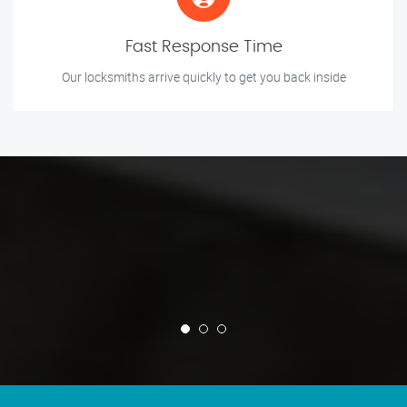
Fast Response Time
Our locksmiths arrive quickly to get you back inside