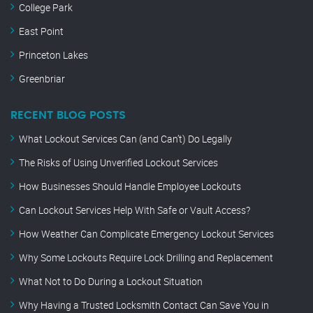
College Park
East Point
Princeton Lakes
Greenbriar
RECENT BLOG POSTS
What Lockout Services Can (and Can’t) Do Legally
The Risks of Using Unverified Lockout Services
How Businesses Should Handle Employee Lockouts
Can Lockout Services Help With Safe or Vault Access?
How Weather Can Complicate Emergency Lockout Services
Why Some Lockouts Require Lock Drilling and Replacement
What Not to Do During a Lockout Situation
Why Having a Trusted Locksmith Contact Can Save You in