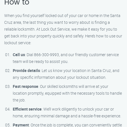
How to
When you find yourself locked out of your car or home in the Santa
Cruz area, the last thing you want to worry about is finding a
reliable locksmith. At Lock Out Service, we make it easy for you to
get back into your property quickly and safely. Here’s how to use our
lockout service:
Call us
: Dial 866-300-9993, and our friendly customer service
team will be ready to assist you.
Provide details
: Let us know your location in Santa Cruz, and
any specific information about your lockout situation.
Fast response
: Our skilled locksmiths will arrive at your
location promptly, equipped with the necessary tools to handle
the job.
Efficient service
: We’ll work diligently to unlock your car or
home, ensuring minimal damage and a hassle-free experience.
Payment
: Once the job is complete, you can conveniently settle