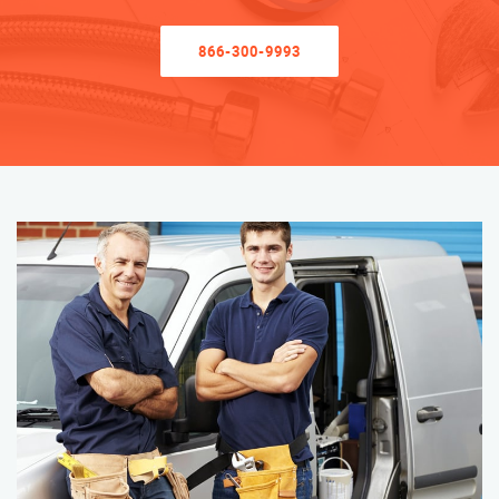
866-300-9993