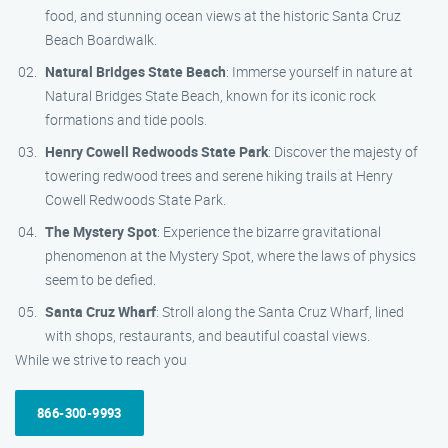
food, and stunning ocean views at the historic Santa Cruz
Beach Boardwalk.
Natural Bridges State Beach
: Immerse yourself in nature at
Natural Bridges State Beach, known for its iconic rock
formations and tide pools.
Henry Cowell Redwoods State Park
: Discover the majesty of
towering redwood trees and serene hiking trails at Henry
Cowell Redwoods State Park.
The Mystery Spot
: Experience the bizarre gravitational
phenomenon at the Mystery Spot, where the laws of physics
seem to be defied.
Santa Cruz Wharf
: Stroll along the Santa Cruz Wharf, lined
with shops, restaurants, and beautiful coastal views.
While we strive to reach you
866-300-9993