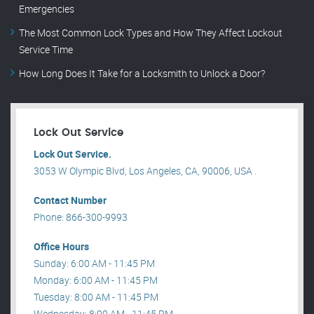
Emergencies
The Most Common Lock Types and How They Affect Lockout
Service Time
How Long Does It Take for a Locksmith to Unlock a Door?
Lock Out Service
Lock Out Service.
3053 W Olympic Blvd, Los Angeles, CA, 90006, USA .
Contact Number
Phone: 866-300-9993
Office Hours
Sunday: 6:00 AM - 11:45 PM
Monday: 6:00 AM - 11:45 PM
Tuesday: 8:00 AM - 11:45 PM
Wednesday: 8:00 AM - 11:45 PM