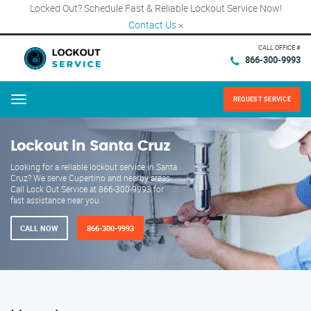
Locked Out? Schedule Fast & Reliable Lockout Service Now!
Contact Us
×
CALL OFFICE #
866-300-9993
REQUEST SERVICE
Menu
Lockout in Santa Cruz
Looking for a reliable lockout service in Santa
Cruz? We serve Cupertino and nearby areas.
Call Lock Out Service at 866-300-9993 for
fast assistance near you.
CALL NOW
866-300-9993