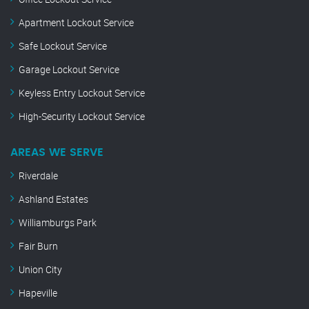
Apartment Lockout Service
Safe Lockout Service
Garage Lockout Service
Keyless Entry Lockout Service
High-Security Lockout Service
AREAS WE SERVE
Riverdale
Ashland Estates
Williamburgs Park
Fair Burn
Union City
Hapeville