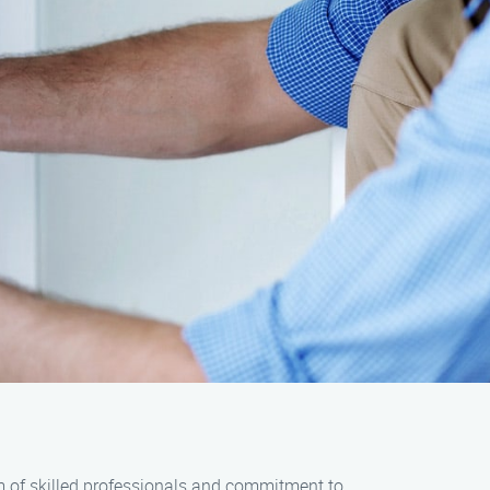
am of skilled professionals and commitment to