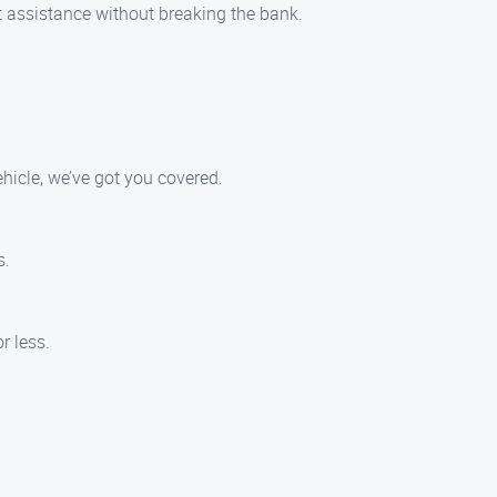
ut assistance without breaking the bank.
hicle, we’ve got you covered.
s.
r less.