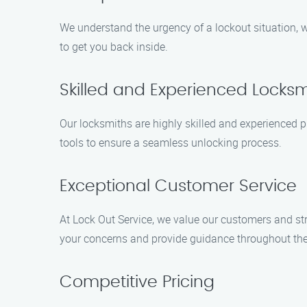
We understand the urgency of a lockout situation, wh
to get you back inside.
Skilled and Experienced Locksm
Our locksmiths are highly skilled and experienced 
tools to ensure a seamless unlocking process.
Exceptional Customer Service
At Lock Out Service, we value our customers and str
your concerns and provide guidance throughout the
Competitive Pricing