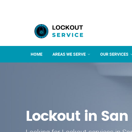
HOME
AREAS WE SERVE
OUR SERVICES
Lockout in San