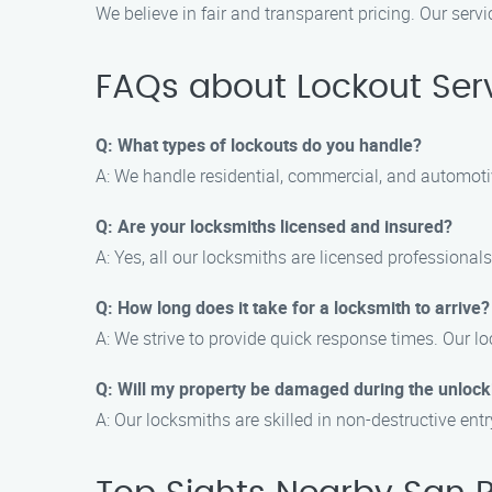
We believe in fair and transparent pricing. Our serv
FAQs about Lockout Serv
Q: What types of lockouts do you handle?
A: We handle residential, commercial, and automotiv
Q: Are your locksmiths licensed and insured?
A: Yes, all our locksmiths are licensed professiona
Q: How long does it take for a locksmith to arrive?
A: We strive to provide quick response times. Our loc
Q: Will my property be damaged during the unlock
A: Our locksmiths are skilled in non-destructive en