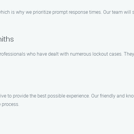
ich is why we prioritize prompt response times. Our team will swi
iths
professionals who have dealt with numerous lockout cases. They 
ive to provide the best possible experience. Our friendly and k
 process.