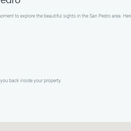
Pedro
moment to explore the beautiful sights in the San Pedro area. Her
 you back inside your property.