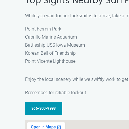
Top Sights Nearby San 
While you wait for our locksmiths to arrive, take a 
Point Fermin Park
Cabrillo Marine Aquarium
Battleship USS Iowa Museum
Korean Bell of Friendship
Point Vicente Lighthouse
Enjoy the local scenery while we swiftly work to get
Remember, for reliable lockout
866-300-9993