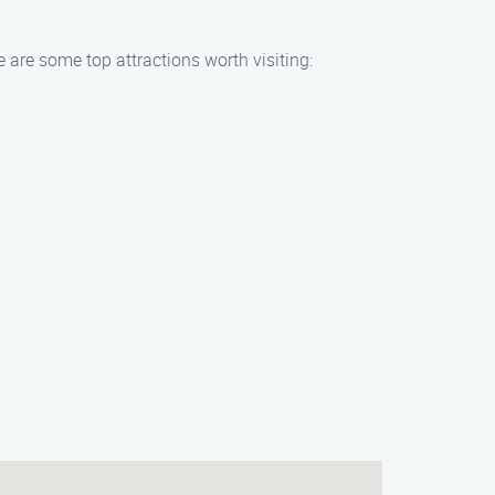
e are some top attractions worth visiting: