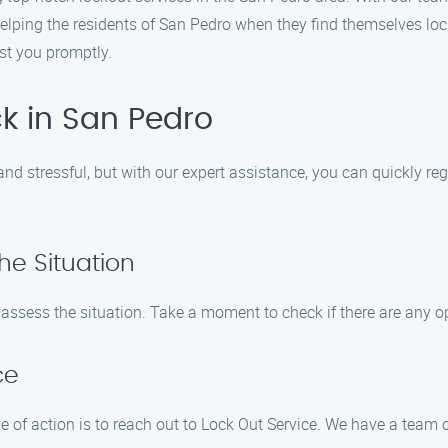
elping the residents of San Pedro when they find themselves lock
ist you promptly.
k in San Pedro
and stressful, but with our expert assistance, you can quickly re
he Situation
d assess the situation. Take a moment to check if there are any o
ce
e of action is to reach out to Lock Out Service. We have a team 