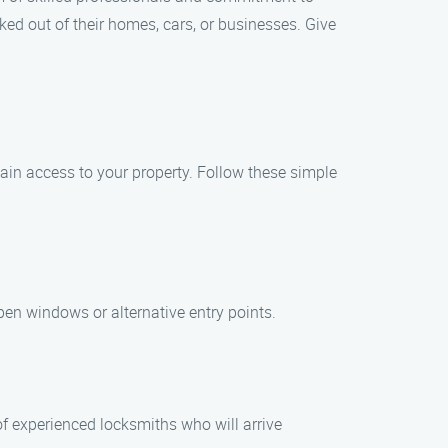
ed out of their homes, cars, or businesses. Give
gain access to your property. Follow these simple
pen windows or alternative entry points.
of experienced locksmiths who will arrive