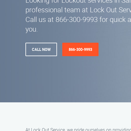
Looking for Lockout services in S
professional team at Lock Out Servi
Call us at 866-300-9993 for quick 
you.
CALL NOW
866-300-9993
At Lock Out Service, we pride ourselves on providin