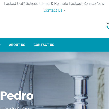
Locked Out? Schedule Fast & Reliable Lockout Service Now!
Contact Us
×
C
ABOUT US
CONTACT US
 Pedro