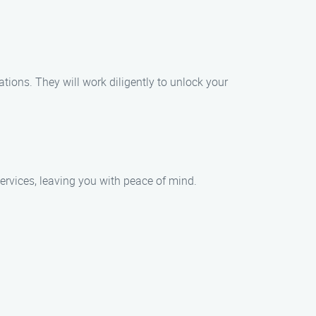
ations. They will work diligently to unlock your
 services, leaving you with peace of mind.