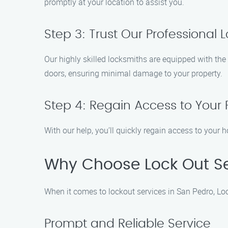
promptly at your location to assist you.
Step 3: Trust Our Professional 
Our highly skilled locksmiths are equipped with the 
doors, ensuring minimal damage to your property.
Step 4: Regain Access to Your 
With our help, you’ll quickly regain access to your h
Why Choose Lock Out Se
When it comes to lockout services in San Pedro, Loc
Prompt and Reliable Service