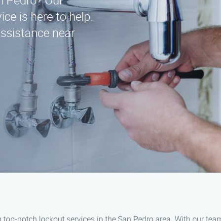
an Pedro? Our
ce is here to help.
assistance near
g top-notch lockout services in the San Pedro area. With our te