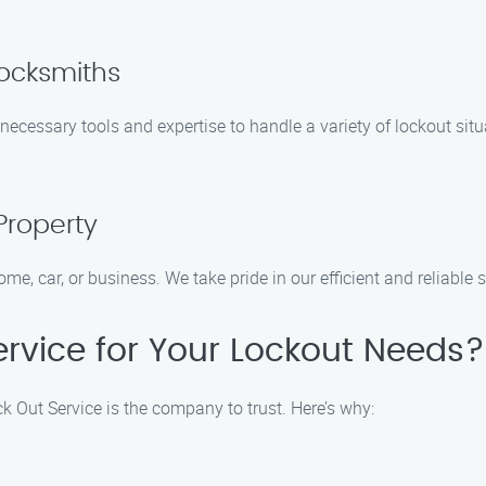
Locksmiths
necessary tools and expertise to handle a variety of lockout situ
Property
ome, car, or business. We take pride in our efficient and reliable
rvice for Your Lockout Needs?
k Out Service is the company to trust. Here’s why: