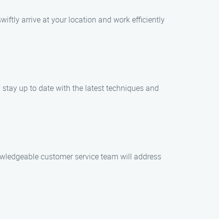
ftly arrive at your location and work efficiently
stay up to date with the latest techniques and
nowledgeable customer service team will address