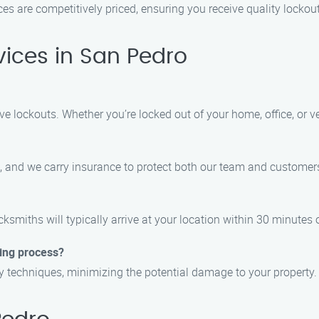
ices are competitively priced, ensuring you receive quality locko
ices in San Pedro
e lockouts. Whether you’re locked out of your home, office, or ve
ls, and we carry insurance to protect both our team and customer
ksmiths will typically arrive at your location within 30 minutes o
ing process?
try techniques, minimizing the potential damage to your property.