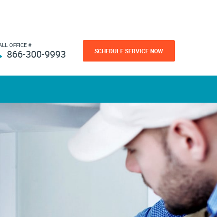
ALL OFFICE #
SCHEDULE SERVICE NOW
866-300-9993