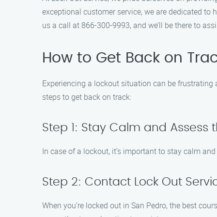
exceptional customer service, we are dedicated to h
us a call at 866-300-9993, and we’ll be there to ass
How to Get Back on Trac
Experiencing a lockout situation can be frustrating 
steps to get back on track:
Step 1: Stay Calm and Assess t
In case of a lockout, it’s important to stay calm an
Step 2: Contact Lock Out Servi
When you’re locked out in San Pedro, the best cours