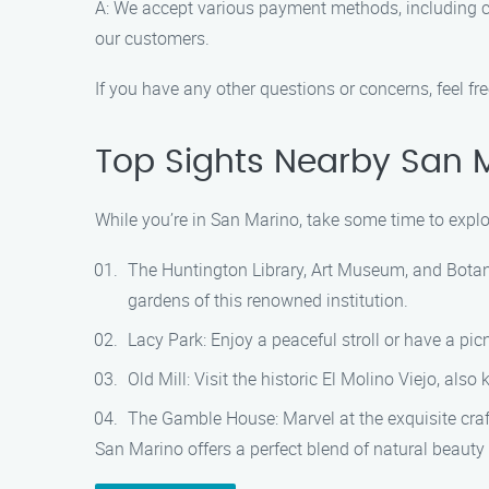
A: We accept various payment methods, including c
our customers.
If you have any other questions or concerns, feel f
Top Sights Nearby San 
While you’re in San Marino, take some time to explor
The Huntington Library, Art Museum, and Botanic
gardens of this renowned institution.
Lacy Park: Enjoy a peaceful stroll or have a picn
Old Mill: Visit the historic El Molino Viejo, als
The Gamble House: Marvel at the exquisite cra
San Marino offers a perfect blend of natural beauty 