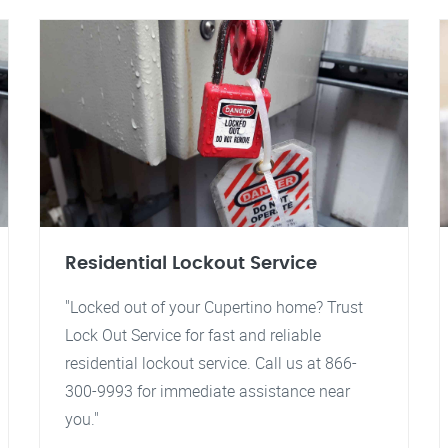
Residential Lockout Service
"Locked out of your Cupertino home? Trust
Lock Out Service for fast and reliable
residential lockout service. Call us at 866-
300-9993 for immediate assistance near
you."