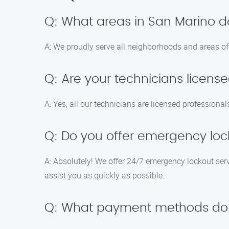
Q: What areas in San Marino d
A: We proudly serve all neighborhoods and areas of 
Q: Are your technicians licens
A: Yes, all our technicians are licensed profession
Q: Do you offer emergency loc
A: Absolutely! We offer 24/7 emergency lockout servi
assist you as quickly as possible.
Q: What payment methods do