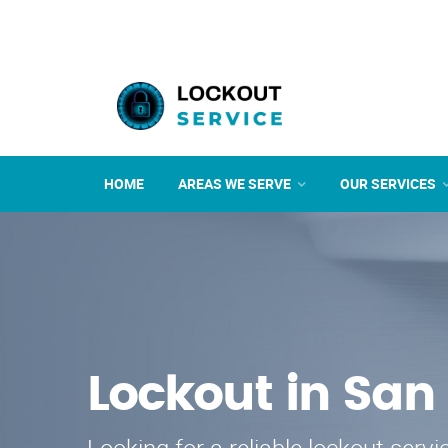
HOME
AREAS WE SERVE
OUR SERVICES
Lockout in San