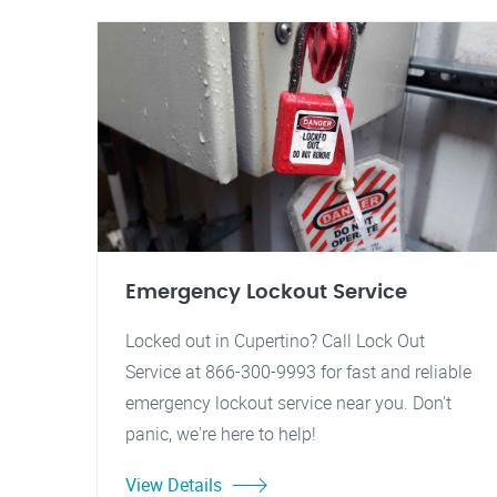
Emergency Lockout Service
Locked out in Cupertino? Call Lock Out
Service at 866-300-9993 for fast and reliable
emergency lockout service near you. Don't
panic, we're here to help!
View Details