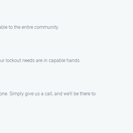
able to the entire community.
our lockout needs are in capable hands.
e. Simply give us a call, and we’ll be there to