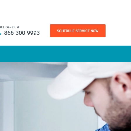
ALL OFFICE #
SCHEDULE SERVICE NOW
866-300-9993