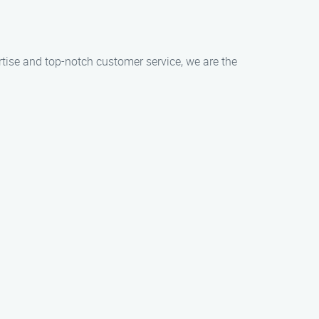
ertise and top-notch customer service, we are the