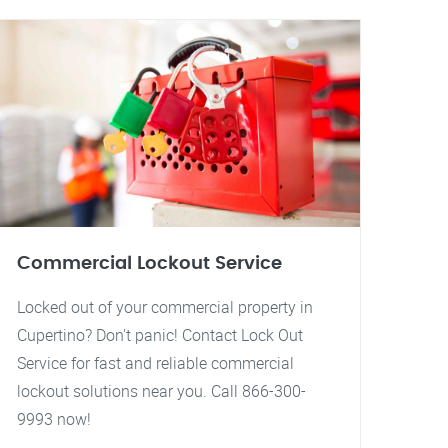
Commercial Lockout Service
Locked out of your commercial property in
Cupertino? Don't panic! Contact Lock Out
Service for fast and reliable commercial
lockout solutions near you. Call 866-300-
9993 now!