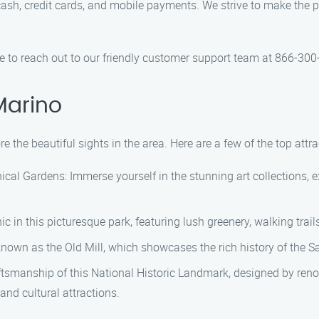
ash, credit cards, and mobile payments. We strive to make the 
ree to reach out to our friendly customer support team at 866-30
Marino
e the beautiful sights in the area. Here are a few of the top att
al Gardens: Immerse yourself in the stunning art collections, ex
ic in this picturesque park, featuring lush greenery, walking trai
o known as the Old Mill, which showcases the rich history of the S
ftsmanship of this National Historic Landmark, designed by ren
and cultural attractions.