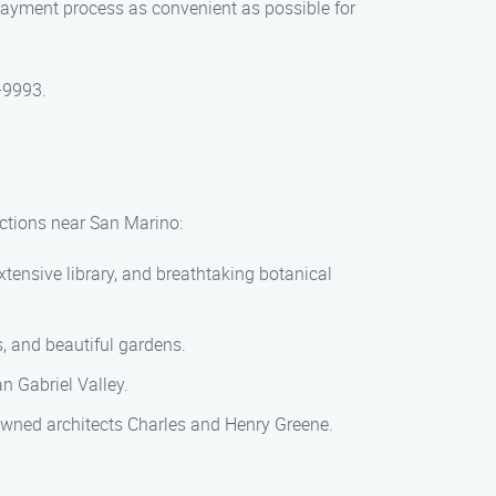
payment process as convenient as possible for
0-9993.
ractions near San Marino:
tensive library, and breathtaking botanical
ls, and beautiful gardens.
an Gabriel Valley.
owned architects Charles and Henry Greene.