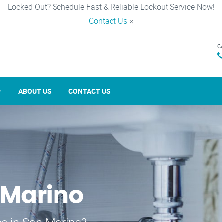
Locked Out? Schedule Fast & Reliable Lockout Service Now!
Contact Us
×
C
ABOUT US
CONTACT US
 Marino