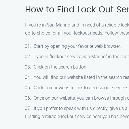
How to Find Lock Out Se
If you’re in San Marino and in need of a reliable lo
go-to choice for all your lockout needs. Follow these
Start by opening your favorite web browser.
Type in "lockout service San Marino" in the sear
Click on the search button.
You will find our website listed in the search res
Click on our website link to access our services
Once on our website, you can browse through ou
If you prefer to speak with us directly, give us 
Finding a reliable lockout service near you has neve