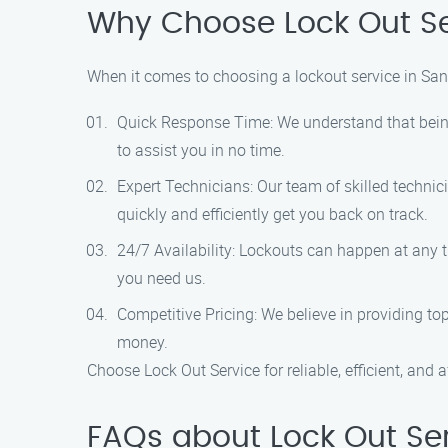
Why Choose Lock Out Se
When it comes to choosing a lockout service in San 
Quick Response Time: We understand that being 
to assist you in no time.
Expert Technicians: Our team of skilled technic
quickly and efficiently get you back on track.
24/7 Availability: Lockouts can happen at any t
you need us.
Competitive Pricing: We believe in providing top
money.
Choose Lock Out Service for reliable, efficient, and 
FAQs about Lock Out Ser