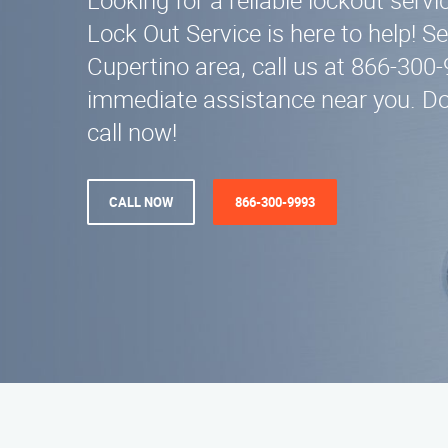
Looking for a reliable lockout serv
Lock Out Service is here to help! Se
Cupertino area, call us at 866-300-
immediate assistance near you. Don
call now!
CALL NOW
866-300-9993