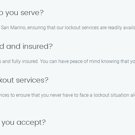
o you serve?
San Marino, ensuring that our lockout services are readily avail
ed and insured?
als and fully insured. You can have peace of mind knowing that y
kout services?
ces to ensure that you never have to face a lockout situation alon
 you accept?