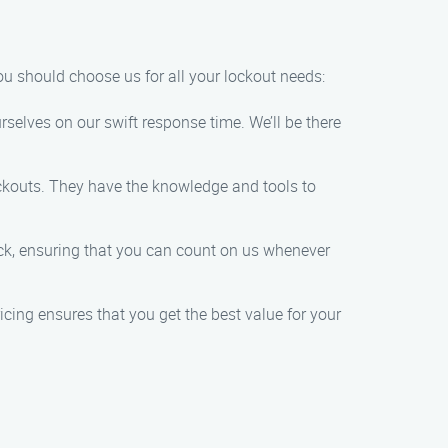
ou should choose us for all your lockout needs:
selves on our swift response time. We’ll be there
lockouts. They have the knowledge and tools to
lock, ensuring that you can count on us whenever
icing ensures that you get the best value for your