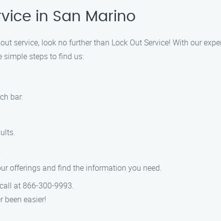
rvice in San Marino
ckout service, look no further than Lock Out Service! With our exp
 simple steps to find us:
ch bar.
ults.
.
r offerings and find the information you need.
a call at 866-300-9993.
r been easier!