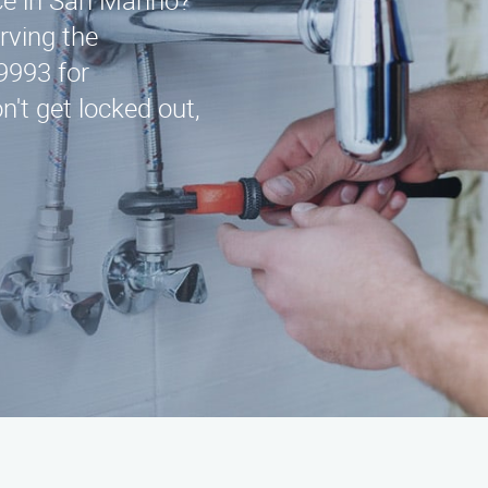
ice in San Marino?
rving the
9993 for
't get locked out,