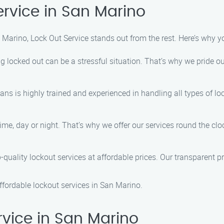
rvice in San Marino
Marino, Lock Out Service stands out from the rest. Here’s why y
locked out can be a stressful situation. That’s why we pride our
ians is highly trained and experienced in handling all types of 
ime, day or night. That’s why we offer our services round the c
-quality lockout services at affordable prices. Our transparent pr
affordable lockout services in San Marino.
vice in San Marino