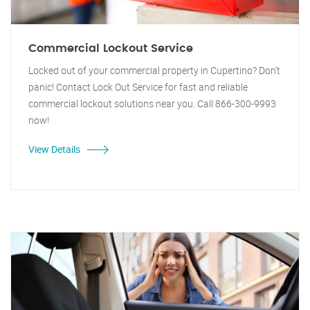
Commercial Lockout Service
Locked out of your commercial property in Cupertino? Don't
panic! Contact Lock Out Service for fast and reliable
commercial lockout solutions near you. Call 866-300-9993
now!
View Details