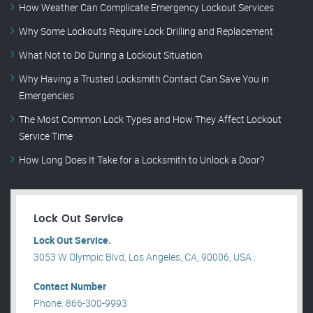
How Weather Can Complicate Emergency Lockout Services
Why Some Lockouts Require Lock Drilling and Replacement
What Not to Do During a Lockout Situation
Why Having a Trusted Locksmith Contact Can Save You in
Emergencies
The Most Common Lock Types and How They Affect Lockout
Service Time
How Long Does It Take for a Locksmith to Unlock a Door?
Lock Out Service
Lock Out Service.
3053 W Olympic Blvd, Los Angeles, CA, 90006, USA .
Contact Number
Phone: 866-300-9993