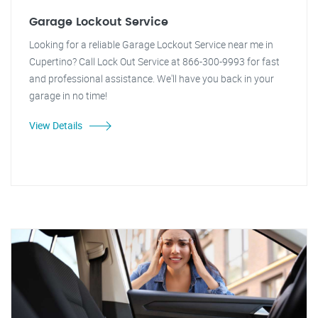
Garage Lockout Service
Looking for a reliable Garage Lockout Service near me in
Cupertino? Call Lock Out Service at 866-300-9993 for fast
and professional assistance. We'll have you back in your
garage in no time!
View Details