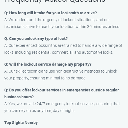
Q: How long will it take for your locksmith to arrive?
A: We understand the urgency of lockout situations, and our
technicians strive to reach your location within 30 minutes or less.
Q: Can you unlock any type of lock?
A: Our experienced locksmiths are trained to handle a wide range of
locks, including residential, commercial, and automotive locks.
Q: Will the lockout service damage my property?
A: Our skilled technicians use non-destructive methods to unlock
your property, ensuring minimal to no damage.
Q: Do you offer lockout services in emergencies outside regular
business hours?
A: Yes, we provide 24/7 emergency lockout services, ensuring that
you can rely on us anytime, day or night.
Top Sights Nearby