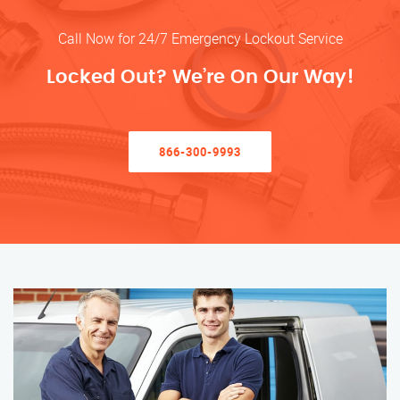
Call Now for 24/7 Emergency Lockout Service
Locked Out? We’re On Our Way!
866-300-9993