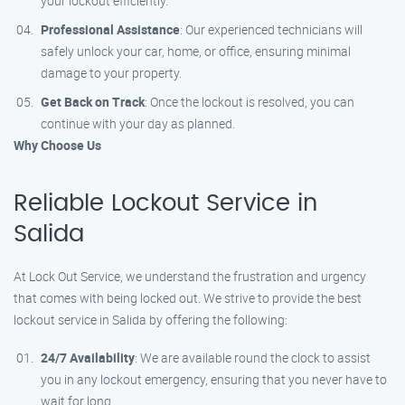
your lockout efficiently.
Professional Assistance
: Our experienced technicians will
safely unlock your car, home, or office, ensuring minimal
damage to your property.
Get Back on Track
: Once the lockout is resolved, you can
continue with your day as planned.
Why Choose Us
Reliable Lockout Service in
Salida
At Lock Out Service, we understand the frustration and urgency
that comes with being locked out. We strive to provide the best
lockout service in Salida by offering the following:
24/7 Availability
: We are available round the clock to assist
you in any lockout emergency, ensuring that you never have to
wait for long.