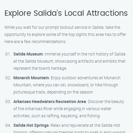
Explore Salida’s Local Attractions
While you wait for our prompt lockout service in Salida, take the
opportunity to explore some of the top sights this area has to offer.
Here are a few recommendations:
Salida Museum
: Immerse yourself in the rich history of Salida
at the Salida Museum, showcasing artifacts and exhibits that
represent the town’s heritage.
Monarch Mountain
: Enjoy outdoor adventures at Monarch
Mountain, where you can ski, snowboard, or hike through
picturesque trails, depending on the season.
Arkansas Headwaters Recreation Area
: Discover the beauty
of the Arkansas River while engaging in various water
activities, such as rafting, kayaking, and fishing.
Salida Hot Springs
: Relax and rejuvenate at the Salida Hot
Springs, offering natural thermal pools to soak in and unwind.