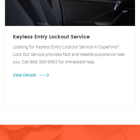
Keyless Entry Lockout Service
Looking for Keyless Entry Lockout Service in Cupertino?
Lock Out Service provides fast and reliable assistance near
you. Call 866-300-9993 for immediate help.
View Details