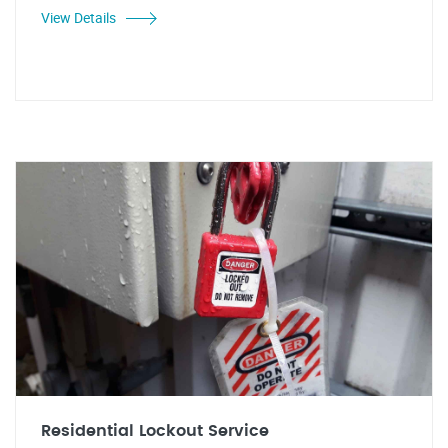
View Details
Residential Lockout Service