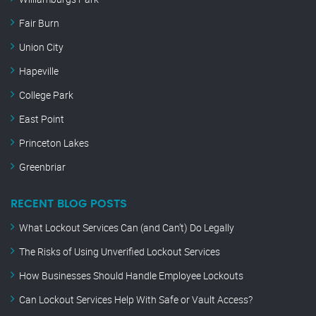
Fair Burn
Union City
Hapeville
College Park
East Point
Princeton Lakes
Greenbriar
RECENT BLOG POSTS
What Lockout Services Can (and Can’t) Do Legally
The Risks of Using Unverified Lockout Services
How Businesses Should Handle Employee Lockouts
Can Lockout Services Help With Safe or Vault Access?