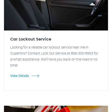
Car Lockout Service
Looking for a reliable car lockout service near me in
Cupertino? Contact Lock Out Service at 866-300-9993 for
prompt assistance. We'll have you back on the road in no
time!
View Details