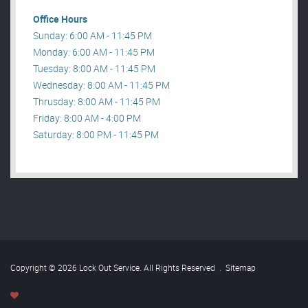
Office Hours
Sunday: 6:00 AM - 11:45 PM
Monday: 6:00 AM - 11:45 PM
Tuesday: 8:00 AM - 11:45 PM
Wednesday: 8:00 AM - 11:45 PM
Thrusday: 8:00 AM - 11:45 PM
Friday: 8:00 AM - 4:00 PM
Saturday: 8:00 PM - 11:45 PM
Copyright © 2026 Lock Out Service. All Rights Reserved
.
Sitemap