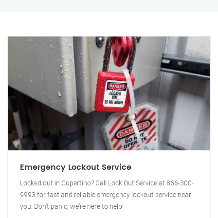
Emergency Lockout Service
Locked out in Cupertino? Call Lock Out Service at 866-300-
9993 for fast and reliable emergency lockout service near
you. Don't panic, we're here to help!