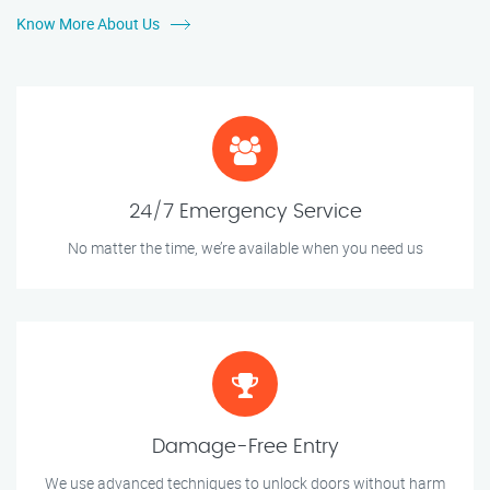
Know More About Us
24/7 Emergency Service
No matter the time, we’re available when you need us
Damage-Free Entry
We use advanced techniques to unlock doors without harm