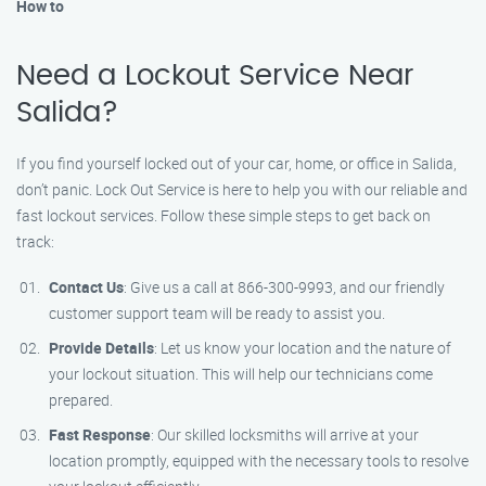
How to
Need a Lockout Service Near
Salida?
If you find yourself locked out of your car, home, or office in Salida,
don’t panic. Lock Out Service is here to help you with our reliable and
fast lockout services. Follow these simple steps to get back on
track:
Contact Us
: Give us a call at 866-300-9993, and our friendly
customer support team will be ready to assist you.
Provide Details
: Let us know your location and the nature of
your lockout situation. This will help our technicians come
prepared.
Fast Response
: Our skilled locksmiths will arrive at your
location promptly, equipped with the necessary tools to resolve