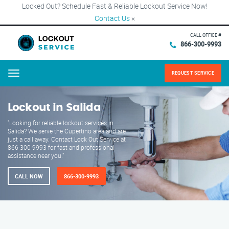
Locked Out? Schedule Fast & Reliable Lockout Service Now!
Contact Us
×
CALL OFFICE #
866-300-9993
REQUEST SERVICE
Menu
Lockout in Salida
"Looking for reliable lockout services in
Salida? We serve the Cupertino area and are
just a call away. Contact Lock Out Service at
866-300-9993 for fast and professional
assistance near you."
CALL NOW
866-300-9993