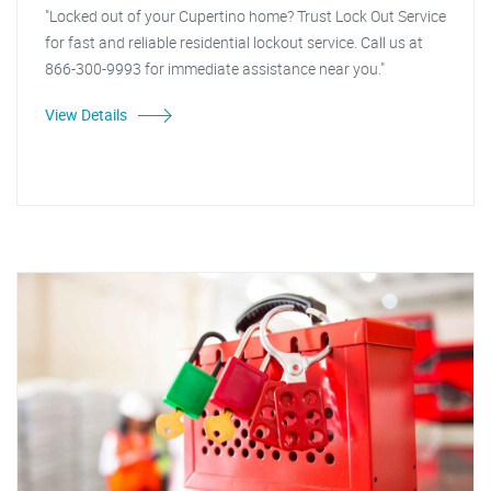
"Locked out of your Cupertino home? Trust Lock Out Service
for fast and reliable residential lockout service. Call us at
866-300-9993 for immediate assistance near you."
View Details