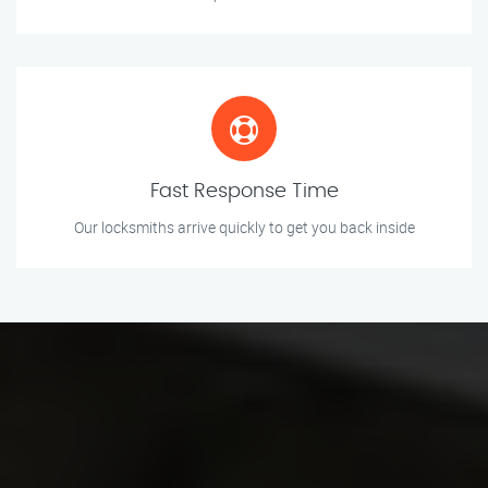
Fast Response Time
Our locksmiths arrive quickly to get you back inside