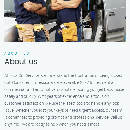
ABOUT US
About us
At Lock Out Service, we understand the frustration of being locked
out. Our skilled professionals are available 24/7 for residential,
commercial, and automotive lockouts, ensuring you get back inside
safely and quickly. With years of experience and a focus on
customer satisfaction, we use the latest tools to handle any lock
issue. Whether you lost your keys or need urgent access, our team
is committed to providing prompt and professional service. Call us
anytime—we are ready to help when you need it most.