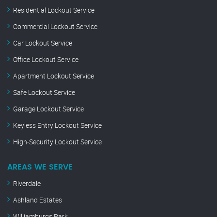
Residential Lockout Service
Commercial Lockout Service
Car Lockout Service
Office Lockout Service
Apartment Lockout Service
Safe Lockout Service
Garage Lockout Service
Keyless Entry Lockout Service
High-Security Lockout Service
AREAS WE SERVE
Riverdale
Ashland Estates
Williamburgs Park