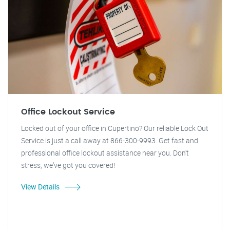
Office Lockout Service
Locked out of your office in Cupertino? Our reliable Lock Out
Service is just a call away at 866-300-9993. Get fast and
professional office lockout assistance near you. Don't
stress, we've got you covered!
View Details