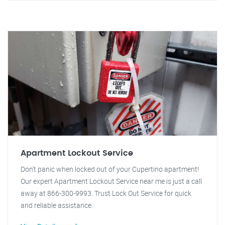
Apartment Lockout Service
Don't panic when locked out of your Cupertino apartment!
Our expert Apartment Lockout Service near me is just a call
away at 866-300-9993. Trust Lock Out Service for quick
and reliable assistance.