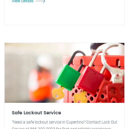
View Details
Safe Lockout Service
"Need a safe lockout service in Cupertino? Contact Lock Out
Service at 866-300-9993 for fast and reliable assistance