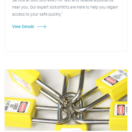
near you. Our expert locksmiths are here to help you regain
access to your safe quickly."
View Details