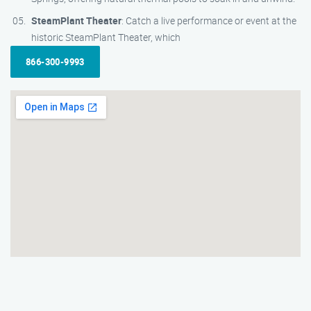
SteamPlant Theater
: Catch a live performance or event at the
historic SteamPlant Theater, which
866-300-9993