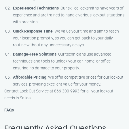
Experienced Technicians
: Our skilled locksmiths have years of
experience and are trained to handle various lockout situations
with precision.
Quick Response Time
: We value your time and aim to reach
your location promptly, so you can get back to your daily
routine without any unnecessary delays.
Damage-Free Solutions
: Our technicians use advanced
techniques and tools to unlock your car, home, or office,
ensuring no damage to your property.
Affordable Pricing
: We offer competitive prices for our lockout
services, providing excellent value for your money.
Contact Lock Out Service at 866-300-9993 for all your lockout
needs in Salida.
FAQs
Frequently Asked Questions