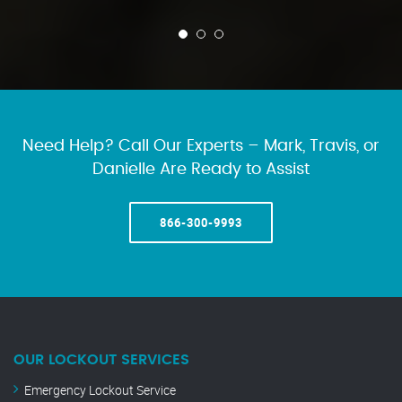
Need Help? Call Our Experts – Mark, Travis, or
Danielle Are Ready to Assist
866-300-9993
OUR LOCKOUT SERVICES
Emergency Lockout Service