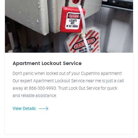
Apartment Lockout Service
Don't panic when locked out of your Cupertino apartment!
Our expert Apartment Lockout Service near me is just a call
away at 866-300-9993. Trust Lock Out Service for quick
and reliable assistance.
View Details