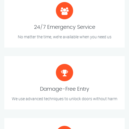
24/7 Emergency Service
No matter the time, we’re available when you need us
Damage-Free Entry
We use advanced techniques to unlock doors without harm