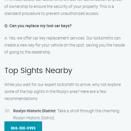
of ownership to ensure the security of your property. This is a
standard procedure to prevent unauthorized access.
Q: Can you replace my lost car keys?
A: Yes, we offer car key replacement services. Our locksmiths can
create a new key for your vehicle on the spot, saving you the hassle
of going to the dealership.
Top Sights Nearby
While you wait for our expert locksmith to arrive, why not explore
some of the top sights in the Roslyn area? Here are a few
recommendations:
Roslyn Historic District
: Take a stroll through the charming
Roslyn Historic District,
866-300-9993