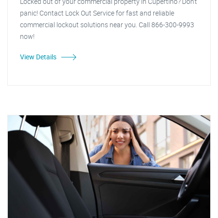
Locked out of your commercial property in Cupertino? Don't
panic! Contact Lock Out Service for fast and reliable
commercial lockout solutions near you. Call 866-300-9993
now!
View Details