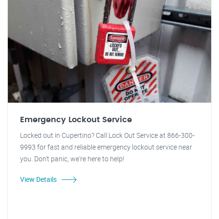
Emergency Lockout Service
Locked out in Cupertino? Call Lock Out Service at 866-300-
9993 for fast and reliable emergency lockout service near
you. Don't panic, we're here to help!
View Details