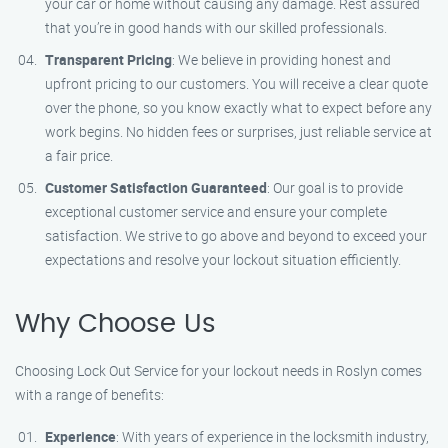
your car or home without causing any damage. Rest assured
that you’re in good hands with our skilled professionals.
Transparent Pricing
: We believe in providing honest and
upfront pricing to our customers. You will receive a clear quote
over the phone, so you know exactly what to expect before any
work begins. No hidden fees or surprises, just reliable service at
a fair price.
Customer Satisfaction Guaranteed
: Our goal is to provide
exceptional customer service and ensure your complete
satisfaction. We strive to go above and beyond to exceed your
expectations and resolve your lockout situation efficiently.
Why Choose Us
Choosing Lock Out Service for your lockout needs in Roslyn comes
with a range of benefits:
Experience
: With years of experience in the locksmith industry,