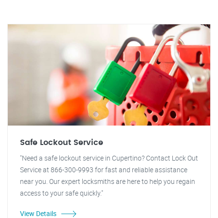
Safe Lockout Service
"Need a safe lockout service in Cupertino? Contact Lock Out
Service at 866-300-9993 for fast and reliable assistance
near you. Our expert locksmiths are here to help you regain
access to your safe quickly."
View Details