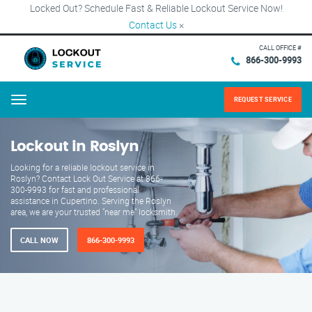
Locked Out? Schedule Fast & Reliable Lockout Service Now!
Contact Us
×
CALL OFFICE #
866-300-9993
REQUEST SERVICE
Menu
Lockout in Roslyn
Looking for a reliable lockout service in
Roslyn? Contact Lock Out Service at 866-
300-9993 for fast and professional
assistance in Cupertino. Serving the Roslyn
area, we are your trusted "near me" locksmith.
CALL NOW
866-300-9993