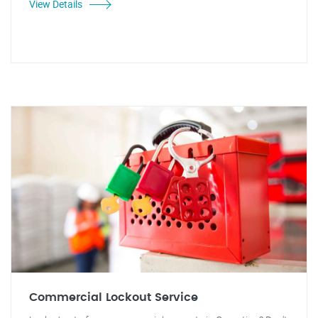
View Details
Commercial Lockout Service