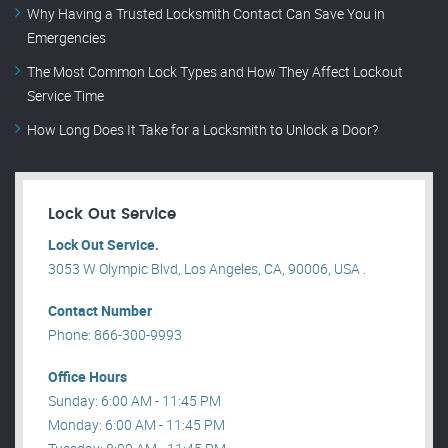
Why Having a Trusted Locksmith Contact Can Save You in
Emergencies
The Most Common Lock Types and How They Affect Lockout
Service Time
How Long Does It Take for a Locksmith to Unlock a Door?
Lock Out Service
Lock Out Service.
3053 W Olympic Blvd, Los Angeles, CA, 90006, USA .
Contact Number
Phone: 866-300-9993
Office Hours
Sunday: 6:00 AM - 11:45 PM
Monday: 6:00 AM - 11:45 PM