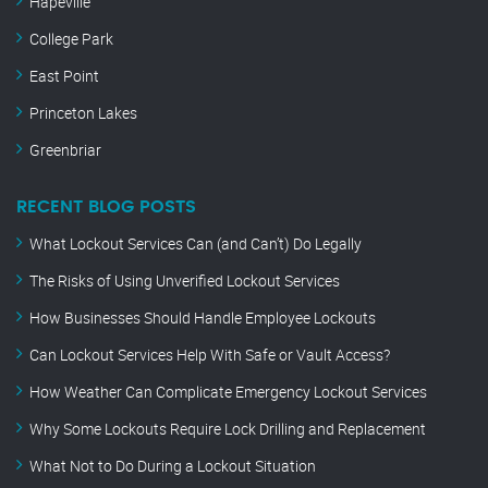
Hapeville
College Park
East Point
Princeton Lakes
Greenbriar
RECENT BLOG POSTS
What Lockout Services Can (and Can’t) Do Legally
The Risks of Using Unverified Lockout Services
How Businesses Should Handle Employee Lockouts
Can Lockout Services Help With Safe or Vault Access?
How Weather Can Complicate Emergency Lockout Services
Why Some Lockouts Require Lock Drilling and Replacement
What Not to Do During a Lockout Situation