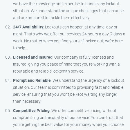
we have the knowledge and expertise to handle any lockout
situation. We understand the unique challenges that can arise
and are prepared to tackle them effectively.
24/7 Availability
: Lockouts can happen at any time, day or
night. That’s why we offer our services 24 hours a day, 7 days a
week. No matter when you find yourself locked out, we’re here
to help.
Licensed and Insured
: Our company is fully licensed and
insured, giving you peace of mind that you’re working with a
reputable and reliable locksmith service.
Prompt and Reliable
: We understand the urgency of a lockout
situation. Our team is committed to providing fast and reliable
service, ensuring that you won’t be kept waiting any longer
than necessary.
Competitive Pricing
: We offer competitive pricing without
compromising on the quality of our service. You can trust that
you’re getting the best value for your money when you choose