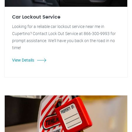
Car Lockout Service
Looking for a reliable car lockout service near me in
Cupertino? Contact Lock Out Service at 866-300-9993 for
prompt assistance. We'll have you back on the road in no
time!
View Details