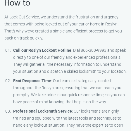
How to
At Lock Out Service, we understand the frustration and urgency
that comes with being locked out of your car or home in Roslyn.
That’s why we’ve created a simple and efficient process to get you
back on track quickly.
Call our Roslyn Lockout Hotline
: Dial 866-300-9993 and speak
directly to one of our friendly and experienced professionals.
They will gather all the necessary information to understand
your situation and dispatch a skilled locksmith to your location.
Fast Response Time
: Our team is strategically located
throughout the Roslyn area, ensuring that we can reach you
promptly. We take pride in our quick response time, so you can
have peace of mind knowing that help is on the way.
Professional Locksmith Service
: Our locksmiths are highly
trained and equipped with the latest tools and techniques to
handle any lockout situation. They have the expertise to open