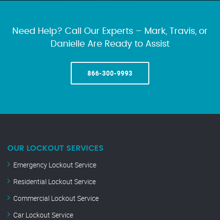
Need Help? Call Our Experts – Mark, Travis, or
Danielle Are Ready to Assist
866-300-9993
OUR LOCKOUT SERVICES
Emergency Lockout Service
Residential Lockout Service
Commercial Lockout Service
Car Lockout Service