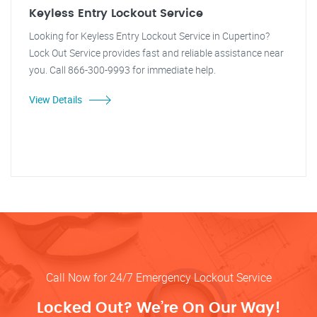
Keyless Entry Lockout Service
Looking for Keyless Entry Lockout Service in Cupertino?
Lock Out Service provides fast and reliable assistance near
you. Call 866-300-9993 for immediate help.
View Details
Call Now for 24/7 Emergency Lockout Service
Locked Out? We’re On Our Way!