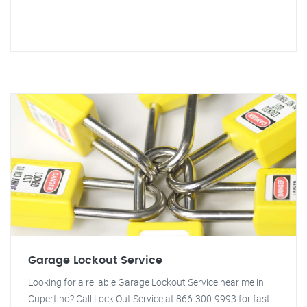
Garage Lockout Service
Looking for a reliable Garage Lockout Service near me in
Cupertino? Call Lock Out Service at 866-300-9993 for fast