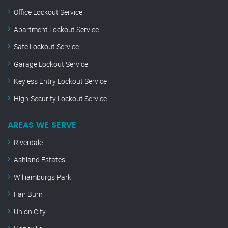
Office Lockout Service
Apartment Lockout Service
Safe Lockout Service
Garage Lockout Service
Keyless Entry Lockout Service
High-Security Lockout Service
AREAS WE SERVE
Riverdale
Ashland Estates
Williamburgs Park
Fair Burn
Union City