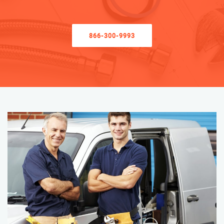
866-300-9993