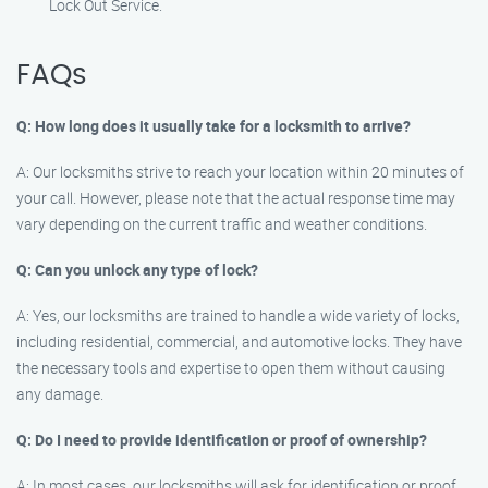
Lock Out Service.
FAQs
Q: How long does it usually take for a locksmith to arrive?
A: Our locksmiths strive to reach your location within 20 minutes of
your call. However, please note that the actual response time may
vary depending on the current traffic and weather conditions.
Q: Can you unlock any type of lock?
A: Yes, our locksmiths are trained to handle a wide variety of locks,
including residential, commercial, and automotive locks. They have
the necessary tools and expertise to open them without causing
any damage.
Q: Do I need to provide identification or proof of ownership?
A: In most cases, our locksmiths will ask for identification or proof