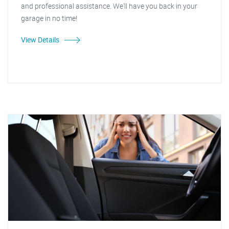
and professional assistance. We'll have you back in your
garage in no time!
View Details