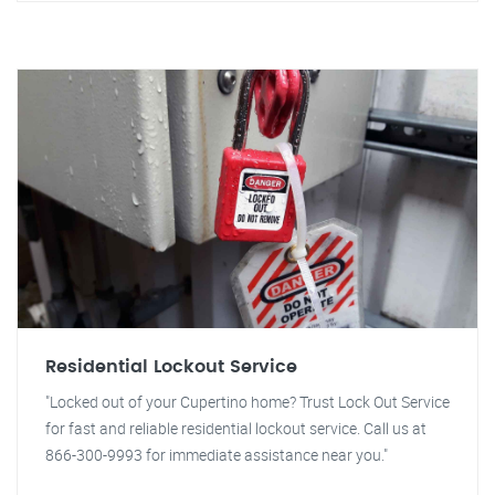
Residential Lockout Service
"Locked out of your Cupertino home? Trust Lock Out Service
for fast and reliable residential lockout service. Call us at
866-300-9993 for immediate assistance near you."