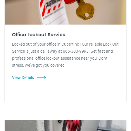
Office Lockout Service
Locked out of your office in Cupertino? Our reliable Lock Out
Service is just a call away at 866-300-9993. Get fast and
professional office lockout assistance near you. Don't
stress, we've got you covered!
View Details