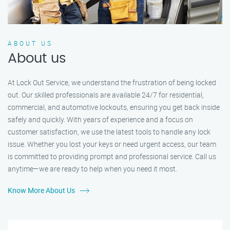
ABOUT US
About us
At Lock Out Service, we understand the frustration of being locked
out. Our skilled professionals are available 24/7 for residential,
commercial, and automotive lockouts, ensuring you get back inside
safely and quickly. With years of experience and a focus on
customer satisfaction, we use the latest tools to handle any lock
issue. Whether you lost your keys or need urgent access, our team
is committed to providing prompt and professional service. Call us
anytime—we are ready to help when you need it most.
Know More About Us