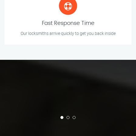
Fast Response Time
Our locksmiths arrive quickly to get you back inside