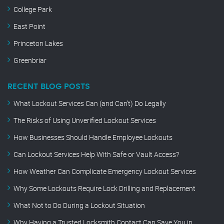
College Park
East Point
Princeton Lakes
Greenbriar
RECENT BLOG POSTS
What Lockout Services Can (and Can’t) Do Legally
The Risks of Using Unverified Lockout Services
How Businesses Should Handle Employee Lockouts
Can Lockout Services Help With Safe or Vault Access?
How Weather Can Complicate Emergency Lockout Services
Why Some Lockouts Require Lock Drilling and Replacement
What Not to Do During a Lockout Situation
Why Having a Trusted Locksmith Contact Can Save You in