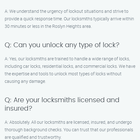
A: We understand the urgency of lockout situations and strive to
provide a quick response time. Our locksmiths typically arrive within
30 minutes or less in the Roslyn Heights area.
Q: Can you unlock any type of lock?
A: Yes, our locksmiths are trained to handle a wide range of locks,
including car locks, residential locks, and commercial locks. We have
the expertise and tools to unlock most types of locks without
causing any damage.
Q: Are your locksmiths licensed and
insured?
A: Absolutely. All our locksmiths are licensed, insured, and undergo
thorough background checks. You can trust that our professionals
are qualified and trustworthy.