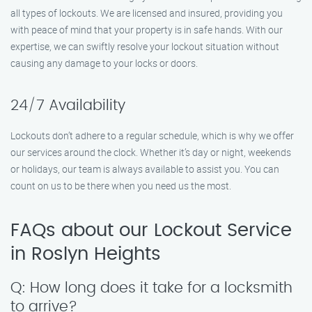
all types of lockouts. We are licensed and insured, providing you
with peace of mind that your property is in safe hands. With our
expertise, we can swiftly resolve your lockout situation without
causing any damage to your locks or doors.
24/7 Availability
Lockouts don’t adhere to a regular schedule, which is why we offer
our services around the clock. Whether it’s day or night, weekends
or holidays, our team is always available to assist you. You can
count on us to be there when you need us the most.
FAQs about our Lockout Service
in Roslyn Heights
Q: How long does it take for a locksmith
to arrive?