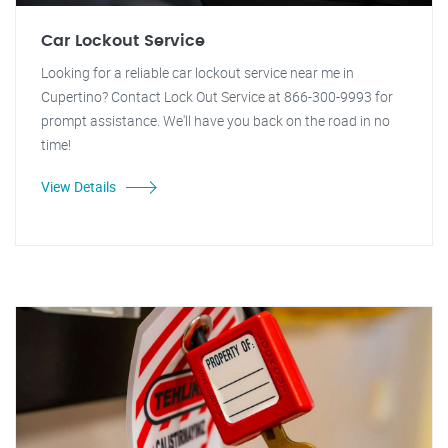
Car Lockout Service
Looking for a reliable car lockout service near me in
Cupertino? Contact Lock Out Service at 866-300-9993 for
prompt assistance. We'll have you back on the road in no
time!
View Details