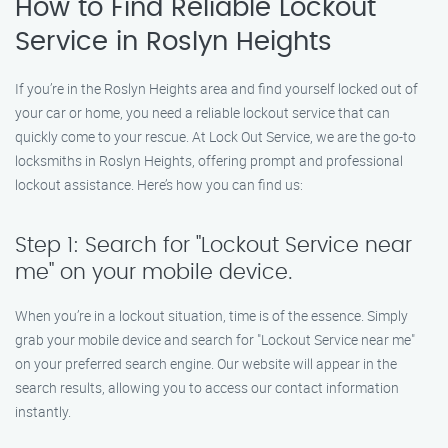
How to Find Reliable Lockout
Service in Roslyn Heights
If you’re in the Roslyn Heights area and find yourself locked out of
your car or home, you need a reliable lockout service that can
quickly come to your rescue. At Lock Out Service, we are the go-to
locksmiths in Roslyn Heights, offering prompt and professional
lockout assistance. Here’s how you can find us:
Step 1: Search for "Lockout Service near
me" on your mobile device.
When you’re in a lockout situation, time is of the essence. Simply
grab your mobile device and search for "Lockout Service near me"
on your preferred search engine. Our website will appear in the
search results, allowing you to access our contact information
instantly.