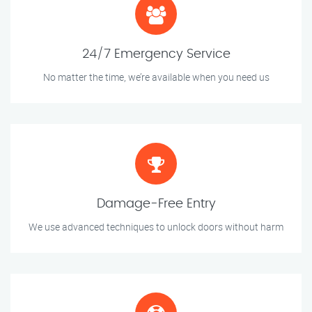
24/7 Emergency Service
No matter the time, we’re available when you need us
Damage-Free Entry
We use advanced techniques to unlock doors without harm