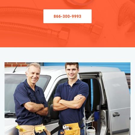
866-300-9993