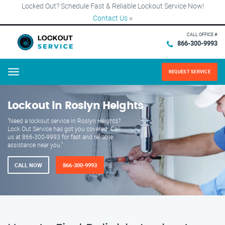
Locked Out? Schedule Fast & Reliable Lockout Service Now!
Contact Us
×
CALL OFFICE #
866-300-9993
REQUEST SERVICE
Menu
Lockout in Roslyn Heights
"Need a lockout service in Roslyn Heights?
Lock Out Service has got you covered. Call
us at 866-300-9993 for fast and reliable
assistance near you."
CALL NOW
866-300-9993