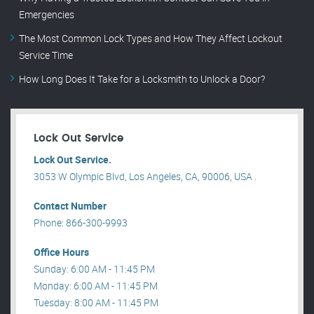
Emergencies
The Most Common Lock Types and How They Affect Lockout
Service Time
How Long Does It Take for a Locksmith to Unlock a Door?
Lock Out Service
Lock Out Service.
3053 W Olympic Blvd, Los Angeles, CA, 90006, USA .
Contact Number
Phone: 866-300-9993
Office Hours
Sunday: 6:00 AM - 11:45 PM
Monday: 6:00 AM - 11:45 PM
Tuesday: 8:00 AM - 11:45 PM