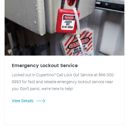
Emergency Lockout Service
Locked out in Cupertino? Call Lock Out Service at 866-300-
9993 for fast and reliable emergency lockout service near
you. Don't panic, we're here to help!
View Details