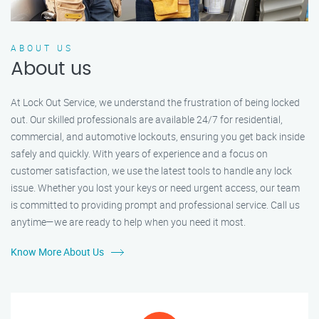
ABOUT US
About us
At Lock Out Service, we understand the frustration of being locked
out. Our skilled professionals are available 24/7 for residential,
commercial, and automotive lockouts, ensuring you get back inside
safely and quickly. With years of experience and a focus on
customer satisfaction, we use the latest tools to handle any lock
issue. Whether you lost your keys or need urgent access, our team
is committed to providing prompt and professional service. Call us
anytime—we are ready to help when you need it most.
Know More About Us