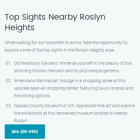
Top Sights Nearby Roslyn
Heights
While waiting for our locksmith to arrive, take the opportunity to
explore some of the top sights in the Roslyn Heights area:
Old Westbury Gardens: Immerse yourself in the beauty of this
stunning historic mansion and its picturesque gardens.
Americana Manhasset: Indulge in a shopping spree at this
upscale open-air shopping center, featuring luxury brands and
fine dining options.
Nassau County Museum of Art: Appreciate fine art and explore
the exhibitions at this renowned museum located in nearby
Roslyn
866-300-9993