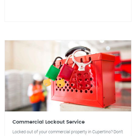
Commercial Lockout Service
Locked out of your commercial property in Cupertino? Don't