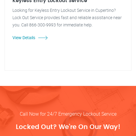
Keyless Entry Lockout Service
Looking for Keyless Entry Lockout Service in Cupertino?
Lock Out Service provides fast and reliable assistance near
you. Call 866-300-9993 for immediate help.
View Details
Call Now for 24/7 Emergency Lockout Service
Locked Out? We’re On Our Way!