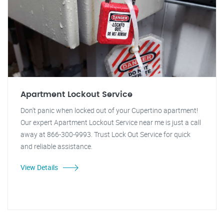
Apartment Lockout Service
Don't panic when locked out of your Cupertino apartment!
Our expert Apartment Lockout Service near me is just a call
away at 866-300-9993. Trust Lock Out Service for quick
and reliable assistance.
View Details