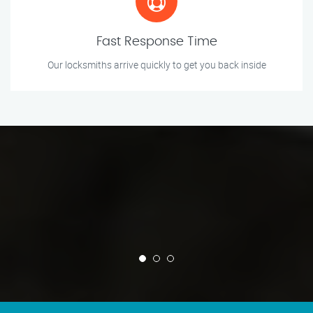
Fast Response Time
Our locksmiths arrive quickly to get you back inside