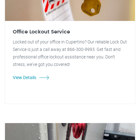
Office Lockout Service
Locked out of your office in Cupertino? Our reliable Lock Out
Service is just a call away at 866-300-9993. Get fast and
professional office lockout assistance near you. Don't
stress, we've got you covered!
View Details