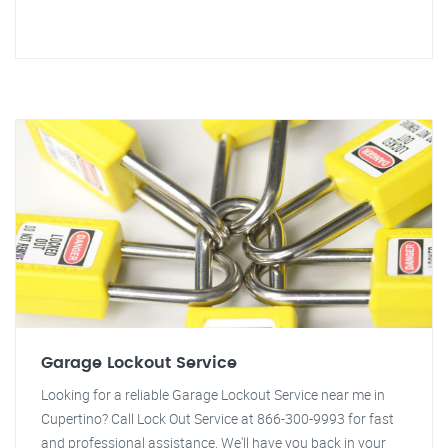
Garage Lockout Service
Looking for a reliable Garage Lockout Service near me in
Cupertino? Call Lock Out Service at 866-300-9993 for fast
and professional assistance. We'll have you back in your