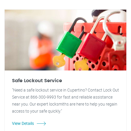
Safe Lockout Service
"Need a safe lockout service in Cupertino? Contact Lock Out
Service at 866-300-9993 for fast and reliable assistance
near you. Our expert locksmiths are here to help you regain
access to your safe quickly."
View Details