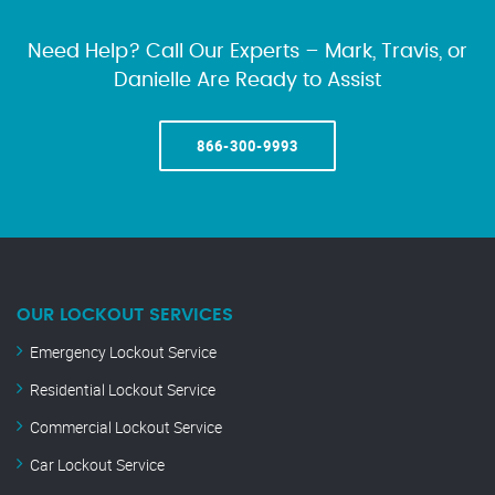
Need Help? Call Our Experts – Mark, Travis, or
Danielle Are Ready to Assist
866-300-9993
OUR LOCKOUT SERVICES
Emergency Lockout Service
Residential Lockout Service
Commercial Lockout Service
Car Lockout Service