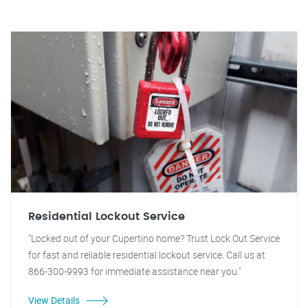
Residential Lockout Service
"Locked out of your Cupertino home? Trust Lock Out Service
for fast and reliable residential lockout service. Call us at
866-300-9993 for immediate assistance near you."
View Details