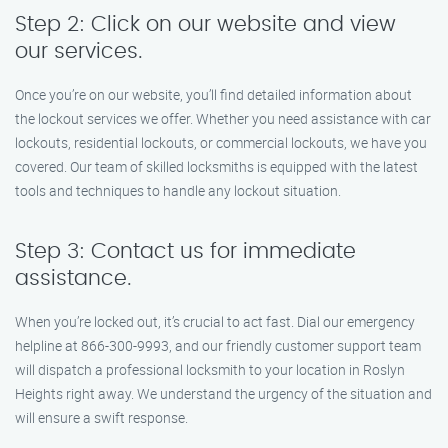
Step 2: Click on our website and view
our services.
Once you’re on our website, you’ll find detailed information about
the lockout services we offer. Whether you need assistance with car
lockouts, residential lockouts, or commercial lockouts, we have you
covered. Our team of skilled locksmiths is equipped with the latest
tools and techniques to handle any lockout situation.
Step 3: Contact us for immediate
assistance.
When you’re locked out, it’s crucial to act fast. Dial our emergency
helpline at 866-300-9993, and our friendly customer support team
will dispatch a professional locksmith to your location in Roslyn
Heights right away. We understand the urgency of the situation and
will ensure a swift response.