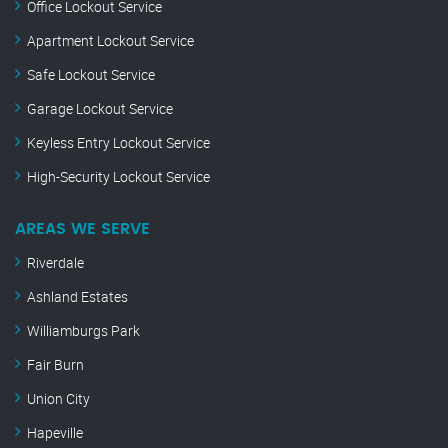
Office Lockout Service
Apartment Lockout Service
Safe Lockout Service
Garage Lockout Service
Keyless Entry Lockout Service
High-Security Lockout Service
AREAS WE SERVE
Riverdale
Ashland Estates
Williamburgs Park
Fair Burn
Union City
Hapeville