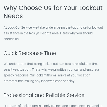
Why Choose Us for Your Lockout
Needs
At Lock Out Service, we take pride in being the top choice for lockout
assistance in the Roslyn Heights area. Here’s why you should
choose us:
Quick Response Time
We understand that being locked out can be a stressful and time-
sensitive situation. That’s why we prioritize your call and ensure a
speedy response. Our locksmiths will arrive at your location
promptly, minimizing any inconvenience or delay.
Professional and Reliable Service
Our team of locksmiths is highly trained and experienced in handling