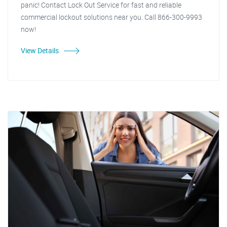
panic! Contact Lock Out Service for fast and reliable
commercial lockout solutions near you. Call 866-300-9993
now!
View Details