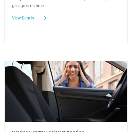
garage in no time!
View Details