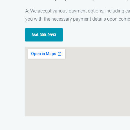
A: We accept various payment options, including c
you with the necessary payment details upon compl
866-300-9993