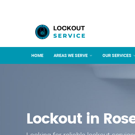
HOME
AREAS WE SERVE
OUR SERVICES
Lockout in Ro