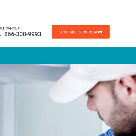
ALL OFFICE #
SCHEDULE SERVICE NOW
866-300-9993