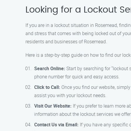
Looking for a Lockout 
If you are in a lockout situation in Rosemead, findi
and stress that comes with being locked out of your
residents and businesses of Rosemead.
Here is a step-by-step guide on how to find our loc
Search Online:
Start by searching for "lockout 
phone number for quick and easy access.
Click to Call:
Once you find our website, simply
assist you with your lockout needs.
Visit Our Website:
If you prefer to learn more a
information about the lockout services we offe
Contact Us via Email:
If you have any specific 