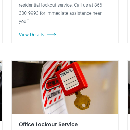
residential lockout service. Call us at 866-
300-9993 for immediate assistance near
you."
View Details
Office Lockout Service