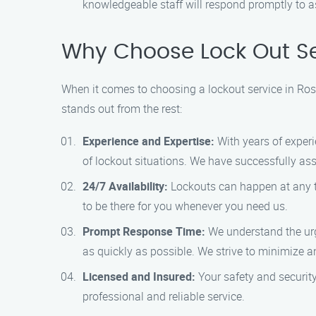
knowledgeable staff will respond promptly to a
Why Choose Lock Out S
When it comes to choosing a lockout service in Ro
stands out from the rest:
Experience and Expertise:
With years of experi
of lockout situations. We have successfully a
24/7 Availability:
Lockouts can happen at any ti
to be there for you whenever you need us.
Prompt Response Time:
We understand the urg
as quickly as possible. We strive to minimize 
Licensed and Insured:
Your safety and security
professional and reliable service.