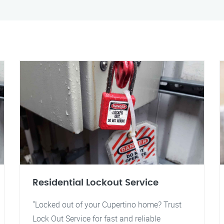
Residential Lockout Service
"Locked out of your Cupertino home? Trust
Lock Out Service for fast and reliable