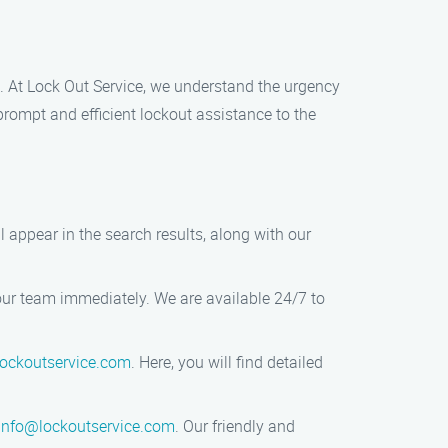
al. At Lock Out Service, we understand the urgency
prompt and efficient lockout assistance to the
l appear in the search results, along with our
our team immediately. We are available 24/7 to
ockoutservice.com
. Here, you will find detailed
info@lockoutservice.com
. Our friendly and