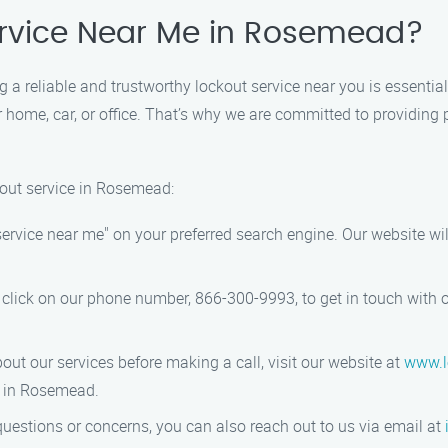
Service Near Me in Rosemead?
ng a reliable and trustworthy lockout service near you is essenti
 home, car, or office. That’s why we are committed to providing 
kout service in Rosemead:
service near me" on your preferred search engine. Our website wil
 click on our phone number, 866-300-9993, to get in touch with 
bout our services before making a call, visit our website at
www.l
r in Rosemead.
questions or concerns, you can also reach out to us via email at