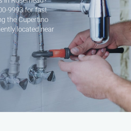
ces in Rosemead?
00-9993 for fast
ng the Cupertino
ently located near