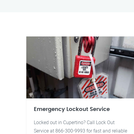
Emergency Lockout Service
Locked out in Cupertino? Call Lock Out
Service at 866-300-9993 for fast and reliable