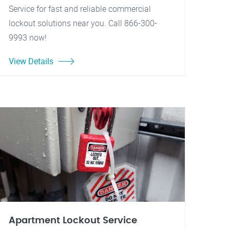
Service for fast and reliable commercial
lockout solutions near you. Call 866-300-
9993 now!
View Details
Apartment Lockout Service