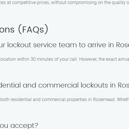
ces at competitive prices, without compromising on the quality o
ions (FAQs)
our lockout service team to arrive in 
r location within 30 minutes of your call. However, the exact arri
idential and commercial lockouts in 
or both residential and commercial properties in Rosemead. Wheth
you accept?