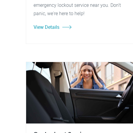
emergency lockout service near you. Don't
panic, we're here to help!
View Details