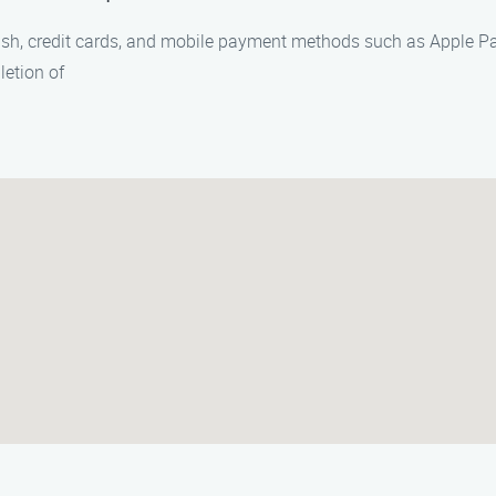
ash, credit cards, and mobile payment methods such as Apple Pa
etion of