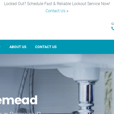
Locked Out? Schedule Fast & Reliable Lockout Service Now!
Contact Us
×
C
ABOUT US
CONTACT US
semead