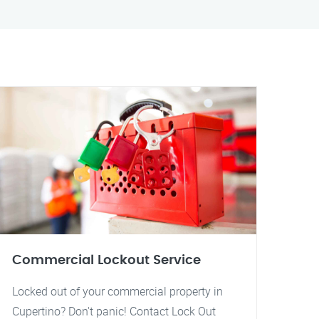
Commercial Lockout Service
Locked out of your commercial property in
Cupertino? Don't panic! Contact Lock Out