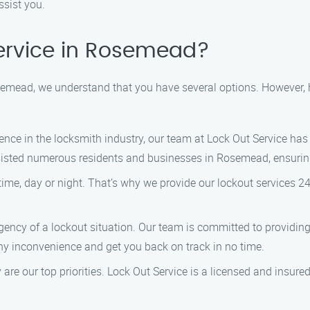
ssist you.
ervice in Rosemead?
semead, we understand that you have several options. However,
ence in the locksmith industry, our team at Lock Out Service has
ssisted numerous residents and businesses in Rosemead, ensuring
me, day or night. That’s why we provide our lockout services 2
ency of a lockout situation. Our team is committed to providing
any inconvenience and get you back on track in no time.
 are our top priorities. Lock Out Service is a licensed and insur