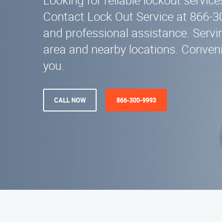
Looking for reliable lockout servi
Contact Lock Out Service at 866-3
and professional assistance. Servi
area and nearby locations. Conveni
you.
CALL NOW
866-300-9993