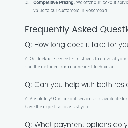
Competitive Pricing:
We offer our lockout servi
value to our customers in Rosemead.
Frequently Asked Quest
Q: How long does it take for y
A: Our lockout service team strives to arrive at you
and the distance from our nearest technician.
Q: Can you help with both res
A: Absolutely! Our lockout services are available f
have the expertise to assist you.
Q: What payment options do 