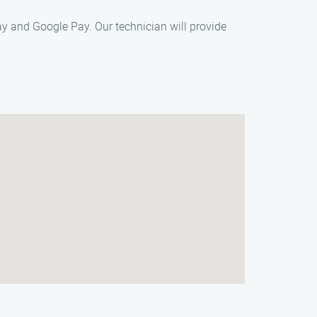
y and Google Pay. Our technician will provide