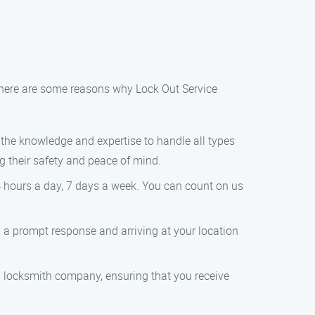
 here are some reasons why Lock Out Service
 the knowledge and expertise to handle all types
 their safety and peace of mind.
4 hours a day, 7 days a week. You can count on us
 a prompt response and arriving at your location
ed locksmith company, ensuring that you receive