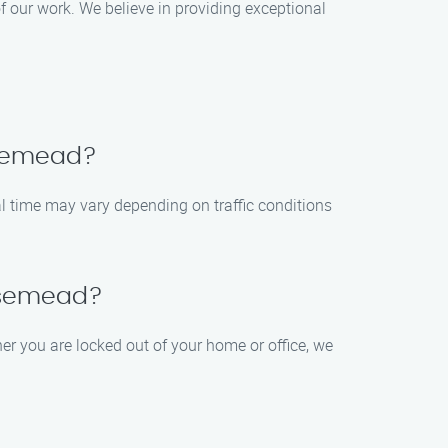
f our work. We believe in providing exceptional
Rosemead?
val time may vary depending on traffic conditions
Rosemead?
er you are locked out of your home or office, we