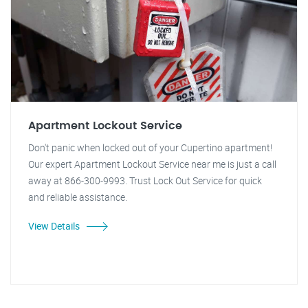
Apartment Lockout Service
Don't panic when locked out of your Cupertino apartment!
Our expert Apartment Lockout Service near me is just a call
away at 866-300-9993. Trust Lock Out Service for quick
and reliable assistance.
View Details