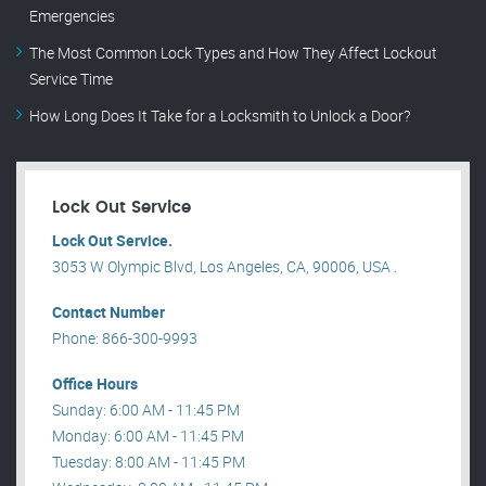
Emergencies
The Most Common Lock Types and How They Affect Lockout
Service Time
How Long Does It Take for a Locksmith to Unlock a Door?
Lock Out Service
Lock Out Service.
3053 W Olympic Blvd, Los Angeles, CA, 90006, USA .
Contact Number
Phone: 866-300-9993
Office Hours
Sunday: 6:00 AM - 11:45 PM
Monday: 6:00 AM - 11:45 PM
Tuesday: 8:00 AM - 11:45 PM