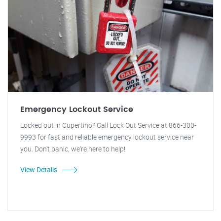
Emergency Lockout Service
Locked out in Cupertino? Call Lock Out Service at 866-300-
9993 for fast and reliable emergency lockout service near
you. Don't panic, we're here to help!
View Details