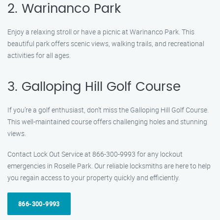
2. Warinanco Park
Enjoy a relaxing stroll or have a picnic at Warinanco Park. This
beautiful park offers scenic views, walking trails, and recreational
activities for all ages.
3. Galloping Hill Golf Course
If you’re a golf enthusiast, don’t miss the Galloping Hill Golf Course.
This well-maintained course offers challenging holes and stunning
views.
Contact Lock Out Service at 866-300-9993 for any lockout
emergencies in Roselle Park. Our reliable locksmiths are here to help
you regain access to your property quickly and efficiently.
866-300-9993