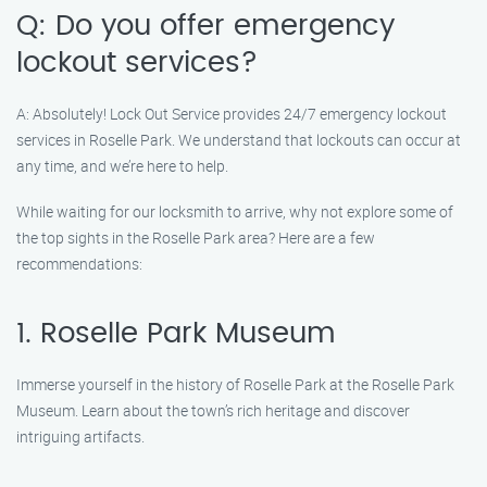
Q: Do you offer emergency
lockout services?
A: Absolutely! Lock Out Service provides 24/7 emergency lockout
services in Roselle Park. We understand that lockouts can occur at
any time, and we’re here to help.
While waiting for our locksmith to arrive, why not explore some of
the top sights in the Roselle Park area? Here are a few
recommendations:
1. Roselle Park Museum
Immerse yourself in the history of Roselle Park at the Roselle Park
Museum. Learn about the town’s rich heritage and discover
intriguing artifacts.