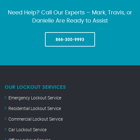
Need Help? Call Our Experts – Mark, Travis, or
Danielle Are Ready to Assist
866-300-9993
OUR LOCKOUT SERVICES
Emergency Lockout Service
Residential Lockout Service
Commercial Lockout Service
Car Lockout Service