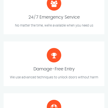
24/7 Emergency Service
No matter the time, we’re available when you need us
Damage-Free Entry
We use advanced techniques to unlock doors without harm