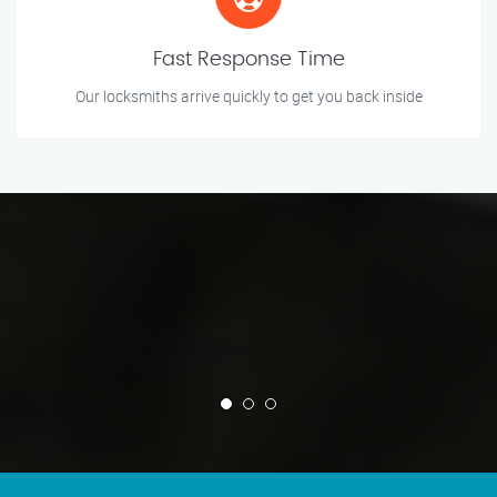
Fast Response Time
Our locksmiths arrive quickly to get you back inside