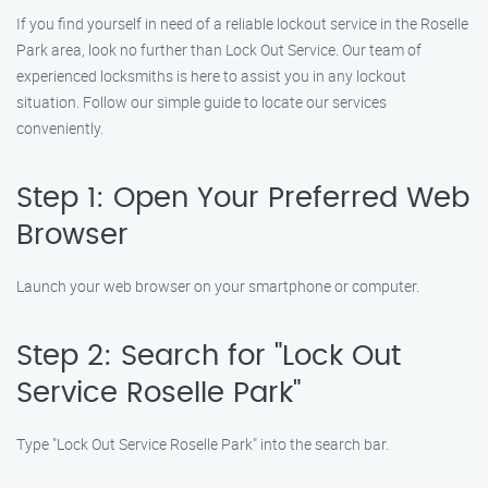
If you find yourself in need of a reliable lockout service in the Roselle
Park area, look no further than Lock Out Service. Our team of
experienced locksmiths is here to assist you in any lockout
situation. Follow our simple guide to locate our services
conveniently.
Step 1: Open Your Preferred Web
Browser
Launch your web browser on your smartphone or computer.
Step 2: Search for "Lock Out
Service Roselle Park"
Type "Lock Out Service Roselle Park" into the search bar.