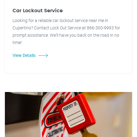
Car Lockout Service
Looking for a reliable car lockout service near me in
Cupertino? Contact Lock Out Service at 866-300-9993 for
prompt assistance. We'll have you back on the road in no
time!
View Details