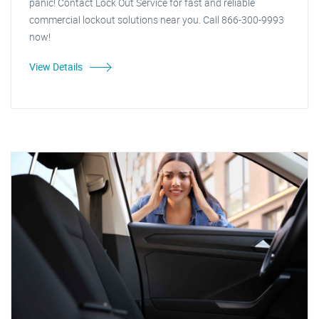
panic! Contact Lock Out Service for fast and reliable
commercial lockout solutions near you. Call 866-300-9993
now!
View Details