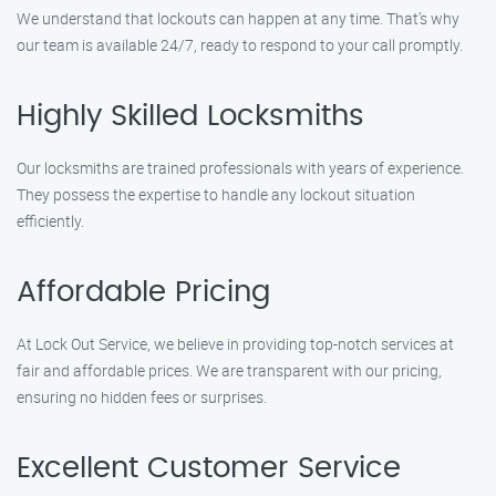
We understand that lockouts can happen at any time. That’s why
our team is available 24/7, ready to respond to your call promptly.
Highly Skilled Locksmiths
Our locksmiths are trained professionals with years of experience.
They possess the expertise to handle any lockout situation
efficiently.
Affordable Pricing
At Lock Out Service, we believe in providing top-notch services at
fair and affordable prices. We are transparent with our pricing,
ensuring no hidden fees or surprises.
Excellent Customer Service