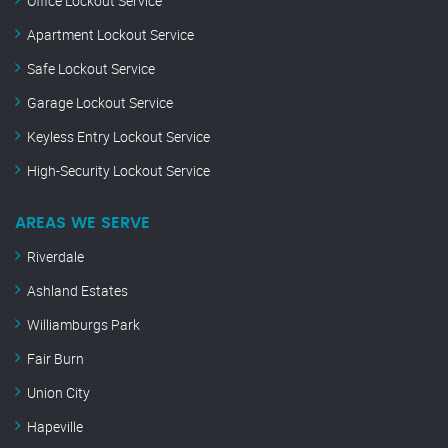
Office Lockout Service
Apartment Lockout Service
Safe Lockout Service
Garage Lockout Service
Keyless Entry Lockout Service
High-Security Lockout Service
AREAS WE SERVE
Riverdale
Ashland Estates
Williamburgs Park
Fair Burn
Union City
Hapeville