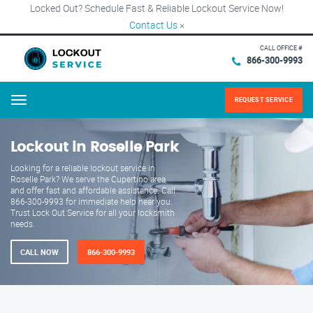
Locked Out? Schedule Fast & Reliable Lockout Service Now!
Contact Us
×
CALL OFFICE #
866-300-9993
REQUEST SERVICE
Menu
Lockout in Roselle Park
Looking for a reliable lockout service in
Roselle Park? We serve the Cupertino area
and offer fast and affordable assistance. Call
866-300-9993 for immediate help near you.
Trust Lock Out Service for all your locksmith
needs.
CALL NOW
866-300-9993