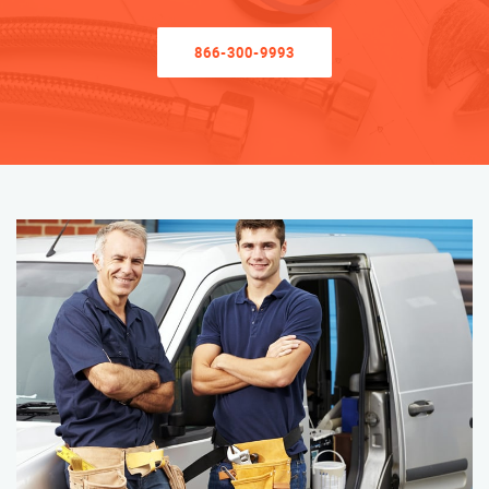
866-300-9993