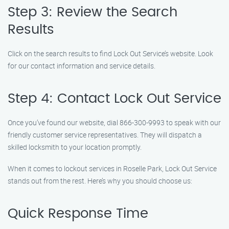
Step 3: Review the Search
Results
Click on the search results to find Lock Out Service’s website. Look
for our contact information and service details.
Step 4: Contact Lock Out Service
Once you’ve found our website, dial 866-300-9993 to speak with our
friendly customer service representatives. They will dispatch a
skilled locksmith to your location promptly.
When it comes to lockout services in Roselle Park, Lock Out Service
stands out from the rest. Here’s why you should choose us:
Quick Response Time