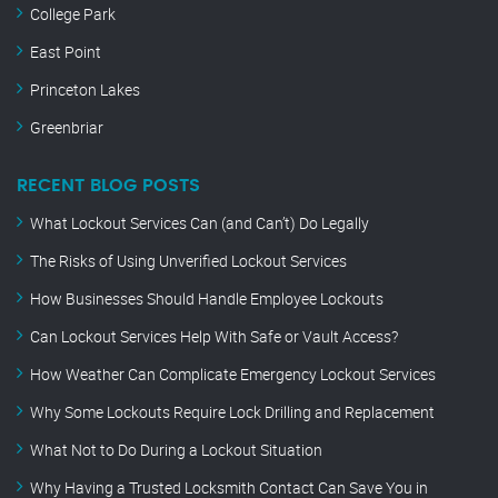
College Park
East Point
Princeton Lakes
Greenbriar
RECENT BLOG POSTS
What Lockout Services Can (and Can’t) Do Legally
The Risks of Using Unverified Lockout Services
How Businesses Should Handle Employee Lockouts
Can Lockout Services Help With Safe or Vault Access?
How Weather Can Complicate Emergency Lockout Services
Why Some Lockouts Require Lock Drilling and Replacement
What Not to Do During a Lockout Situation
Why Having a Trusted Locksmith Contact Can Save You in