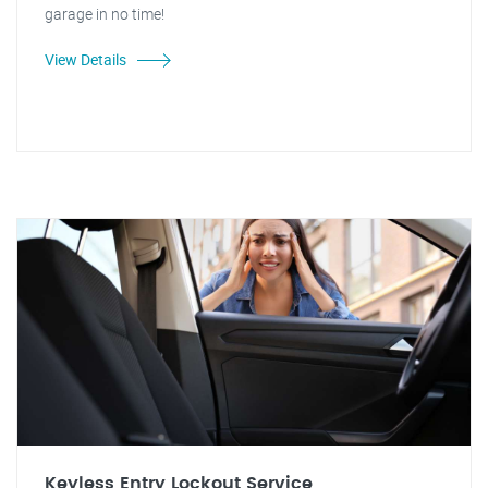
garage in no time!
View Details
Keyless Entry Lockout Service