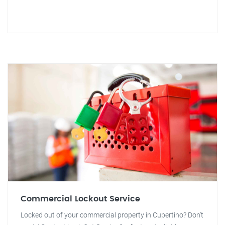
Commercial Lockout Service
Locked out of your commercial property in Cupertino? Don't