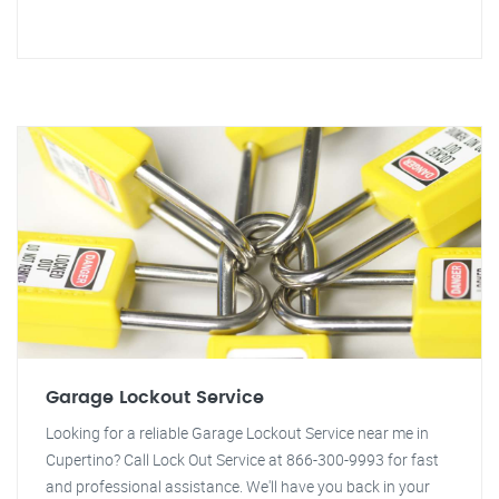
Garage Lockout Service
Looking for a reliable Garage Lockout Service near me in
Cupertino? Call Lock Out Service at 866-300-9993 for fast
and professional assistance. We'll have you back in your