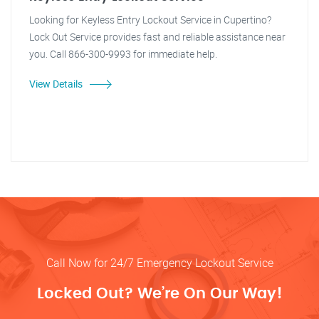
Looking for Keyless Entry Lockout Service in Cupertino?
Lock Out Service provides fast and reliable assistance near
you. Call 866-300-9993 for immediate help.
View Details
Call Now for 24/7 Emergency Lockout Service
Locked Out? We’re On Our Way!