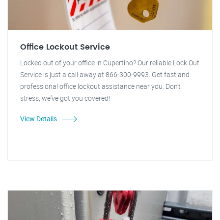
Office Lockout Service
Locked out of your office in Cupertino? Our reliable Lock Out
Service is just a call away at 866-300-9993. Get fast and
professional office lockout assistance near you. Don't
stress, we've got you covered!
View Details