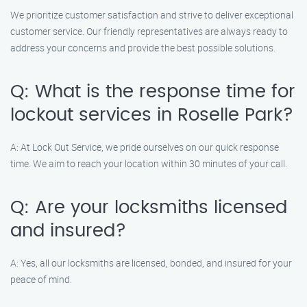
We prioritize customer satisfaction and strive to deliver exceptional
customer service. Our friendly representatives are always ready to
address your concerns and provide the best possible solutions.
Q: What is the response time for
lockout services in Roselle Park?
A: At Lock Out Service, we pride ourselves on our quick response
time. We aim to reach your location within 30 minutes of your call.
Q: Are your locksmiths licensed
and insured?
A: Yes, all our locksmiths are licensed, bonded, and insured for your
peace of mind.