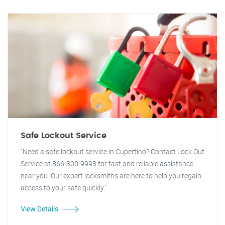
Safe Lockout Service
"Need a safe lockout service in Cupertino? Contact Lock Out
Service at 866-300-9993 for fast and reliable assistance
near you. Our expert locksmiths are here to help you regain
access to your safe quickly."
View Details