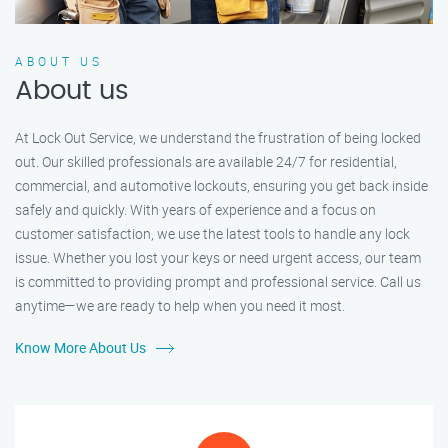
ABOUT US
About us
At Lock Out Service, we understand the frustration of being locked
out. Our skilled professionals are available 24/7 for residential,
commercial, and automotive lockouts, ensuring you get back inside
safely and quickly. With years of experience and a focus on
customer satisfaction, we use the latest tools to handle any lock
issue. Whether you lost your keys or need urgent access, our team
is committed to providing prompt and professional service. Call us
anytime—we are ready to help when you need it most.
Know More About Us