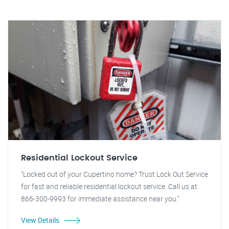
Residential Lockout Service
"Locked out of your Cupertino home? Trust Lock Out Service
for fast and reliable residential lockout service. Call us at
866-300-9993 for immediate assistance near you."
View Details