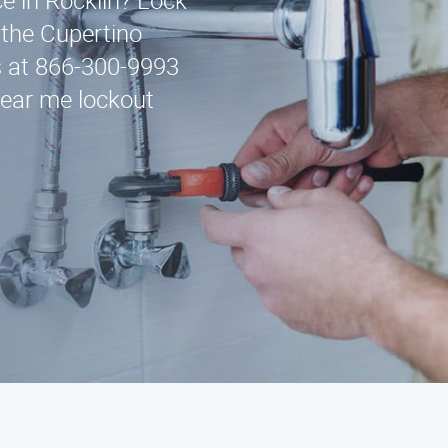
ce in Rocklin? Lock
g the Cupertino
us at 866-300-9993
Near me lockout