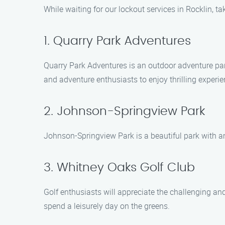
While waiting for our lockout services in Rocklin, ta
1. Quarry Park Adventures
Quarry Park Adventures is an outdoor adventure park t
and adventure enthusiasts to enjoy thrilling experie
2. Johnson-Springview Park
Johnson-Springview Park is a beautiful park with ampl
3. Whitney Oaks Golf Club
Golf enthusiasts will appreciate the challenging and
spend a leisurely day on the greens.