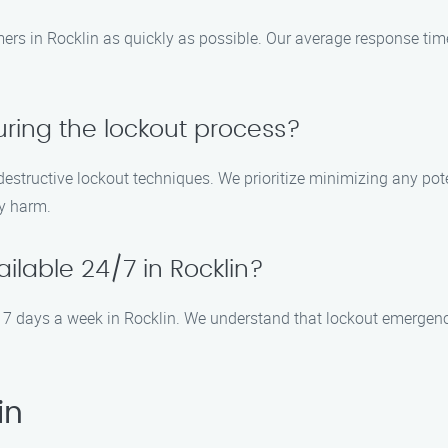
omers in Rocklin as quickly as possible. Our average response ti
ring the lockout process?
-destructive lockout techniques. We prioritize minimizing any po
y harm.
ailable 24/7 in Rocklin?
ay, 7 days a week in Rocklin. We understand that lockout emerge
in