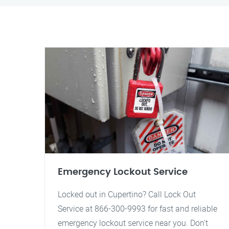
Emergency Lockout Service
Locked out in Cupertino? Call Lock Out
Service at 866-300-9993 for fast and reliable
emergency lockout service near you. Don't