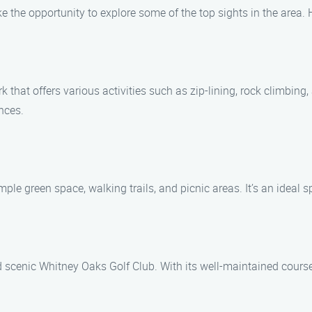
ke the opportunity to explore some of the top sights in the area. 
hat offers various activities such as zip-lining, rock climbing, a
nces.
e green space, walking trails, and picnic areas. It’s an ideal sp
 scenic Whitney Oaks Golf Club. With its well-maintained course 