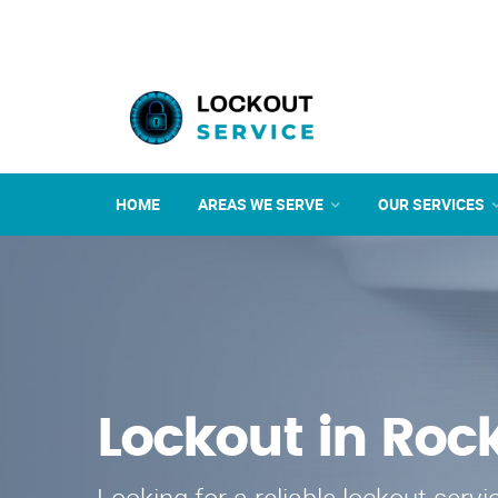
HOME
AREAS WE SERVE
OUR SERVICES
Lockout in Rock