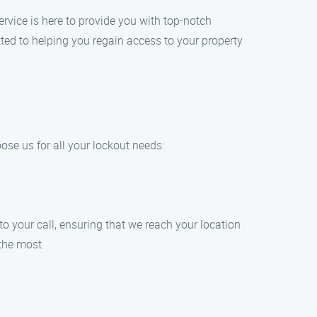
rvice is here to provide you with top-notch
tted to helping you regain access to your property
ose us for all your lockout needs:
o your call, ensuring that we reach your location
the most.