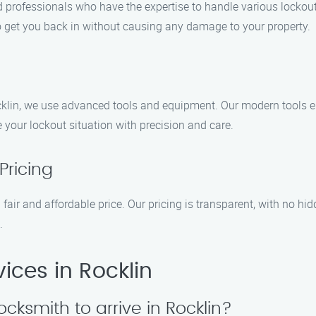
 professionals who have the expertise to handle various lockout 
to get you back in without causing any damage to your property.
cklin, we use advanced tools and equipment. Our modern tools en
le your lockout situation with precision and care.
Pricing
 fair and affordable price. Our pricing is transparent, with no hid
.
ices in Rocklin
ocksmith to arrive in Rocklin?