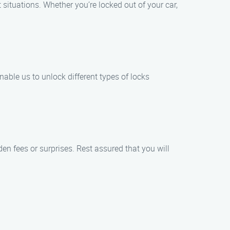
situations. Whether you’re locked out of your car,
able us to unlock different types of locks
den fees or surprises. Rest assured that you will