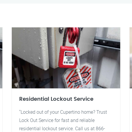
Residential Lockout Service
"Locked out of your Cupertino home? Trust
Lock Out Service for fast and reliable
residential lockout service. Call us at 866-