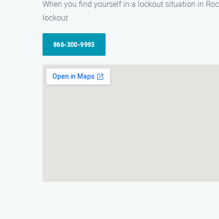
When you find yourself in a lockout situation in Ro
lockout
866-300-9993