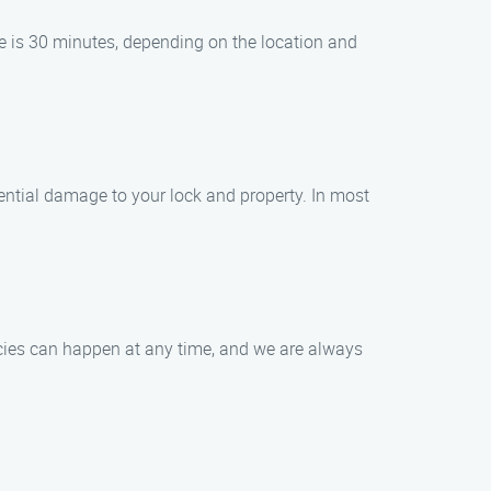
me is 30 minutes, depending on the location and
tential damage to your lock and property. In most
ncies can happen at any time, and we are always