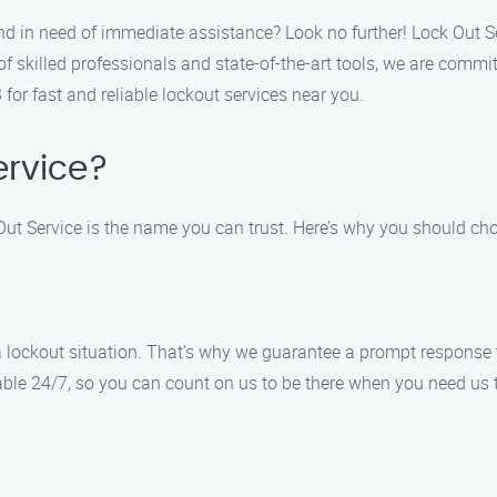
nd in need of immediate assistance? Look no further! Lock Out Se
of skilled professionals and state-of-the-art tools, we are commi
 for fast and reliable lockout services near you.
rvice?
Out Service is the name you can trust. Here’s why you should cho
 lockout situation. That’s why we guarantee a prompt response t
lable 24/7, so you can count on us to be there when you need us 