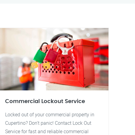
Commercial Lockout Service
Locked out of your commercial property in
Cupertino? Don't panic! Contact Lock Out
Service for fast and reliable commercial