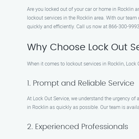
Are you locked out of your car or home in Rocklin a
lockout services in the Rocklin area. With our team 
quickly and efficiently. Call us now at 866-300-9993
Why Choose Lock Out Se
When it comes to lockout services in Rocklin, Lock 
1. Prompt and Reliable Service
At Lock Out Service, we understand the urgency of a
in Rocklin as quickly as possible. Our team is avai
2. Experienced Professionals