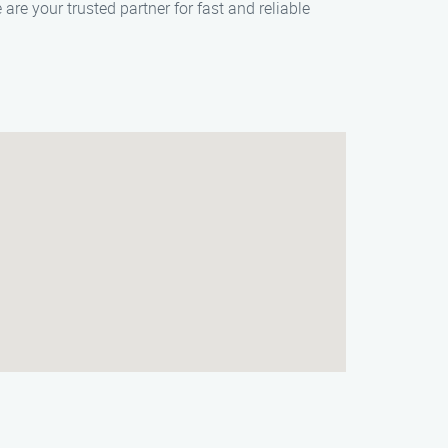
re your trusted partner for fast and reliable