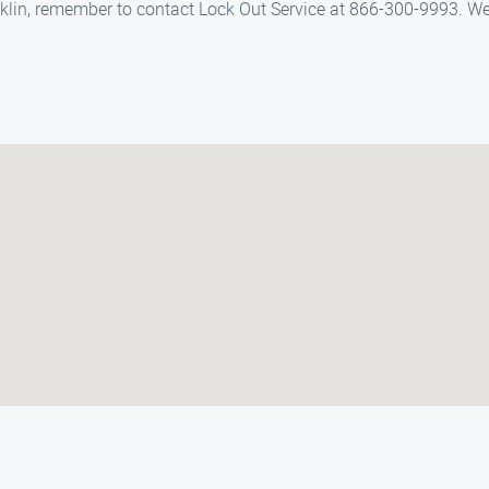
cklin, remember to contact Lock Out Service at 866-300-9993. We a