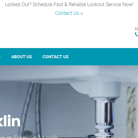
Locked Out? Schedule Fast & Reliable Lockout Service Now!
Contact Us
×
C
ABOUT US
CONTACT US
lin