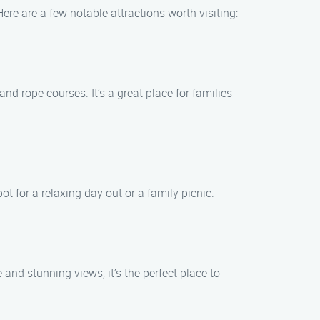
Here are a few notable attractions worth visiting:
nd rope courses. It’s a great place for families
ot for a relaxing day out or a family picnic.
and stunning views, it’s the perfect place to