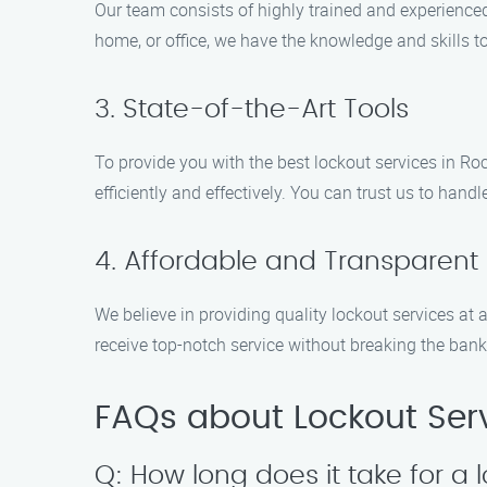
Our team consists of highly trained and experienced
home, or office, we have the knowledge and skills 
3. State-of-the-Art Tools
To provide you with the best lockout services in Ro
efficiently and effectively. You can trust us to hand
4. Affordable and Transparent 
We believe in providing quality lockout services at a
receive top-notch service without breaking the bank
FAQs about Lockout Serv
Q: How long does it take for a l