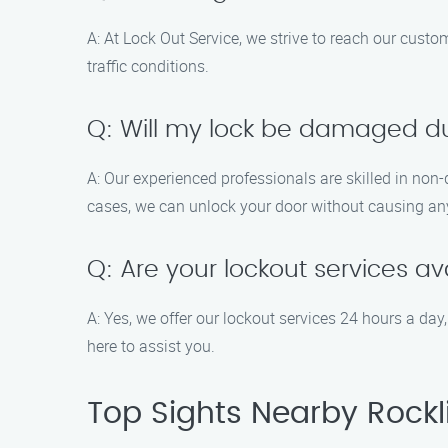
A: At Lock Out Service, we strive to reach our cust
traffic conditions.
Q: Will my lock be damaged du
A: Our experienced professionals are skilled in non
cases, we can unlock your door without causing an
Q: Are your lockout services av
A: Yes, we offer our lockout services 24 hours a d
here to assist you.
Top Sights Nearby Rockl