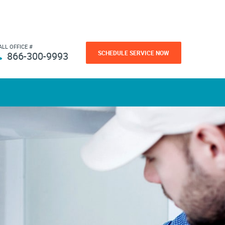
ALL OFFICE #
SCHEDULE SERVICE NOW
866-300-9993