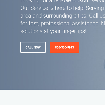
Looking for a reliable lockout servi
Out Service is here to help! Servin
area and surrounding cities. Call 
for fast, professional assistance. 
solutions at your fingertips!
CALL NOW
866-300-9993