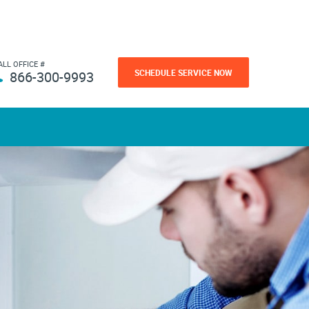
ALL OFFICE #
SCHEDULE SERVICE NOW
866-300-9993