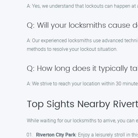
A: Yes, we understand that lockouts can happen at 
Q: Will your locksmiths cause
A: Our experienced locksmiths use advanced techniq
methods to resolve your lockout situation.
Q: How long does it typically ta
A: We strive to reach your location within 30 minute
Top Sights Nearby River
While waiting for our locksmiths to arrive, you can
Riverton City Park
: Enjoy a leisurely stroll in 