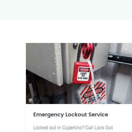
Emergency Lockout Service
Locked out in Cupertino? Call Lock Out