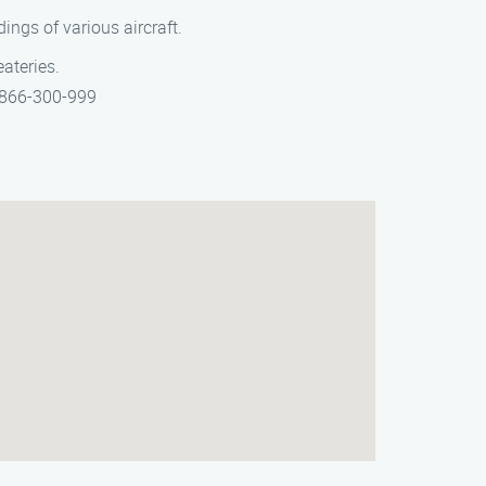
dings of various aircraft.
eateries.
t 866-300-999