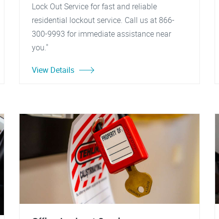
Lock Out Service for fast and reliable
residential lockout service. Call us at 866-
300-9993 for immediate assistance near
you."
View Details