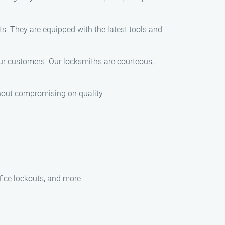
ts. They are equipped with the latest tools and
 our customers. Our locksmiths are courteous,
ithout compromising on quality.
fice lockouts, and more.