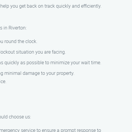
o help you get back on track quickly and efficiently.
 in Riverton:
ou round the clock.
lockout situation you are facing.
 as quickly as possible to minimize your wait time.
ring minimal damage to your property.
ice.
ould choose us:
 emergency service to ensure a prompt response to