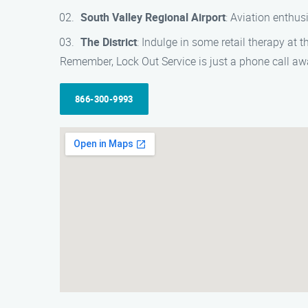
South Valley Regional Airport
: Aviation enthus
The District
: Indulge in some retail therapy at 
Remember, Lock Out Service is just a phone call a
866-300-9993