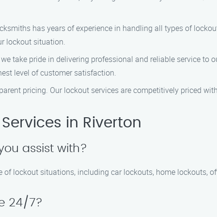
ocksmiths has years of experience in handling all types of lockou
r lockout situation.
, we take pride in delivering professional and reliable service to
est level of customer satisfaction.
nsparent pricing. Our lockout services are competitively priced w
Services in Riverton
you assist with?
 of lockout situations, including car lockouts, home lockouts, of
le 24/7?