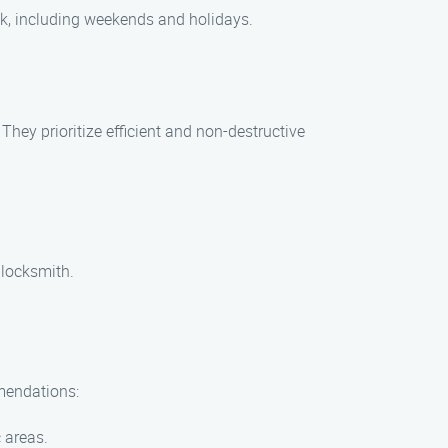
ck, including weekends and holidays.
ey prioritize efficient and non-destructive
 locksmith.
mmendations:
c areas.