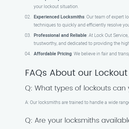
your lockout situation.
Experienced Locksmiths
: Our team of expert l
techniques to quickly and efficiently resolve you
Professional and Reliable
: At Lock Out Service
trustworthy, and dedicated to providing the high
Affordable Pricing
: We believe in fair and tra
FAQs About our Lockout 
Q: What types of lockouts can 
A: Our locksmiths are trained to handle a wide range
Q: Are your locksmiths availab