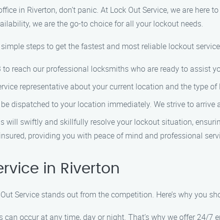
office in Riverton, don’t panic. At Lock Out Service, we are here t
lability, we are the go-to choice for all your lockout needs.
mple steps to get the fastest and most reliable lockout services
 to reach our professional locksmiths who are ready to assist y
ervice representative about your current location and the type of 
l be dispatched to your location immediately. We strive to arrive
s will swiftly and skillfully resolve your lockout situation, ensu
 insured, providing you with peace of mind and professional serv
vice in Riverton
k Out Service stands out from the competition. Here’s why you sh
s can occur at any time, day or night. That’s why we offer 24/7