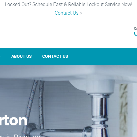
Locked Out? Schedule Fast & Reliable Lockout Service Now!
Contact Us
×
C
ABOUT US
CONTACT US
rton