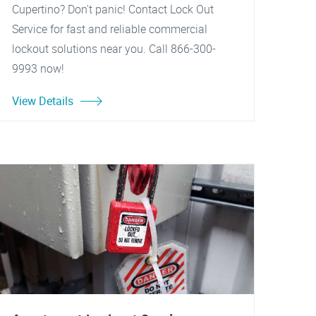
Cupertino? Don't panic! Contact Lock Out
Service for fast and reliable commercial
lockout solutions near you. Call 866-300-
9993 now!
View Details