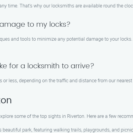
any time. That’s why our locksmiths are available round the clo
 damage to my locks?
ues and tools to minimize any potential damage to your locks. Th
ke for a locksmith to arrive?
s or less, depending on the traffic and distance from our nearest
ton
 explore some of the top sights in Riverton. Here are a few reco
this beautiful park, featuring walking trails, playgrounds, and picni