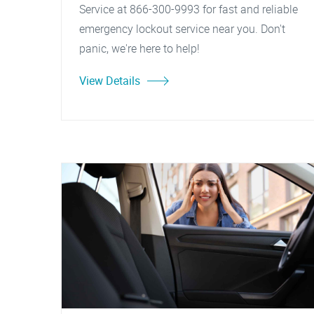
Service at 866-300-9993 for fast and reliable
emergency lockout service near you. Don't
panic, we're here to help!
View Details