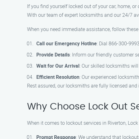
If you find yourself locked out of your car, home, or 
With our team of expert locksmiths and our 24/7 avai
When you need immediate assistance, follow these si
Call our Emergency Hotline
: Dial 866-300-9993
Provide Details
: Inform our friendly customer s
Wait for Our Arrival
: Our skilled locksmiths wil
Efficient Resolution
: Our experienced locksmith
Rest assured, our locksmiths are fully licensed and
Why Choose Lock Out Ser
When it comes to lockout services in Riverton, Loc
Prompt Response
: We understand that lockout