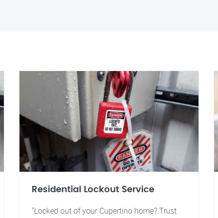
Residential Lockout Service
"Locked out of your Cupertino home? Trust