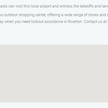
iasts can visit this local airport and witness the takeoffs and lan
this outdoor shopping center, offering a wide range of stores and 
way when you need lockout assistance in Riverton. Contact us a