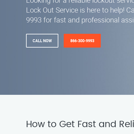
Looking for a reliable lockout servi
Lock Out Service is here to help! Ca
9993 for fast and professional ass
CALL NOW
866-300-9993
How to Get Fast and Reli