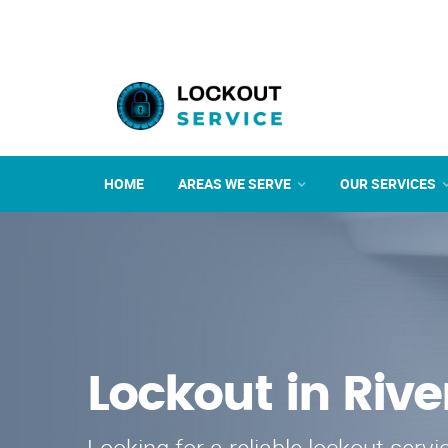
HOME
AREAS WE SERVE
OUR SERVICES
Lockout in Rive