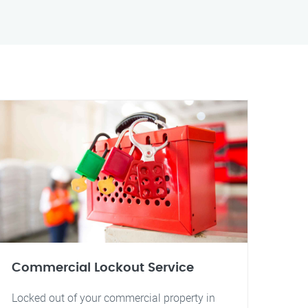
Commercial Lockout Service
Locked out of your commercial property in