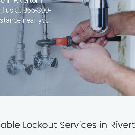
ce in Riverton?
ll us at 866-300-
istance near you.
able Lockout Services in River