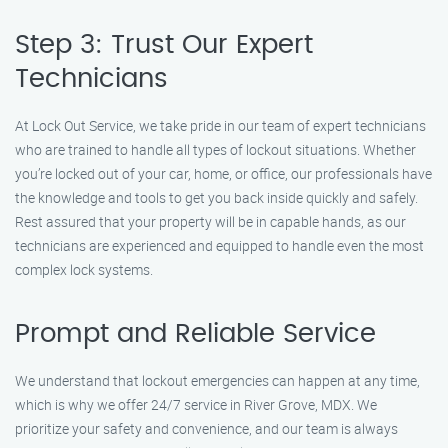
Step 3: Trust Our Expert
Technicians
At Lock Out Service, we take pride in our team of expert technicians
who are trained to handle all types of lockout situations. Whether
you’re locked out of your car, home, or office, our professionals have
the knowledge and tools to get you back inside quickly and safely.
Rest assured that your property will be in capable hands, as our
technicians are experienced and equipped to handle even the most
complex lock systems.
Prompt and Reliable Service
We understand that lockout emergencies can happen at any time,
which is why we offer 24/7 service in River Grove, MDX. We
prioritize your safety and convenience, and our team is always