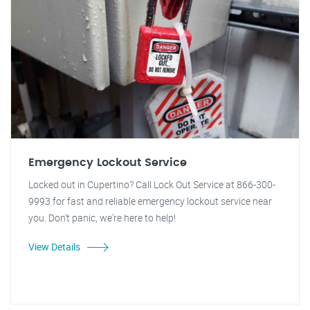
Emergency Lockout Service
Locked out in Cupertino? Call Lock Out Service at 866-300-
9993 for fast and reliable emergency lockout service near
you. Don't panic, we're here to help!
View Details