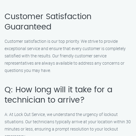
Customer Satisfaction
Guaranteed
Customer satisfaction is our top priority. We strive to provide
exceptional service and ensure that every customer is completely
satisfied with the results. Our friendly customer service
representatives are always available to address any concerns or
questions you may have.
Q: How long will it take for a
technician to arrive?
A: At Lock Out Service, we understand the urgency of lockout
situations. Our technicians typically arrive at your location within 30
minutes or less, ensuring a prompt resolution to your lockout