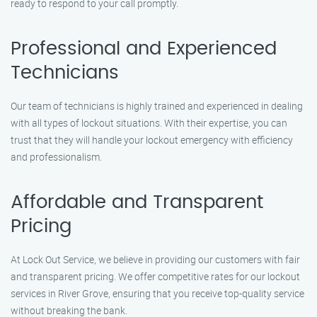
ready to respond to your call promptly.
Professional and Experienced
Technicians
Our team of technicians is highly trained and experienced in dealing
with all types of lockout situations. With their expertise, you can
trust that they will handle your lockout emergency with efficiency
and professionalism.
Affordable and Transparent
Pricing
At Lock Out Service, we believe in providing our customers with fair
and transparent pricing. We offer competitive rates for our lockout
services in River Grove, ensuring that you receive top-quality service
without breaking the bank.