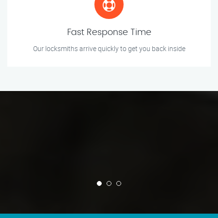
Fast Response Time
Our locksmiths arrive quickly to get you back inside