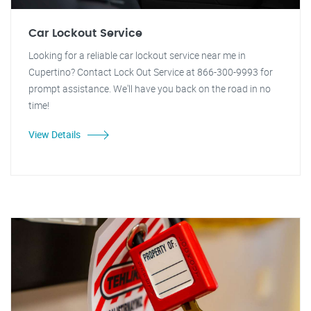
Car Lockout Service
Looking for a reliable car lockout service near me in
Cupertino? Contact Lock Out Service at 866-300-9993 for
prompt assistance. We'll have you back on the road in no
time!
View Details