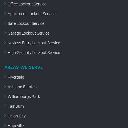
Office Lockout Service
Apartment Lockout Service
Safe Lockout Service
Garage Lockout Service
Keyless Entry Lockout Service
High-Security Lockout Service
AREAS WE SERVE
Riverdale
Ashland Estates
Williamburgs Park
Fair Burn
Union City
Hapeville