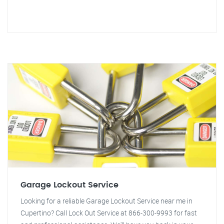
Garage Lockout Service
Looking for a reliable Garage Lockout Service near me in
Cupertino? Call Lock Out Service at 866-300-9993 for fast