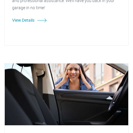
and professional assistance. We'll have you back in your
garage in no time!
View Details