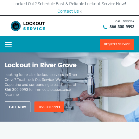
Locked Out? Schedule Fast & Reliable Lockout Service Now!
Contact Us
×
CALL OFFICE #
866-300-9993
REQUEST SERVICE
Menu
Lockout in River Grove
Looking for reliable lockout services in River
Grove? Trust Lock Out Service! We serve
Cupertino and surrounding areas. Call us at
866-300-9993 for immediate assistance.
Near me.
CALL NOW
866-300-9993