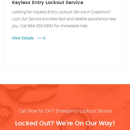
Keyless Entry Lockout Service
Looking for Keyless Entry Lockout Service in Cupertino?
Lock Out Service provides fast and reliable assistance near
you. Call 866-300-9993 for immediate help.
View Details
Call Now for 24/7 Emergency Lockout Service
Locked Out? We’re On Our Way!