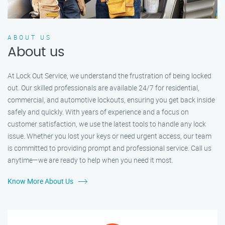
ABOUT US
About us
At Lock Out Service, we understand the frustration of being locked
out. Our skilled professionals are available 24/7 for residential,
commercial, and automotive lockouts, ensuring you get back inside
safely and quickly. With years of experience and a focus on
customer satisfaction, we use the latest tools to handle any lock
issue. Whether you lost your keys or need urgent access, our team
is committed to providing prompt and professional service. Call us
anytime—we are ready to help when you need it most.
Know More About Us