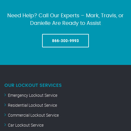
Need Help? Call Our Experts – Mark, Travis, or
Danielle Are Ready to Assist
866-300-9993
OUR LOCKOUT SERVICES
Emergency Lockout Service
Residential Lockout Service
Commercial Lockout Service
Car Lockout Service