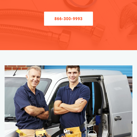
866-300-9993