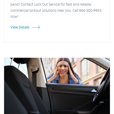
panic! Contact Lock Out Service for fast and reliable
commercial lockout solutions near you. Call 866-300-9993
now!
View Details