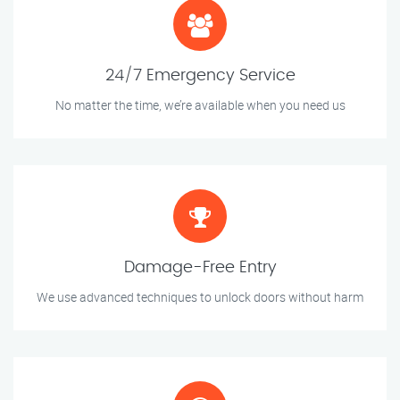
24/7 Emergency Service
No matter the time, we’re available when you need us
Damage-Free Entry
We use advanced techniques to unlock doors without harm