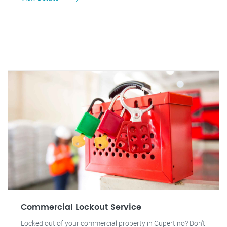
Commercial Lockout Service
Locked out of your commercial property in Cupertino? Don't