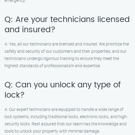
emergency.
Q: Are your technicians licensed
and insured?
A: Yes, all our technicians are licensed and insured. We prioritize the
safety and security of our customers and their properties, and our
technicians undergo rigorous training to ensure they meet the
highest standards of professionalism and expertise.
Q: Can you unlock any type of
lock?
A: Our expert technicians are equipped to handle a wide range of
lock systems, including traditional locks, electronic locks, and high-
security locks. Rest assured that our team has the knowledge and
tools to unlock your property with minimal damage.