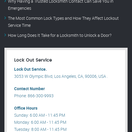
Why Having a Trusted Locksmith Contact Can Save You in
Emergencies
The Most Common Lock Types and How They Affect Lockout
Service Time
How Long Does It Take for a Locksmith to Unlock a Door?
Lock Out Service
Lock Out Service.
3053 W Olympic Blvd, Los Angeles, CA, 90006, USA .
Contact Number
Phone: 866-300-9993
Office Hours
Sunday: 6:00 AM - 11:45 PM
Monday: 6:00 AM - 11:45 PM
Tuesday: 8:00 AM - 11:45 PM