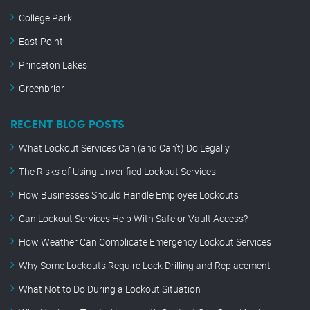
College Park
East Point
Princeton Lakes
Greenbriar
RECENT BLOG POSTS
What Lockout Services Can (and Can’t) Do Legally
The Risks of Using Unverified Lockout Services
How Businesses Should Handle Employee Lockouts
Can Lockout Services Help With Safe or Vault Access?
How Weather Can Complicate Emergency Lockout Services
Why Some Lockouts Require Lock Drilling and Replacement
What Not to Do During a Lockout Situation