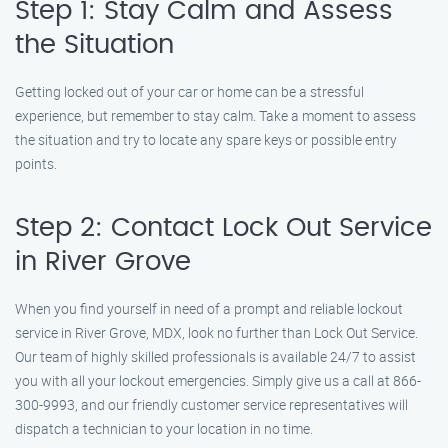
Step 1: Stay Calm and Assess
the Situation
Getting locked out of your car or home can be a stressful
experience, but remember to stay calm. Take a moment to assess
the situation and try to locate any spare keys or possible entry
points.
Step 2: Contact Lock Out Service
in River Grove
When you find yourself in need of a prompt and reliable lockout
service in River Grove, MDX, look no further than Lock Out Service.
Our team of highly skilled professionals is available 24/7 to assist
you with all your lockout emergencies. Simply give us a call at 866-
300-9993, and our friendly customer service representatives will
dispatch a technician to your location in no time.