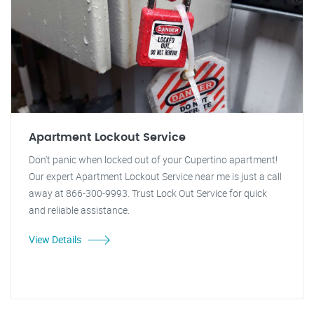
Apartment Lockout Service
Don't panic when locked out of your Cupertino apartment!
Our expert Apartment Lockout Service near me is just a call
away at 866-300-9993. Trust Lock Out Service for quick
and reliable assistance.
View Details