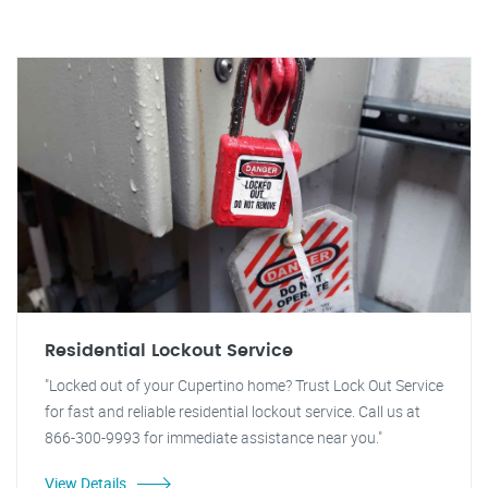
Residential Lockout Service
"Locked out of your Cupertino home? Trust Lock Out Service
for fast and reliable residential lockout service. Call us at
866-300-9993 for immediate assistance near you."
View Details