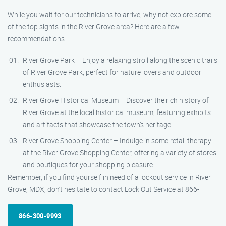
While you wait for our technicians to arrive, why not explore some
of the top sights in the River Grove area? Here are a few
recommendations:
River Grove Park – Enjoy a relaxing stroll along the scenic trails
of River Grove Park, perfect for nature lovers and outdoor
enthusiasts.
River Grove Historical Museum – Discover the rich history of
River Grove at the local historical museum, featuring exhibits
and artifacts that showcase the town’s heritage.
River Grove Shopping Center – Indulge in some retail therapy
at the River Grove Shopping Center, offering a variety of stores
and boutiques for your shopping pleasure.
Remember, if you find yourself in need of a lockout service in River
Grove, MDX, don’t hesitate to contact Lock Out Service at 866-
866-300-9993