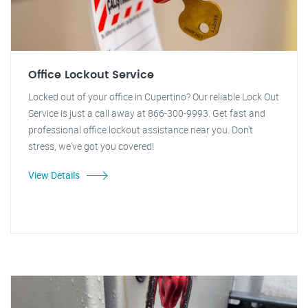
Office Lockout Service
Locked out of your office in Cupertino? Our reliable Lock Out
Service is just a call away at 866-300-9993. Get fast and
professional office lockout assistance near you. Don't
stress, we've got you covered!
View Details