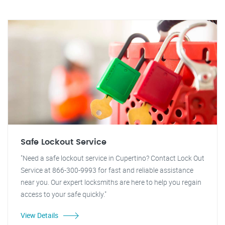
Safe Lockout Service
"Need a safe lockout service in Cupertino? Contact Lock Out
Service at 866-300-9993 for fast and reliable assistance
near you. Our expert locksmiths are here to help you regain
access to your safe quickly."
View Details