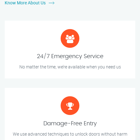
Know More About Us
24/7 Emergency Service
No matter the time, we’re available when you need us
Damage-Free Entry
We use advanced techniques to unlock doors without harm