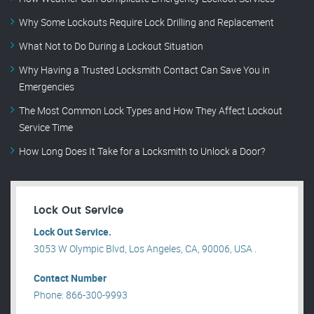
Why Some Lockouts Require Lock Drilling and Replacement
What Not to Do During a Lockout Situation
Why Having a Trusted Locksmith Contact Can Save You in
Emergencies
The Most Common Lock Types and How They Affect Lockout
Service Time
How Long Does It Take for a Locksmith to Unlock a Door?
Lock Out Service
Lock Out Service.
3053 W Olympic Blvd, Los Angeles, CA, 90006, USA .
Contact Number
Phone: 866-300-9993