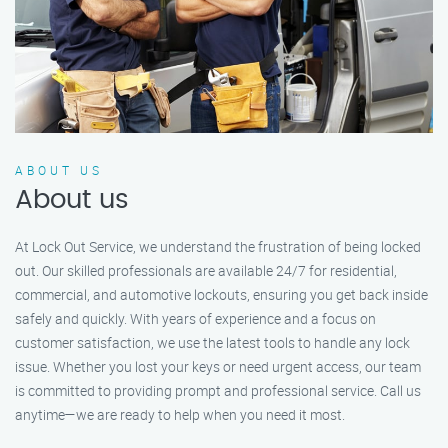
ABOUT US
About us
At Lock Out Service, we understand the frustration of being locked
out. Our skilled professionals are available 24/7 for residential,
commercial, and automotive lockouts, ensuring you get back inside
safely and quickly. With years of experience and a focus on
customer satisfaction, we use the latest tools to handle any lock
issue. Whether you lost your keys or need urgent access, our team
is committed to providing prompt and professional service. Call us
anytime—we are ready to help when you need it most.