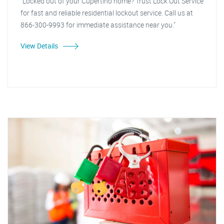
"Locked out of your Cupertino home? Trust Lock Out Service
for fast and reliable residential lockout service. Call us at
866-300-9993 for immediate assistance near you."
View Details