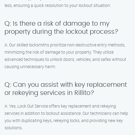
less, ensuring a quick resolution to your lockout situation.
Q: Is there a risk of damage to my
property during the lockout process?
A: Our skilled locksmiths prioritize non-destructive entry methods,
minimizing the risk of damage to your property. They utilize
advanced techniques to unlock doors, vehicles, and safes without
causing unnecessary harm.
Q: Can you assist with key replacement
or rekeying services in Rillito?
A: Yes, Lock Out Service offers key replacement and rekeying
services in addition to lockout assistance. Our technicians can help
you with duplicating keys, rekeying locks, and providing new key
solutions.