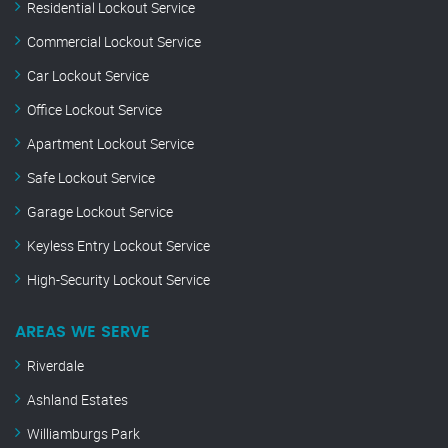
Residential Lockout Service
Commercial Lockout Service
Car Lockout Service
Office Lockout Service
Apartment Lockout Service
Safe Lockout Service
Garage Lockout Service
Keyless Entry Lockout Service
High-Security Lockout Service
AREAS WE SERVE
Riverdale
Ashland Estates
Williamburgs Park