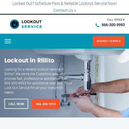
Locked Out? Schedule Fast & Reliable Lockout Service Now!
Contact Us
×
CALL OFFICE #
866-300-9993
REQUEST SERVICE
Menu
Lockout in Rillito
Looking for a reliable lockout service in
Rillito? We serve the Cupertino area and
provide fast, professional assistance. Call
866-300-9993 for assistance near you. Trust
Lock Out Service for all your locksmith
needs.
CALL NOW
866-300-9993