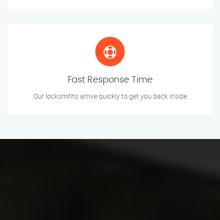
Fast Response Time
Our locksmiths arrive quickly to get you back inside