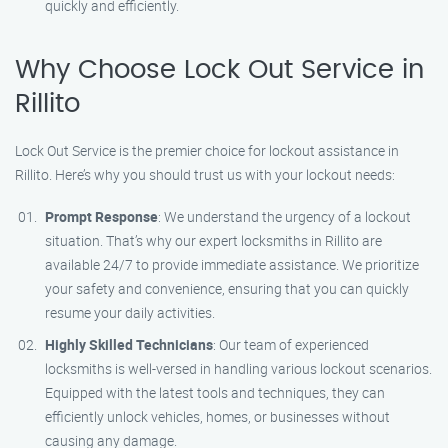
quickly and efficiently.
Why Choose Lock Out Service in
Rillito
Lock Out Service is the premier choice for lockout assistance in
Rillito. Here’s why you should trust us with your lockout needs:
Prompt Response
: We understand the urgency of a lockout
situation. That’s why our expert locksmiths in Rillito are
available 24/7 to provide immediate assistance. We prioritize
your safety and convenience, ensuring that you can quickly
resume your daily activities.
Highly Skilled Technicians
: Our team of experienced
locksmiths is well-versed in handling various lockout scenarios.
Equipped with the latest tools and techniques, they can
efficiently unlock vehicles, homes, or businesses without
causing any damage.