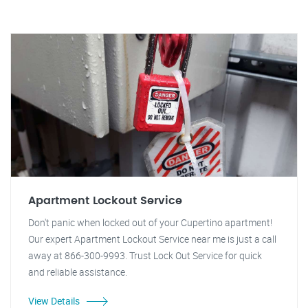
Apartment Lockout Service
Don't panic when locked out of your Cupertino apartment!
Our expert Apartment Lockout Service near me is just a call
away at 866-300-9993. Trust Lock Out Service for quick
and reliable assistance.
View Details