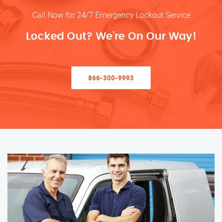
Call Now for 24/7 Emergency Lockout Service
Locked Out? We’re On Our Way!
866-300-9993