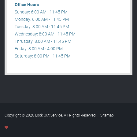
Office Hours
Sunday: 6:00 AM - 11:45 PM
Monday: 6:00 AM - 11:45 PM
Tuesday: 8:00 AM - 11:45 PM
Wednesday: 8:00 AM - 11:45 PM
Thrusday: 8:00 AM - 11:45 PM
Friday: 8:00 AM - 4:00 PM
Saturday: 8:00 PM - 11:45 PM
Copyright © 2026 Lock Out Service. All Rights Reserved
.
Sitemap