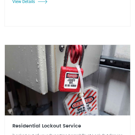
View Details
Residential Lockout Service