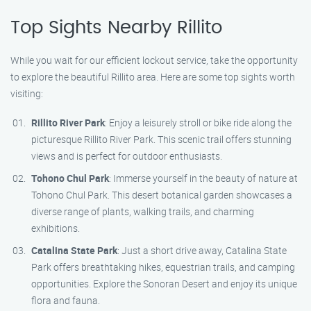
Top Sights Nearby Rillito
While you wait for our efficient lockout service, take the opportunity
to explore the beautiful Rillito area. Here are some top sights worth
visiting:
Rillito River Park
: Enjoy a leisurely stroll or bike ride along the
picturesque Rillito River Park. This scenic trail offers stunning
views and is perfect for outdoor enthusiasts.
Tohono Chul Park
: Immerse yourself in the beauty of nature at
Tohono Chul Park. This desert botanical garden showcases a
diverse range of plants, walking trails, and charming
exhibitions.
Catalina State Park
: Just a short drive away, Catalina State
Park offers breathtaking hikes, equestrian trails, and camping
opportunities. Explore the Sonoran Desert and enjoy its unique
flora and fauna.