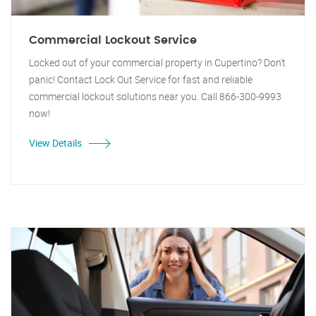
Commercial Lockout Service
Locked out of your commercial property in Cupertino? Don't
panic! Contact Lock Out Service for fast and reliable
commercial lockout solutions near you. Call 866-300-9993
now!
View Details