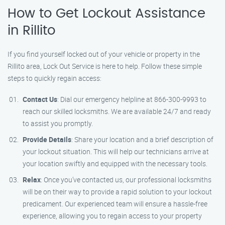
How to Get Lockout Assistance
in Rillito
If you find yourself locked out of your vehicle or property in the
Rillito area, Lock Out Service is here to help. Follow these simple
steps to quickly regain access:
Contact Us
: Dial our emergency helpline at 866-300-9993 to
reach our skilled locksmiths. We are available 24/7 and ready
to assist you promptly.
Provide Details
: Share your location and a brief description of
your lockout situation. This will help our technicians arrive at
your location swiftly and equipped with the necessary tools.
Relax
: Once you’ve contacted us, our professional locksmiths
will be on their way to provide a rapid solution to your lockout
predicament. Our experienced team will ensure a hassle-free
experience, allowing you to regain access to your property