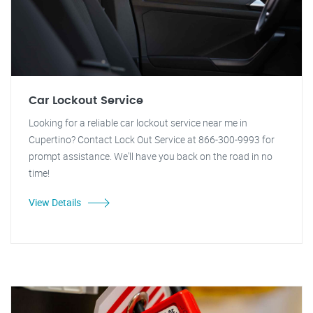
Car Lockout Service
Looking for a reliable car lockout service near me in
Cupertino? Contact Lock Out Service at 866-300-9993 for
prompt assistance. We'll have you back on the road in no
time!
View Details