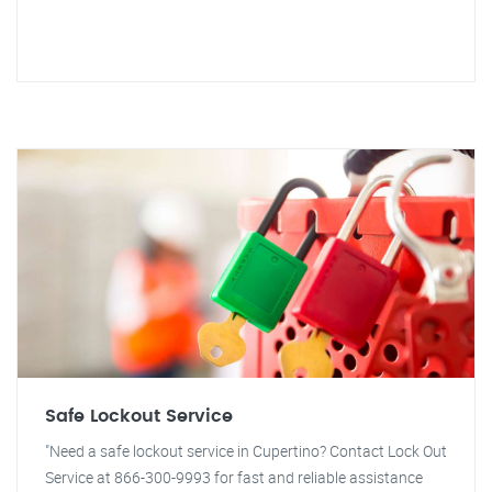
Safe Lockout Service
"Need a safe lockout service in Cupertino? Contact Lock Out
Service at 866-300-9993 for fast and reliable assistance