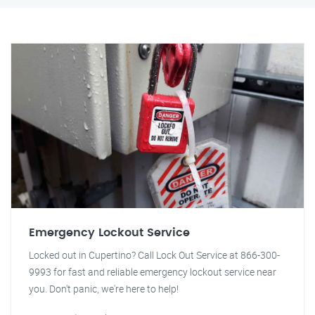
Emergency Lockout Service
Locked out in Cupertino? Call Lock Out Service at 866-300-
9993 for fast and reliable emergency lockout service near
you. Don't panic, we're here to help!