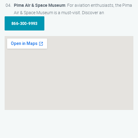
Pima Air & Space Museum
: For aviation enthusiasts, the Pima
Air & Space Museum is a must-visit. Discover an
866-300-9993