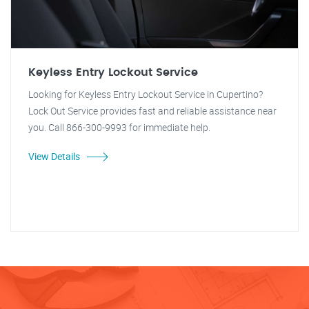
Keyless Entry Lockout Service
Looking for Keyless Entry Lockout Service in Cupertino?
Lock Out Service provides fast and reliable assistance near
you. Call 866-300-9993 for immediate help.
View Details