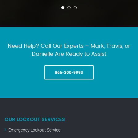
Need Help? Call Our Experts – Mark, Travis, or
Danielle Are Ready to Assist
866-300-9993
OUR LOCKOUT SERVICES
Emergency Lockout Service