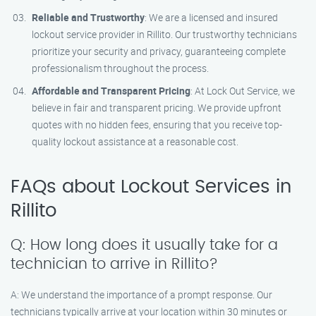
Reliable and Trustworthy
: We are a licensed and insured
lockout service provider in Rillito. Our trustworthy technicians
prioritize your security and privacy, guaranteeing complete
professionalism throughout the process.
Affordable and Transparent Pricing
: At Lock Out Service, we
believe in fair and transparent pricing. We provide upfront
quotes with no hidden fees, ensuring that you receive top-
quality lockout assistance at a reasonable cost.
FAQs about Lockout Services in
Rillito
Q: How long does it usually take for a
technician to arrive in Rillito?
A: We understand the importance of a prompt response. Our
technicians typically arrive at your location within 30 minutes or