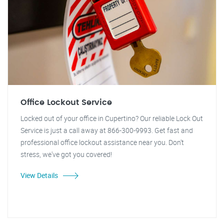
Office Lockout Service
Locked out of your office in Cupertino? Our reliable Lock Out
Service is just a call away at 866-300-9993. Get fast and
professional office lockout assistance near you. Don't
stress, we've got you covered!
View Details