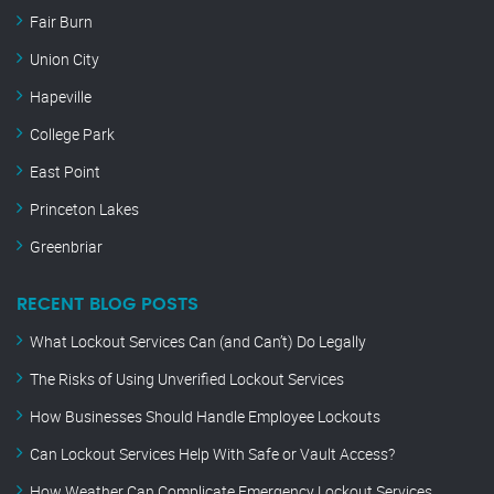
Fair Burn
Union City
Hapeville
College Park
East Point
Princeton Lakes
Greenbriar
RECENT BLOG POSTS
What Lockout Services Can (and Can’t) Do Legally
The Risks of Using Unverified Lockout Services
How Businesses Should Handle Employee Lockouts
Can Lockout Services Help With Safe or Vault Access?
How Weather Can Complicate Emergency Lockout Services