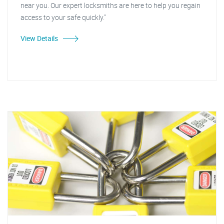
near you. Our expert locksmiths are here to help you regain
access to your safe quickly."
View Details