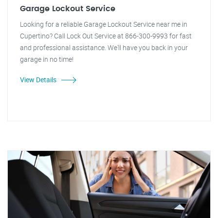
Garage Lockout Service
Looking for a reliable Garage Lockout Service near me in
Cupertino? Call Lock Out Service at 866-300-9993 for fast
and professional assistance. We'll have you back in your
garage in no time!
View Details