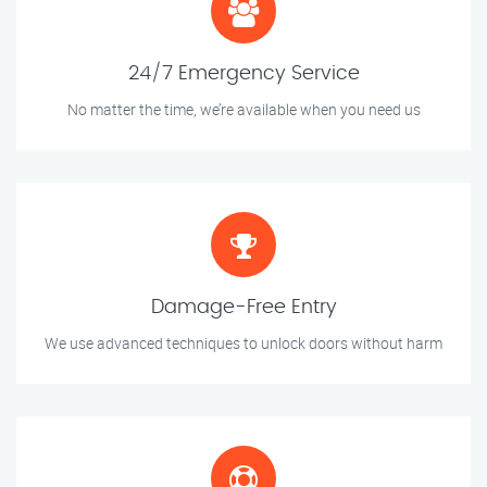
24/7 Emergency Service
No matter the time, we’re available when you need us
Damage-Free Entry
We use advanced techniques to unlock doors without harm