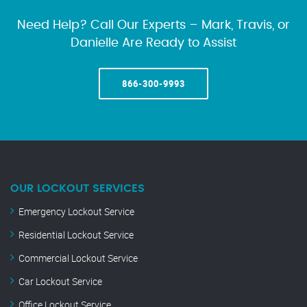
Need Help? Call Our Experts – Mark, Travis, or
Danielle Are Ready to Assist
866-300-9993
OUR LOCKOUT SERVICES
Emergency Lockout Service
Residential Lockout Service
Commercial Lockout Service
Car Lockout Service
Office Lockout Service