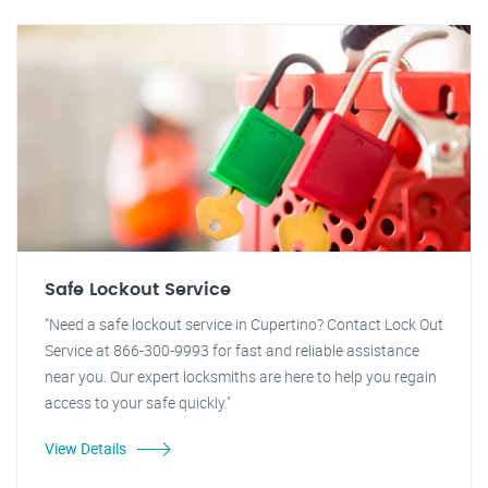
Safe Lockout Service
"Need a safe lockout service in Cupertino? Contact Lock Out
Service at 866-300-9993 for fast and reliable assistance
near you. Our expert locksmiths are here to help you regain
access to your safe quickly."
View Details