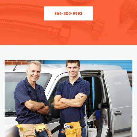
866-300-9993