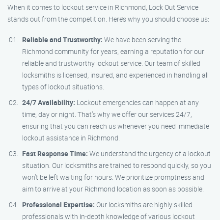
When it comes to lockout service in Richmond, Lock Out Service
stands out from the competition. Here’s why you should choose us:
Reliable and Trustworthy:
We have been serving the
Richmond community for years, earning a reputation for our
reliable and trustworthy lockout service. Our team of skilled
locksmiths is licensed, insured, and experienced in handling all
types of lockout situations.
24/7 Availability:
Lockout emergencies can happen at any
time, day or night. That’s why we offer our services 24/7,
ensuring that you can reach us whenever you need immediate
lockout assistance in Richmond.
Fast Response Time:
We understand the urgency of a lockout
situation. Our locksmiths are trained to respond quickly, so you
won’t be left waiting for hours. We prioritize promptness and
aim to arrive at your Richmond location as soon as possible.
Professional Expertise:
Our locksmiths are highly skilled
professionals with in-depth knowledge of various lockout