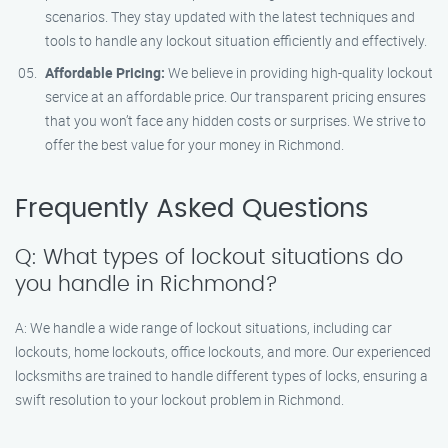
scenarios. They stay updated with the latest techniques and
tools to handle any lockout situation efficiently and effectively.
Affordable Pricing:
We believe in providing high-quality lockout
service at an affordable price. Our transparent pricing ensures
that you won’t face any hidden costs or surprises. We strive to
offer the best value for your money in Richmond.
Frequently Asked Questions
Q: What types of lockout situations do
you handle in Richmond?
A: We handle a wide range of lockout situations, including car
lockouts, home lockouts, office lockouts, and more. Our experienced
locksmiths are trained to handle different types of locks, ensuring a
swift resolution to your lockout problem in Richmond.