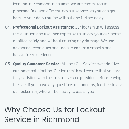
location in Richmond in no time. We are committed to
providing fast and efficient lockout service, so you can get
back to your daily routine without any further delay.
Professional Lockout Assistance:
Our locksmith will assess
the situation and use their expertise to unlock your car, home,
or office safely and without causing any damage. We use
advanced techniques and tools to ensure a smooth and
hassle-free experience.
Quality Customer Service:
At Lock Out Service, we prioritize
customer satisfaction. Our locksmith will ensure that you are
fully satisfied with the lockout service provided before leaving
the site. If you have any questions or concerns, feel free to ask
our locksmith, who will be happy to assist you.
Why Choose Us for Lockout
Service in Richmond