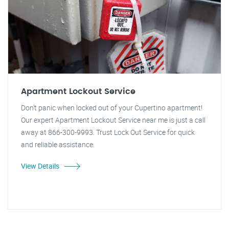
Apartment Lockout Service
Don't panic when locked out of your Cupertino apartment!
Our expert Apartment Lockout Service near me is just a call
away at 866-300-9993. Trust Lock Out Service for quick
and reliable assistance.
View Details