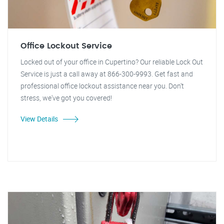
Office Lockout Service
Locked out of your office in Cupertino? Our reliable Lock Out
Service is just a call away at 866-300-9993. Get fast and
professional office lockout assistance near you. Don't
stress, we've got you covered!
View Details