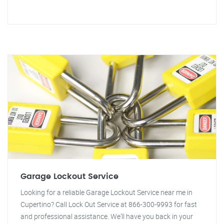
Garage Lockout Service
Looking for a reliable Garage Lockout Service near me in
Cupertino? Call Lock Out Service at 866-300-9993 for fast
and professional assistance. We'll have you back in your