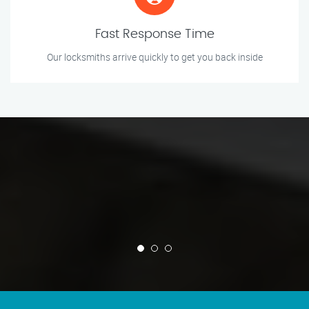
Fast Response Time
Our locksmiths arrive quickly to get you back inside