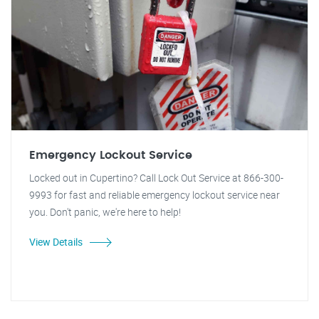
Emergency Lockout Service
Locked out in Cupertino? Call Lock Out Service at 866-300-
9993 for fast and reliable emergency lockout service near
you. Don't panic, we're here to help!
View Details