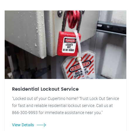
Residential Lockout Service
"Locked out of your Cupertino home? Trust Lock Out Service
for fast and reliable residential lockout service. Call us at
866-300-9993 for immediate assistance near you."
View Details