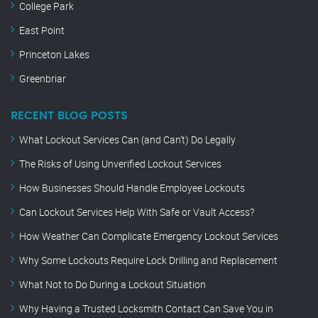
College Park
East Point
Princeton Lakes
Greenbriar
RECENT BLOG POSTS
What Lockout Services Can (and Can’t) Do Legally
The Risks of Using Unverified Lockout Services
How Businesses Should Handle Employee Lockouts
Can Lockout Services Help With Safe or Vault Access?
How Weather Can Complicate Emergency Lockout Services
Why Some Lockouts Require Lock Drilling and Replacement
What Not to Do During a Lockout Situation
Why Having a Trusted Locksmith Contact Can Save You in