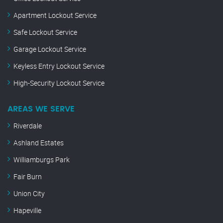
Apartment Lockout Service
Safe Lockout Service
Garage Lockout Service
Keyless Entry Lockout Service
High-Security Lockout Service
AREAS WE SERVE
Riverdale
Ashland Estates
Williamburgs Park
Fair Burn
Union City
Hapeville