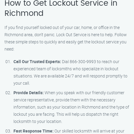
How to Get Lockout Service in
Richmond
If you find yourself locked out of your car, home, or office in the
Richmond area, don’t panic. Lock Out Service is here to help. Follow
these simple steps to quickly and easily get the lockout service you
need:
Call Our Trusted Experts:
Dial 866-300-9993 to reach our
experienced team of locksmiths who specialize in lockout
situations. We are available 24/7 and will respond promptly to
your call.
Provide Details:
When you speak with our friendly customer
service representative, provide them with the necessary
information, such as your location in Richmond and the type of
lockout you are facing. This will help us dispatch the right
locksmith to your location.
Fast Response Time:
Our skilled locksmith will arrive at your