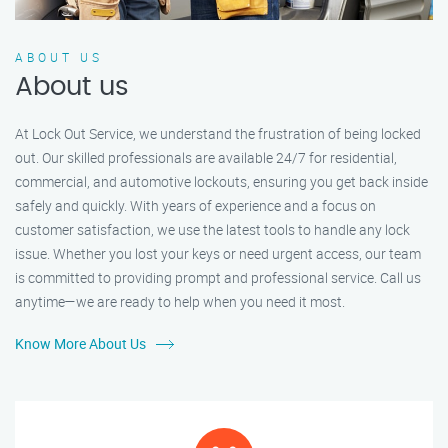
ABOUT US
About us
At Lock Out Service, we understand the frustration of being locked
out. Our skilled professionals are available 24/7 for residential,
commercial, and automotive lockouts, ensuring you get back inside
safely and quickly. With years of experience and a focus on
customer satisfaction, we use the latest tools to handle any lock
issue. Whether you lost your keys or need urgent access, our team
is committed to providing prompt and professional service. Call us
anytime—we are ready to help when you need it most.
Know More About Us