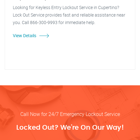
Looking for Keyless Entry Lockout Service in Cupertino?
Lock Out Service provides fast and reliable assistance near
you. Call 866-300-9993 for immediate help.
View Details
Call Now for 24/7 Emergency Lockout Service
Locked Out? We’re On Our Way!