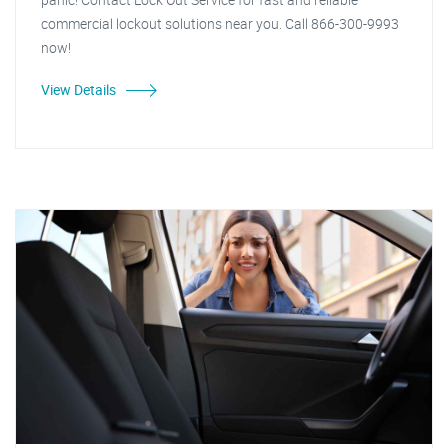
commercial lockout solutions near you. Call 866-300-9993
now!
View Details