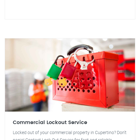
Commercial Lockout Service
Locked out of your commercial property in Cupertino? Don't
panic! Contact Lock Out Service for fast and reliable