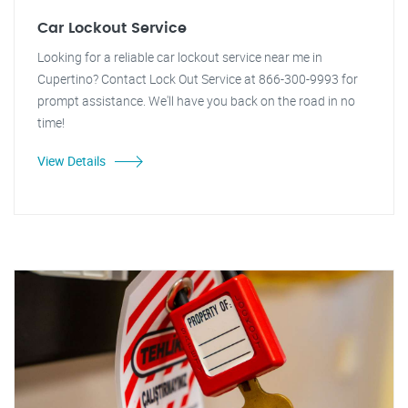
Car Lockout Service
Looking for a reliable car lockout service near me in
Cupertino? Contact Lock Out Service at 866-300-9993 for
prompt assistance. We'll have you back on the road in no
time!
View Details