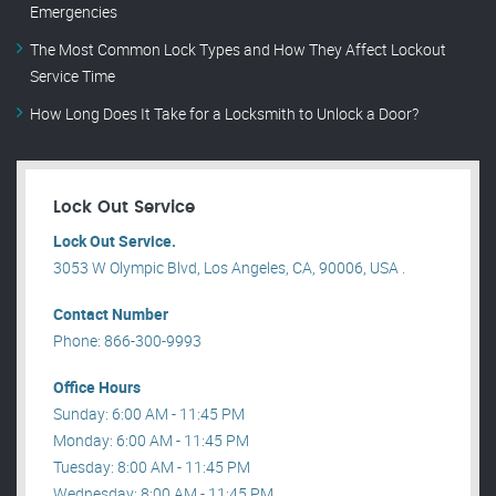
Emergencies
The Most Common Lock Types and How They Affect Lockout
Service Time
How Long Does It Take for a Locksmith to Unlock a Door?
Lock Out Service
Lock Out Service.
3053 W Olympic Blvd, Los Angeles, CA, 90006, USA .
Contact Number
Phone: 866-300-9993
Office Hours
Sunday: 6:00 AM - 11:45 PM
Monday: 6:00 AM - 11:45 PM
Tuesday: 8:00 AM - 11:45 PM
Wednesday: 8:00 AM - 11:45 PM