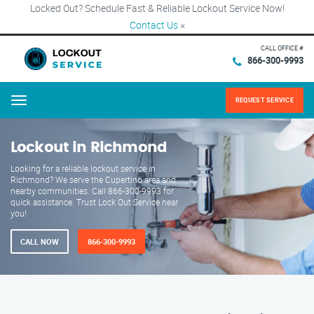
Locked Out? Schedule Fast & Reliable Lockout Service Now!
Contact Us
×
CALL OFFICE #
866-300-9993
REQUEST SERVICE
Menu
Lockout in Richmond
Looking for a reliable lockout service in
Richmond? We serve the Cupertino area and
nearby communities. Call 866-300-9993 for
quick assistance. Trust Lock Out Service near
you!
CALL NOW
866-300-9993