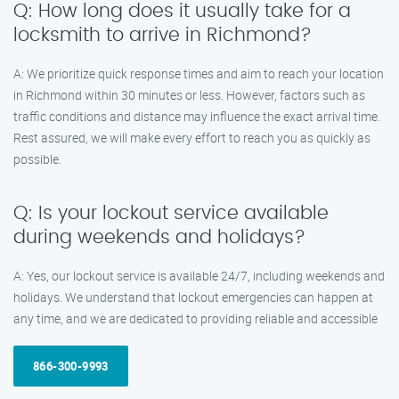
Q: How long does it usually take for a
locksmith to arrive in Richmond?
A: We prioritize quick response times and aim to reach your location
in Richmond within 30 minutes or less. However, factors such as
traffic conditions and distance may influence the exact arrival time.
Rest assured, we will make every effort to reach you as quickly as
possible.
Q: Is your lockout service available
during weekends and holidays?
A: Yes, our lockout service is available 24/7, including weekends and
holidays. We understand that lockout emergencies can happen at
any time, and we are dedicated to providing reliable and accessible
866-300-9993