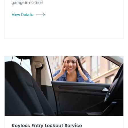
garage in no time!
View Details
Keyless Entry Lockout Service