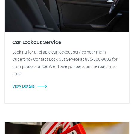
Car Lockout Service
Looking for a reliable car lockout service near me in
Cupertino? Contact Lock Out Service at 866-300-9993 for
prompt assistance. We'll have you back on the road in no
time!
View Details