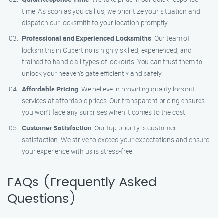
time. As soon as you call us, we prioritize your situation and
dispatch our locksmith to your location promptly.
Professional and Experienced Locksmiths
: Our team of
locksmiths in Cupertino is highly skilled, experienced, and
trained to handle all types of lockouts. You can trust them to
unlock your heaven’s gate efficiently and safely.
Affordable Pricing
: We believe in providing quality lockout
services at affordable prices. Our transparent pricing ensures
you won’t face any surprises when it comes to the cost.
Customer Satisfaction
: Our top priority is customer
satisfaction. We strive to exceed your expectations and ensure
your experience with us is stress-free.
FAQs (Frequently Asked
Questions)