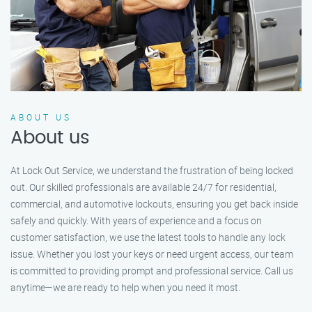
ABOUT US
About us
At Lock Out Service, we understand the frustration of being locked
out. Our skilled professionals are available 24/7 for residential,
commercial, and automotive lockouts, ensuring you get back inside
safely and quickly. With years of experience and a focus on
customer satisfaction, we use the latest tools to handle any lock
issue. Whether you lost your keys or need urgent access, our team
is committed to providing prompt and professional service. Call us
anytime—we are ready to help when you need it most.