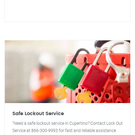
Safe Lockout Service
"Need a safe lockout service in Cupertino? Contact Lock Out
Service at 866-300-9993 for fast and reliable assistance