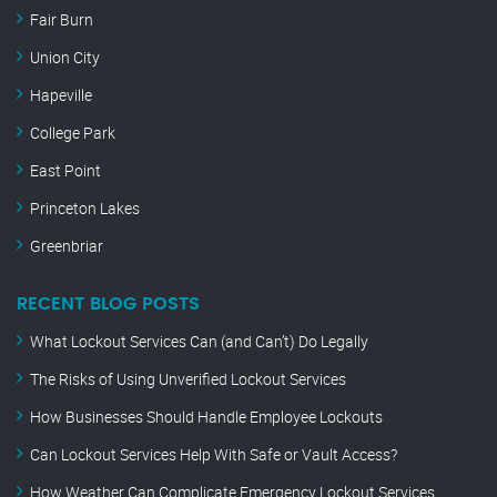
Fair Burn
Union City
Hapeville
College Park
East Point
Princeton Lakes
Greenbriar
RECENT BLOG POSTS
What Lockout Services Can (and Can’t) Do Legally
The Risks of Using Unverified Lockout Services
How Businesses Should Handle Employee Lockouts
Can Lockout Services Help With Safe or Vault Access?
How Weather Can Complicate Emergency Lockout Services