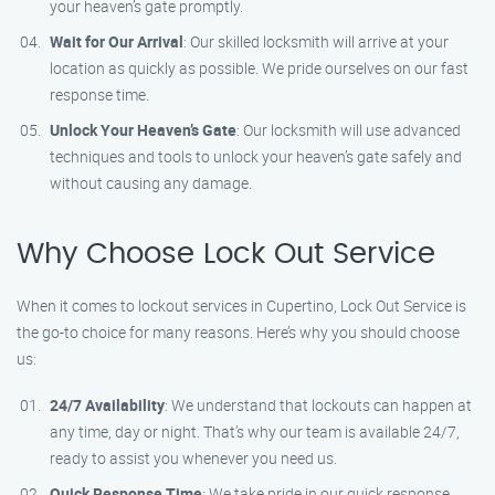
your heaven’s gate promptly.
Wait for Our Arrival
: Our skilled locksmith will arrive at your
location as quickly as possible. We pride ourselves on our fast
response time.
Unlock Your Heaven’s Gate
: Our locksmith will use advanced
techniques and tools to unlock your heaven’s gate safely and
without causing any damage.
Why Choose Lock Out Service
When it comes to lockout services in Cupertino, Lock Out Service is
the go-to choice for many reasons. Here’s why you should choose
us:
24/7 Availability
: We understand that lockouts can happen at
any time, day or night. That’s why our team is available 24/7,
ready to assist you whenever you need us.
Quick Response Time
: We take pride in our quick response