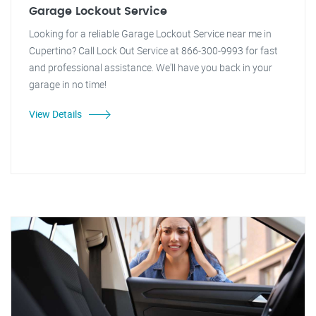
Garage Lockout Service
Looking for a reliable Garage Lockout Service near me in
Cupertino? Call Lock Out Service at 866-300-9993 for fast
and professional assistance. We'll have you back in your
garage in no time!
View Details