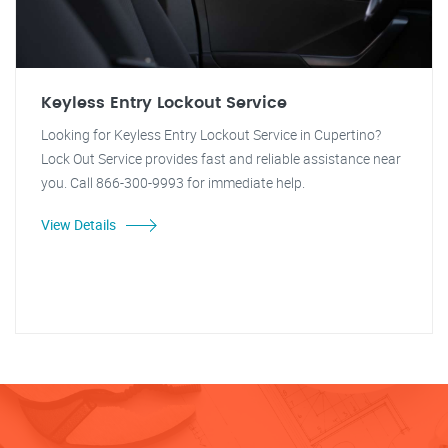
Keyless Entry Lockout Service
Looking for Keyless Entry Lockout Service in Cupertino?
Lock Out Service provides fast and reliable assistance near
you. Call 866-300-9993 for immediate help.
View Details