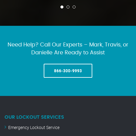
Need Help? Call Our Experts – Mark, Travis, or
Danielle Are Ready to Assist
866-300-9993
OUR LOCKOUT SERVICES
Emergency Lockout Service