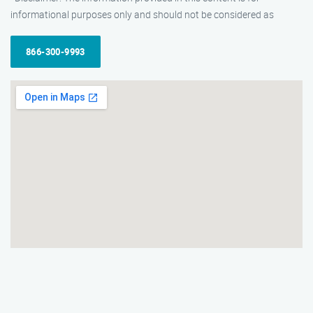
informational purposes only and should not be considered as
866-300-9993