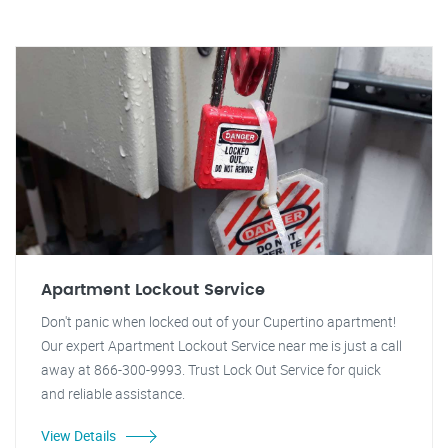
Apartment Lockout Service
Don't panic when locked out of your Cupertino apartment!
Our expert Apartment Lockout Service near me is just a call
away at 866-300-9993. Trust Lock Out Service for quick
and reliable assistance.
View Details