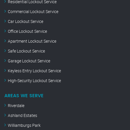
Residential Lockout Service
Commercial Lockout Service
Car Lockout Service
Office Lockout Service
Apartment Lockout Service
Safe Lockout Service
Garage Lockout Service
Keyless Entry Lockout Service
High-Security Lockout Service
AREAS WE SERVE
Riverdale
Ashland Estates
Williamburgs Park