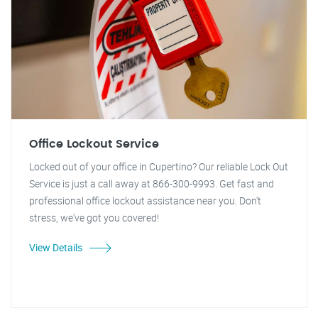
Office Lockout Service
Locked out of your office in Cupertino? Our reliable Lock Out
Service is just a call away at 866-300-9993. Get fast and
professional office lockout assistance near you. Don't
stress, we've got you covered!
View Details