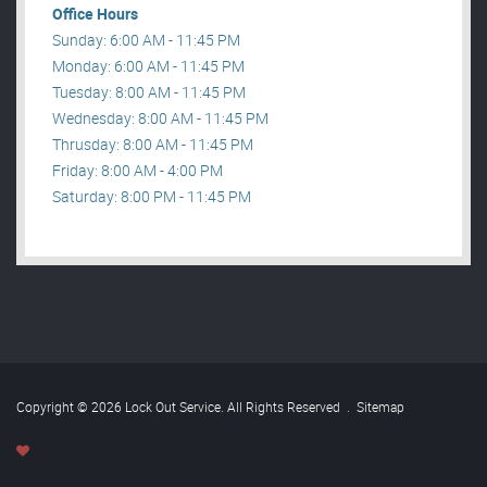
Office Hours
Sunday: 6:00 AM - 11:45 PM
Monday: 6:00 AM - 11:45 PM
Tuesday: 8:00 AM - 11:45 PM
Wednesday: 8:00 AM - 11:45 PM
Thrusday: 8:00 AM - 11:45 PM
Friday: 8:00 AM - 4:00 PM
Saturday: 8:00 PM - 11:45 PM
Copyright © 2026 Lock Out Service. All Rights Reserved
.
Sitemap