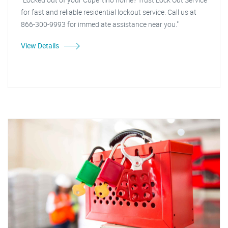
for fast and reliable residential lockout service. Call us at
866-300-9993 for immediate assistance near you."
View Details