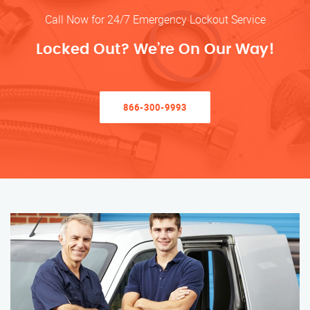
Call Now for 24/7 Emergency Lockout Service
Locked Out? We’re On Our Way!
866-300-9993