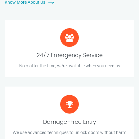
Know More About Us
24/7 Emergency Service
No matter the time, we’re available when you need us
Damage-Free Entry
We use advanced techniques to unlock doors without harm