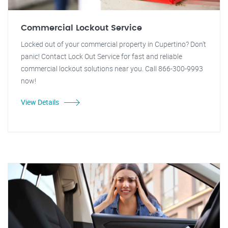
Commercial Lockout Service
Locked out of your commercial property in Cupertino? Don't
panic! Contact Lock Out Service for fast and reliable
commercial lockout solutions near you. Call 866-300-9993
now!
View Details