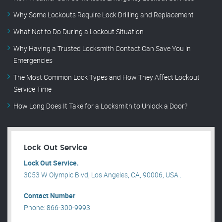
Why Some Lockouts Require Lock Drilling and Replacement
What Not to Do During a Lockout Situation
Why Having a Trusted Locksmith Contact Can Save You in
Emergencies
The Most Common Lock Types and How They Affect Lockout
Service Time
How Long Does It Take for a Locksmith to Unlock a Door?
Lock Out Service
Lock Out Service.
3053 W Olympic Blvd, Los Angeles, CA, 90006, USA .
Contact Number
Phone: 866-300-9993