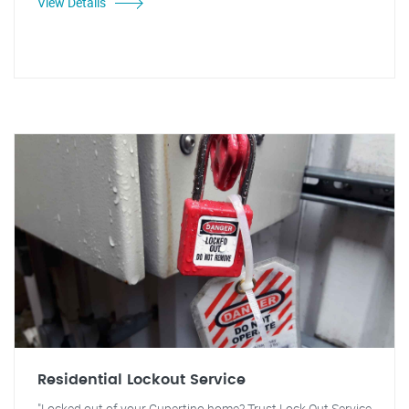
View Details
Residential Lockout Service
"Locked out of your Cupertino home? Trust Lock Out Service