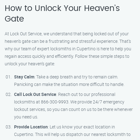
How to Unlock Your Heaven’s
Gate
At Lock Out Service, we understand that being locked out of your
heaven’s gate can be a frustrating and stressful experience. That’s
why our team of expert locksmiths in Cupertino is here to help you
regain access quickly and efficiently. Follow these simple steps to
unlock your heaven’s gate:
Stay Calm
: Take a deep breath and try to remain calm.
Panicking can make the situation more difficult to handle.
Call Lock Out Service
: Reach out to our professional
locksmiths at 866-300-9993. We provide 24/7 emergency
lockout services, so you can count on us to be there whenever
you need us.
Provide Location
: Let us know your exact location in
Cupertino. This will help us dispatch our nearest locksmith to