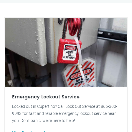
Emergency Lockout Service
Locked out in Cupertino? Call Lock Out Service at 866-300-
9993 for fast and reliable emergency lockout service near
you. Don't panic, we're here to help!