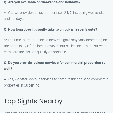
Q: Are you available on weekends and holidays?
A: Yes, we provide our lockout services 24/7, including weekends
and holidays.
Q: How long does it usually take to unlock a heaven’s gate?
A: The time taken to unlock a heaven’s gate may vary depending on
the complexity of the lock. However, our skilled locksmiths strive to
complete the task as quickly as possible.
Q: Do you provide lockout services for commercial properties as
well?
A: Yes, we offer lockout services for both residential and commercial
properties in Cupertino.
Top Sights Nearby