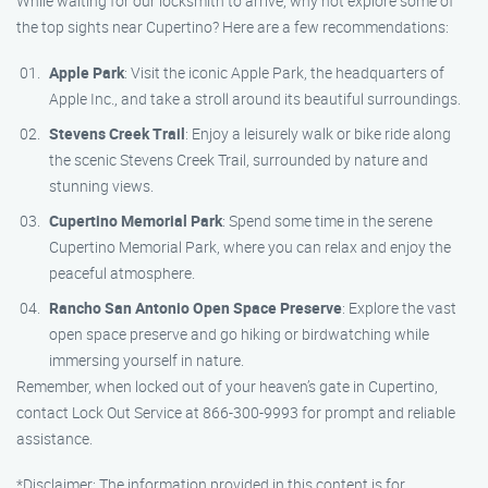
While waiting for our locksmith to arrive, why not explore some of
the top sights near Cupertino? Here are a few recommendations:
Apple Park
: Visit the iconic Apple Park, the headquarters of
Apple Inc., and take a stroll around its beautiful surroundings.
Stevens Creek Trail
: Enjoy a leisurely walk or bike ride along
the scenic Stevens Creek Trail, surrounded by nature and
stunning views.
Cupertino Memorial Park
: Spend some time in the serene
Cupertino Memorial Park, where you can relax and enjoy the
peaceful atmosphere.
Rancho San Antonio Open Space Preserve
: Explore the vast
open space preserve and go hiking or birdwatching while
immersing yourself in nature.
Remember, when locked out of your heaven’s gate in Cupertino,
contact Lock Out Service at 866-300-9993 for prompt and reliable
assistance.
*Disclaimer: The information provided in this content is for