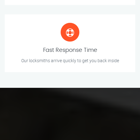
Fast Response Time
Our locksmiths arrive quickly to get you back inside