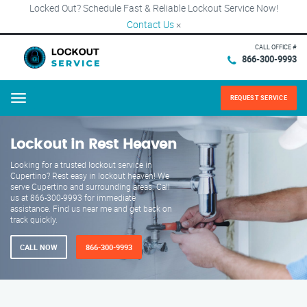
Locked Out? Schedule Fast & Reliable Lockout Service Now!
Contact Us
×
CALL OFFICE #
866-300-9993
REQUEST SERVICE
Menu
Lockout in Rest Heaven
Looking for a trusted lockout service in
Cupertino? Rest easy in lockout heaven! We
serve Cupertino and surrounding areas. Call
us at 866-300-9993 for immediate
assistance. Find us near me and get back on
track quickly.
CALL NOW
866-300-9993