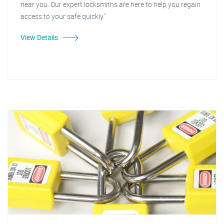
near you. Our expert locksmiths are here to help you regain
access to your safe quickly."
View Details