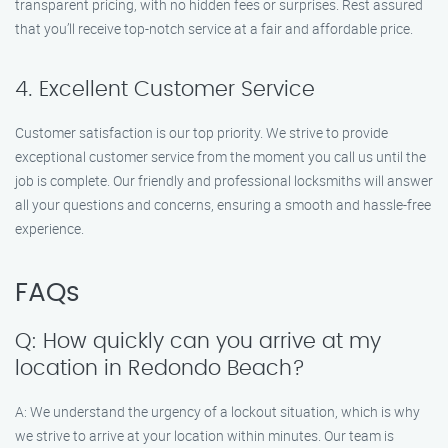
transparent pricing, with no hidden fees or surprises. Rest assured
that you’ll receive top-notch service at a fair and affordable price.
4. Excellent Customer Service
Customer satisfaction is our top priority. We strive to provide
exceptional customer service from the moment you call us until the
job is complete. Our friendly and professional locksmiths will answer
all your questions and concerns, ensuring a smooth and hassle-free
experience.
FAQs
Q: How quickly can you arrive at my
location in Redondo Beach?
A: We understand the urgency of a lockout situation, which is why
we strive to arrive at your location within minutes. Our team is