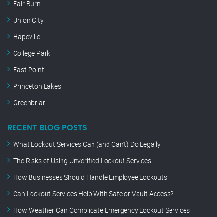
Fair Burn
Union City
Hapeville
College Park
East Point
Princeton Lakes
Greenbriar
RECENT BLOG POSTS
What Lockout Services Can (and Can’t) Do Legally
The Risks of Using Unverified Lockout Services
How Businesses Should Handle Employee Lockouts
Can Lockout Services Help With Safe or Vault Access?
How Weather Can Complicate Emergency Lockout Services