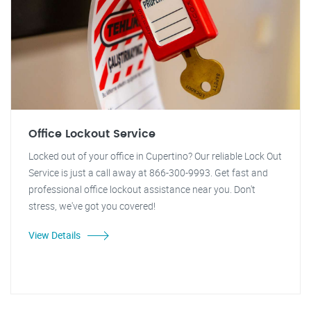
Office Lockout Service
Locked out of your office in Cupertino? Our reliable Lock Out
Service is just a call away at 866-300-9993. Get fast and
professional office lockout assistance near you. Don't
stress, we've got you covered!
View Details