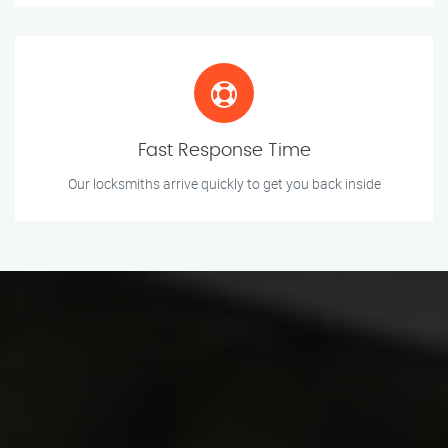
Fast Response Time
Our locksmiths arrive quickly to get you back inside