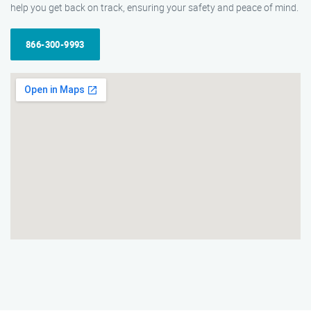
help you get back on track, ensuring your safety and peace of mind.
866-300-9993