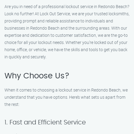
Are you in need of a professional lockout service in Redondo Beach?
Look no further! At Lock Out Service, we are your trusted locksmiths,
providing prompt and reliable assistance to individuals and
businesses in Redondo Beach and the surrounding areas. With our
expertise and dedication to customer satisfaction, we are the go-to
choice for all your lockout needs. Whether you’re locked out of your
home, office, or vehicle, we have the skills and tools to get you back
in quickly and securely.
Why Choose Us?
When it comes to choosing a lockout service in Redondo Beach, we
understand that you have options. Here’s what sets us apart from
the rest:
1. Fast and Efficient Service