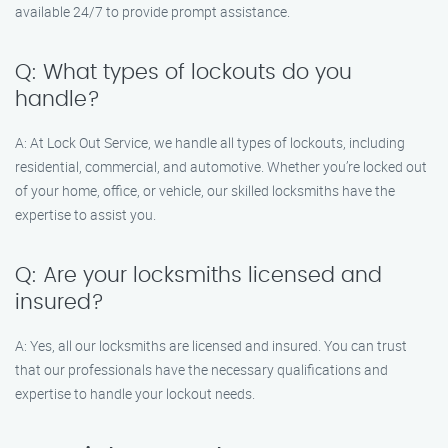
available 24/7 to provide prompt assistance.
Q: What types of lockouts do you
handle?
A: At Lock Out Service, we handle all types of lockouts, including
residential, commercial, and automotive. Whether you’re locked out
of your home, office, or vehicle, our skilled locksmiths have the
expertise to assist you.
Q: Are your locksmiths licensed and
insured?
A: Yes, all our locksmiths are licensed and insured. You can trust
that our professionals have the necessary qualifications and
expertise to handle your lockout needs.