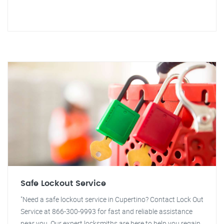
Safe Lockout Service
"Need a safe lockout service in Cupertino? Contact Lock Out
Service at 866-300-9993 for fast and reliable assistance
near you. Our expert locksmiths are here to help you regain