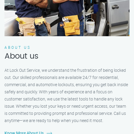
ABOUT US
About us
At Lock Out Service, we understand the frustration of being locked
out. Our skilled professionals are available 24/7 for residential,
commercial, and automotive lockouts, ensuring you get back inside
safely and quickly. With years of experience and a focus on
customer satisfaction, we use the latest tools to handle any lock
issue. Whether you lost your keys or need urgent access, our team
is committed to providing prompt and professional service. Call us
anytime—we are ready to help when you need it most.
Know More About Us