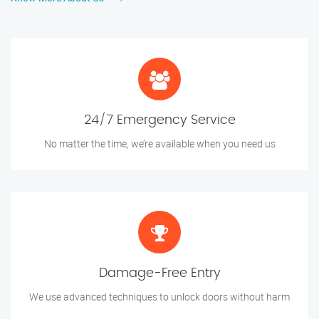
24/7 Emergency Service
No matter the time, we’re available when you need us
Damage-Free Entry
We use advanced techniques to unlock doors without harm