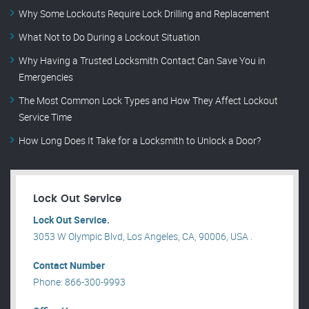
Why Some Lockouts Require Lock Drilling and Replacement
What Not to Do During a Lockout Situation
Why Having a Trusted Locksmith Contact Can Save You in
Emergencies
The Most Common Lock Types and How They Affect Lockout
Service Time
How Long Does It Take for a Locksmith to Unlock a Door?
Lock Out Service
Lock Out Service.
3053 W Olympic Blvd, Los Angeles, CA, 90006, USA .
Contact Number
Phone: 866-300-9993