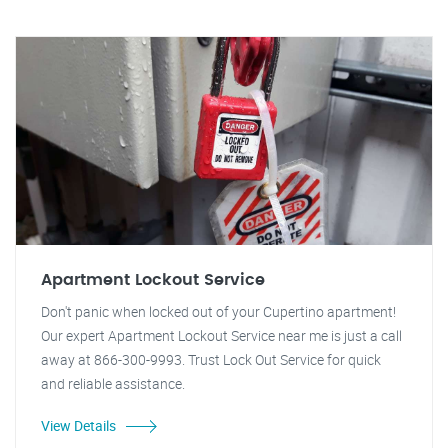
Apartment Lockout Service
Don't panic when locked out of your Cupertino apartment!
Our expert Apartment Lockout Service near me is just a call
away at 866-300-9993. Trust Lock Out Service for quick
and reliable assistance.
View Details