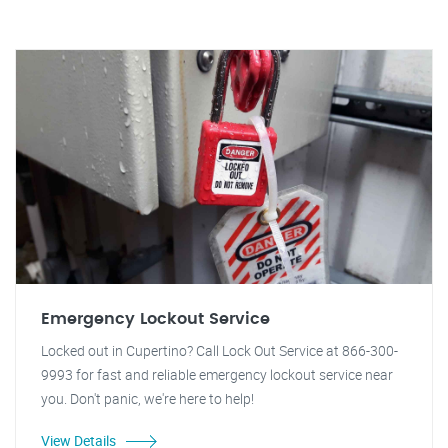
Emergency Lockout Service
Locked out in Cupertino? Call Lock Out Service at 866-300-
9993 for fast and reliable emergency lockout service near
you. Don't panic, we're here to help!
View Details