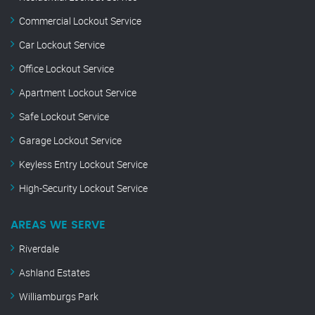
Commercial Lockout Service
Car Lockout Service
Office Lockout Service
Apartment Lockout Service
Safe Lockout Service
Garage Lockout Service
Keyless Entry Lockout Service
High-Security Lockout Service
AREAS WE SERVE
Riverdale
Ashland Estates
Williamburgs Park