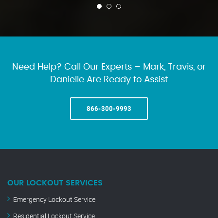
Need Help? Call Our Experts – Mark, Travis, or
Danielle Are Ready to Assist
866-300-9993
OUR LOCKOUT SERVICES
Emergency Lockout Service
Residential Lockout Service