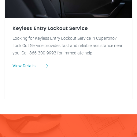
Keyless Entry Lockout Service
Looking for Keyless Entry Lockout Service in Cupertino?
Lock Out Service provides fast and reliable assistance near
you. Call 866-300-9993 for immediate help.
View Details