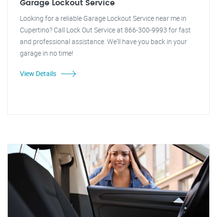
Garage Lockout Service
Looking for a reliable Garage Lockout Service near me in
Cupertino? Call Lock Out Service at 866-300-9993 for fast
and professional assistance. We'll have you back in your
garage in no time!
View Details