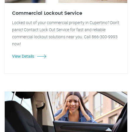
Commercial Lockout Service
Locked out of your commercial property in Cupertino? Don't
panic! Contact Lock Out Service for fast and reliable
commercial lockout solutions near you. Call 866-300-9993
now!
View Details