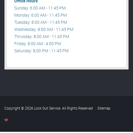
Office Hours
Sunday: 6:00 AM - 11:45 PM
Monday: 6:00 AM - 11:45 PM
Tuesday: 8:00 AM - 11:45 PM
Wednesday: 8:00 AM - 11:45 PM
Thrusday: 8:00 AM - 11:45 PM
Friday: 8:00 AM - 4:00 PM
Saturday: 8:00 PM - 11:45 PM
Copyright © 2026 Lock Out Service. All Rights Reserved
.
Sitemap