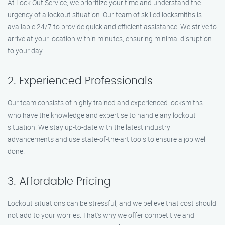
At Lock Out Service, we prioritize your time and understand the
urgency of a lockout situation. Our team of skilled locksmiths is
available 24/7 to provide quick and efficient assistance. We strive to
arrive at your location within minutes, ensuring minimal disruption
to your day.
2. Experienced Professionals
Our team consists of highly trained and experienced locksmiths
who have the knowledge and expertise to handle any lockout
situation. We stay up-to-date with the latest industry
advancements and use state-of-the-art tools to ensure a job well
done.
3. Affordable Pricing
Lockout situations can be stressful, and we believe that cost should
not add to your worries. That’s why we offer competitive and