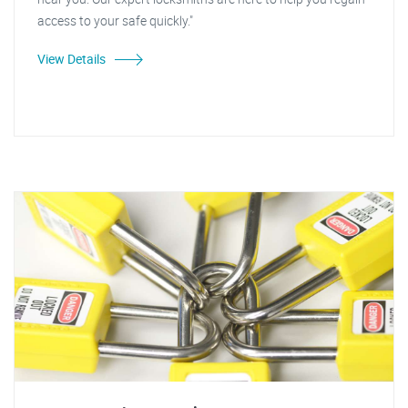
access to your safe quickly."
View Details