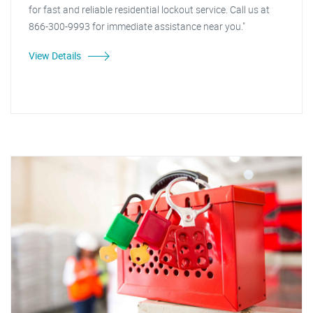
for fast and reliable residential lockout service. Call us at
866-300-9993 for immediate assistance near you."
View Details