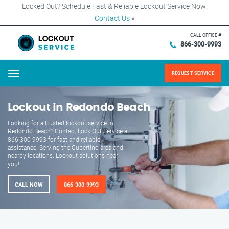
Locked Out? Schedule Fast & Reliable Lockout Service Now!
Contact Us
×
CALL OFFICE #
866-300-9993
REQUEST SERVICE
Menu
Lockout in Redondo Beach
Looking for a trusted lockout service in
Redondo Beach? Contact Lock Out Service at
866-300-9993 for fast and reliable
assistance. Serving the Cupertino area and
nearby locations. Lockout solutions near
you!
CALL NOW
866-300-9993