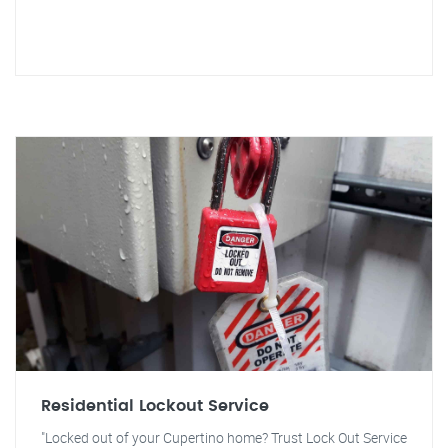
Residential Lockout Service
"Locked out of your Cupertino home? Trust Lock Out Service