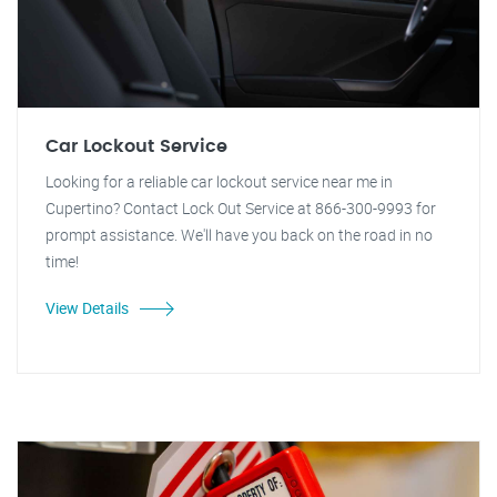
Car Lockout Service
Looking for a reliable car lockout service near me in
Cupertino? Contact Lock Out Service at 866-300-9993 for
prompt assistance. We'll have you back on the road in no
time!
View Details