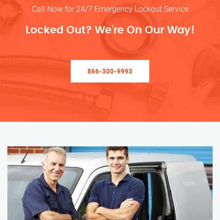
Call Now for 24/7 Emergency Lockout Service
Locked Out? We’re On Our Way!
866-300-9993