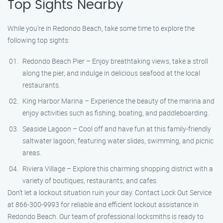
Top Sights Nearby
While you’re in Redondo Beach, take some time to explore the
following top sights:
Redondo Beach Pier – Enjoy breathtaking views, take a stroll
along the pier, and indulge in delicious seafood at the local
restaurants.
King Harbor Marina – Experience the beauty of the marina and
enjoy activities such as fishing, boating, and paddleboarding.
Seaside Lagoon – Cool off and have fun at this family-friendly
saltwater lagoon, featuring water slides, swimming, and picnic
areas.
Riviera Village – Explore this charming shopping district with a
variety of boutiques, restaurants, and cafes.
Don’t let a lockout situation ruin your day. Contact Lock Out Service
at 866-300-9993 for reliable and efficient lockout assistance in
Redondo Beach. Our team of professional locksmiths is ready to