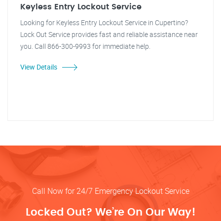
Keyless Entry Lockout Service
Looking for Keyless Entry Lockout Service in Cupertino?
Lock Out Service provides fast and reliable assistance near
you. Call 866-300-9993 for immediate help.
View Details
Call Now for 24/7 Emergency Lockout Service
Locked Out? We’re On Our Way!