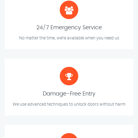
24/7 Emergency Service
No matter the time, we’re available when you need us
Damage-Free Entry
We use advanced techniques to unlock doors without harm