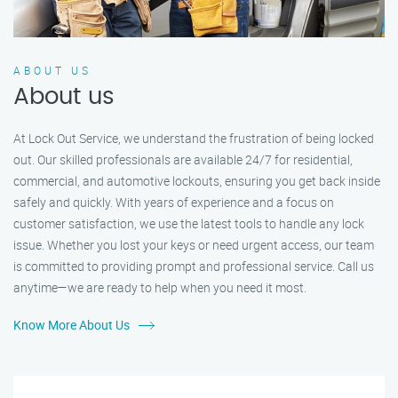
ABOUT US
About us
At Lock Out Service, we understand the frustration of being locked
out. Our skilled professionals are available 24/7 for residential,
commercial, and automotive lockouts, ensuring you get back inside
safely and quickly. With years of experience and a focus on
customer satisfaction, we use the latest tools to handle any lock
issue. Whether you lost your keys or need urgent access, our team
is committed to providing prompt and professional service. Call us
anytime—we are ready to help when you need it most.
Know More About Us