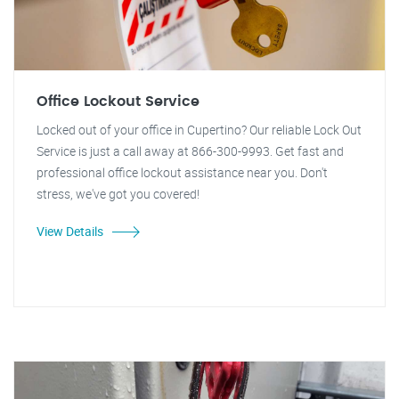
Office Lockout Service
Locked out of your office in Cupertino? Our reliable Lock Out
Service is just a call away at 866-300-9993. Get fast and
professional office lockout assistance near you. Don't
stress, we've got you covered!
View Details