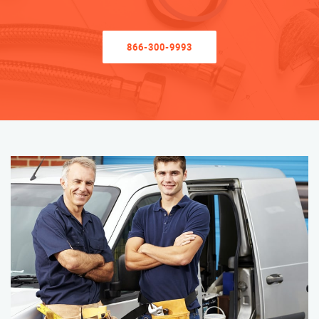
866-300-9993