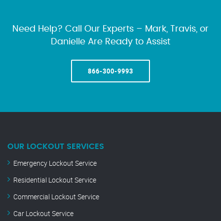
Need Help? Call Our Experts – Mark, Travis, or
Danielle Are Ready to Assist
866-300-9993
OUR LOCKOUT SERVICES
Emergency Lockout Service
Residential Lockout Service
Commercial Lockout Service
Car Lockout Service