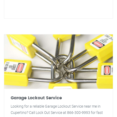
Garage Lockout Service
Looking for a reliable Garage Lockout Service near me in
Cupertino? Call Lock Out Service at 866-300-9993 for fast