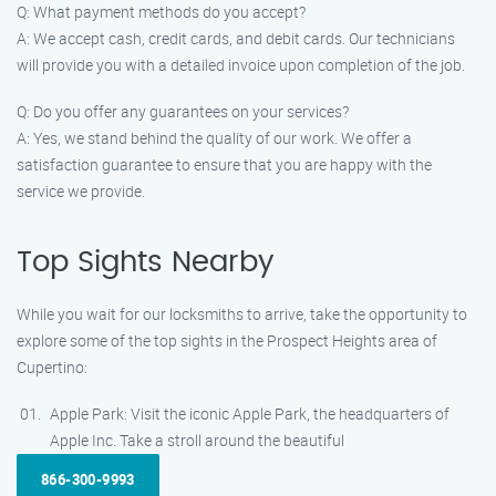
Q: What payment methods do you accept?
A: We accept cash, credit cards, and debit cards. Our technicians
will provide you with a detailed invoice upon completion of the job.
Q: Do you offer any guarantees on your services?
A: Yes, we stand behind the quality of our work. We offer a
satisfaction guarantee to ensure that you are happy with the
service we provide.
Top Sights Nearby
While you wait for our locksmiths to arrive, take the opportunity to
explore some of the top sights in the Prospect Heights area of
Cupertino:
Apple Park: Visit the iconic Apple Park, the headquarters of
Apple Inc. Take a stroll around the beautiful
866-300-9993