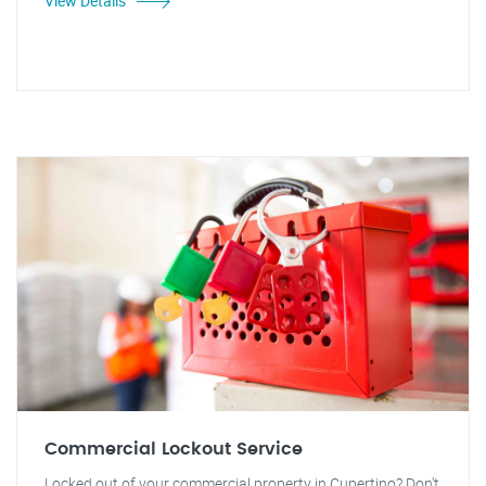
View Details
Commercial Lockout Service
Locked out of your commercial property in Cupertino? Don't