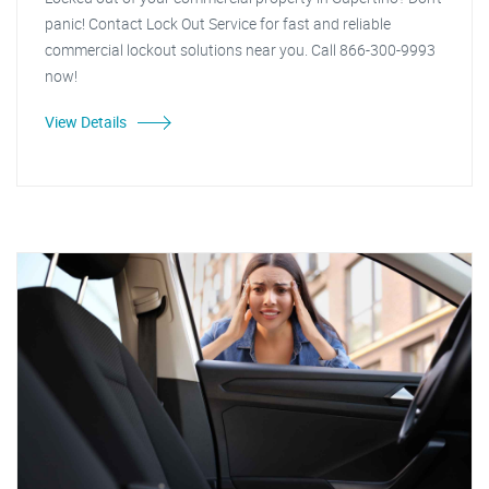
panic! Contact Lock Out Service for fast and reliable
commercial lockout solutions near you. Call 866-300-9993
now!
View Details