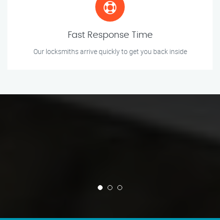
Fast Response Time
Our locksmiths arrive quickly to get you back inside