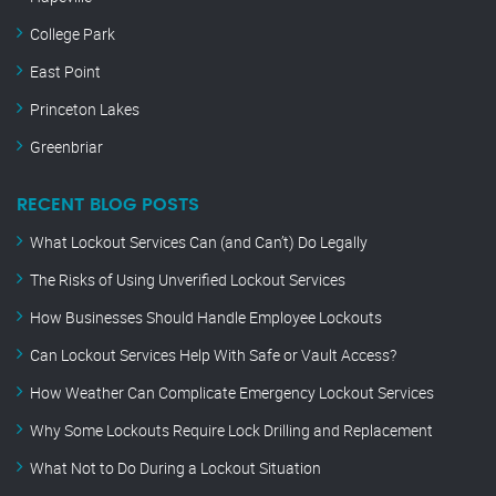
College Park
East Point
Princeton Lakes
Greenbriar
RECENT BLOG POSTS
What Lockout Services Can (and Can’t) Do Legally
The Risks of Using Unverified Lockout Services
How Businesses Should Handle Employee Lockouts
Can Lockout Services Help With Safe or Vault Access?
How Weather Can Complicate Emergency Lockout Services
Why Some Lockouts Require Lock Drilling and Replacement
What Not to Do During a Lockout Situation