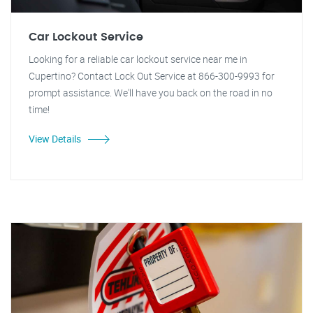
Car Lockout Service
Looking for a reliable car lockout service near me in
Cupertino? Contact Lock Out Service at 866-300-9993 for
prompt assistance. We'll have you back on the road in no
time!
View Details