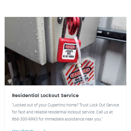
Residential Lockout Service
"Locked out of your Cupertino home? Trust Lock Out Service
for fast and reliable residential lockout service. Call us at
866-300-9993 for immediate assistance near you."