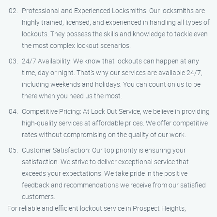
Professional and Experienced Locksmiths: Our locksmiths are
highly trained, licensed, and experienced in handling all types of
lockouts. They possess the skills and knowledge to tackle even
the most complex lockout scenarios.
24/7 Availability: We know that lockouts can happen at any
time, day or night. That’s why our services are available 24/7,
including weekends and holidays. You can count on us to be
there when you need us the most.
Competitive Pricing: At Lock Out Service, we believe in providing
high-quality services at affordable prices. We offer competitive
rates without compromising on the quality of our work.
Customer Satisfaction: Our top priority is ensuring your
satisfaction. We strive to deliver exceptional service that
exceeds your expectations. We take pride in the positive
feedback and recommendations we receive from our satisfied
customers.
For reliable and efficient lockout service in Prospect Heights,