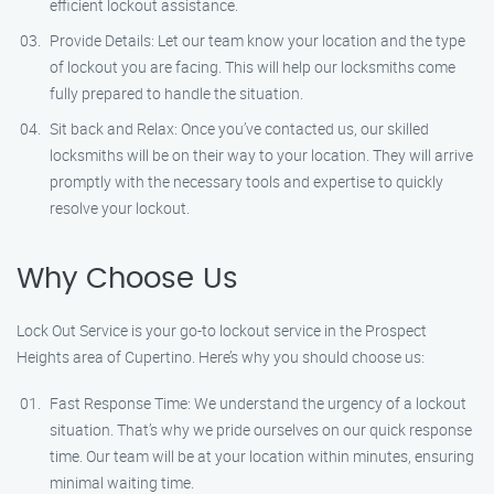
efficient lockout assistance.
Provide Details: Let our team know your location and the type
of lockout you are facing. This will help our locksmiths come
fully prepared to handle the situation.
Sit back and Relax: Once you’ve contacted us, our skilled
locksmiths will be on their way to your location. They will arrive
promptly with the necessary tools and expertise to quickly
resolve your lockout.
Why Choose Us
Lock Out Service is your go-to lockout service in the Prospect
Heights area of Cupertino. Here’s why you should choose us:
Fast Response Time: We understand the urgency of a lockout
situation. That’s why we pride ourselves on our quick response
time. Our team will be at your location within minutes, ensuring
minimal waiting time.