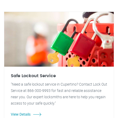
Safe Lockout Service
"Need a safe lockout service in Cupertino? Contact Lock Out
Service at 866-300-9993 for fast and reliable assistance
near you. Our expert locksmiths are here to help you regain
access to your safe quickly."
View Details