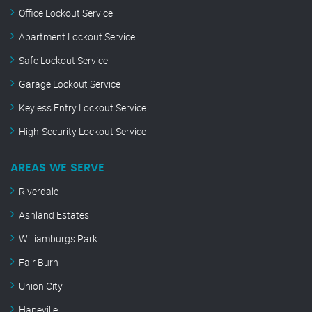
Office Lockout Service
Apartment Lockout Service
Safe Lockout Service
Garage Lockout Service
Keyless Entry Lockout Service
High-Security Lockout Service
AREAS WE SERVE
Riverdale
Ashland Estates
Williamburgs Park
Fair Burn
Union City
Hapeville