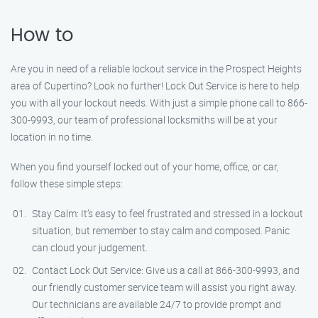
How to
Are you in need of a reliable lockout service in the Prospect Heights
area of Cupertino? Look no further! Lock Out Service is here to help
you with all your lockout needs. With just a simple phone call to 866-
300-9993, our team of professional locksmiths will be at your
location in no time.
When you find yourself locked out of your home, office, or car,
follow these simple steps:
Stay Calm: It’s easy to feel frustrated and stressed in a lockout
situation, but remember to stay calm and composed. Panic
can cloud your judgement.
Contact Lock Out Service: Give us a call at 866-300-9993, and
our friendly customer service team will assist you right away.
Our technicians are available 24/7 to provide prompt and