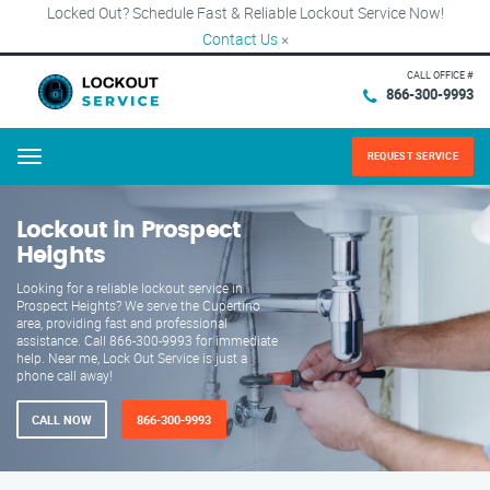
Locked Out? Schedule Fast & Reliable Lockout Service Now!
Contact Us
×
CALL OFFICE #
866-300-9993
REQUEST SERVICE
Menu
Lockout in Prospect
Heights
Looking for a reliable lockout service in
Prospect Heights? We serve the Cupertino
area, providing fast and professional
assistance. Call 866-300-9993 for immediate
help. Near me, Lock Out Service is just a
phone call away!
CALL NOW
866-300-9993