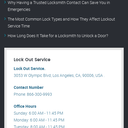
Why Having a Trusted Locksmith Contact Can Save You in
Emergencies
The Most Common Lock Types and How They Affect Lockout
Service Time
How Long Does It Take for a Locksmith to Unlock a Door?
Lock Out Service
Lock Out Service.
3053 W Olympic Blvd, Los Angeles, CA, 90006, USA .
Contact Number
Phone: 866-300-9993
Office Hours
Sunday: 6:00 AM - 11:45 PM
Monday: 6:00 AM - 11:45 PM
Tuesday: 8:00 AM - 11:45 PM