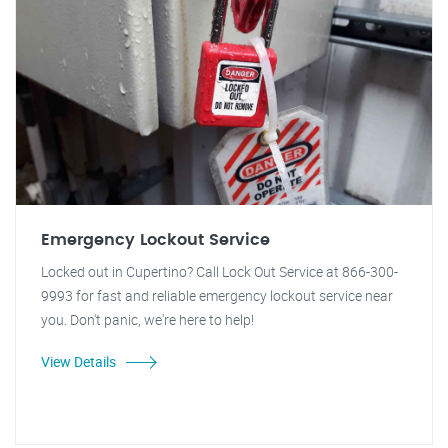
Emergency Lockout Service
Locked out in Cupertino? Call Lock Out Service at 866-300-
9993 for fast and reliable emergency lockout service near
you. Don't panic, we're here to help!
View Details