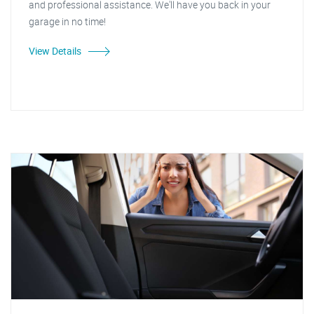
and professional assistance. We'll have you back in your
garage in no time!
View Details