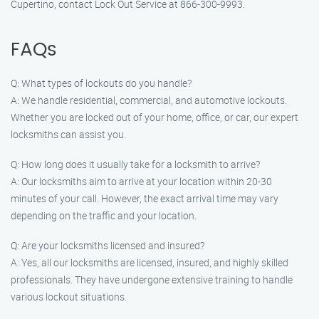
Cupertino, contact Lock Out Service at 866-300-9993.
FAQs
Q: What types of lockouts do you handle?
A: We handle residential, commercial, and automotive lockouts.
Whether you are locked out of your home, office, or car, our expert
locksmiths can assist you.
Q: How long does it usually take for a locksmith to arrive?
A: Our locksmiths aim to arrive at your location within 20-30
minutes of your call. However, the exact arrival time may vary
depending on the traffic and your location.
Q: Are your locksmiths licensed and insured?
A: Yes, all our locksmiths are licensed, insured, and highly skilled
professionals. They have undergone extensive training to handle
various lockout situations.