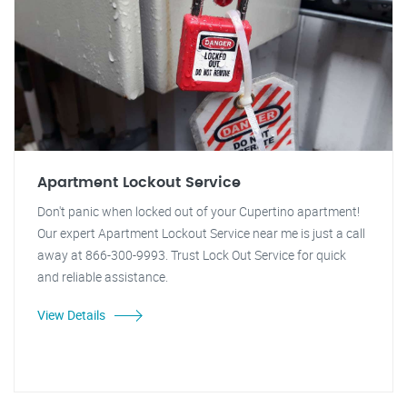
Apartment Lockout Service
Don't panic when locked out of your Cupertino apartment!
Our expert Apartment Lockout Service near me is just a call
away at 866-300-9993. Trust Lock Out Service for quick
and reliable assistance.
View Details