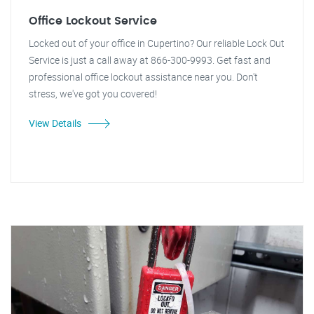
Office Lockout Service
Locked out of your office in Cupertino? Our reliable Lock Out
Service is just a call away at 866-300-9993. Get fast and
professional office lockout assistance near you. Don't
stress, we've got you covered!
View Details