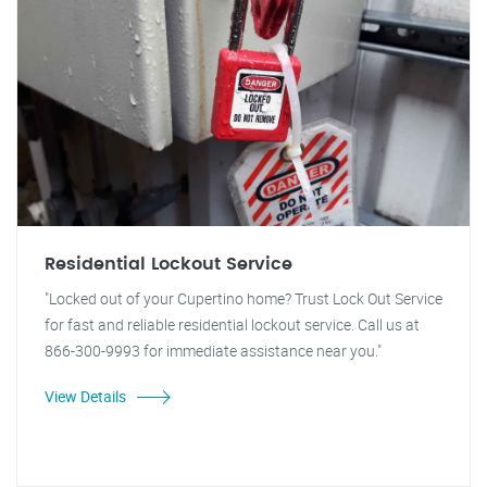
Residential Lockout Service
"Locked out of your Cupertino home? Trust Lock Out Service
for fast and reliable residential lockout service. Call us at
866-300-9993 for immediate assistance near you."
View Details