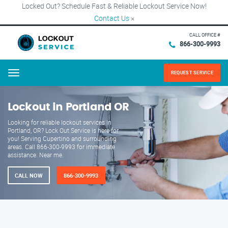
Locked Out? Schedule Fast & Reliable Lockout Service Now!
Contact Us
×
CALL OFFICE #
866-300-9993
REQUEST SERVICE
Menu
Lockout in Portland OR
Looking for reliable lockout services in
Portland, OR? Lock Out Service is here for
you! Serving Cupertino and surrounding
areas. Call 866-300-9993 for immediate
assistance. Near me.
CALL NOW
866-300-9993