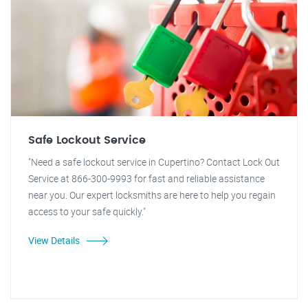
Safe Lockout Service
"Need a safe lockout service in Cupertino? Contact Lock Out
Service at 866-300-9993 for fast and reliable assistance
near you. Our expert locksmiths are here to help you regain
access to your safe quickly."
View Details