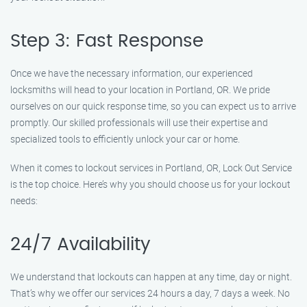
Step 3: Fast Response
Once we have the necessary information, our experienced
locksmiths will head to your location in Portland, OR. We pride
ourselves on our quick response time, so you can expect us to arrive
promptly. Our skilled professionals will use their expertise and
specialized tools to efficiently unlock your car or home.
When it comes to lockout services in Portland, OR, Lock Out Service
is the top choice. Here’s why you should choose us for your lockout
needs:
24/7 Availability
We understand that lockouts can happen at any time, day or night.
That’s why we offer our services 24 hours a day, 7 days a week. No