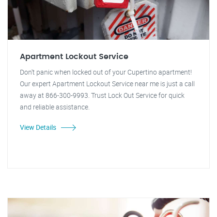
Apartment Lockout Service
Don't panic when locked out of your Cupertino apartment!
Our expert Apartment Lockout Service near me is just a call
away at 866-300-9993. Trust Lock Out Service for quick
and reliable assistance.
View Details