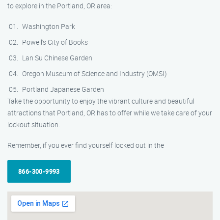
to explore in the Portland, OR area:
Washington Park
Powell’s City of Books
Lan Su Chinese Garden
Oregon Museum of Science and Industry (OMSI)
Portland Japanese Garden
Take the opportunity to enjoy the vibrant culture and beautiful
attractions that Portland, OR has to offer while we take care of your
lockout situation.
Remember, if you ever find yourself locked out in the
866-300-9993