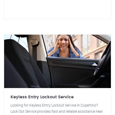
Keyless Entry Lockout Service
Looking for Keyless Entry Lockout Service in Cupertino?
Lock Out Service provides fast and reliable assistance near