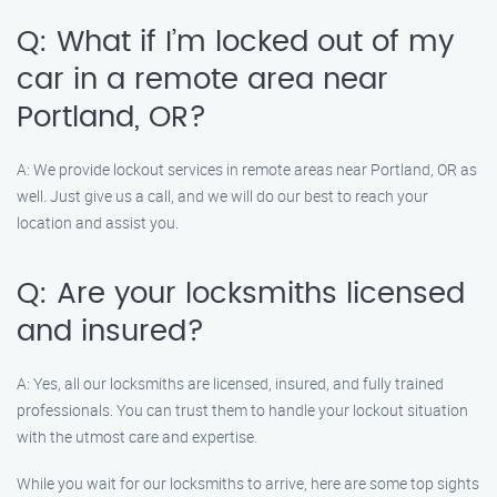
Q: What if I’m locked out of my
car in a remote area near
Portland, OR?
A: We provide lockout services in remote areas near Portland, OR as
well. Just give us a call, and we will do our best to reach your
location and assist you.
Q: Are your locksmiths licensed
and insured?
A: Yes, all our locksmiths are licensed, insured, and fully trained
professionals. You can trust them to handle your lockout situation
with the utmost care and expertise.
While you wait for our locksmiths to arrive, here are some top sights