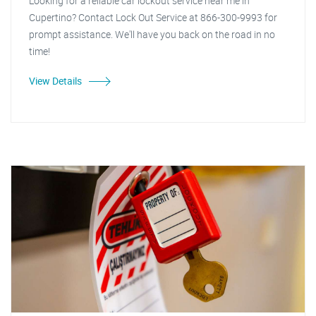
Looking for a reliable car lockout service near me in
Cupertino? Contact Lock Out Service at 866-300-9993 for
prompt assistance. We'll have you back on the road in no
time!
View Details