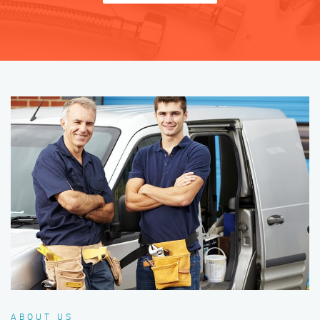
ABOUT US