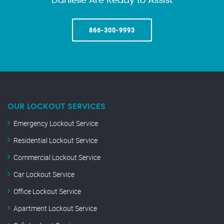
Danielle Are Ready to Assist
866-300-9993
OUR LOCKOUT SERVICES
Emergency Lockout Service
Residential Lockout Service
Commercial Lockout Service
Car Lockout Service
Office Lockout Service
Apartment Lockout Service