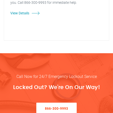
you. Call 866-300-9993 for immediate help.
View Details
Call Now for 24/7 Emergency Lockout Service
Locked Out? We’re On Our Way!
866-300-9993