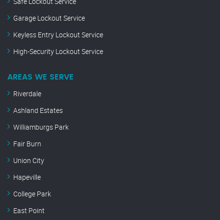
Safe Lockout Service
Garage Lockout Service
Keyless Entry Lockout Service
High-Security Lockout Service
AREAS WE SERVE
Riverdale
Ashland Estates
Williamburgs Park
Fair Burn
Union City
Hapeville
College Park
East Point