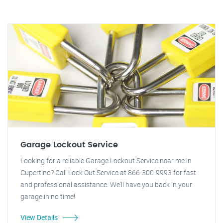
Garage Lockout Service
Looking for a reliable Garage Lockout Service near me in
Cupertino? Call Lock Out Service at 866-300-9993 for fast
and professional assistance. We'll have you back in your
garage in no time!
View Details