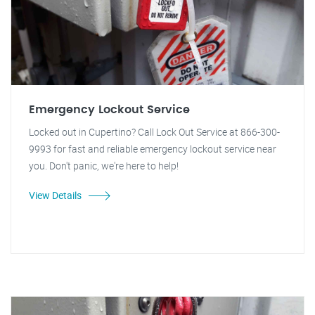
Emergency Lockout Service
Locked out in Cupertino? Call Lock Out Service at 866-300-
9993 for fast and reliable emergency lockout service near
you. Don't panic, we're here to help!
View Details