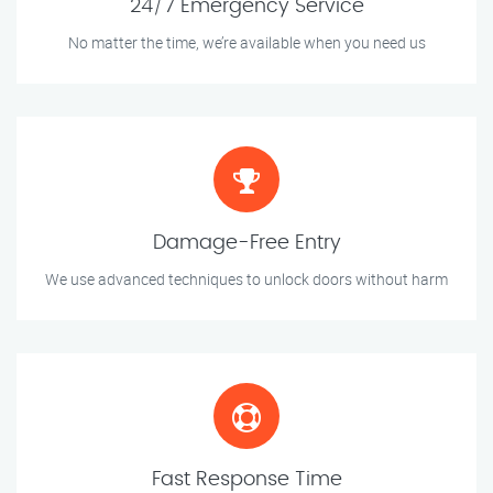
24/7 Emergency Service
No matter the time, we’re available when you need us
Damage-Free Entry
We use advanced techniques to unlock doors without harm
Fast Response Time