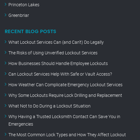
Princeton Lakes
Greenbriar
RECENT BLOG POSTS
What Lockout Services Can (and Can’t) Do Legally
The Risks of Using Unverified Lockout Services
How Businesses Should Handle Employee Lockouts
Can Lockout Services Help With Safe or Vault Access?
How Weather Can Complicate Emergency Lockout Services
Why Some Lockouts Require Lock Drilling and Replacement
What Not to Do During a Lockout Situation
Why Having a Trusted Locksmith Contact Can Save You in
Emergencies
The Most Common Lock Types and How They Affect Lockout