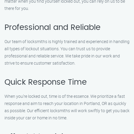
matter when you find yourself locked out, you can rely on us to be
there for you.
Professional and Reliable
Our team of locksmiths is highly trained and experienced in handling
all types of lockout situations. You can trust us to provide
professional and reliable service. We take pride in our work and
strive to ensure customer satisfaction.
Quick Response Time
When you’re locked out, time is of the essence. We prioritize a fast
response and aim to reach your location in Portland, OR as quickly
as possible. Our efficient locksmiths will work swiftly to get you back
inside your car or home in no time.