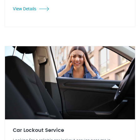
View Details
Car Lockout Service