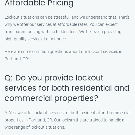
Affordable Pricing
Lockout situations can be stressful, and we understand that. That’s
why we offer our services at affordable rates. You can expect
transparent pricing with no hidden fees. We believe in providing
high-quality service at a fair price.
Here are some common questions about our lockout services in
Portland, OR:
Q: Do you provide lockout
services for both residential and
commercial properties?
A: Yes, we offer lockout services for both residential and commercial
properties in Portland, OR. Our locksmiths are trained to handle a
wide range of lockout situations.