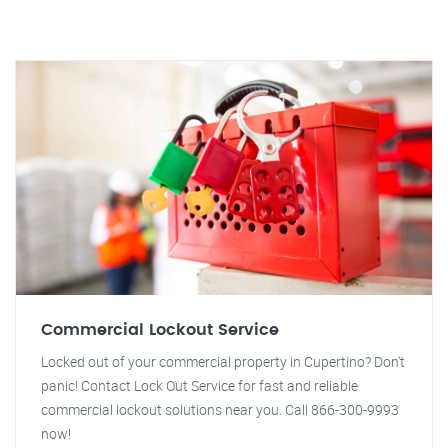
Commercial Lockout Service
Locked out of your commercial property in Cupertino? Don't
panic! Contact Lock Out Service for fast and reliable
commercial lockout solutions near you. Call 866-300-9993
now!