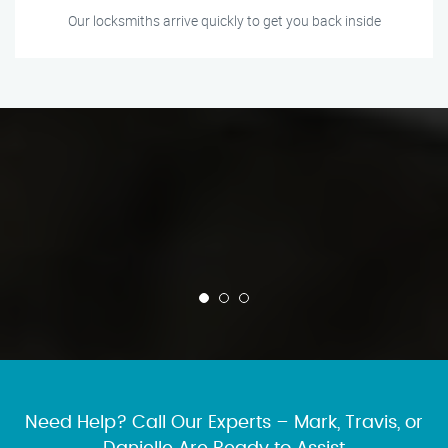
Our locksmiths arrive quickly to get you back inside
Need Help? Call Our Experts – Mark, Travis, or