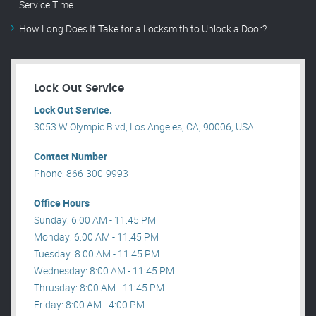
Service Time
How Long Does It Take for a Locksmith to Unlock a Door?
Lock Out Service
Lock Out Service.
3053 W Olympic Blvd, Los Angeles, CA, 90006, USA .
Contact Number
Phone: 866-300-9993
Office Hours
Sunday: 6:00 AM - 11:45 PM
Monday: 6:00 AM - 11:45 PM
Tuesday: 8:00 AM - 11:45 PM
Wednesday: 8:00 AM - 11:45 PM
Thrusday: 8:00 AM - 11:45 PM
Friday: 8:00 AM - 4:00 PM