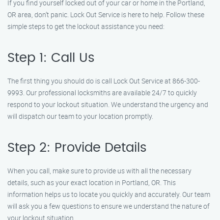
If you find yourself locked out of your car or home in the Portland,
OR area, don’t panic. Lock Out Service is here to help. Follow these
simple steps to get the lockout assistance you need:
Step 1: Call Us
The first thing you should do is call Lock Out Service at 866-300-
9993. Our professional locksmiths are available 24/7 to quickly
respond to your lockout situation. We understand the urgency and
will dispatch our team to your location promptly.
Step 2: Provide Details
When you call, make sure to provide us with all the necessary
details, such as your exact location in Portland, OR. This
information helps us to locate you quickly and accurately. Our team
will ask you a few questions to ensure we understand the nature of
your lockout situation.