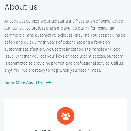
About us
At Lock Out Service, we understand the frustration of being locked
out. Our skilled professionals are available 24/7 for residential,
commercial, and automotive lockouts, ensuring you get back inside
safely and quickly. With years of experience and a focus on
customer satisfaction, we use the latest tools to handle any lock
issue. Whether you lost your keys or need urgent access, our team
is committed to providing prompt and professional service. Call us
anytime—we are ready to help when you need it most.
Know More About Us