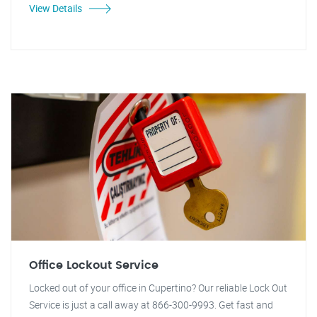
View Details
Office Lockout Service
Locked out of your office in Cupertino? Our reliable Lock Out
Service is just a call away at 866-300-9993. Get fast and