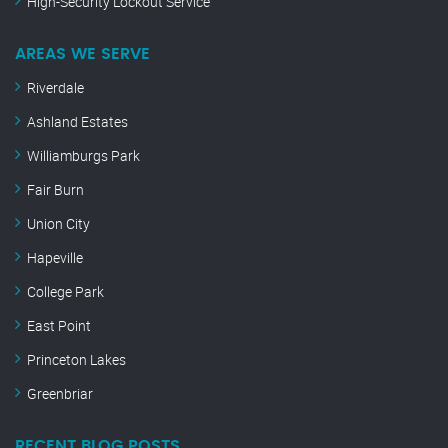
High-Security Lockout Service
AREAS WE SERVE
Riverdale
Ashland Estates
Williamburgs Park
Fair Burn
Union City
Hapeville
College Park
East Point
Princeton Lakes
Greenbriar
RECENT BLOG POSTS