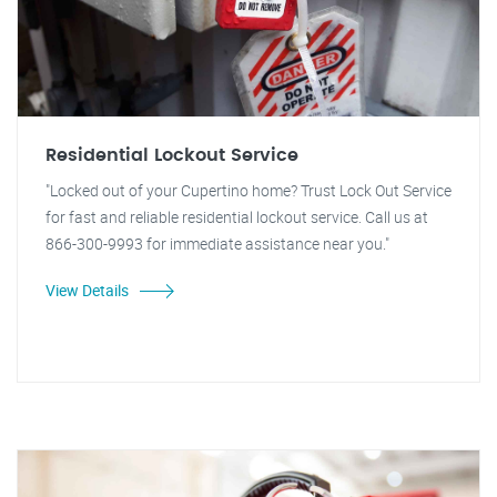
Residential Lockout Service
"Locked out of your Cupertino home? Trust Lock Out Service
for fast and reliable residential lockout service. Call us at
866-300-9993 for immediate assistance near you."
View Details