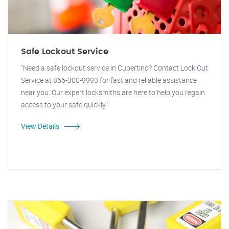
Safe Lockout Service
"Need a safe lockout service in Cupertino? Contact Lock Out
Service at 866-300-9993 for fast and reliable assistance
near you. Our expert locksmiths are here to help you regain
access to your safe quickly."
View Details