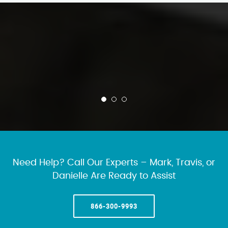
Need Help? Call Our Experts – Mark, Travis, or
Danielle Are Ready to Assist
866-300-9993