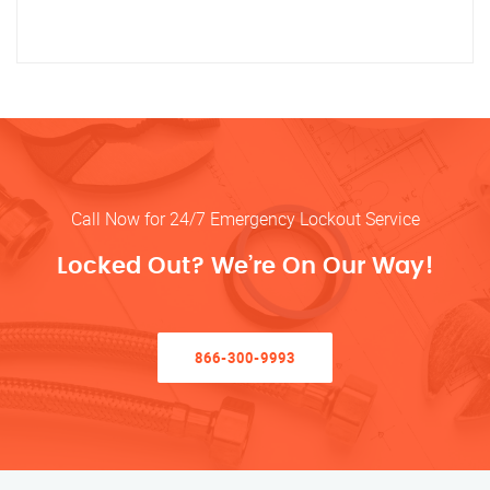
Call Now for 24/7 Emergency Lockout Service
Locked Out? We’re On Our Way!
866-300-9993