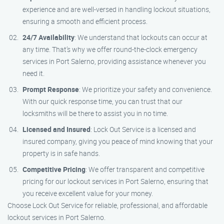
experience and are well-versed in handling lockout situations,
ensuring a smooth and efficient process.
24/7 Availability
: We understand that lockouts can occur at
any time. That’s why we offer round-the-clock emergency
services in Port Salerno, providing assistance whenever you
need it.
Prompt Response
: We prioritize your safety and convenience.
With our quick response time, you can trust that our
locksmiths will be there to assist you in no time.
Licensed and Insured
: Lock Out Service is a licensed and
insured company, giving you peace of mind knowing that your
property is in safe hands.
Competitive Pricing
: We offer transparent and competitive
pricing for our lockout services in Port Salerno, ensuring that
you receive excellent value for your money.
Choose Lock Out Service for reliable, professional, and affordable
lockout services in Port Salerno.