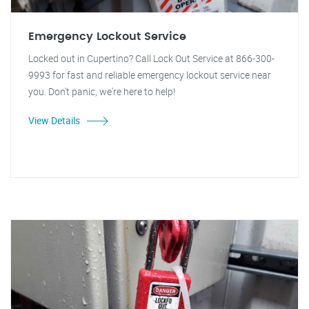
Emergency Lockout Service
Locked out in Cupertino? Call Lock Out Service at 866-300-
9993 for fast and reliable emergency lockout service near
you. Don't panic, we're here to help!
View Details