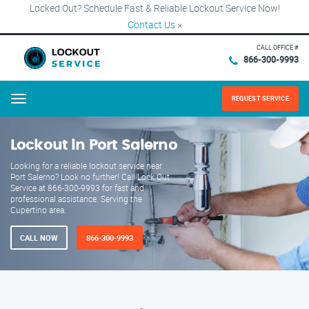
Locked Out? Schedule Fast & Reliable Lockout Service Now!
Contact Us
×
CALL OFFICE #
866-300-9993
REQUEST SERVICE
Menu
Lockout in Port Salerno
Looking for a reliable lockout service near
Port Salerno? Look no further! Call Lock Out
Service at 866-300-9993 for fast and
professional assistance. Serving the
Cupertino area.
CALL NOW
866-300-9993