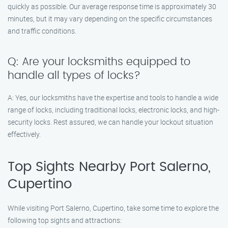
quickly as possible. Our average response time is approximately 30
minutes, but it may vary depending on the specific circumstances
and traffic conditions.
Q: Are your locksmiths equipped to
handle all types of locks?
A: Yes, our locksmiths have the expertise and tools to handle a wide
range of locks, including traditional locks, electronic locks, and high-
security locks. Rest assured, we can handle your lockout situation
effectively.
Top Sights Nearby Port Salerno,
Cupertino
While visiting Port Salerno, Cupertino, take some time to explore the
following top sights and attractions: