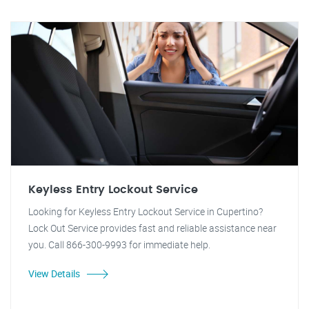
Keyless Entry Lockout Service
Looking for Keyless Entry Lockout Service in Cupertino?
Lock Out Service provides fast and reliable assistance near
you. Call 866-300-9993 for immediate help.
View Details