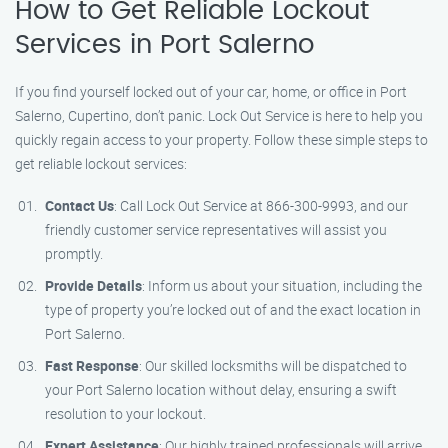
How to Get Reliable Lockout
Services in Port Salerno
If you find yourself locked out of your car, home, or office in Port
Salerno, Cupertino, don’t panic. Lock Out Service is here to help you
quickly regain access to your property. Follow these simple steps to
get reliable lockout services:
Contact Us
: Call Lock Out Service at 866-300-9993, and our
friendly customer service representatives will assist you
promptly.
Provide Details
: Inform us about your situation, including the
type of property you’re locked out of and the exact location in
Port Salerno.
Fast Response
: Our skilled locksmiths will be dispatched to
your Port Salerno location without delay, ensuring a swift
resolution to your lockout.
Expert Assistance
: Our highly trained professionals will arrive