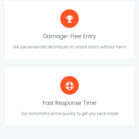
Damage-Free Entry
We use advanced techniques to unlock doors without harm
Fast Response Time
Our locksmiths arrive quickly to get you back inside