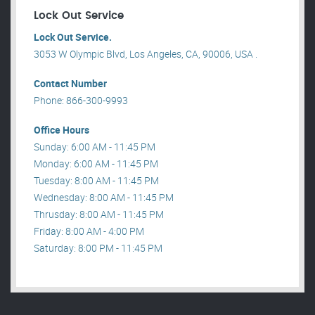
Lock Out Service
Lock Out Service.
3053 W Olympic Blvd, Los Angeles, CA, 90006, USA .
Contact Number
Phone: 866-300-9993
Office Hours
Sunday: 6:00 AM - 11:45 PM
Monday: 6:00 AM - 11:45 PM
Tuesday: 8:00 AM - 11:45 PM
Wednesday: 8:00 AM - 11:45 PM
Thrusday: 8:00 AM - 11:45 PM
Friday: 8:00 AM - 4:00 PM
Saturday: 8:00 PM - 11:45 PM