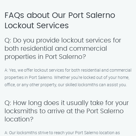
FAQs about Our Port Salerno
Lockout Services
Q: Do you provide lockout services for
both residential and commercial
properties in Port Salerno?
A: Yes, we offer lockout services for both residential and commercial
properties in Port Salerno. Whether you’re locked out of your home,
office, or any other property, our skilled locksmiths can assist you.
Q: How long does it usually take for your
locksmiths to arrive at the Port Salerno
location?
A: Our locksmiths strive to reach your Port Salerno location as