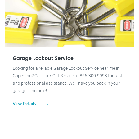
Garage Lockout Service
Looking for a reliable Garage Lockout Service near me in
Cupertino? Call Lock Out Service at 866-300-9993 for fast
and professional assistance. We'll have you back in your
garage in no time!
View Details