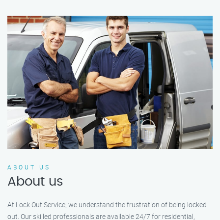
ABOUT US
About us
At Lock Out Service, we understand the frustration of being locked
out. Our skilled professionals are available 24/7 for residential,