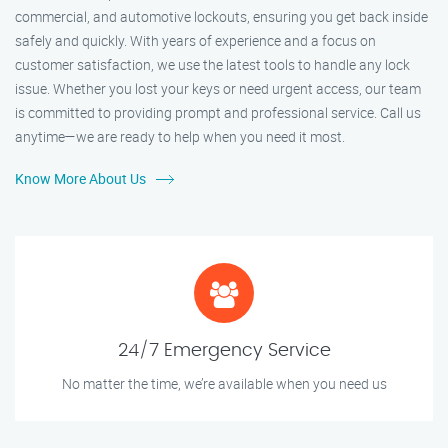
commercial, and automotive lockouts, ensuring you get back inside
safely and quickly. With years of experience and a focus on
customer satisfaction, we use the latest tools to handle any lock
issue. Whether you lost your keys or need urgent access, our team
is committed to providing prompt and professional service. Call us
anytime—we are ready to help when you need it most.
Know More About Us
24/7 Emergency Service
No matter the time, we’re available when you need us