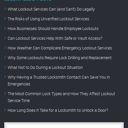
What Lockout Services Can (and Can’t) Do Legally
The Risks of Using Unverified Lockout Services
How Businesses Should Handle Employee Lockouts
Can Lockout Services Help With Safe or Vault Access?
How Weather Can Complicate Emergency Lockout Services
Why Some Lockouts Require Lock Drilling and Replacement
What Not to Do During a Lockout Situation
Why Having a Trusted Locksmith Contact Can Save You in
Emergencies
The Most Common Lock Types and How They Affect Lockout
Service Time
How Long Does It Take for a Locksmith to Unlock a Door?