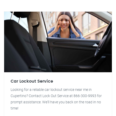
Car Lockout Service
Looking for a reliable car lockout service near me in
Cupertino? Contact Lock Out Service at 866-300-9993 for
prompt assistance. We'll have you back on the road in no
time!