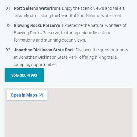
Port Salerno Waterfront
: Enjoy the scenic views and take a
leisurely stroll along the beautiful Port Salerno waterfront.
Blowing Rocks Preserve
: Experience the natural wonders of
Blowing Rocks Preserve, featuring unique limestone
formations and stunning ocean views.
Jonathan Dickinson State Park
: Discover the great outdoors
at Jonathan Dickinson State Park, offering hiking trails,
camping opportunities,
866-300-9993