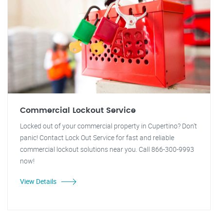
Commercial Lockout Service
Locked out of your commercial property in Cupertino? Don't
panic! Contact Lock Out Service for fast and reliable
commercial lockout solutions near you. Call 866-300-9993
now!
View Details