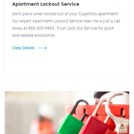
Apartment Lockout Service
Don't panic when locked out of your Cupertino apartment!
Our expert Apartment Lockout Service near me is just a call
away at 866-300-9993. Trust Lock Out Service for quick
and reliable assistance.
View Details