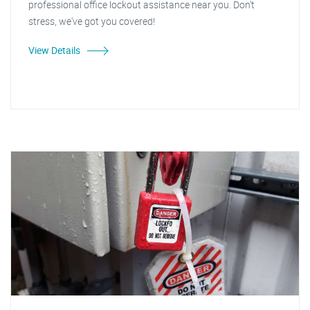
professional office lockout assistance near you. Don't
stress, we've got you covered!
View Details