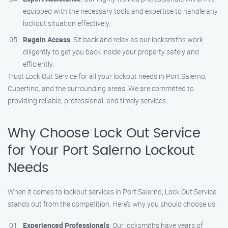
equipped with the necessary tools and expertise to handle any
lockout situation effectively.
Regain Access
: Sit back and relax as our locksmiths work
diligently to get you back inside your property safely and
efficiently.
Trust Lock Out Service for all your lockout needs in Port Salerno,
Cupertino, and the surrounding areas. We are committed to
providing reliable, professional, and timely services.
Why Choose Lock Out Service
for Your Port Salerno Lockout
Needs
When it comes to lockout services in Port Salerno, Lock Out Service
stands out from the competition. Here’s why you should choose us:
Experienced Professionals
: Our locksmiths have years of