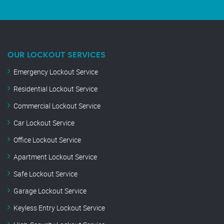
OUR LOCKOUT SERVICES
Emergency Lockout Service
Residential Lockout Service
Commercial Lockout Service
Car Lockout Service
Office Lockout Service
Apartment Lockout Service
Safe Lockout Service
Garage Lockout Service
Keyless Entry Lockout Service