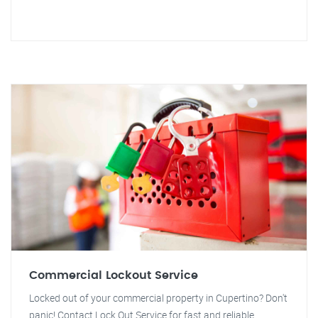
Commercial Lockout Service
Locked out of your commercial property in Cupertino? Don't
panic! Contact Lock Out Service for fast and reliable