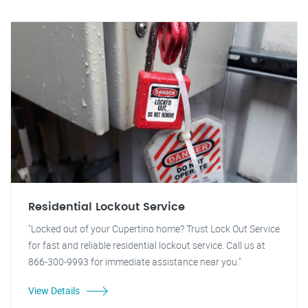
Residential Lockout Service
"Locked out of your Cupertino home? Trust Lock Out Service
for fast and reliable residential lockout service. Call us at
866-300-9993 for immediate assistance near you."
View Details