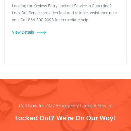
Looking for Keyless Entry Lockout Service in Cupertino?
Lock Out Service provides fast and reliable assistance near
you. Call 866-300-9993 for immediate help.
View Details
Call Now for 24/7 Emergency Lockout Service
Locked Out? We’re On Our Way!