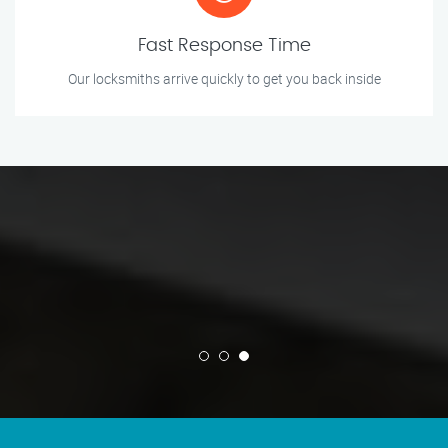
Fast Response Time
Our locksmiths arrive quickly to get you back inside