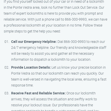
If you find yourself locked out of your car or in need of a locksmith
in the Ponte Vedra area, look no further than Lock Out Service. Our
team of expert locksmiths is here to provide you with prompt and
reliable service. With just a phone call to 866-300-9993, we can have
a professional locksmith at your location in no time. Follow these
simple steps to get the help you need:
Call our Emergency Helpline:
Dial 866-300-9993 to reach our
24/7 emergency helpline. Our friendly and knowledgeable staff
will be ready to assist you and gather all the necessary
information to dispatch a locksmith to your location.
Provide Location Details:
Let us know your precise location in
Ponte Vedra so that our locksmith can reach you quickly. Our
team is well-versed in navigating the local area, ensuring a fast
response time.
Receive Fast and Reliable Service:
Once our locksmith
arrives, they will assess the situation and swiftly work to
resolve your lockout issue. Our professionals have the
expertise and tools to handle a wide range of lock and key