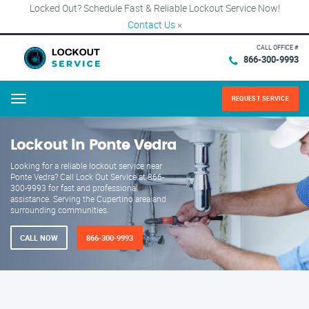
Locked Out? Schedule Fast & Reliable Lockout Service Now!
Contact Us
×
CALL OFFICE #
866-300-9993
REQUEST SERVICE
Menu
Lockout in Ponte Vedra
Looking for a reliable lockout service near
Ponte Vedra? Call Lock Out Service at 866-
300-9993 for fast and professional
assistance. Serving the Cupertino area and
surrounding communities.
CALL NOW
866-300-9993