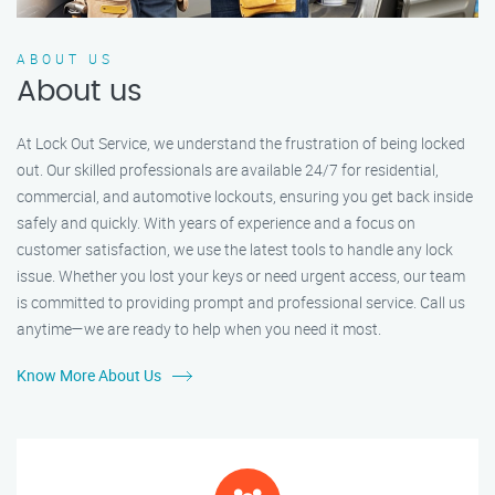
ABOUT US
About us
At Lock Out Service, we understand the frustration of being locked
out. Our skilled professionals are available 24/7 for residential,
commercial, and automotive lockouts, ensuring you get back inside
safely and quickly. With years of experience and a focus on
customer satisfaction, we use the latest tools to handle any lock
issue. Whether you lost your keys or need urgent access, our team
is committed to providing prompt and professional service. Call us
anytime—we are ready to help when you need it most.
Know More About Us