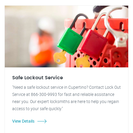
Safe Lockout Service
"Need a safe lockout service in Cupertino? Contact Lock Out
Service at 866-300-9993 for fast and reliable assistance
near you. Our expert locksmiths are here to help you regain
access to your safe quickly."
View Details