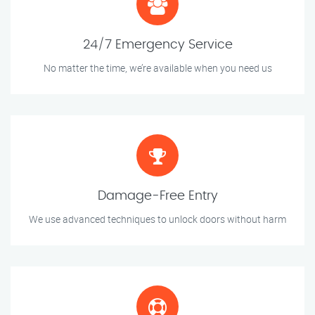
24/7 Emergency Service
No matter the time, we’re available when you need us
Damage-Free Entry
We use advanced techniques to unlock doors without harm