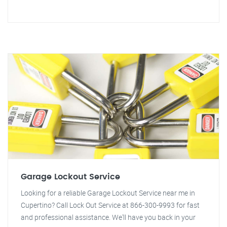
Garage Lockout Service
Looking for a reliable Garage Lockout Service near me in
Cupertino? Call Lock Out Service at 866-300-9993 for fast
and professional assistance. We'll have you back in your