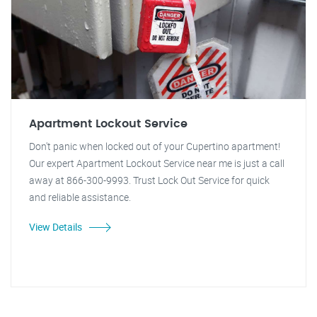
Apartment Lockout Service
Don't panic when locked out of your Cupertino apartment!
Our expert Apartment Lockout Service near me is just a call
away at 866-300-9993. Trust Lock Out Service for quick
and reliable assistance.
View Details