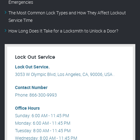
Emergencies
The Most Common Lock Types and How They Affect Lockout
Service Time
How Long Does It Take for a Locksmith to Unlock a Door?
Lock Out Service
Lock Out Service.
3053 W Olympic Blvd, Los Angeles, CA, 90006, USA .
Contact Number
Phone: 866-300-9993
Office Hours
Sunday: 6:00 AM - 11:45 PM
Monday: 6:00 AM - 11:45 PM
Tuesday: 8:00 AM - 11:45 PM
Wednesday: 8:00 AM - 11:45 PM