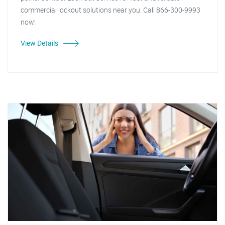
commercial lockout solutions near you. Call 866-300-9993
now!
View Details