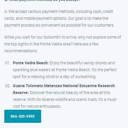
A: We accept various payment methods, including cash, credit
cards, and mobile payment options. Our goal is to make the
payment process as convenient as possible for our customers.
While you wait for our locksmith to arrive, why not explore some of
the top sights in the Ponte Vedra area? Here are a few
recommendations:
Ponte Vedra Beach:
Enjoy the beautiful sandy shores and
sparkling blue waters at Ponte Vedra Beach. It’s the perfect
spot for a relaxing stroll or a day of sunbathing.
Guana Tolomato Matanzas National Estuarine Research
Reserve:
Discover the natural beauty of the area at this
reserve. With its diverse wildlife and scenic trails, it’s a must-
visit for nature enthusiasts.
866-300-9993