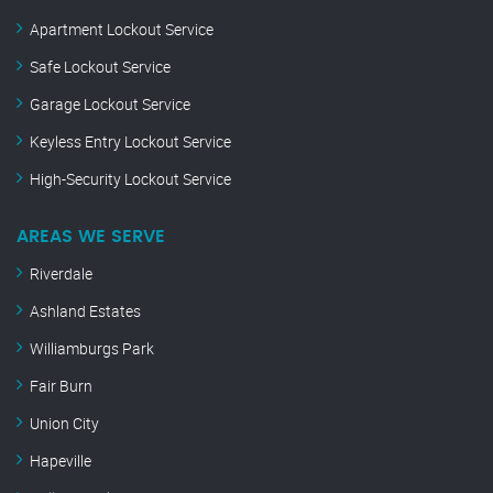
Apartment Lockout Service
Safe Lockout Service
Garage Lockout Service
Keyless Entry Lockout Service
High-Security Lockout Service
AREAS WE SERVE
Riverdale
Ashland Estates
Williamburgs Park
Fair Burn
Union City
Hapeville