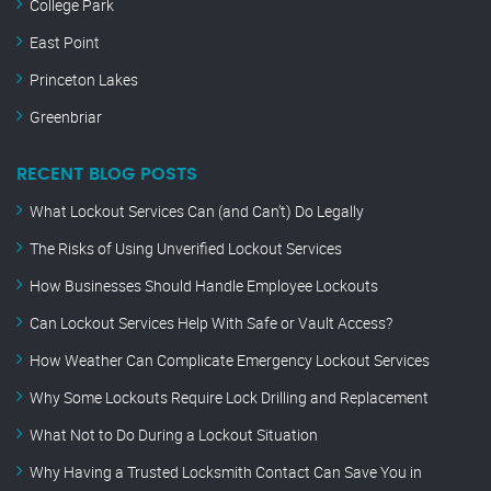
College Park
East Point
Princeton Lakes
Greenbriar
RECENT BLOG POSTS
What Lockout Services Can (and Can’t) Do Legally
The Risks of Using Unverified Lockout Services
How Businesses Should Handle Employee Lockouts
Can Lockout Services Help With Safe or Vault Access?
How Weather Can Complicate Emergency Lockout Services
Why Some Lockouts Require Lock Drilling and Replacement
What Not to Do During a Lockout Situation
Why Having a Trusted Locksmith Contact Can Save You in