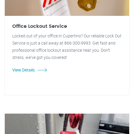
Office Lockout Service
Locked out of your office in Cupertino? Our reliable Lock Out
Service is just a call away at 866-300-9993. Get fast and
professional office lockout assistance near you. Don't
stress, we've got you covered!
View Details