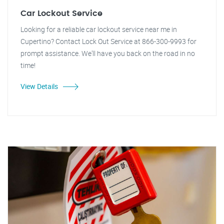
Car Lockout Service
Looking for a reliable car lockout service near me in
Cupertino? Contact Lock Out Service at 866-300-9993 for
prompt assistance. We'll have you back on the road in no
time!
View Details