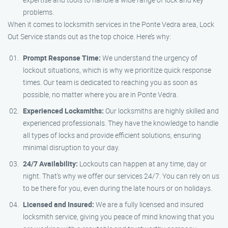
problems.
When it comes to locksmith services in the Ponte Vedra area, Lock
Out Service stands out as the top choice. Here’s why:
Prompt Response Time:
We understand the urgency of
lockout situations, which is why we prioritize quick response
times. Our team is dedicated to reaching you as soon as
possible, no matter where you are in Ponte Vedra.
Experienced Locksmiths:
Our locksmiths are highly skilled and
experienced professionals. They have the knowledge to handle
all types of locks and provide efficient solutions, ensuring
minimal disruption to your day.
24/7 Availability:
Lockouts can happen at any time, day or
night. That’s why we offer our services 24/7. You can rely on us
to be there for you, even during the late hours or on holidays.
Licensed and Insured:
We are a fully licensed and insured
locksmith service, giving you peace of mind knowing that you