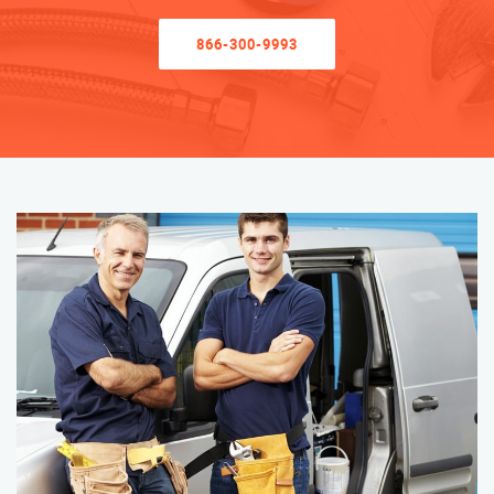
866-300-9993