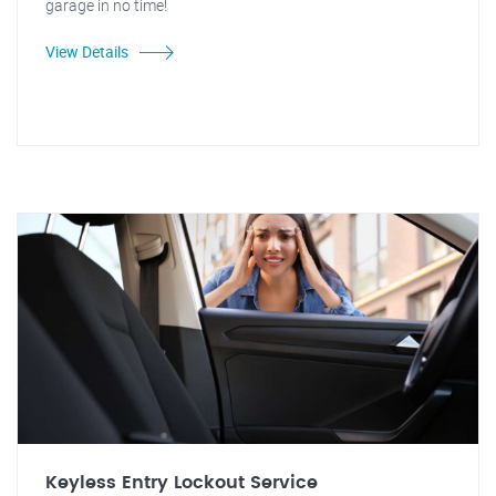
garage in no time!
View Details
Keyless Entry Lockout Service