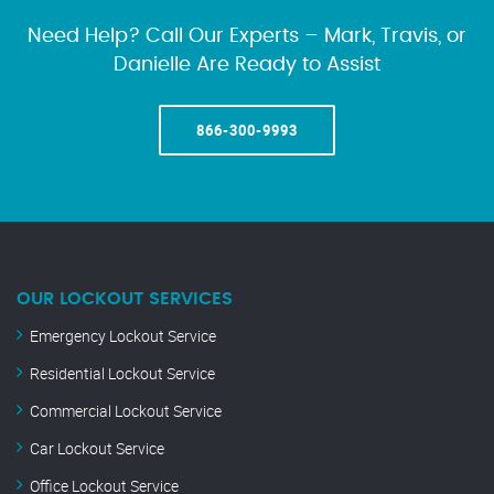
Need Help? Call Our Experts – Mark, Travis, or
Danielle Are Ready to Assist
866-300-9993
OUR LOCKOUT SERVICES
Emergency Lockout Service
Residential Lockout Service
Commercial Lockout Service
Car Lockout Service
Office Lockout Service