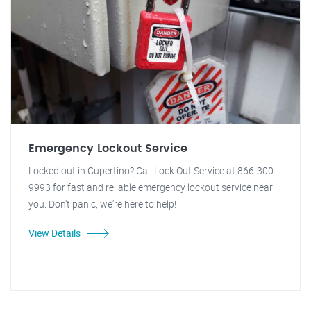
Emergency Lockout Service
Locked out in Cupertino? Call Lock Out Service at 866-300-
9993 for fast and reliable emergency lockout service near
you. Don't panic, we're here to help!
View Details