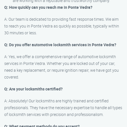
are working with a reputable and trustworthy company.
Q: How quickly can you reach me in Ponte Vedra?
A: Our team is dedicated to providing fast response times. We aim
to reach you in Ponte Vedra as quickly as possible, typically within
30 minutes or less.
Q: Do you offer automotive locksmith services in Ponte Vedra?
A: Yes, we offer a comprehensive range of automotive locksmith
services in Ponte Vedra. Whether you are locked out of your car,
need a key replacement, or require ignition repair, we have got you
covered.
Q: Are your locksmiths certified?
A: Absolutely! Our locksmiths are highly trained and certified
professionals. They have the necessary expertise to handle all types
of locksmith services with precision and professionalism.
Q: What payment methods do you accept?