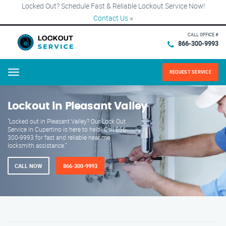
Locked Out? Schedule Fast & Reliable Lockout Service Now!
Contact Us
×
CALL OFFICE #
866-300-9993
REQUEST SERVICE
Menu
Lockout in Pleasant Valley
"Locked out in Pleasant Valley? Our Lock Out
Service in Cupertino is here to help! Call 866-
300-9993 for fast and reliable near me
locksmith assistance."
CALL NOW
866-300-9993