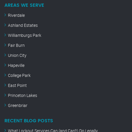
AREAS WE SERVE
Riverdale
Ashland Estates
Williamburgs Park
Fair Burn
Union City
Hapeville
College Park
East Point
Princeton Lakes
Greenbriar
RECENT BLOG POSTS
What Lockout Services Can (and Can’t) Do Legally