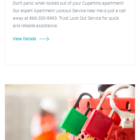
Don't panic when locked out of your Cupertino apartment!
Our expert Apartment Lockout Service near me is just a call
away at 866-300-9993. Trust Lock Out Service for quick
and reliable assistance.
View Details