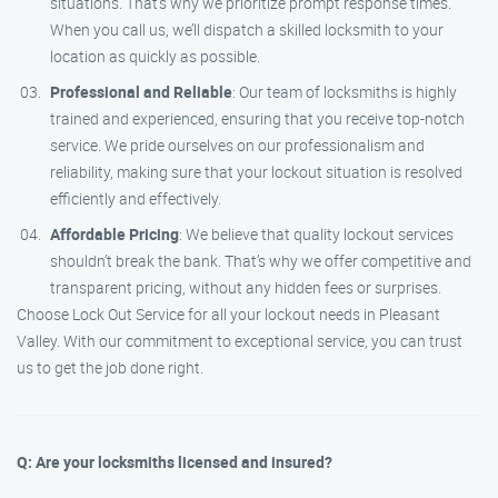
situations. That’s why we prioritize prompt response times.
When you call us, we’ll dispatch a skilled locksmith to your
location as quickly as possible.
Professional and Reliable
: Our team of locksmiths is highly
trained and experienced, ensuring that you receive top-notch
service. We pride ourselves on our professionalism and
reliability, making sure that your lockout situation is resolved
efficiently and effectively.
Affordable Pricing
: We believe that quality lockout services
shouldn’t break the bank. That’s why we offer competitive and
transparent pricing, without any hidden fees or surprises.
Choose Lock Out Service for all your lockout needs in Pleasant
Valley. With our commitment to exceptional service, you can trust
us to get the job done right.
Q: Are your locksmiths licensed and insured?