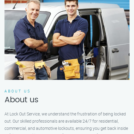
ABOUT US
About us
At Lock Out Service, we understand the frustration of being locked
out. Our skilled professionals are available 24/7 for residential,
commercial, and automotive lockouts, ensuring you get back inside