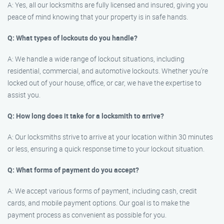
A: Yes, all our locksmiths are fully licensed and insured, giving you
peace of mind knowing that your property is in safe hands.
Q: What types of lockouts do you handle?
A: We handle a wide range of lockout situations, including
residential, commercial, and automotive lockouts. Whether you’re
locked out of your house, office, or car, we have the expertise to
assist you.
Q: How long does it take for a locksmith to arrive?
A: Our locksmiths strive to arrive at your location within 30 minutes
or less, ensuring a quick response time to your lockout situation.
Q: What forms of payment do you accept?
A: We accept various forms of payment, including cash, credit
cards, and mobile payment options. Our goal is to make the
payment process as convenient as possible for you.