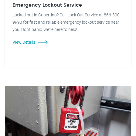
Emergency Lockout Service
Locked out in Cupertino? Call Lock Out Service at 866-300-
9993 for fast and reliable emergency lockout service near
you. Don't panic, we're here to help!
View Details