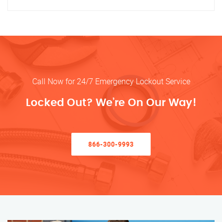
Call Now for 24/7 Emergency Lockout Service
Locked Out? We’re On Our Way!
866-300-9993