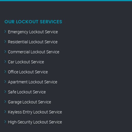
OUR LOCKOUT SERVICES
Emergency Lockout Service
Residential Lockout Service
Commercial Lockout Service
Car Lockout Service
Office Lockout Service
Apartment Lockout Service
Safe Lockout Service
Garage Lockout Service
Keyless Entry Lockout Service
High-Security Lockout Service