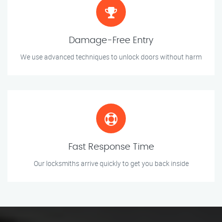
Damage-Free Entry
We use advanced techniques to unlock doors without harm
Fast Response Time
Our locksmiths arrive quickly to get you back inside