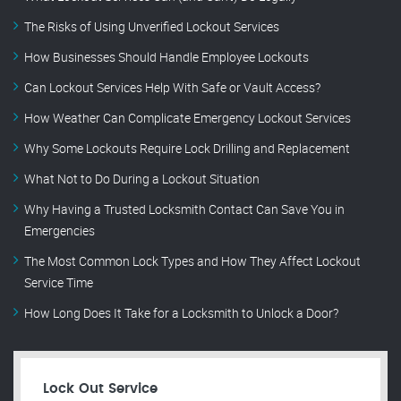
The Risks of Using Unverified Lockout Services
How Businesses Should Handle Employee Lockouts
Can Lockout Services Help With Safe or Vault Access?
How Weather Can Complicate Emergency Lockout Services
Why Some Lockouts Require Lock Drilling and Replacement
What Not to Do During a Lockout Situation
Why Having a Trusted Locksmith Contact Can Save You in
Emergencies
The Most Common Lock Types and How They Affect Lockout
Service Time
How Long Does It Take for a Locksmith to Unlock a Door?
Lock Out Service