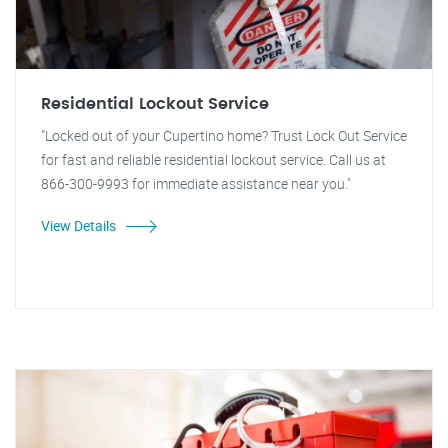
Residential Lockout Service
"Locked out of your Cupertino home? Trust Lock Out Service
for fast and reliable residential lockout service. Call us at
866-300-9993 for immediate assistance near you."
View Details