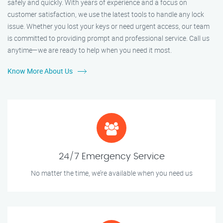
safely and quickly. With years of experience and a focus on
customer satisfaction, we use the latest tools to handle any lock
issue. Whether you lost your keys or need urgent access, our team
is committed to providing prompt and professional service. Call us
anytime—we are ready to help when you need it most.
Know More About Us
24/7 Emergency Service
No matter the time, we’re available when you need us