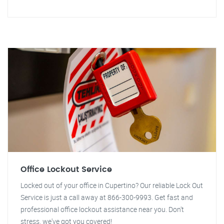
Office Lockout Service
Locked out of your office in Cupertino? Our reliable Lock Out
Service is just a call away at 866-300-9993. Get fast and
professional office lockout assistance near you. Don't
stress, we've got you covered!