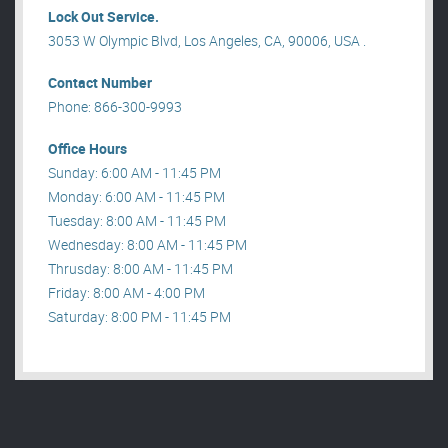
Lock Out Service.
3053 W Olympic Blvd, Los Angeles, CA, 90006, USA .
Contact Number
Phone: 866-300-9993
Office Hours
Sunday: 6:00 AM - 11:45 PM
Monday: 6:00 AM - 11:45 PM
Tuesday: 8:00 AM - 11:45 PM
Wednesday: 8:00 AM - 11:45 PM
Thrusday: 8:00 AM - 11:45 PM
Friday: 8:00 AM - 4:00 PM
Saturday: 8:00 PM - 11:45 PM