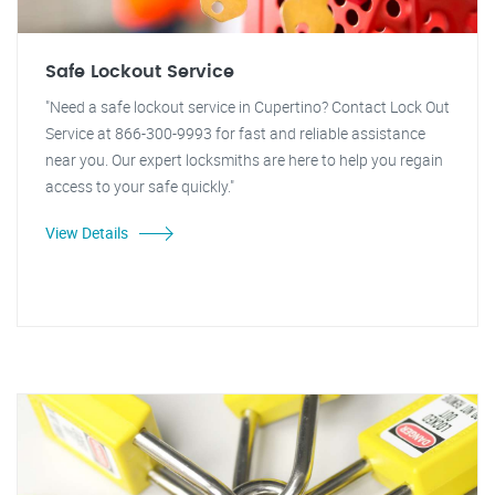
Safe Lockout Service
"Need a safe lockout service in Cupertino? Contact Lock Out
Service at 866-300-9993 for fast and reliable assistance
near you. Our expert locksmiths are here to help you regain
access to your safe quickly."
View Details