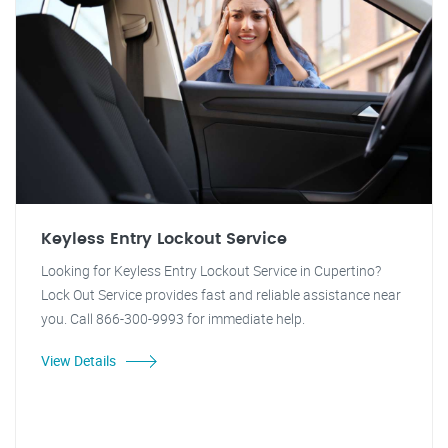
Keyless Entry Lockout Service
Looking for Keyless Entry Lockout Service in Cupertino?
Lock Out Service provides fast and reliable assistance near
you. Call 866-300-9993 for immediate help.
View Details