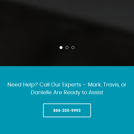
Need Help? Call Our Experts – Mark, Travis, or
Danielle Are Ready to Assist
866-300-9993