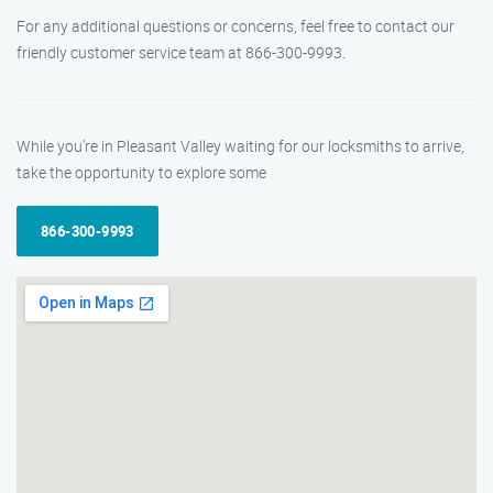
For any additional questions or concerns, feel free to contact our
friendly customer service team at 866-300-9993.
While you’re in Pleasant Valley waiting for our locksmiths to arrive,
take the opportunity to explore some
866-300-9993