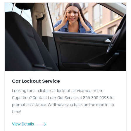
Car Lockout Service
Looking for a reliable car lockout service near me in
Cupertino? Contact Lock Out Service at 866-300-9993 for
prompt assistance. We'll have you back on the road in no
time!
View Details