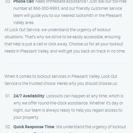
Phone Call
: Need immediate assistance? Just dial our toll-free
number at 866-300-9993, and our friendly customer service
team will guide you to our nearest locksmith in the Pleasant
Valley area.
At Lock Out Service, we understand the urgency of lockout
situations. That’s why we strive to be easily accessible, ensuring
that help is just a call or click away. Choose us for all your lockout
needs in Pleasant Valley, and we’ll get you back on track in no time.
When it comes to lockout services in Pleasant Valley, Lock Out
Service is the trusted choice. Here’s why you should choose us:
24/7 Availability
: Lockouts can happen at any time, which is
why we offer round-the-clock assistance. Whether it’s day or
night, our team is always ready to help you regain access to
your property.
Quick Response Time
: We understand the urgency of lockout