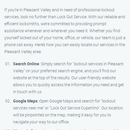
If you’re in Pleasant Valley and in need of professional lockout
services, look no further than Lock Out Service. With our reliable and
efficient locksmiths, we’re committed to providing prompt
assistance whenever and wherever you need it. Whether you find
yourself locked out of your home, office, or vehicle, our team is just a
phone call away. Here’s how you can easily locate our services in the
Pleasant Valley area:
Search Online
: Simply search for "lockout services in Pleasant
Valley" on your preferred search engine, and you’ll find our
website at the top of the results. Our user-friendly website
allows you to quickly access the information you need and get
in touch with us.
Google Maps
: Open Google Maps and search for "lockout
services near me" or "Lock Out Service Cupertino". Our location
will be pinpointed on the map, making it easy for you to
navigate your way to our office.