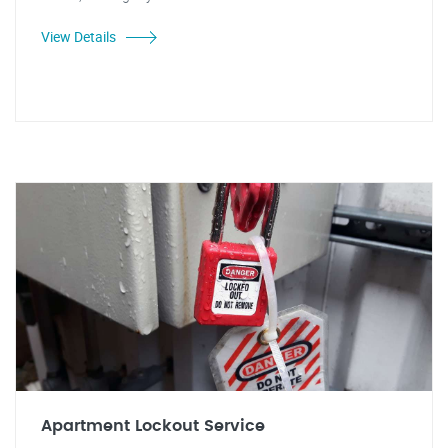
View Details
Apartment Lockout Service