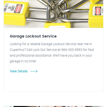
Garage Lockout Service
Looking for a reliable Garage Lockout Service near me in
Cupertino? Call Lock Out Service at 866-300-9993 for fast
and professional assistance. We'll have you back in your
garage in no time!
View Details