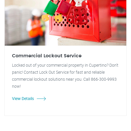
Commercial Lockout Service
Locked out of your commercial property in Cupertino? Don't
panic! Contact Lock Out Service for fast and reliable
commercial lockout solutions near you. Call 866-300-9993
now!
View Details