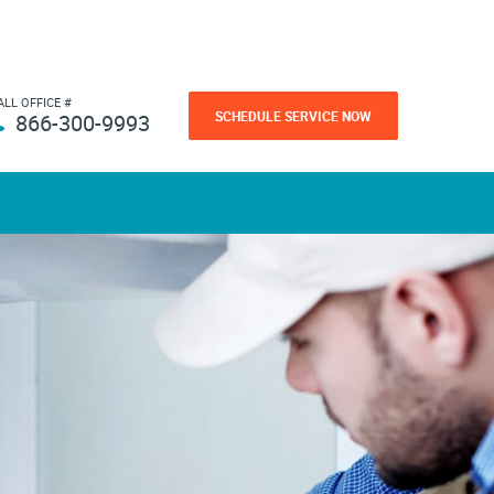
ALL OFFICE #
SCHEDULE SERVICE NOW
866-300-9993