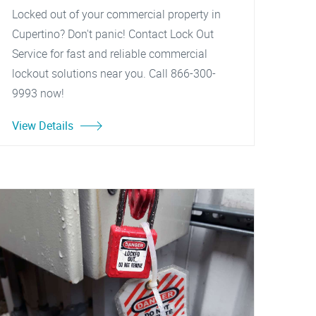
Locked out of your commercial property in
Cupertino? Don't panic! Contact Lock Out
Service for fast and reliable commercial
lockout solutions near you. Call 866-300-
9993 now!
View Details