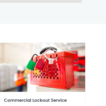
Commercial Lockout Service