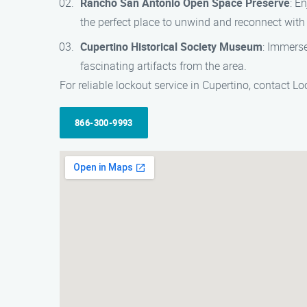
Rancho San Antonio Open Space Preserve
: E
the perfect place to unwind and reconnect with
Cupertino Historical Society Museum
: Immerse
fascinating artifacts from the area.
For reliable lockout service in Cupertino, contact 
866-300-9993