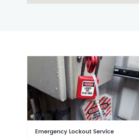
Emergency Lockout Service