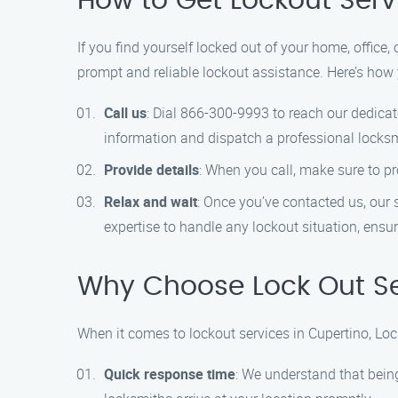
How to Get Lockout Serv
If you find yourself locked out of your home, office,
prompt and reliable lockout assistance. Here’s how 
Call us
: Dial 866-300-9993 to reach our dedicat
information and dispatch a professional locksmi
Provide details
: When you call, make sure to pro
Relax and wait
: Once you’ve contacted us, our s
expertise to handle any lockout situation, ensur
Why Choose Lock Out Se
When it comes to lockout services in Cupertino, Loc
Quick response time
: We understand that being