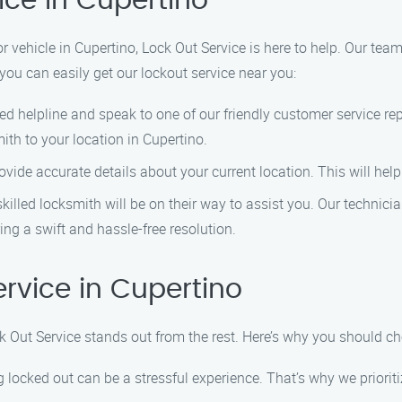
ice in Cupertino
 or vehicle in Cupertino, Lock Out Service is here to help. Our tea
you can easily get our lockout service near you:
ed helpline and speak to one of our friendly customer service re
th to your location in Cupertino.
vide accurate details about your current location. This will help 
killed locksmith will be on their way to assist you. Our technici
ing a swift and hassle-free resolution.
rvice in Cupertino
k Out Service stands out from the rest. Here’s why you should c
 locked out can be a stressful experience. That’s why we prioriti