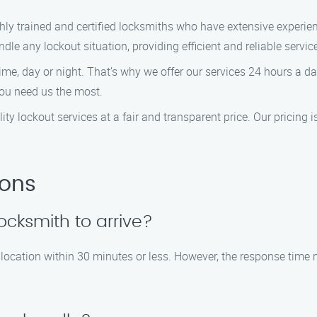
ghly trained and certified locksmiths who have extensive experien
le any lockout situation, providing efficient and reliable servic
ime, day or night. That’s why we offer our services 24 hours a 
you need us the most.
lity lockout services at a fair and transparent price. Our pricing 
ions
locksmith to arrive?
 location within 30 minutes or less. However, the response time