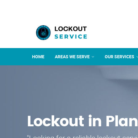
HOME
AREAS WE SERVE
OUR SERVICES
Lockout in Plan