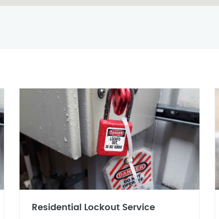
Residential Lockout Service