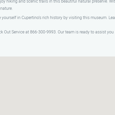
njoy hiking and scenic trails in this beautiful natural preserve. Wi
 nature.
 yourself in Cupertino’s rich history by visiting this museum. Le
Lock Out Service at 866-300-9993. Our team is ready to assist you