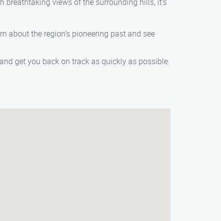
th breathtaking views of the surrounding hills, it’s
arn about the region’s pioneering past and see
 and get you back on track as quickly as possible.