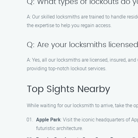
Q: What types of lockouts do 
A: Our skilled locksmiths are trained to handle resi
the expertise to help you regain access.
Q: Are your locksmiths license
A: Yes, all our locksmiths are licensed, insured, a
providing top-notch lockout services.
Top Sights Nearby
While waiting for our locksmith to arrive, take the o
Apple Park
: Visit the iconic headquarters of A
futuristic architecture.