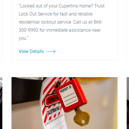
"Locked out of your Cupertino home? Trust
Lock Out Service for fast and reliable
residential lockout service. Call us at 866-
300-9993 for immediate assistance near
you."
View Details