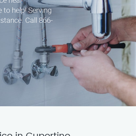
ice near
 to help! Serving
stance. Call 866-