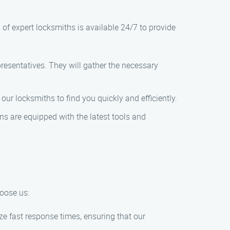
m of expert locksmiths is available 24/7 to provide
presentatives. They will gather the necessary
our locksmiths to find you quickly and efficiently.
ans are equipped with the latest tools and
hoose us:
ze fast response times, ensuring that our