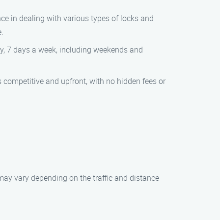
ce in dealing with various types of locks and
e.
day, 7 days a week, including weekends and
is competitive and upfront, with no hidden fees or
 may vary depending on the traffic and distance