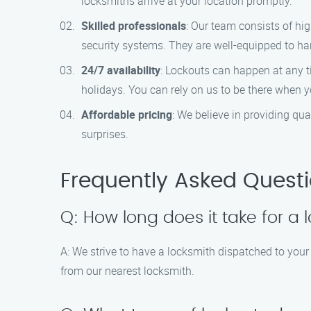
locksmiths arrive at your location promptly.
Skilled professionals
: Our team consists of hi
security systems. They are well-equipped to hand
24/7 availability
: Lockouts can happen at any t
holidays. You can rely on us to be there when 
Affordable pricing
: We believe in providing qua
surprises.
Frequently Asked Quest
Q: How long does it take for a 
A: We strive to have a locksmith dispatched to your
from our nearest locksmith.