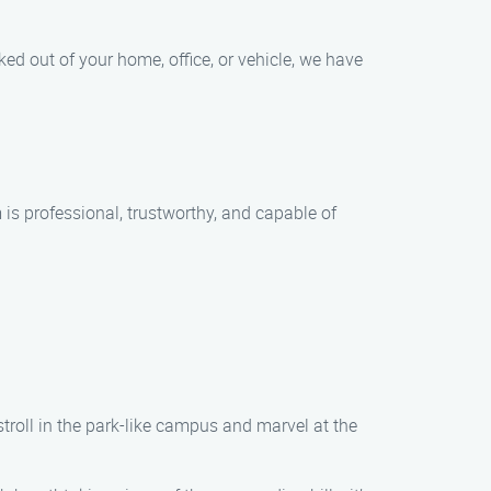
ed out of your home, office, or vehicle, we have
is professional, trustworthy, and capable of
stroll in the park-like campus and marvel at the