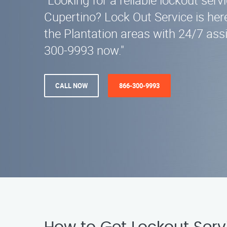
"Looking for a reliable lockout serv
Cupertino? Lock Out Service is here
the Plantation areas with 24/7 assi
300-9993 now."
CALL NOW
866-300-9993