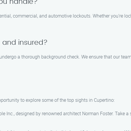
you handle?
dential, commercial, and automotive lockouts. Whether you’re lock
d and insured?
nd undergo a thorough background check. We ensure that our team 
pportunity to explore some of the top sights in Cupertino:
pple Inc., designed by renowned architect Norman Foster. Take a 