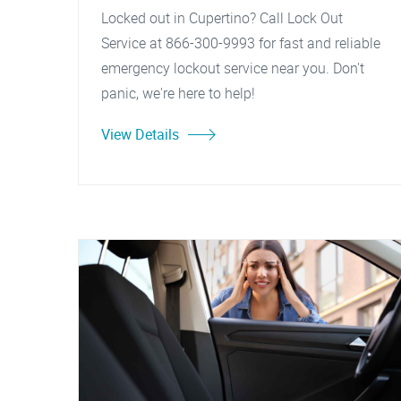
Locked out in Cupertino? Call Lock Out
Service at 866-300-9993 for fast and reliable
emergency lockout service near you. Don't
panic, we're here to help!
View Details