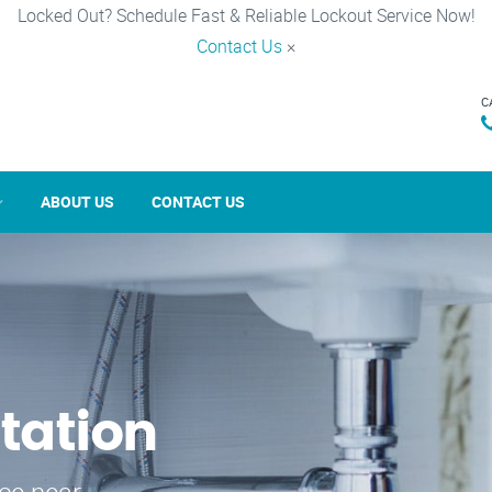
Locked Out? Schedule Fast & Reliable Lockout Service Now!
Contact Us
×
C
ABOUT US
CONTACT US
tation