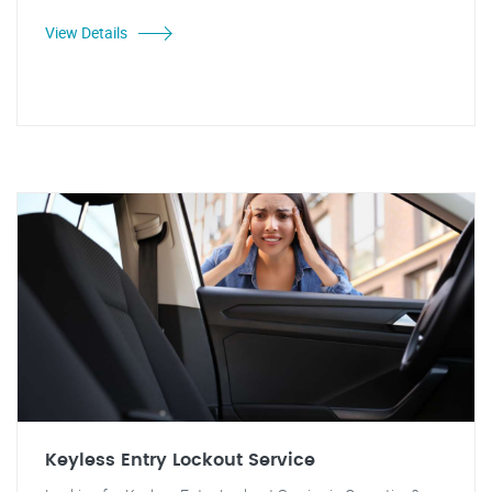
View Details
Keyless Entry Lockout Service