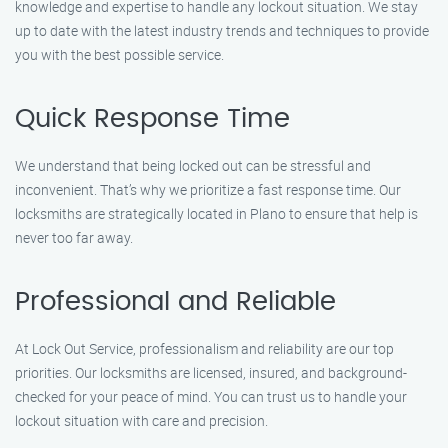
knowledge and expertise to handle any lockout situation. We stay
up to date with the latest industry trends and techniques to provide
you with the best possible service.
Quick Response Time
We understand that being locked out can be stressful and
inconvenient. That’s why we prioritize a fast response time. Our
locksmiths are strategically located in Plano to ensure that help is
never too far away.
Professional and Reliable
At Lock Out Service, professionalism and reliability are our top
priorities. Our locksmiths are licensed, insured, and background-
checked for your peace of mind. You can trust us to handle your
lockout situation with care and precision.