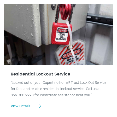
Residential Lockout Service
"Locked out of your Cupertino home? Trust Lock Out Service
for fast and reliable residential lockout service. Call us at
866-300-9993 for immediate assistance near you."
View Details