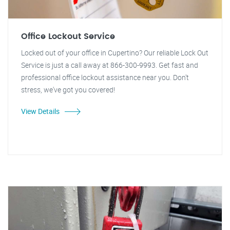
Office Lockout Service
Locked out of your office in Cupertino? Our reliable Lock Out
Service is just a call away at 866-300-9993. Get fast and
professional office lockout assistance near you. Don't
stress, we've got you covered!
View Details