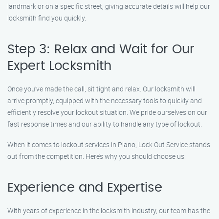
landmark or on a specific street, giving accurate details will help our
locksmith find you quickly.
Step 3: Relax and Wait for Our
Expert Locksmith
Once you’ve made the call, sit tight and relax. Our locksmith will
arrive promptly, equipped with the necessary tools to quickly and
efficiently resolve your lockout situation. We pride ourselves on our
fast response times and our ability to handle any type of lockout.
When it comes to lockout services in Plano, Lock Out Service stands
out from the competition. Here’s why you should choose us:
Experience and Expertise
With years of experience in the locksmith industry, our team has the