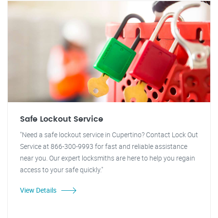
Safe Lockout Service
"Need a safe lockout service in Cupertino? Contact Lock Out
Service at 866-300-9993 for fast and reliable assistance
near you. Our expert locksmiths are here to help you regain
access to your safe quickly."
View Details