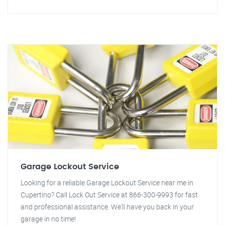
Garage Lockout Service
Looking for a reliable Garage Lockout Service near me in
Cupertino? Call Lock Out Service at 866-300-9993 for fast
and professional assistance. We'll have you back in your
garage in no time!