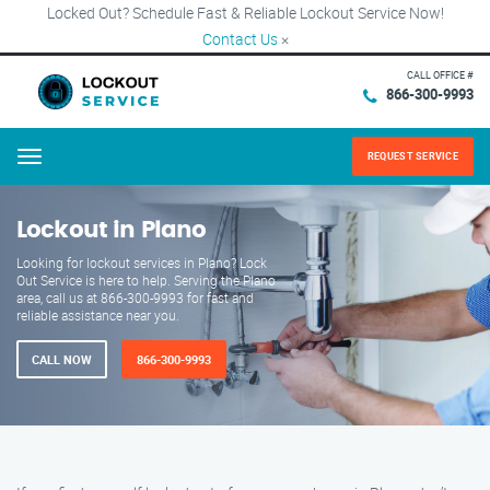
Locked Out? Schedule Fast & Reliable Lockout Service Now!
Contact Us
×
CALL OFFICE #
866-300-9993
REQUEST SERVICE
Menu
Lockout in Plano
Looking for lockout services in Plano? Lock
Out Service is here to help. Serving the Plano
area, call us at 866-300-9993 for fast and
reliable assistance near you.
CALL NOW
866-300-9993