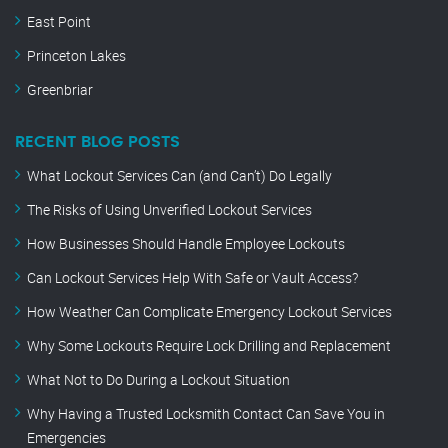
East Point
Princeton Lakes
Greenbriar
RECENT BLOG POSTS
What Lockout Services Can (and Can’t) Do Legally
The Risks of Using Unverified Lockout Services
How Businesses Should Handle Employee Lockouts
Can Lockout Services Help With Safe or Vault Access?
How Weather Can Complicate Emergency Lockout Services
Why Some Lockouts Require Lock Drilling and Replacement
What Not to Do During a Lockout Situation
Why Having a Trusted Locksmith Contact Can Save You in
Emergencies