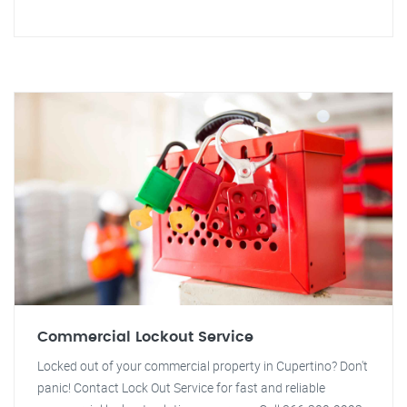
Commercial Lockout Service
Locked out of your commercial property in Cupertino? Don't
panic! Contact Lock Out Service for fast and reliable