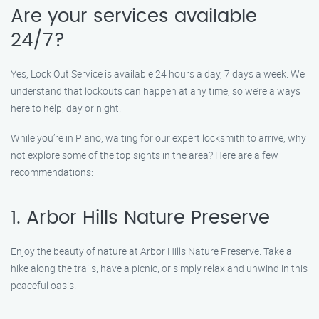
Are your services available
24/7?
Yes, Lock Out Service is available 24 hours a day, 7 days a week. We
understand that lockouts can happen at any time, so we’re always
here to help, day or night.
While you’re in Plano, waiting for our expert locksmith to arrive, why
not explore some of the top sights in the area? Here are a few
recommendations:
1. Arbor Hills Nature Preserve
Enjoy the beauty of nature at Arbor Hills Nature Preserve. Take a
hike along the trails, have a picnic, or simply relax and unwind in this
peaceful oasis.