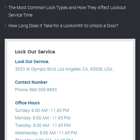
The Most Common Lock Types and How They Affect Lockout
Service Time
How Long Does It Take for a Locksmith to Unlock a Door?
Lock Out Service
Lock Out Service.
3053 W Olympic Blvd, Los Angeles, CA, 90006, USA .
Contact Number
Phone: 866-300-9993
Office Hours
Sunday: 6:00 AM - 11:45 PM
Monday: 6:00 AM - 11:45 PM
Tuesday: 8:00 AM - 11:45 PM
Wednesday: 8:00 AM - 11:45 PM