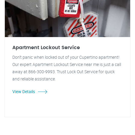
Apartment Lockout Service
Don't panic when locked out of your Cupertino apartment!
Our expert Apartment Lockout Service near me is just a call
away at 866-300-9993. Trust Lock Out Service for quick
and reliable assistance.
View Details