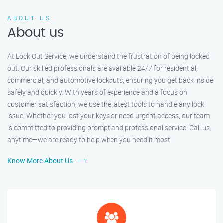
ABOUT US
About us
At Lock Out Service, we understand the frustration of being locked
out. Our skilled professionals are available 24/7 for residential,
commercial, and automotive lockouts, ensuring you get back inside
safely and quickly. With years of experience and a focus on
customer satisfaction, we use the latest tools to handle any lock
issue. Whether you lost your keys or need urgent access, our team
is committed to providing prompt and professional service. Call us
anytime—we are ready to help when you need it most.
Know More About Us