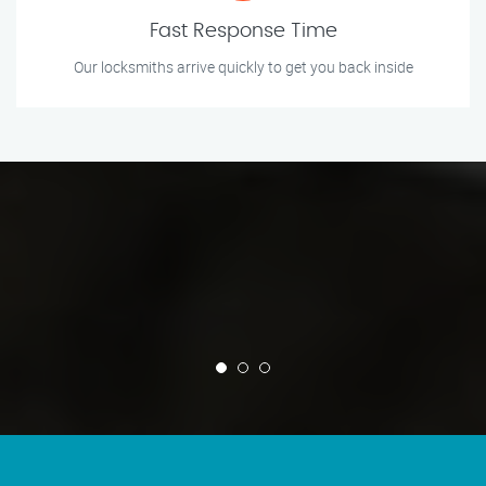
Fast Response Time
Our locksmiths arrive quickly to get you back inside