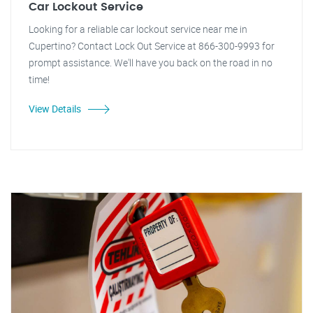
Car Lockout Service
Looking for a reliable car lockout service near me in
Cupertino? Contact Lock Out Service at 866-300-9993 for
prompt assistance. We'll have you back on the road in no
time!
View Details