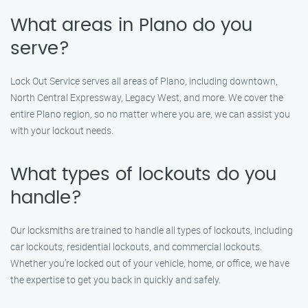
What areas in Plano do you
serve?
Lock Out Service serves all areas of Plano, including downtown,
North Central Expressway, Legacy West, and more. We cover the
entire Plano region, so no matter where you are, we can assist you
with your lockout needs.
What types of lockouts do you
handle?
Our locksmiths are trained to handle all types of lockouts, including
car lockouts, residential lockouts, and commercial lockouts.
Whether you’re locked out of your vehicle, home, or office, we have
the expertise to get you back in quickly and safely.