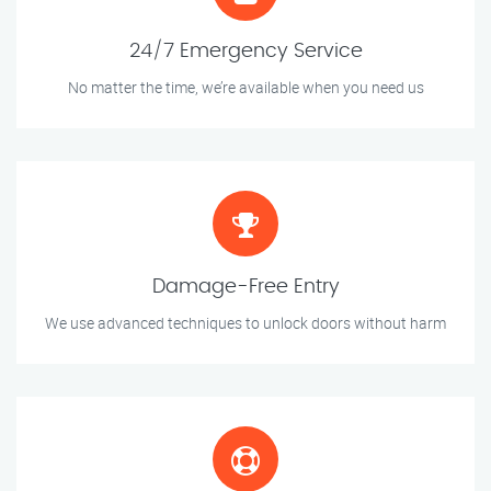
24/7 Emergency Service
No matter the time, we’re available when you need us
Damage-Free Entry
We use advanced techniques to unlock doors without harm