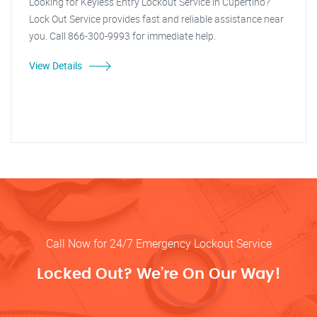
Looking for Keyless Entry Lockout Service in Cupertino?
Lock Out Service provides fast and reliable assistance near
you. Call 866-300-9993 for immediate help.
View Details
Call Now for 24/7 Emergency Lockout Service
Locked Out? We’re On Our Way!