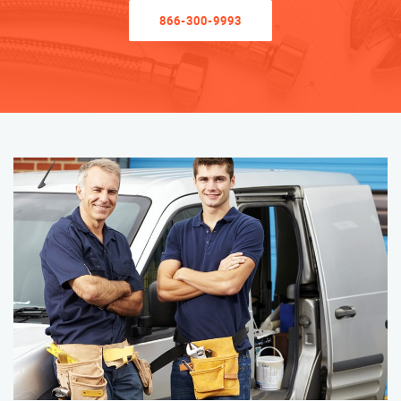
866-300-9993