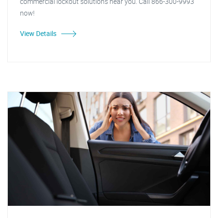
commercial lockout solutions near you. Call 866-300-9993
now!
View Details