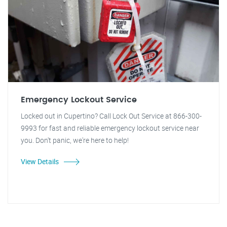
Emergency Lockout Service
Locked out in Cupertino? Call Lock Out Service at 866-300-
9993 for fast and reliable emergency lockout service near
you. Don't panic, we're here to help!
View Details