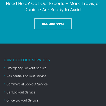
Need Help? Call Our Experts – Mark, Travis, or
Danielle Are Ready to Assist
866-300-9993
OUR LOCKOUT SERVICES
Emergency Lockout Service
Residential Lockout Service
Commercial Lockout Service
Car Lockout Service
Office Lockout Service