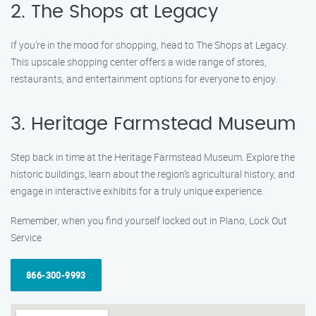
2. The Shops at Legacy
If you’re in the mood for shopping, head to The Shops at Legacy.
This upscale shopping center offers a wide range of stores,
restaurants, and entertainment options for everyone to enjoy.
3. Heritage Farmstead Museum
Step back in time at the Heritage Farmstead Museum. Explore the
historic buildings, learn about the region’s agricultural history, and
engage in interactive exhibits for a truly unique experience.
Remember, when you find yourself locked out in Plano, Lock Out
Service
866-300-9993