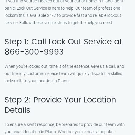
If you find yourself locked out of your car or home in Plano, don’t
panic! Lock Out Service is here to help. Our team of professional
locksmiths is available 24/7 to provide fast and reliable lockout
service. Follow these simple steps to get the help you need:
Step 1: Call Lock Out Service at
866-300-9993
When you’re locked out, time is of the essence. Give us a call, and
our friendly customer service team will quickly dispatch a skilled
locksmith to your location in Plano.
Step 2: Provide Your Location
Details
To ensure a swift response, be prepared to provide our team with
your exact location in Plano. Whether you’re near a popular