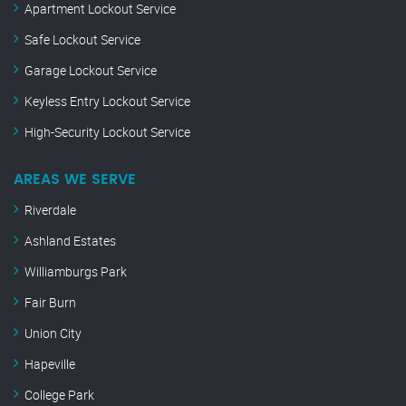
Apartment Lockout Service
Safe Lockout Service
Garage Lockout Service
Keyless Entry Lockout Service
High-Security Lockout Service
AREAS WE SERVE
Riverdale
Ashland Estates
Williamburgs Park
Fair Burn
Union City
Hapeville
College Park