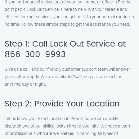
If you find yourself locked out of your car, home, or office in Peoria,
don’t panic. Lock Out Service is here to help. With our reliable and
efficient lockout services, you can get back to your normal routine in
no time. Follow these simple steps to get the assistance you need:
Step 1: Call Lock Out Service at
866-300-9993
Give us a call, and our friendly customer support team will answer
your call promptly. We are available 24/7, so you can reach us
anytime, day or night.
Step 2: Provide Your Location
Let us know your exact location in Peoria, so we can quickly
dispatch one of our skilled locksmiths to your site. We have a team
of professionals who are well-versed in handling all types of