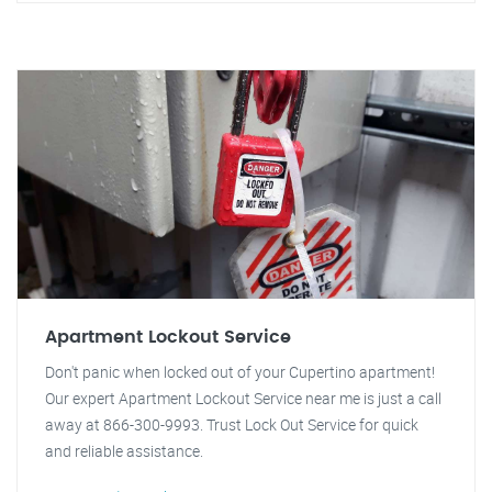
Apartment Lockout Service
Don't panic when locked out of your Cupertino apartment!
Our expert Apartment Lockout Service near me is just a call
away at 866-300-9993. Trust Lock Out Service for quick
and reliable assistance.