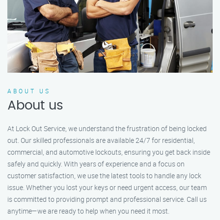
ABOUT US
About us
At Lock Out Service, we understand the frustration of being locked
out. Our skilled professionals are available 24/7 for residential,
commercial, and automotive lockouts, ensuring you get back inside
safely and quickly. With years of experience and a focus on
customer satisfaction, we use the latest tools to handle any lock
issue. Whether you lost your keys or need urgent access, our team
is committed to providing prompt and professional service. Call us
anytime—we are ready to help when you need it most.