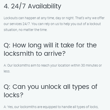
4. 24/7 Availability
Lockouts can happen at any time, day or night. That’s why we offer
our services 24/7. You can rely on us to help you out of a lockout
situation, no matter the time.
Q: How long will it take for the
locksmith to arrive?
A: Our locksmiths aim to reach your location within 30 minutes or
less.
Q: Can you unlock all types of
locks?
A: Yes, our locksmiths are equipped to handle all types of locks,