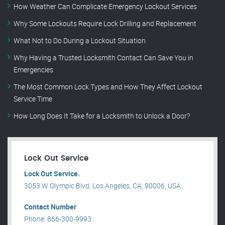
How Weather Can Complicate Emergency Lockout Services
Why Some Lockouts Require Lock Drilling and Replacement
What Not to Do During a Lockout Situation
Why Having a Trusted Locksmith Contact Can Save You in
Emergencies
The Most Common Lock Types and How They Affect Lockout
Service Time
How Long Does It Take for a Locksmith to Unlock a Door?
Lock Out Service
Lock Out Service.
3053 W Olympic Blvd, Los Angeles, CA, 90006, USA .
Contact Number
Phone: 866-300-9993