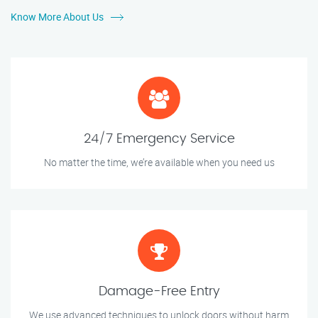
Know More About Us
24/7 Emergency Service
No matter the time, we’re available when you need us
Damage-Free Entry
We use advanced techniques to unlock doors without harm