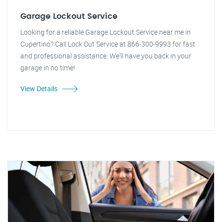
Garage Lockout Service
Looking for a reliable Garage Lockout Service near me in
Cupertino? Call Lock Out Service at 866-300-9993 for fast
and professional assistance. We'll have you back in your
garage in no time!
View Details