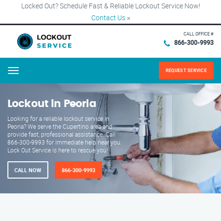
Locked Out? Schedule Fast & Reliable Lockout Service Now!
Contact Us
×
CALL OFFICE #
866-300-9993
REQUEST SERVICE
Menu
Lockout in Peoria
Looking for a reliable lockout service in
Peoria? We serve the Cupertino area and
provide fast, professional assistance. Call
866-300-9993 for immediate help near you.
Lock Out Service is here to rescue you!
CALL NOW
866-300-9993