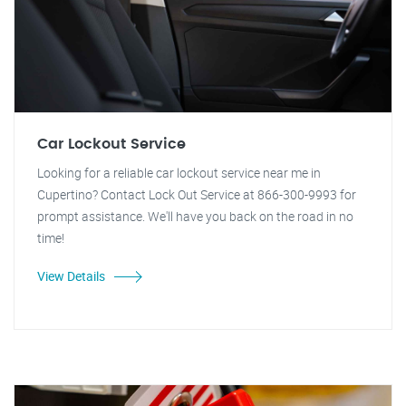
Car Lockout Service
Looking for a reliable car lockout service near me in
Cupertino? Contact Lock Out Service at 866-300-9993 for
prompt assistance. We'll have you back on the road in no
time!
View Details