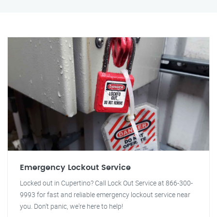
Emergency Lockout Service
Locked out in Cupertino? Call Lock Out Service at 866-300-
9993 for fast and reliable emergency lockout service near
you. Don't panic, we're here to help!