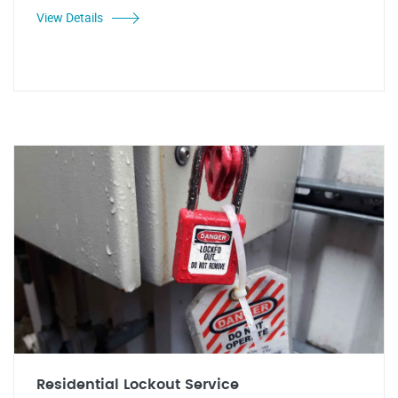
View Details
Residential Lockout Service