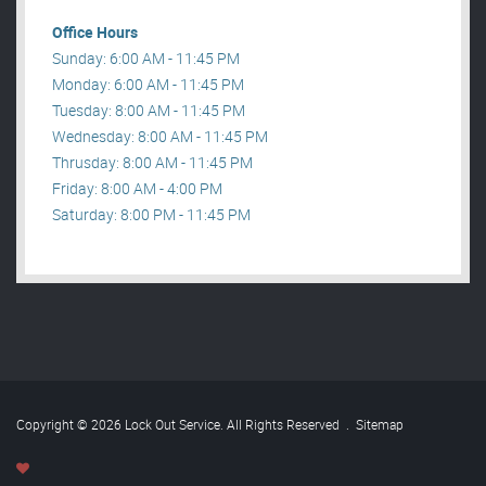
Office Hours
Sunday: 6:00 AM - 11:45 PM
Monday: 6:00 AM - 11:45 PM
Tuesday: 8:00 AM - 11:45 PM
Wednesday: 8:00 AM - 11:45 PM
Thrusday: 8:00 AM - 11:45 PM
Friday: 8:00 AM - 4:00 PM
Saturday: 8:00 PM - 11:45 PM
Copyright © 2026 Lock Out Service. All Rights Reserved
.
Sitemap