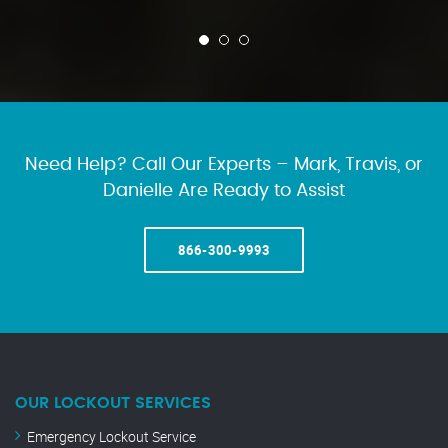
Need Help? Call Our Experts – Mark, Travis, or
Danielle Are Ready to Assist
866-300-9993
OUR LOCKOUT SERVICES
Emergency Lockout Service