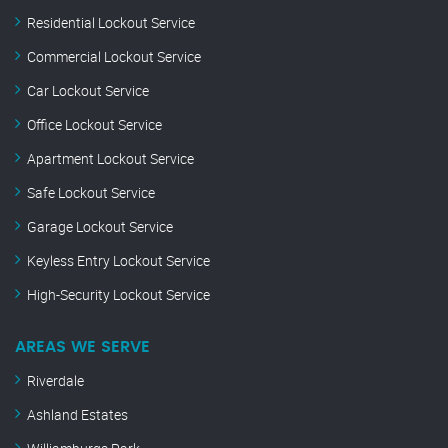
Residential Lockout Service
Commercial Lockout Service
Car Lockout Service
Office Lockout Service
Apartment Lockout Service
Safe Lockout Service
Garage Lockout Service
Keyless Entry Lockout Service
High-Security Lockout Service
AREAS WE SERVE
Riverdale
Ashland Estates