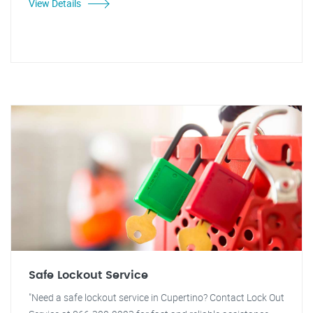
View Details
Safe Lockout Service
"Need a safe lockout service in Cupertino? Contact Lock Out