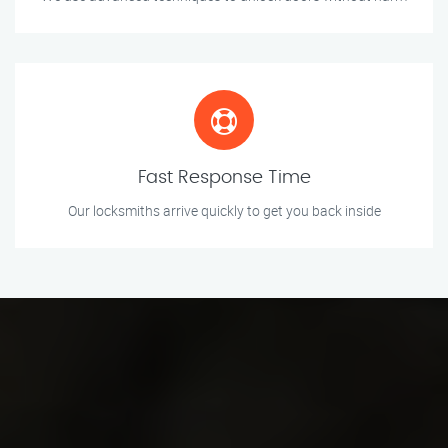
Fast Response Time
Our locksmiths arrive quickly to get you back inside