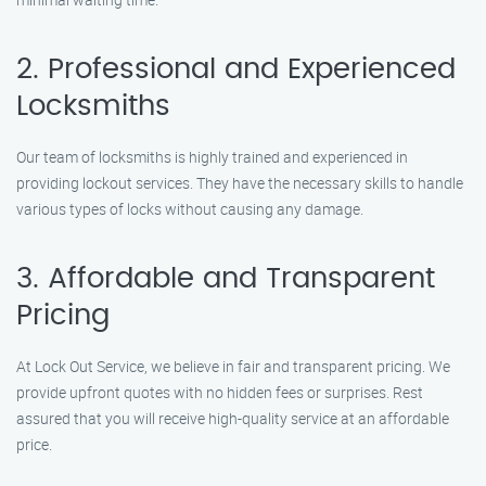
2. Professional and Experienced
Locksmiths
Our team of locksmiths is highly trained and experienced in
providing lockout services. They have the necessary skills to handle
various types of locks without causing any damage.
3. Affordable and Transparent
Pricing
At Lock Out Service, we believe in fair and transparent pricing. We
provide upfront quotes with no hidden fees or surprises. Rest
assured that you will receive high-quality service at an affordable
price.