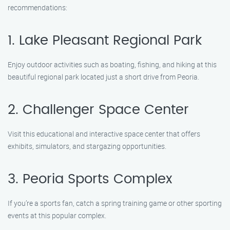
recommendations:
1. Lake Pleasant Regional Park
Enjoy outdoor activities such as boating, fishing, and hiking at this
beautiful regional park located just a short drive from Peoria.
2. Challenger Space Center
Visit this educational and interactive space center that offers
exhibits, simulators, and stargazing opportunities.
3. Peoria Sports Complex
If you’re a sports fan, catch a spring training game or other sporting
events at this popular complex.