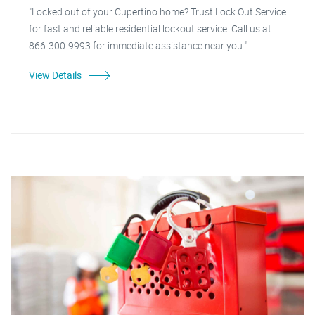
"Locked out of your Cupertino home? Trust Lock Out Service
for fast and reliable residential lockout service. Call us at
866-300-9993 for immediate assistance near you."
View Details