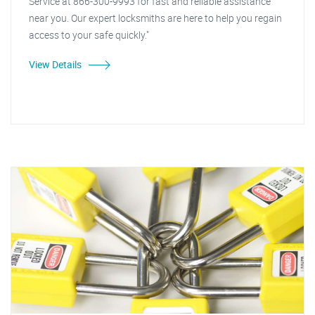
Service at 866-300-9993 for fast and reliable assistance
near you. Our expert locksmiths are here to help you regain
access to your safe quickly."
View Details