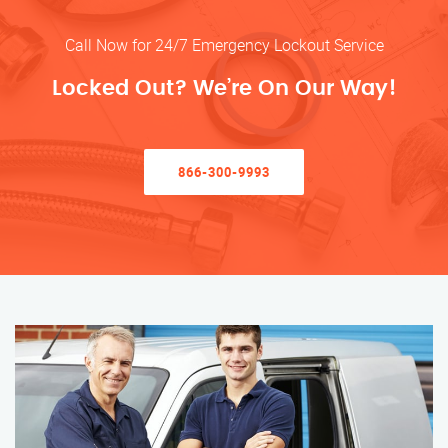
Call Now for 24/7 Emergency Lockout Service
Locked Out? We’re On Our Way!
866-300-9993