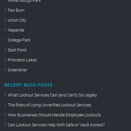
Williamburgs Park
Fair Burn
Union City
Hapeville
College Park
East Point
Princeton Lakes
Greenbriar
RECENT BLOG POSTS
What Lockout Services Can (and Can’t) Do Legally
The Risks of Using Unverified Lockout Services
How Businesses Should Handle Employee Lockouts
Can Lockout Services Help With Safe or Vault Access?