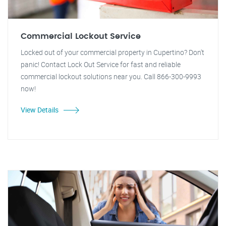
Commercial Lockout Service
Locked out of your commercial property in Cupertino? Don't
panic! Contact Lock Out Service for fast and reliable
commercial lockout solutions near you. Call 866-300-9993
now!
View Details