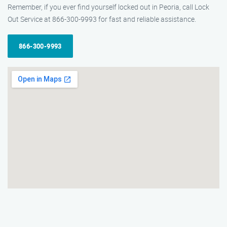
Remember, if you ever find yourself locked out in Peoria, call Lock
Out Service at 866-300-9993 for fast and reliable assistance.
866-300-9993