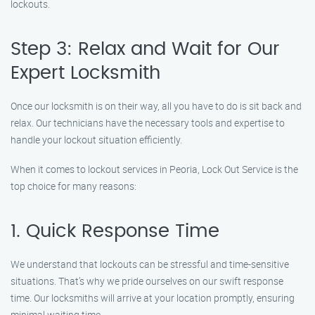
lockouts.
Step 3: Relax and Wait for Our
Expert Locksmith
Once our locksmith is on their way, all you have to do is sit back and
relax. Our technicians have the necessary tools and expertise to
handle your lockout situation efficiently.
When it comes to lockout services in Peoria, Lock Out Service is the
top choice for many reasons:
1. Quick Response Time
We understand that lockouts can be stressful and time-sensitive
situations. That’s why we pride ourselves on our swift response
time. Our locksmiths will arrive at your location promptly, ensuring
minimal waiting time.