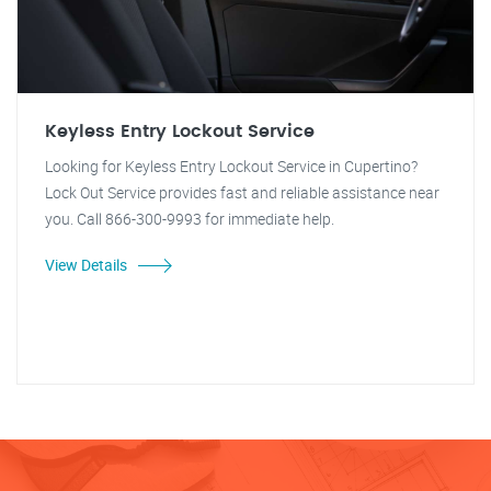
Keyless Entry Lockout Service
Looking for Keyless Entry Lockout Service in Cupertino?
Lock Out Service provides fast and reliable assistance near
you. Call 866-300-9993 for immediate help.
View Details