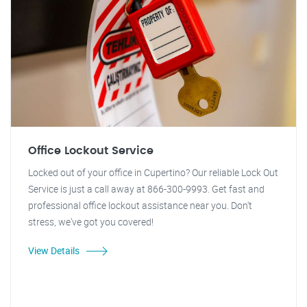
Office Lockout Service
Locked out of your office in Cupertino? Our reliable Lock Out
Service is just a call away at 866-300-9993. Get fast and
professional office lockout assistance near you. Don't
stress, we've got you covered!
View Details