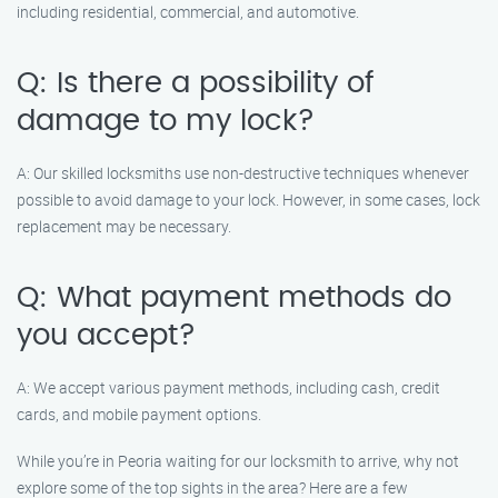
including residential, commercial, and automotive.
Q: Is there a possibility of
damage to my lock?
A: Our skilled locksmiths use non-destructive techniques whenever
possible to avoid damage to your lock. However, in some cases, lock
replacement may be necessary.
Q: What payment methods do
you accept?
A: We accept various payment methods, including cash, credit
cards, and mobile payment options.
While you’re in Peoria waiting for our locksmith to arrive, why not
explore some of the top sights in the area? Here are a few