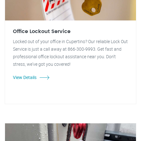
Office Lockout Service
Locked out of your office in Cupertino? Our reliable Lock Out
Service is just a call away at 866-300-9993. Get fast and
professional office lockout assistance near you. Don't
stress, we've got you covered!
View Details