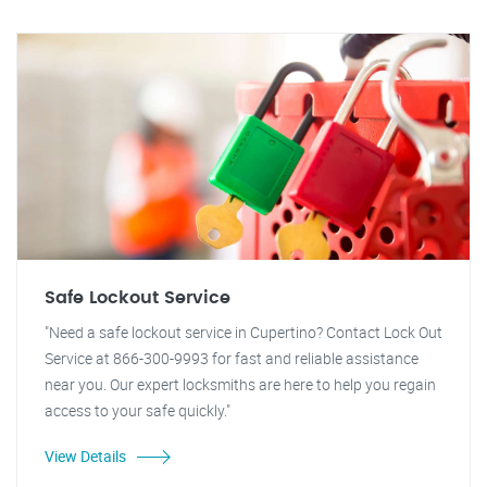
Safe Lockout Service
"Need a safe lockout service in Cupertino? Contact Lock Out
Service at 866-300-9993 for fast and reliable assistance
near you. Our expert locksmiths are here to help you regain
access to your safe quickly."
View Details