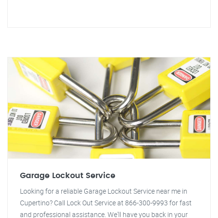
Garage Lockout Service
Looking for a reliable Garage Lockout Service near me in
Cupertino? Call Lock Out Service at 866-300-9993 for fast
and professional assistance. We'll have you back in your