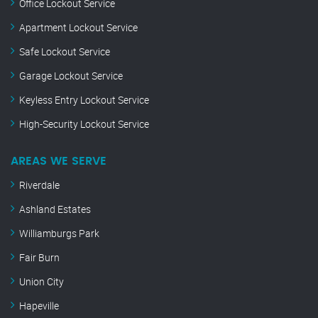
Office Lockout Service
Apartment Lockout Service
Safe Lockout Service
Garage Lockout Service
Keyless Entry Lockout Service
High-Security Lockout Service
AREAS WE SERVE
Riverdale
Ashland Estates
Williamburgs Park
Fair Burn
Union City
Hapeville