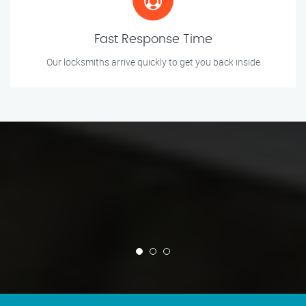
Fast Response Time
Our locksmiths arrive quickly to get you back inside