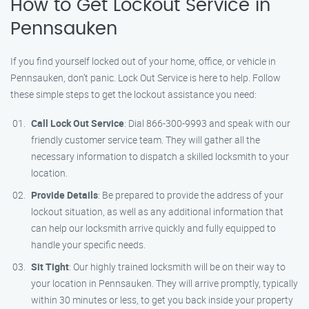
How to Get Lockout Service in
Pennsauken
If you find yourself locked out of your home, office, or vehicle in
Pennsauken, don’t panic. Lock Out Service is here to help. Follow
these simple steps to get the lockout assistance you need:
Call Lock Out Service
: Dial 866-300-9993 and speak with our
friendly customer service team. They will gather all the
necessary information to dispatch a skilled locksmith to your
location.
Provide Details
: Be prepared to provide the address of your
lockout situation, as well as any additional information that
can help our locksmith arrive quickly and fully equipped to
handle your specific needs.
Sit Tight
: Our highly trained locksmith will be on their way to
your location in Pennsauken. They will arrive promptly, typically
within 30 minutes or less, to get you back inside your property