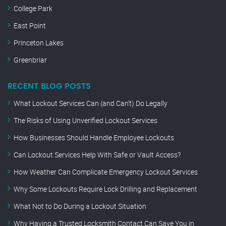
College Park
East Point
Princeton Lakes
Greenbriar
RECENT BLOG POSTS
What Lockout Services Can (and Can’t) Do Legally
The Risks of Using Unverified Lockout Services
How Businesses Should Handle Employee Lockouts
Can Lockout Services Help With Safe or Vault Access?
How Weather Can Complicate Emergency Lockout Services
Why Some Lockouts Require Lock Drilling and Replacement
What Not to Do During a Lockout Situation
Why Having a Trusted Locksmith Contact Can Save You in