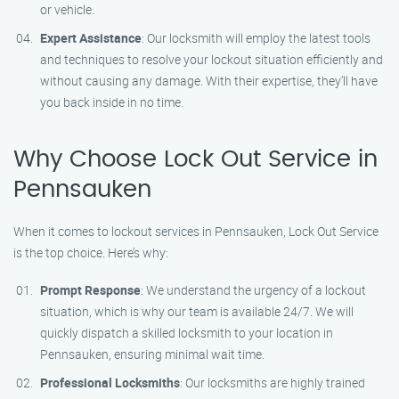
or vehicle.
Expert Assistance
: Our locksmith will employ the latest tools
and techniques to resolve your lockout situation efficiently and
without causing any damage. With their expertise, they’ll have
you back inside in no time.
Why Choose Lock Out Service in
Pennsauken
When it comes to lockout services in Pennsauken, Lock Out Service
is the top choice. Here’s why:
Prompt Response
: We understand the urgency of a lockout
situation, which is why our team is available 24/7. We will
quickly dispatch a skilled locksmith to your location in
Pennsauken, ensuring minimal wait time.
Professional Locksmiths
: Our locksmiths are highly trained