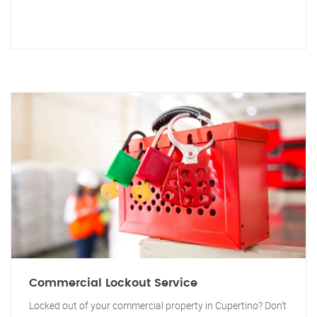
Commercial Lockout Service
Locked out of your commercial property in Cupertino? Don't