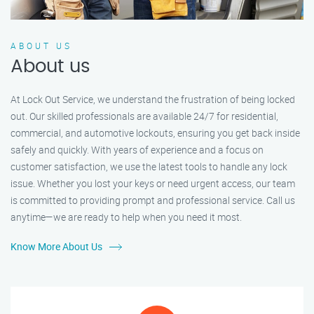
ABOUT US
About us
At Lock Out Service, we understand the frustration of being locked
out. Our skilled professionals are available 24/7 for residential,
commercial, and automotive lockouts, ensuring you get back inside
safely and quickly. With years of experience and a focus on
customer satisfaction, we use the latest tools to handle any lock
issue. Whether you lost your keys or need urgent access, our team
is committed to providing prompt and professional service. Call us
anytime—we are ready to help when you need it most.
Know More About Us