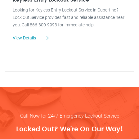
Keyless Entry Lockout Service
Looking for Keyless Entry Lockout Service in Cupertino?
Lock Out Service provides fast and reliable assistance near
you. Call 866-300-9993 for immediate help.
View Details
Call Now for 24/7 Emergency Lockout Service
Locked Out? We’re On Our Way!