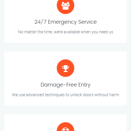
24/7 Emergency Service
No matter the time, we’re available when you need us
Damage-Free Entry
We use advanced techniques to unlock doors without harm