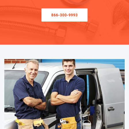
866-300-9993