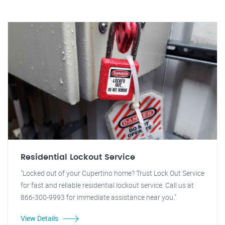
Residential Lockout Service
"Locked out of your Cupertino home? Trust Lock Out Service
for fast and reliable residential lockout service. Call us at
866-300-9993 for immediate assistance near you."
View Details