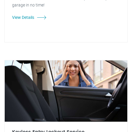
garage in no time!
View Details