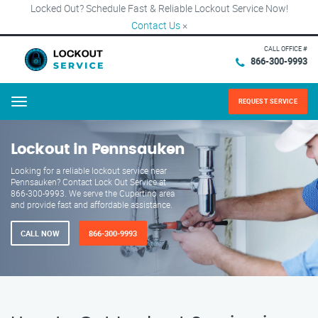
Locked Out? Schedule Fast & Reliable Lockout Service Now!
Contact Us
×
CALL OFFICE #
866-300-9993
REQUEST SERVICE
Menu
Lockout in Pennsauken
Looking for a reliable lockout service near
Pennsauken? Contact Lock Out Service at
866-300-9993. We serve the Cupertino area
and provide fast and affordable assistance.
CALL NOW
866-300-9993