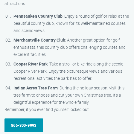
attractions:
Pennsauken Country Club
: Enjoy a round of golf or relax at the
beautiful country club, known for its well-maintained courses
and scenic views.
Merchantville Country Club
: Another great option for golf
enthusiasts, this country club offers challenging courses and
excellent facilities.
Cooper River Park
: Take a stroll or bike ride along the scenic
Cooper River Park. Enjoy the picturesque views and various
recreational activities the park has to offer.
Indian Acres Tree Farm
: During the holiday season, visit this
tree farm to choose and cut your own Christmas tree. It’s a
delightful experience for the whole family.
Remember, if you ever find yourself locked out
866-300-9993