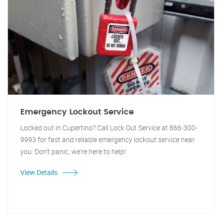
Emergency Lockout Service
Locked out in Cupertino? Call Lock Out Service at 866-300-
9993 for fast and reliable emergency lockout service near
you. Don't panic, we're here to help!
View Details