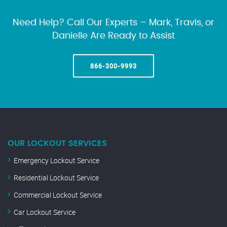
Need Help? Call Our Experts – Mark, Travis, or
Danielle Are Ready to Assist
866-300-9993
OUR LOCKOUT SERVICES
Emergency Lockout Service
Residential Lockout Service
Commercial Lockout Service
Car Lockout Service