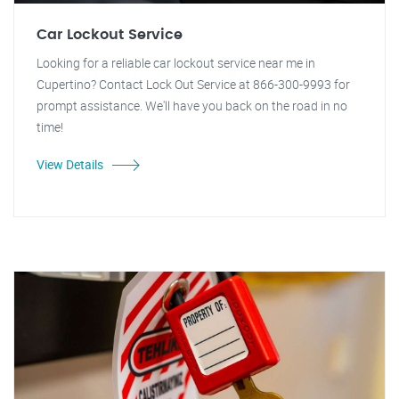
Car Lockout Service
Looking for a reliable car lockout service near me in
Cupertino? Contact Lock Out Service at 866-300-9993 for
prompt assistance. We'll have you back on the road in no
time!
View Details