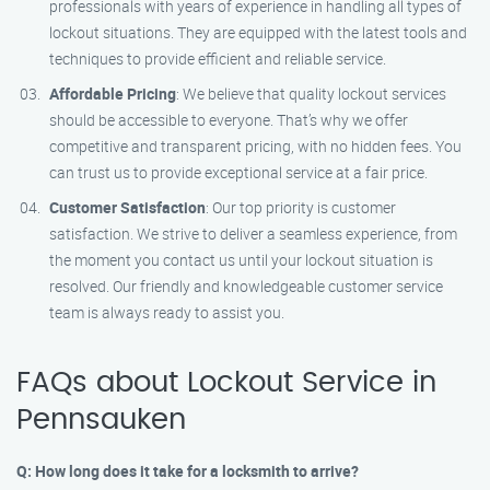
professionals with years of experience in handling all types of
lockout situations. They are equipped with the latest tools and
techniques to provide efficient and reliable service.
Affordable Pricing
: We believe that quality lockout services
should be accessible to everyone. That’s why we offer
competitive and transparent pricing, with no hidden fees. You
can trust us to provide exceptional service at a fair price.
Customer Satisfaction
: Our top priority is customer
satisfaction. We strive to deliver a seamless experience, from
the moment you contact us until your lockout situation is
resolved. Our friendly and knowledgeable customer service
team is always ready to assist you.
FAQs about Lockout Service in
Pennsauken
Q: How long does it take for a locksmith to arrive?