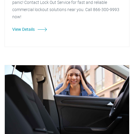
panic! Contact Lock Out Service for fast and reliable
commercial lockout solutions near you. Call 866-300-9993
now!
View Details