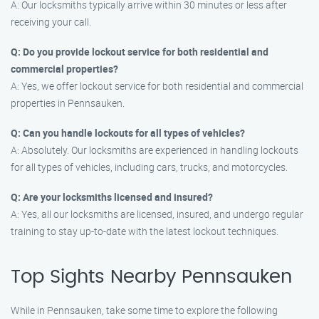
A: Our locksmiths typically arrive within 30 minutes or less after
receiving your call.
Q: Do you provide lockout service for both residential and
commercial properties?
A: Yes, we offer lockout service for both residential and commercial
properties in Pennsauken.
Q: Can you handle lockouts for all types of vehicles?
A: Absolutely. Our locksmiths are experienced in handling lockouts
for all types of vehicles, including cars, trucks, and motorcycles.
Q: Are your locksmiths licensed and insured?
A: Yes, all our locksmiths are licensed, insured, and undergo regular
training to stay up-to-date with the latest lockout techniques.
Top Sights Nearby Pennsauken
While in Pennsauken, take some time to explore the following