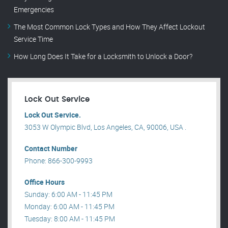
Emergencies
The Most Common Lock Types and How They Affect Lockout
Service Time
How Long Does It Take for a Locksmith to Unlock a Door?
Lock Out Service
Lock Out Service.
3053 W Olympic Blvd, Los Angeles, CA, 90006, USA .
Contact Number
Phone: 866-300-9993
Office Hours
Sunday: 6:00 AM - 11:45 PM
Monday: 6:00 AM - 11:45 PM
Tuesday: 8:00 AM - 11:45 PM