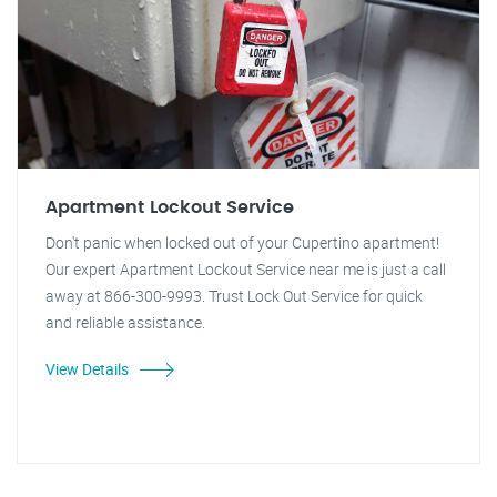
Apartment Lockout Service
Don't panic when locked out of your Cupertino apartment!
Our expert Apartment Lockout Service near me is just a call
away at 866-300-9993. Trust Lock Out Service for quick
and reliable assistance.
View Details