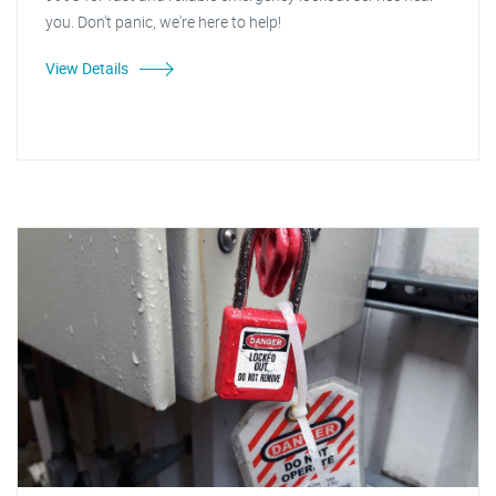
you. Don't panic, we're here to help!
View Details