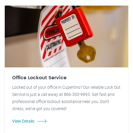
Office Lockout Service
Locked out of your office in Cupertino? Our reliable Lock Out
Service is just a call away at 866-300-9993. Get fast and
professional office lockout assistance near you. Don't
stress, we've got you covered!
View Details