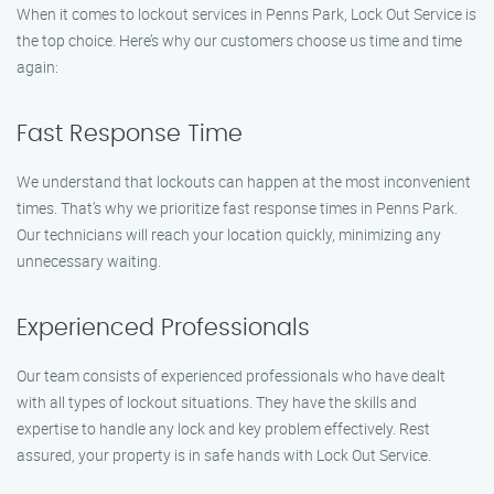
When it comes to lockout services in Penns Park, Lock Out Service is
the top choice. Here’s why our customers choose us time and time
again:
Fast Response Time
We understand that lockouts can happen at the most inconvenient
times. That’s why we prioritize fast response times in Penns Park.
Our technicians will reach your location quickly, minimizing any
unnecessary waiting.
Experienced Professionals
Our team consists of experienced professionals who have dealt
with all types of lockout situations. They have the skills and
expertise to handle any lock and key problem effectively. Rest
assured, your property is in safe hands with Lock Out Service.