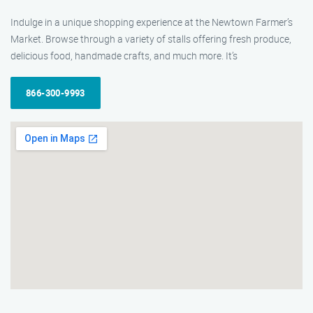
Indulge in a unique shopping experience at the Newtown Farmer’s
Market. Browse through a variety of stalls offering fresh produce,
delicious food, handmade crafts, and much more. It’s
866-300-9993