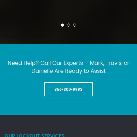
Need Help? Call Our Experts – Mark, Travis, or
Danielle Are Ready to Assist
866-300-9993
OUR LOCKOUT SERVICES