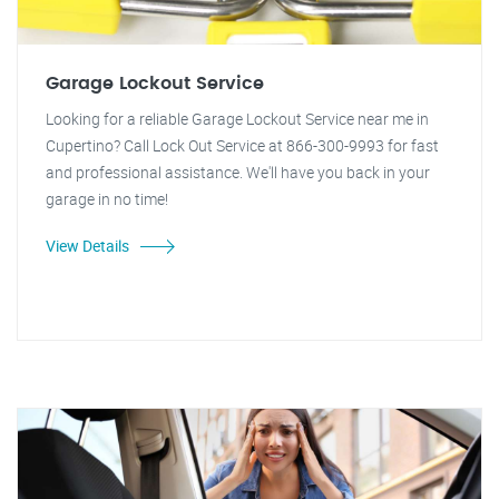
Garage Lockout Service
Looking for a reliable Garage Lockout Service near me in
Cupertino? Call Lock Out Service at 866-300-9993 for fast
and professional assistance. We'll have you back in your
garage in no time!
View Details