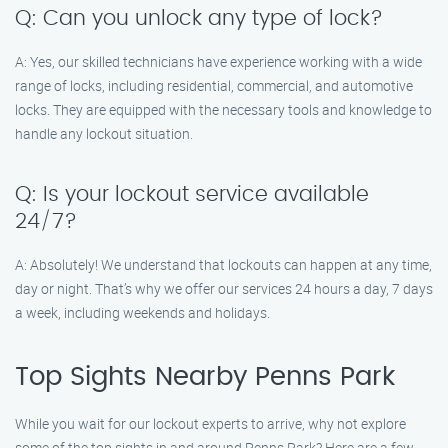
Q: Can you unlock any type of lock?
A: Yes, our skilled technicians have experience working with a wide
range of locks, including residential, commercial, and automotive
locks. They are equipped with the necessary tools and knowledge to
handle any lockout situation.
Q: Is your lockout service available
24/7?
A: Absolutely! We understand that lockouts can happen at any time,
day or night. That’s why we offer our services 24 hours a day, 7 days
a week, including weekends and holidays.
Top Sights Nearby Penns Park
While you wait for our lockout experts to arrive, why not explore
some of the top sights in and around Penns Park? Here are a few