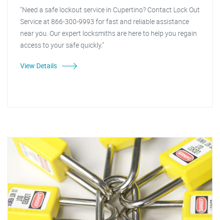
"Need a safe lockout service in Cupertino? Contact Lock Out
Service at 866-300-9993 for fast and reliable assistance
near you. Our expert locksmiths are here to help you regain
access to your safe quickly."
View Details