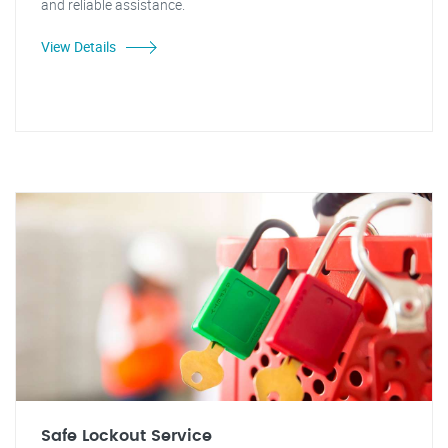
and reliable assistance.
View Details
Safe Lockout Service