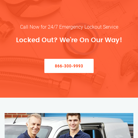
Call Now for 24/7 Emergency Lockout Service
Locked Out? We’re On Our Way!
866-300-9993