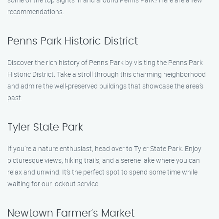
recommendations:
Penns Park Historic District
Discover the rich history of Penns Park by visiting the Penns Park
Historic District. Take a stroll through this charming neighborhood
and admire the well-preserved buildings that showcase the area’s
past.
Tyler State Park
If you’re a nature enthusiast, head over to Tyler State Park. Enjoy
picturesque views, hiking trails, and a serene lake where you can
relax and unwind. It’s the perfect spot to spend some time while
waiting for our lockout service.
Newtown Farmer’s Market