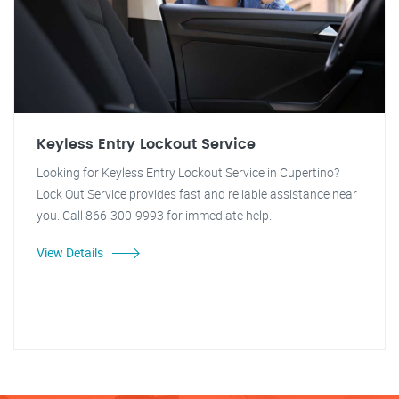
Keyless Entry Lockout Service
Looking for Keyless Entry Lockout Service in Cupertino?
Lock Out Service provides fast and reliable assistance near
you. Call 866-300-9993 for immediate help.
View Details