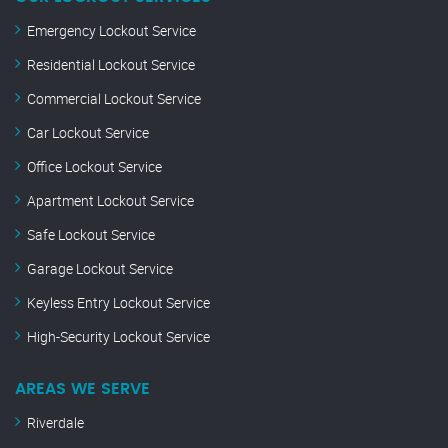
Emergency Lockout Service
Residential Lockout Service
Commercial Lockout Service
Car Lockout Service
Office Lockout Service
Apartment Lockout Service
Safe Lockout Service
Garage Lockout Service
Keyless Entry Lockout Service
High-Security Lockout Service
AREAS WE SERVE
Riverdale