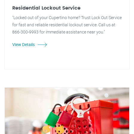
Residential Lockout Service
"Locked out of your Cupertino home? Trust Lock Out Service
for fast and reliable residential lockout service. Call us at
866-300-9993 for immediate assistance near you."
View Details