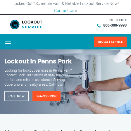
Locked Out? Schedule Fast & Reliable Lockout Service Now!
Contact Us
×
CALL OFFICE #
866-300-9993
REQUEST SERVICE
Menu
Lockout in Penns Park
Looking for lockout services in Penns Park?
Contact Lock Out Service at 866-300-9993
for fast and reliable assistance. Serving
Cupertino and nearby areas. Call now!
CALL NOW
866-300-9993