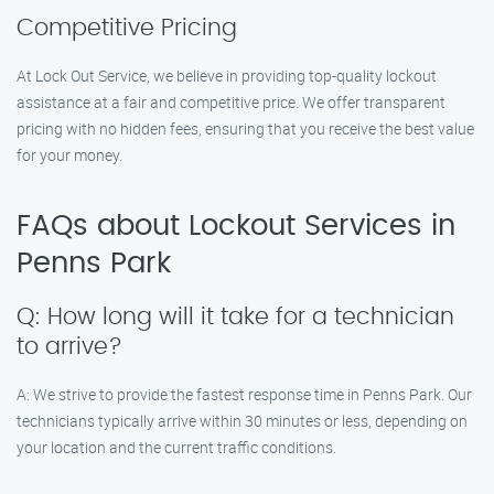
Competitive Pricing
At Lock Out Service, we believe in providing top-quality lockout
assistance at a fair and competitive price. We offer transparent
pricing with no hidden fees, ensuring that you receive the best value
for your money.
FAQs about Lockout Services in
Penns Park
Q: How long will it take for a technician
to arrive?
A: We strive to provide the fastest response time in Penns Park. Our
technicians typically arrive within 30 minutes or less, depending on
your location and the current traffic conditions.