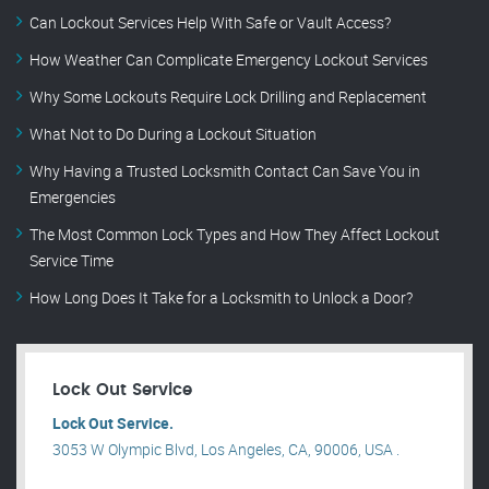
Can Lockout Services Help With Safe or Vault Access?
How Weather Can Complicate Emergency Lockout Services
Why Some Lockouts Require Lock Drilling and Replacement
What Not to Do During a Lockout Situation
Why Having a Trusted Locksmith Contact Can Save You in
Emergencies
The Most Common Lock Types and How They Affect Lockout
Service Time
How Long Does It Take for a Locksmith to Unlock a Door?
Lock Out Service
Lock Out Service.
3053 W Olympic Blvd, Los Angeles, CA, 90006, USA .