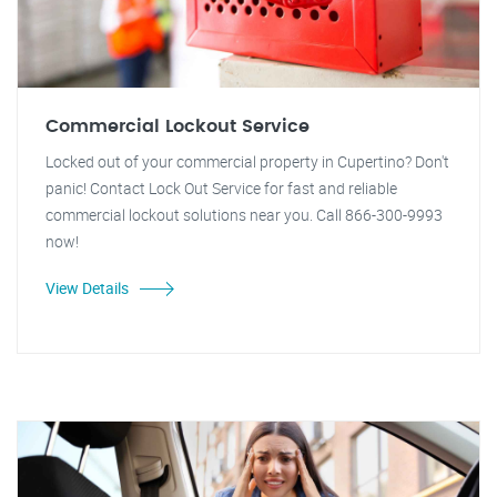
Commercial Lockout Service
Locked out of your commercial property in Cupertino? Don't
panic! Contact Lock Out Service for fast and reliable
commercial lockout solutions near you. Call 866-300-9993
now!
View Details