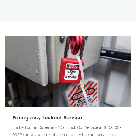
Emergency Lockout Service
Locked out in Cupertino? Call Lock Out Service at 866-300-
9993 for fast and reliable emergency lockout service near