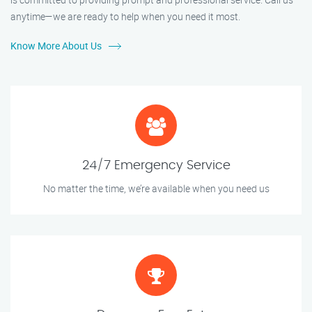
anytime—we are ready to help when you need it most.
Know More About Us
24/7 Emergency Service
No matter the time, we’re available when you need us