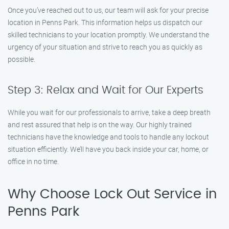
Once you’ve reached out to us, our team will ask for your precise
location in Penns Park. This information helps us dispatch our
skilled technicians to your location promptly. We understand the
urgency of your situation and strive to reach you as quickly as
possible.
Step 3: Relax and Wait for Our Experts
While you wait for our professionals to arrive, take a deep breath
and rest assured that help is on the way. Our highly trained
technicians have the knowledge and tools to handle any lockout
situation efficiently. We’ll have you back inside your car, home, or
office in no time.
Why Choose Lock Out Service in
Penns Park