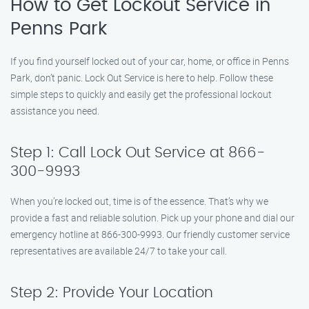
How to Get Lockout Service in
Penns Park
If you find yourself locked out of your car, home, or office in Penns
Park, don’t panic. Lock Out Service is here to help. Follow these
simple steps to quickly and easily get the professional lockout
assistance you need.
Step 1: Call Lock Out Service at 866-
300-9993
When you’re locked out, time is of the essence. That’s why we
provide a fast and reliable solution. Pick up your phone and dial our
emergency hotline at 866-300-9993. Our friendly customer service
representatives are available 24/7 to take your call.
Step 2: Provide Your Location