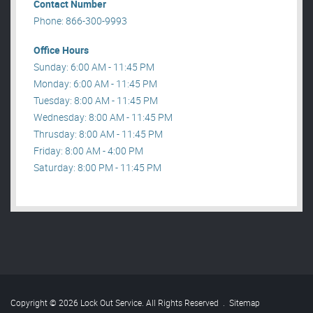
Contact Number
Phone: 866-300-9993
Office Hours
Sunday: 6:00 AM - 11:45 PM
Monday: 6:00 AM - 11:45 PM
Tuesday: 8:00 AM - 11:45 PM
Wednesday: 8:00 AM - 11:45 PM
Thrusday: 8:00 AM - 11:45 PM
Friday: 8:00 AM - 4:00 PM
Saturday: 8:00 PM - 11:45 PM
Copyright © 2026 Lock Out Service. All Rights Reserved
.
Sitemap