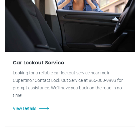
Car Lockout Service
Looking for a reliable car lockout service near me in
Cupertino? Contact Lock Out Service at 866-300-9993 for
prompt assistance. We'll have you back on the road in no
time!
View Details