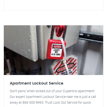
Apartment Lockout Service
Don't panic when locked out of your Cupertino apartment!
Our expert Apartment Lockout Service near me is just a call
away at 866-300-9993. Trust Lock Out Service for quick