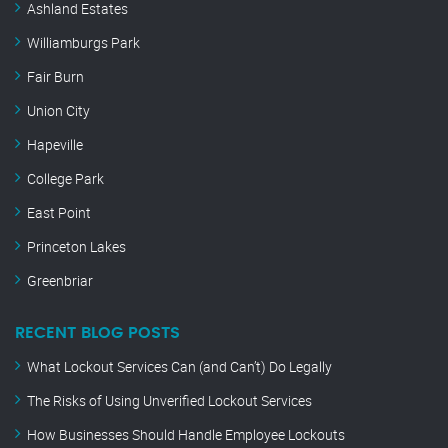
Ashland Estates
Williamburgs Park
Fair Burn
Union City
Hapeville
College Park
East Point
Princeton Lakes
Greenbriar
RECENT BLOG POSTS
What Lockout Services Can (and Can’t) Do Legally
The Risks of Using Unverified Lockout Services
How Businesses Should Handle Employee Lockouts