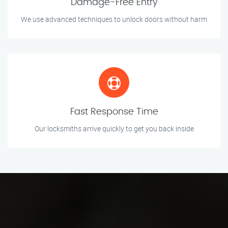
Damage-Free Entry
We use advanced techniques to unlock doors without harm
Fast Response Time
Our locksmiths arrive quickly to get you back inside