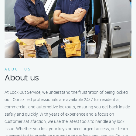
ABOUT US
About us
At Lock Out Service, we understand the frustration of being locked
out. Our skilled professionals are available 24/7 for residential,
commercial, and automotive lockouts, ensuring you get back inside
safely and quickly. With years of experience and a focus on
customer satisfaction, we use the latest tools to handle any lock
issue. Whether you lost your keys or need urgent access, our team
is committed to providing prompt and professional service. Call us