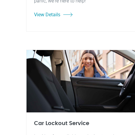
panic, we're here to help!
View Details
Car Lockout Service