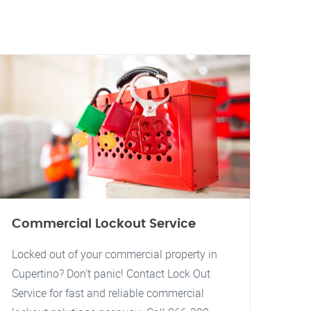
Commercial Lockout Service
Locked out of your commercial property in
Cupertino? Don't panic! Contact Lock Out
Service for fast and reliable commercial