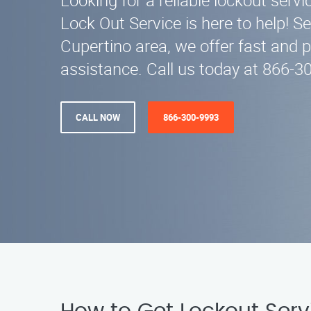
Looking for a reliable lockout serv
Lock Out Service is here to help! Se
Cupertino area, we offer fast and 
assistance. Call us today at 866-
CALL NOW
866-300-9993