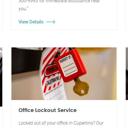
300-9993 for immediate assistance near
you."
View Details
Office Lockout Service
Locked out of your office in Cupertino? Our