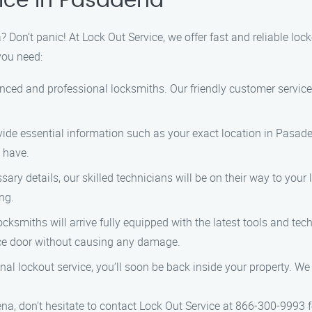
ice in Pasadena
 Don’t panic! At Lock Out Service, we offer fast and reliable loc
you need:
ced and professional locksmiths. Our friendly customer service 
ide essential information such as your exact location in Pasadena
 have.
ary details, our skilled technicians will be on their way to your
ng.
ocksmiths will arrive fully equipped with the latest tools and tec
fice door without causing any damage.
nal lockout service, you’ll soon be back inside your property. We 
na, don’t hesitate to contact Lock Out Service at 866-300-9993 fo