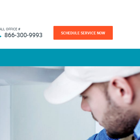
ALL OFFICE #
SCHEDULE SERVICE NOW
866-300-9993