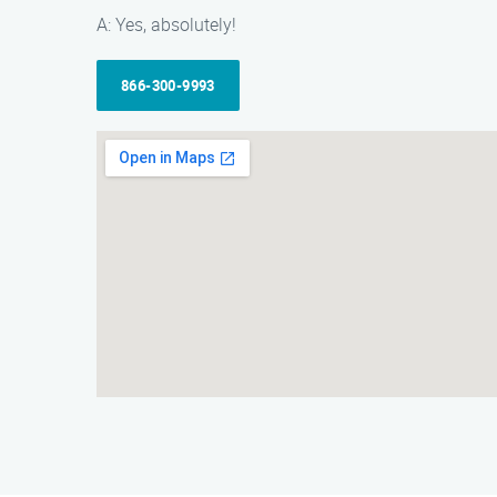
A: Yes, absolutely!
866-300-9993