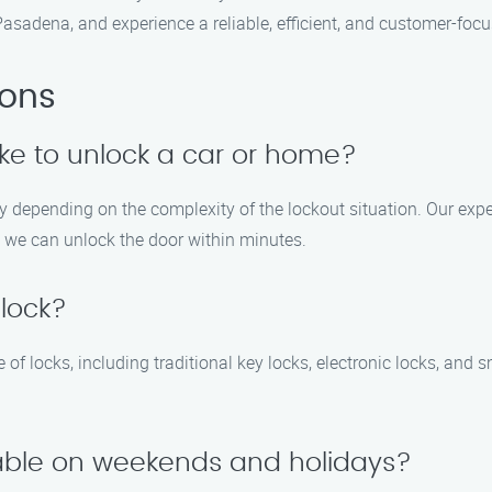
asadena, and experience a reliable, efficient, and customer-foc
ions
ake to unlock a car or home?
ry depending on the complexity of the lockout situation. Our expe
, we can unlock the door within minutes.
 lock?
 of locks, including traditional key locks, electronic locks, and 
ilable on weekends and holidays?