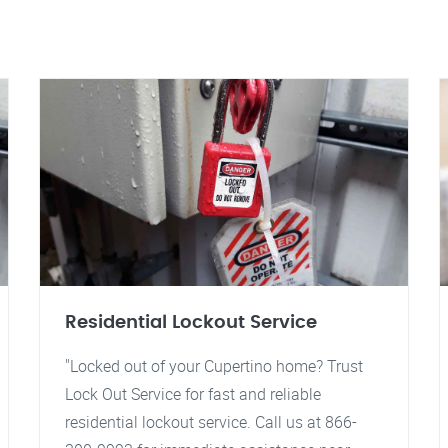
Residential Lockout Service
"Locked out of your Cupertino home? Trust
Lock Out Service for fast and reliable
residential lockout service. Call us at 866-