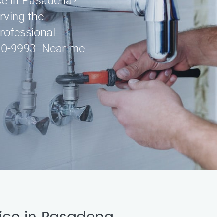
ice in Pasadena?
rving the
professional
300-9993. Near me.