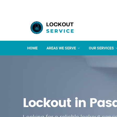
HOME
AREAS WE SERVE
OUR SERVICES
Lockout in Pa