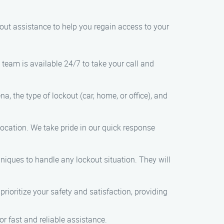
kout assistance to help you regain access to your
team is available 24/7 to take your call and
, the type of lockout (car, home, or office), and
 location. We take pride in our quick response
hniques to handle any lockout situation. They will
prioritize your safety and satisfaction, providing
r fast and reliable assistance.