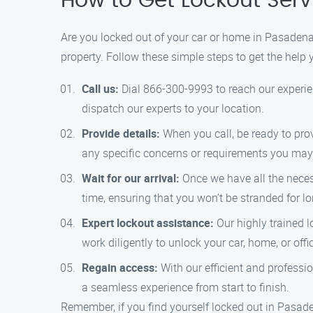
How to Get Lockout Serv
Are you locked out of your car or home in Pasadena?
property. Follow these simple steps to get the help 
Call us:
Dial 866-300-9993 to reach our experien
dispatch our experts to your location.
Provide details:
When you call, be ready to prov
any specific concerns or requirements you may
Wait for our arrival:
Once we have all the necess
time, ensuring that you won’t be stranded for lo
Expert lockout assistance:
Our highly trained l
work diligently to unlock your car, home, or of
Regain access:
With our efficient and professio
a seamless experience from start to finish.
Remember, if you find yourself locked out in Pasade