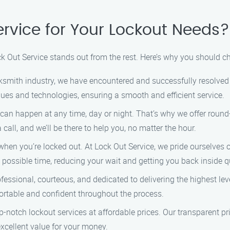
rvice for Your Lockout Needs?
k Out Service stands out from the rest. Here’s why you should c
cksmith industry, we have encountered and successfully resolved 
iques and technologies, ensuring a smooth and efficient service.
an happen at any time, day or night. That’s why we offer round-
call, and we’ll be there to help you, no matter the hour.
when you’re locked out. At Lock Out Service, we pride ourselves 
 possible time, reducing your wait and getting you back inside q
essional, courteous, and dedicated to delivering the highest lev
fortable and confident throughout the process.
p-notch lockout services at affordable prices. Our transparent p
 excellent value for your money.