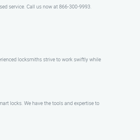
used service. Call us now at 866-300-9993.
rienced locksmiths strive to work swiftly while
smart locks. We have the tools and expertise to