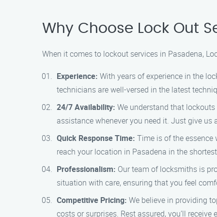
Why Choose Lock Out Se
When it comes to lockout services in Pasadena, Loc
Experience:
With years of experience in the lo
technicians are well-versed in the latest techn
24/7 Availability:
We understand that lockouts c
assistance whenever you need it. Just give us a 
Quick Response Time:
Time is of the essence 
reach your location in Pasadena in the shortest
Professionalism:
Our team of locksmiths is prof
situation with care, ensuring that you feel com
Competitive Pricing:
We believe in providing to
costs or surprises. Rest assured, you’ll receive