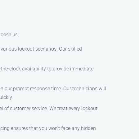
hoose us:
various lockout scenarios. Our skilled
the-clock availability to provide immediate
on our prompt response time. Our technicians will
uickly.
el of customer service. We treat every lockout
ricing ensures that you won’t face any hidden