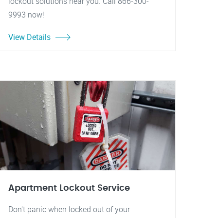
lockout solutions near you. Call 866-300-
9993 now!
View Details
Apartment Lockout Service
Don't panic when locked out of your