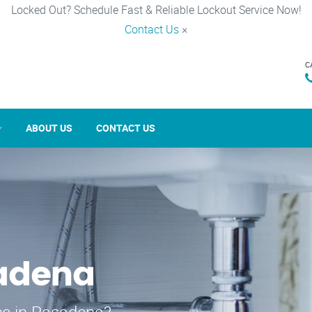
Locked Out? Schedule Fast & Reliable Lockout Service Now!
Contact Us
×
C
ABOUT US
CONTACT US
sadena