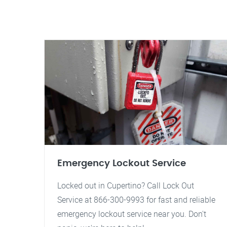
Emergency Lockout Service
Locked out in Cupertino? Call Lock Out
Service at 866-300-9993 for fast and reliable
emergency lockout service near you. Don't