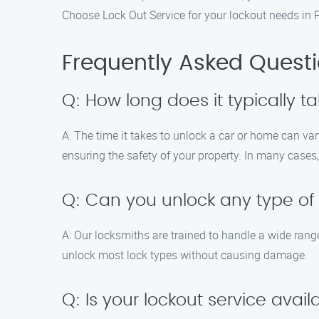
Choose Lock Out Service for your lockout needs in P
Frequently Asked Quest
Q: How long does it typically t
A: The time it takes to unlock a car or home can va
ensuring the safety of your property. In many cases
Q: Can you unlock any type of
A: Our locksmiths are trained to handle a wide range
unlock most lock types without causing damage.
Q: Is your lockout service ava