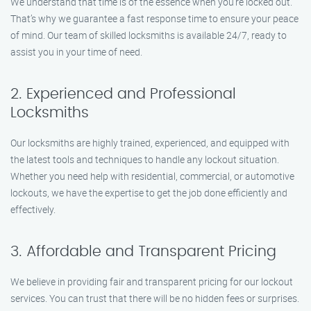
We understand that time is of the essence when you’re locked out.
That’s why we guarantee a fast response time to ensure your peace
of mind. Our team of skilled locksmiths is available 24/7, ready to
assist you in your time of need.
2. Experienced and Professional
Locksmiths
Our locksmiths are highly trained, experienced, and equipped with
the latest tools and techniques to handle any lockout situation.
Whether you need help with residential, commercial, or automotive
lockouts, we have the expertise to get the job done efficiently and
effectively.
3. Affordable and Transparent Pricing
We believe in providing fair and transparent pricing for our lockout
services. You can trust that there will be no hidden fees or surprises.