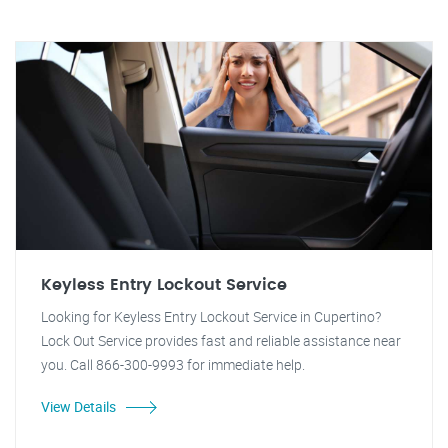
Keyless Entry Lockout Service
Looking for Keyless Entry Lockout Service in Cupertino?
Lock Out Service provides fast and reliable assistance near
you. Call 866-300-9993 for immediate help.
View Details