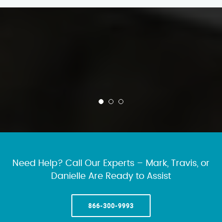
Need Help? Call Our Experts – Mark, Travis, or
Danielle Are Ready to Assist
866-300-9993