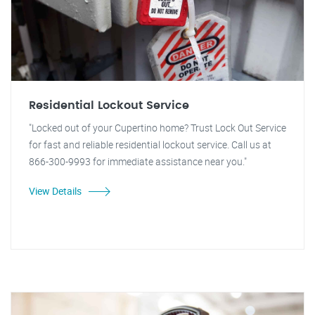
Residential Lockout Service
"Locked out of your Cupertino home? Trust Lock Out Service
for fast and reliable residential lockout service. Call us at
866-300-9993 for immediate assistance near you."
View Details