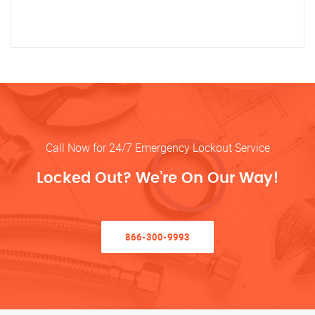
Call Now for 24/7 Emergency Lockout Service
Locked Out? We’re On Our Way!
866-300-9993