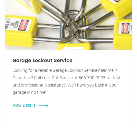
Garage Lockout Service
Looking for a reliable Garage Lockout Service near me in
Cupertino? Call Lock Out Service at 866-300-9993 for fast
and professional assistance. We'll have you back in your
garage in no time!
View Details