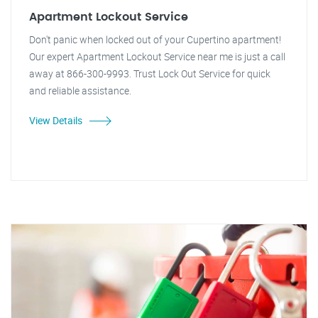
Apartment Lockout Service
Don't panic when locked out of your Cupertino apartment!
Our expert Apartment Lockout Service near me is just a call
away at 866-300-9993. Trust Lock Out Service for quick
and reliable assistance.
View Details