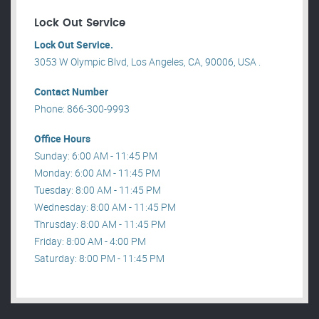
Lock Out Service
Lock Out Service.
3053 W Olympic Blvd, Los Angeles, CA, 90006, USA .
Contact Number
Phone: 866-300-9993
Office Hours
Sunday: 6:00 AM - 11:45 PM
Monday: 6:00 AM - 11:45 PM
Tuesday: 8:00 AM - 11:45 PM
Wednesday: 8:00 AM - 11:45 PM
Thrusday: 8:00 AM - 11:45 PM
Friday: 8:00 AM - 4:00 PM
Saturday: 8:00 PM - 11:45 PM