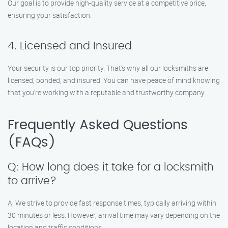
Our goal is to provide high-quality service at a competitive price,
ensuring your satisfaction.
4. Licensed and Insured
Your security is our top priority. That’s why all our locksmiths are
licensed, bonded, and insured. You can have peace of mind knowing
that you’re working with a reputable and trustworthy company.
Frequently Asked Questions
(FAQs)
Q: How long does it take for a locksmith
to arrive?
A: We strive to provide fast response times, typically arriving within
30 minutes or less. However, arrival time may vary depending on the
location and traffic conditions.