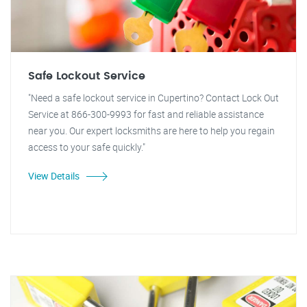
Safe Lockout Service
"Need a safe lockout service in Cupertino? Contact Lock Out
Service at 866-300-9993 for fast and reliable assistance
near you. Our expert locksmiths are here to help you regain
access to your safe quickly."
View Details