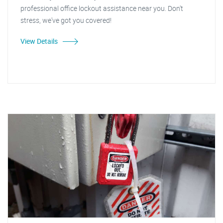
professional office lockout assistance near you. Don't
stress, we've got you covered!
View Details