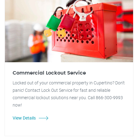
Commercial Lockout Service
Locked out of your commercial property in Cupertino? Don't
panic! Contact Lock Out Service for fast and reliable
commercial lockout solutions near you. Call 866-300-9993
now!
View Details