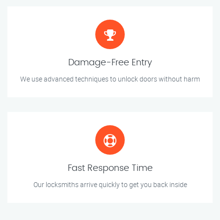
Damage-Free Entry
We use advanced techniques to unlock doors without harm
Fast Response Time
Our locksmiths arrive quickly to get you back inside