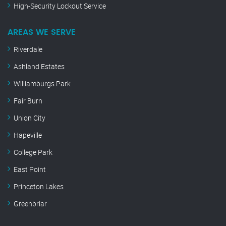
High-Security Lockout Service
AREAS WE SERVE
Riverdale
Ashland Estates
Williamburgs Park
Fair Burn
Union City
Hapeville
College Park
East Point
Princeton Lakes
Greenbriar