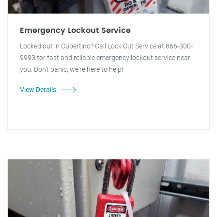
Emergency Lockout Service
Locked out in Cupertino? Call Lock Out Service at 866-300-
9993 for fast and reliable emergency lockout service near
you. Don't panic, we're here to help!
View Details