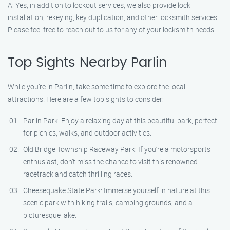
A: Yes, in addition to lockout services, we also provide lock
installation, rekeying, key duplication, and other locksmith services.
Please feel free to reach out to us for any of your locksmith needs.
Top Sights Nearby Parlin
While you’re in Parlin, take some time to explore the local
attractions. Here are a few top sights to consider:
Parlin Park: Enjoy a relaxing day at this beautiful park, perfect
for picnics, walks, and outdoor activities.
Old Bridge Township Raceway Park: If you’re a motorsports
enthusiast, don’t miss the chance to visit this renowned
racetrack and catch thrilling races.
Cheesequake State Park: Immerse yourself in nature at this
scenic park with hiking trails, camping grounds, and a
picturesque lake.