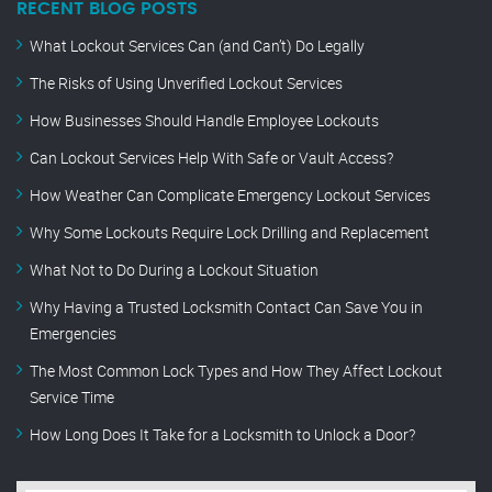
RECENT BLOG POSTS
What Lockout Services Can (and Can’t) Do Legally
The Risks of Using Unverified Lockout Services
How Businesses Should Handle Employee Lockouts
Can Lockout Services Help With Safe or Vault Access?
How Weather Can Complicate Emergency Lockout Services
Why Some Lockouts Require Lock Drilling and Replacement
What Not to Do During a Lockout Situation
Why Having a Trusted Locksmith Contact Can Save You in
Emergencies
The Most Common Lock Types and How They Affect Lockout
Service Time
How Long Does It Take for a Locksmith to Unlock a Door?