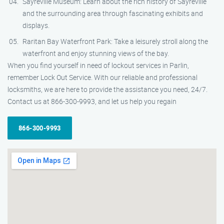
Sayreville Museum: Learn about the rich history of Sayreville
and the surrounding area through fascinating exhibits and
displays.
Raritan Bay Waterfront Park: Take a leisurely stroll along the
waterfront and enjoy stunning views of the bay.
When you find yourself in need of lockout services in Parlin,
remember Lock Out Service. With our reliable and professional
locksmiths, we are here to provide the assistance you need, 24/7.
Contact us at 866-300-9993, and let us help you regain
866-300-9993