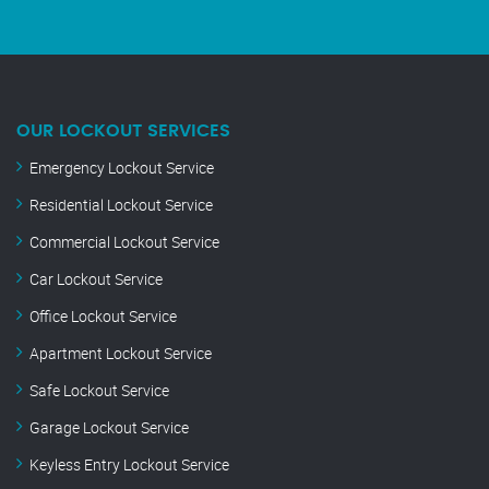
OUR LOCKOUT SERVICES
Emergency Lockout Service
Residential Lockout Service
Commercial Lockout Service
Car Lockout Service
Office Lockout Service
Apartment Lockout Service
Safe Lockout Service
Garage Lockout Service
Keyless Entry Lockout Service