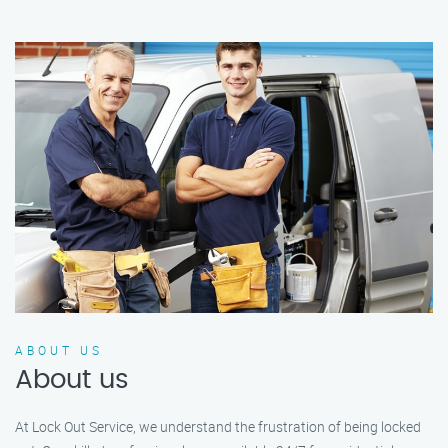
ABOUT US
About us
At Lock Out Service, we understand the frustration of being locked