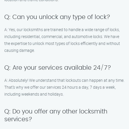
Q: Can you unlock any type of lock?
A: Yes, our locksmiths are trained to handle a wide range of locks,
including residential, commercial, and automotive locks. We have
the expertise to unlock most types of locks efficiently and without
causing damage.
Q: Are your services available 24/7?
A: Absolutely! We understand that lockouts can happen at any time.
That’s why we offer our services 24 hours a day, 7 days a week,
including weekends and holidays.
Q: Do you offer any other locksmith
services?