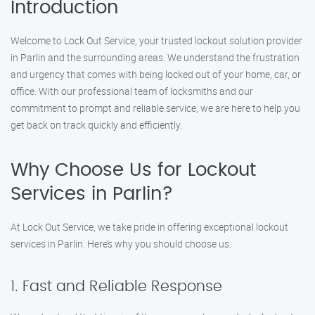
Introduction
Welcome to Lock Out Service, your trusted lockout solution provider
in Parlin and the surrounding areas. We understand the frustration
and urgency that comes with being locked out of your home, car, or
office. With our professional team of locksmiths and our
commitment to prompt and reliable service, we are here to help you
get back on track quickly and efficiently.
Why Choose Us for Lockout
Services in Parlin?
At Lock Out Service, we take pride in offering exceptional lockout
services in Parlin. Here’s why you should choose us:
1. Fast and Reliable Response