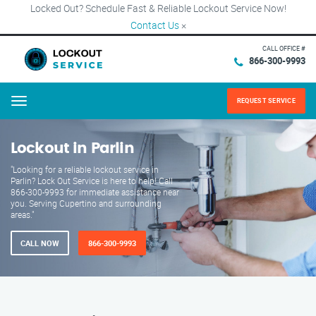
Locked Out? Schedule Fast & Reliable Lockout Service Now!
Contact Us
×
CALL OFFICE #
866-300-9993
REQUEST SERVICE
Menu
Lockout in Parlin
"Looking for a reliable lockout service in
Parlin? Lock Out Service is here to help! Call
866-300-9993 for immediate assistance near
you. Serving Cupertino and surrounding
areas."
CALL NOW
866-300-9993