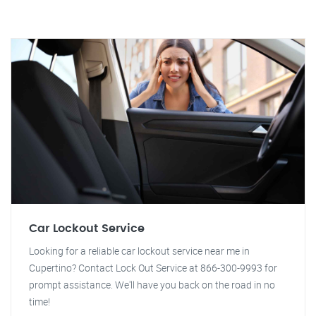
Car Lockout Service
Looking for a reliable car lockout service near me in
Cupertino? Contact Lock Out Service at 866-300-9993 for
prompt assistance. We'll have you back on the road in no
time!