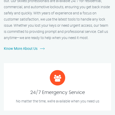
out. Our skilled professionals are available 24/7 for residential,
commercial, and automotive lockouts, ensuring you get back inside
safely and quickly. With years of experience and a focus on
customer satisfaction, we use the latest tools to handle any lock
issue. Whether you lost your keys or need urgent access, our team
is committed to providing prompt and professional service. Call us
anytime—we are ready to help when you need it most.
Know More About Us
24/7 Emergency Service
No matter the time, we’re available when you need us