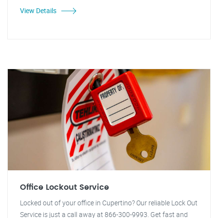
View Details
Office Lockout Service
Locked out of your office in Cupertino? Our reliable Lock Out
Service is just a call away at 866-300-9993. Get fast and