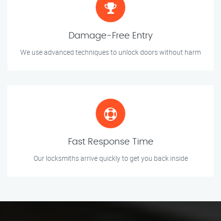
Damage-Free Entry
We use advanced techniques to unlock doors without harm
Fast Response Time
Our locksmiths arrive quickly to get you back inside