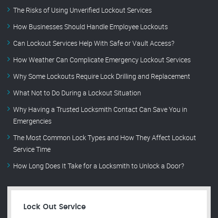
The Risks of Using Unverified Lockout Services
How Businesses Should Handle Employee Lockouts
Can Lockout Services Help With Safe or Vault Access?
How Weather Can Complicate Emergency Lockout Services
Why Some Lockouts Require Lock Drilling and Replacement
What Not to Do During a Lockout Situation
Why Having a Trusted Locksmith Contact Can Save You in
Emergencies
The Most Common Lock Types and How They Affect Lockout
Service Time
How Long Does It Take for a Locksmith to Unlock a Door?
Lock Out Service