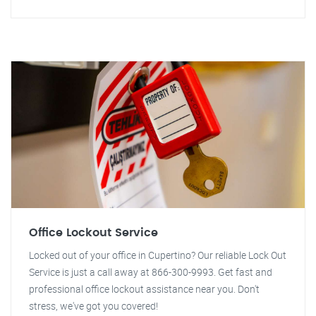
Office Lockout Service
Locked out of your office in Cupertino? Our reliable Lock Out
Service is just a call away at 866-300-9993. Get fast and
professional office lockout assistance near you. Don't
stress, we've got you covered!