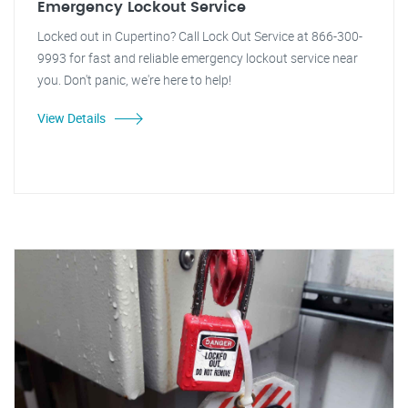
Emergency Lockout Service
Locked out in Cupertino? Call Lock Out Service at 866-300-
9993 for fast and reliable emergency lockout service near
you. Don't panic, we're here to help!
View Details