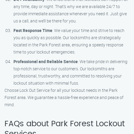
any time, day or night. That’s why we are available 24/7 to
provide immediate assistance whenever you need it. Just give
us a call, and we’ll be there for you.
Fast Response Time
: We value your time and strive to reach
you as quickly as possible. Our locksmiths are strategically
located in the Park Forest area, ensuring a speedy response
time to your lockout emergencies.
Professional and Reliable Service
: We take pride in delivering
top-notch service to our customers. Our locksmiths are
professional, trustworthy, and committed to resolving your
lockout situation with minimal fuss.
Choose Lock Out Service for all your lockout needs in the Park
Forest area. We guarantee a hassle-free experience and peace of
mind.
FAQs about Park Forest Lockout