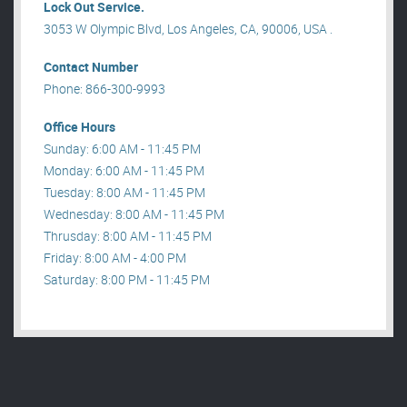
Lock Out Service.
3053 W Olympic Blvd, Los Angeles, CA, 90006, USA .
Contact Number
Phone: 866-300-9993
Office Hours
Sunday: 6:00 AM - 11:45 PM
Monday: 6:00 AM - 11:45 PM
Tuesday: 8:00 AM - 11:45 PM
Wednesday: 8:00 AM - 11:45 PM
Thrusday: 8:00 AM - 11:45 PM
Friday: 8:00 AM - 4:00 PM
Saturday: 8:00 PM - 11:45 PM