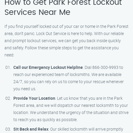
How to Get Park Forest Lockout
Services Near Me
If you find yourself locked out of your car or home in the Park Forest
area, don’t panic. Lock Out Service is here to help. With our reliable
and prompt lockout services, we can get you back inside quickly
and safely. Follow these simple steps to get the assistance you
need:
Call our Emergency Lockout Helpline
: Dial 866-300-9993 to
reach our experienced team of locksmiths. We are available
24/7, so you can rely on us to come to your rescue whenever
you need us.
Provide Your Location
: Let us know that you are in the Park
Forest area, and we will dispatch our nearest locksmith to your
location. We understand the urgency of the situation and strive
to reach you as quickly as possible.
Sit Back and Relax
: Our skilled locksmith will arrive promptly