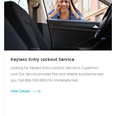
Keyless Entry Lockout Service
Looking for Keyless Entry Lockout Service in Cupertino?
Lock Out Service provides fast and reliable assistance near
you. Call 866-300-9993 for immediate help.
View Details