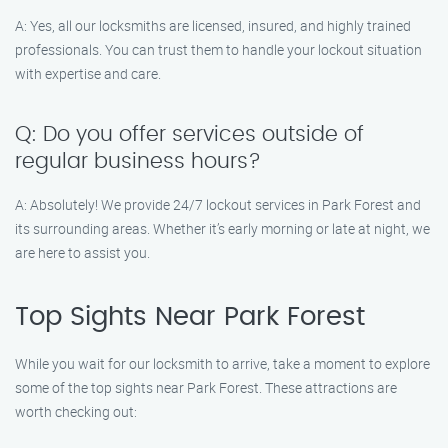
A: Yes, all our locksmiths are licensed, insured, and highly trained
professionals. You can trust them to handle your lockout situation
with expertise and care.
Q: Do you offer services outside of
regular business hours?
A: Absolutely! We provide 24/7 lockout services in Park Forest and
its surrounding areas. Whether it’s early morning or late at night, we
are here to assist you.
Top Sights Near Park Forest
While you wait for our locksmith to arrive, take a moment to explore
some of the top sights near Park Forest. These attractions are
worth checking out: