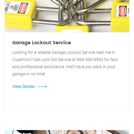
Garage Lockout Service
Looking for a reliable Garage Lockout Service near me in
Cupertino? Call Lock Out Service at 866-300-9993 for fast
and professional assistance. We'll have you back in your
garage in no time!
View Details