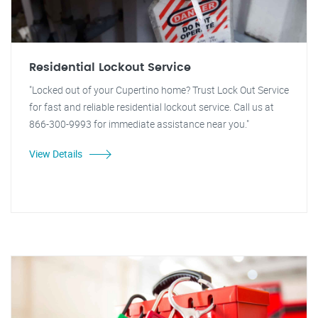
Residential Lockout Service
"Locked out of your Cupertino home? Trust Lock Out Service
for fast and reliable residential lockout service. Call us at
866-300-9993 for immediate assistance near you."
View Details