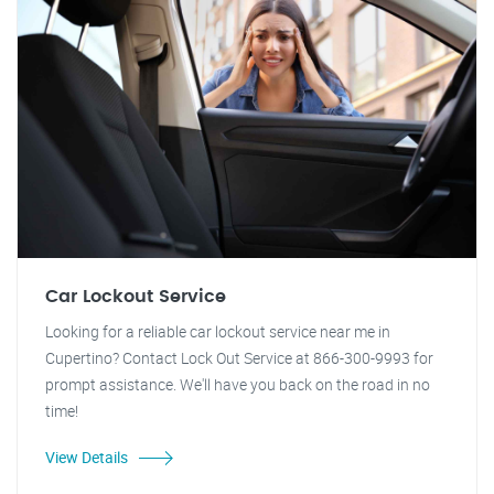
Car Lockout Service
Looking for a reliable car lockout service near me in
Cupertino? Contact Lock Out Service at 866-300-9993 for
prompt assistance. We'll have you back on the road in no
time!
View Details