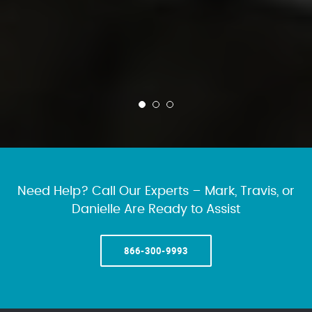
Need Help? Call Our Experts – Mark, Travis, or
Danielle Are Ready to Assist
866-300-9993