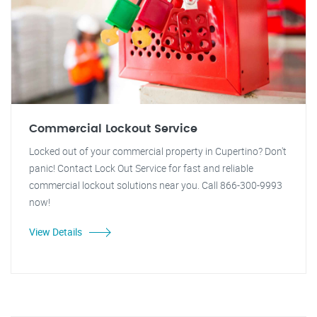
Commercial Lockout Service
Locked out of your commercial property in Cupertino? Don't
panic! Contact Lock Out Service for fast and reliable
commercial lockout solutions near you. Call 866-300-9993
now!
View Details