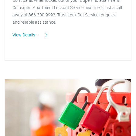
Don't panic when locked out of your Cupertino apartment!
Our expert Apartment Lockout Service near me is just a call
away at 866-300-9993. Trust Lock Out Service for quick
and reliable assistance.
View Details