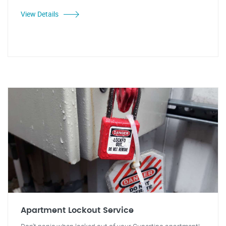
View Details
Apartment Lockout Service