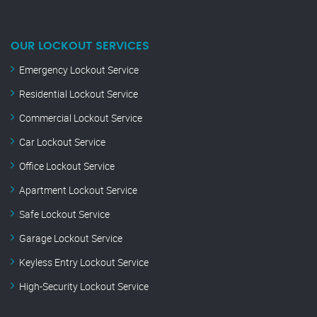
OUR LOCKOUT SERVICES
Emergency Lockout Service
Residential Lockout Service
Commercial Lockout Service
Car Lockout Service
Office Lockout Service
Apartment Lockout Service
Safe Lockout Service
Garage Lockout Service
Keyless Entry Lockout Service
High-Security Lockout Service