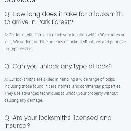
Services
Q: How long does it take for a locksmith
to arrive in Park Forest?
A: Our locksmiths strive to reach your location within 30 minutes or
less. We understand the urgency of lockout situations and prioritize
prompt service.
Q: Can you unlock any type of lock?
A: Our locksmiths are skilled in handling a wide range of locks,
including those found in cars, homes, and commercial properties.
They use advanced techniques to unlock your property without
causing any damage.
Q: Are your locksmiths licensed and
insured?