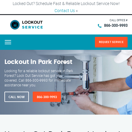
Locked Out? Schedule Fast & Reliable Lockout Service Now!
Contact Us
×
CALL OFFICE #
866-300-9993
REQUEST SERVICE
Menu
Lockout in Park Forest
Looking for a reliable lockout service in Park
Forest? Lock Out Service has got you
covered. Call 866-300-9993 for immediate
assistance near you.
CALL NOW
866-300-9993