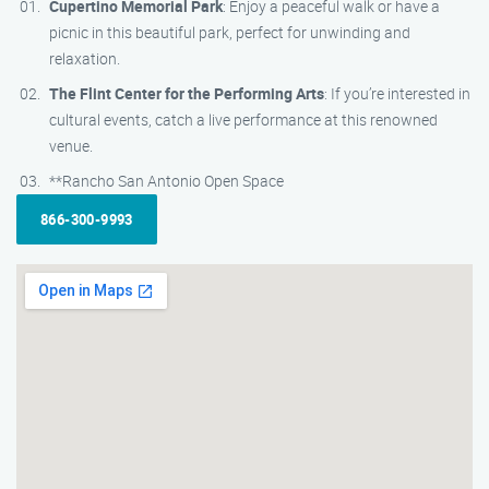
Cupertino Memorial Park
: Enjoy a peaceful walk or have a
picnic in this beautiful park, perfect for unwinding and
relaxation.
The Flint Center for the Performing Arts
: If you’re interested in
cultural events, catch a live performance at this renowned
venue.
**Rancho San Antonio Open Space
866-300-9993