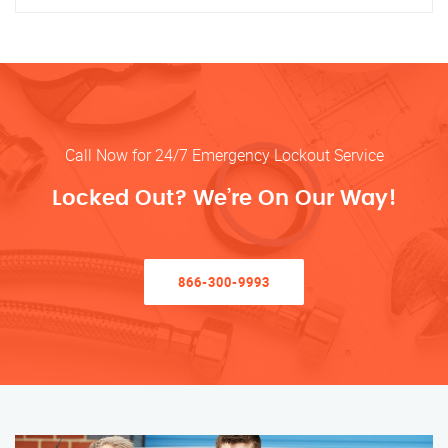
Call Now for 24/7 Emergency Lockout Service
Locked Out? We’re On Our Way!
866-300-9993