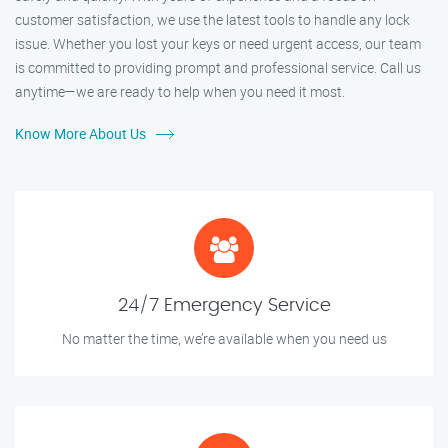
customer satisfaction, we use the latest tools to handle any lock
issue. Whether you lost your keys or need urgent access, our team
is committed to providing prompt and professional service. Call us
anytime—we are ready to help when you need it most.
Know More About Us
24/7 Emergency Service
No matter the time, we’re available when you need us