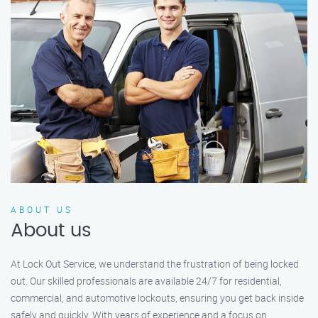
ABOUT US
About us
At Lock Out Service, we understand the frustration of being locked
out. Our skilled professionals are available 24/7 for residential,
commercial, and automotive lockouts, ensuring you get back inside
safely and quickly. With years of experience and a focus on