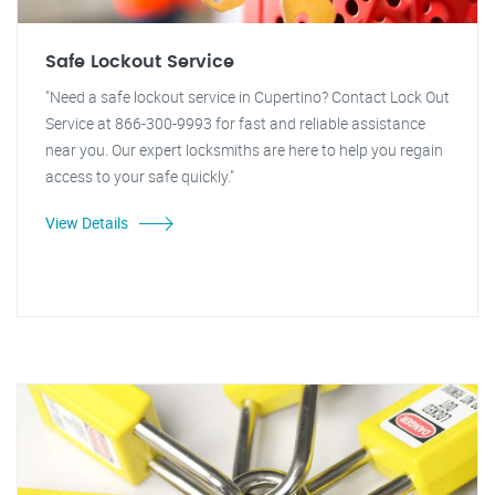
Safe Lockout Service
"Need a safe lockout service in Cupertino? Contact Lock Out
Service at 866-300-9993 for fast and reliable assistance
near you. Our expert locksmiths are here to help you regain
access to your safe quickly."
View Details