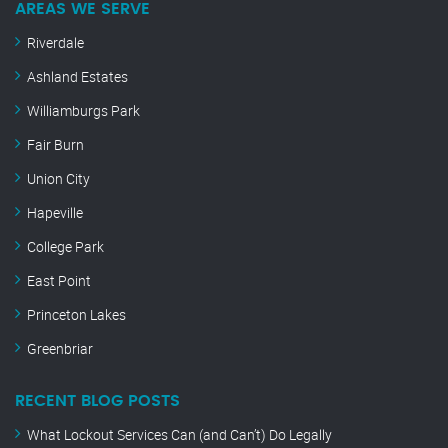
AREAS WE SERVE
Riverdale
Ashland Estates
Williamburgs Park
Fair Burn
Union City
Hapeville
College Park
East Point
Princeton Lakes
Greenbriar
RECENT BLOG POSTS
What Lockout Services Can (and Can’t) Do Legally