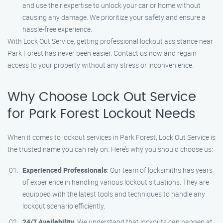
and use their expertise to unlock your car or home without
causing any damage. We prioritize your safety and ensure a
hassle-free experience.
With Lock Out Service, getting professional lockout assistance near
Park Forest has never been easier. Contact us now and regain
access to your property without any stress or inconvenience.
Why Choose Lock Out Service
for Park Forest Lockout Needs
When it comes to lockout services in Park Forest, Lock Out Service is
the trusted name you can rely on. Here’s why you should choose us:
Experienced Professionals
: Our team of locksmiths has years
of experience in handling various lockout situations. They are
equipped with the latest tools and techniques to handle any
lockout scenario efficiently.
24/7 Availability
: We understand that lockouts can happen at