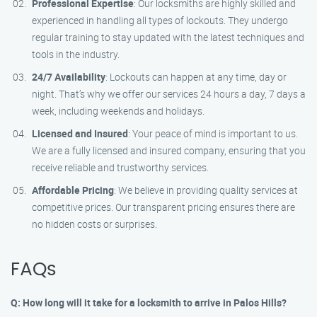
Professional Expertise
: Our locksmiths are highly skilled and
experienced in handling all types of lockouts. They undergo
regular training to stay updated with the latest techniques and
tools in the industry.
24/7 Availability
: Lockouts can happen at any time, day or
night. That’s why we offer our services 24 hours a day, 7 days a
week, including weekends and holidays.
Licensed and Insured
: Your peace of mind is important to us.
We are a fully licensed and insured company, ensuring that you
receive reliable and trustworthy services.
Affordable Pricing
: We believe in providing quality services at
competitive prices. Our transparent pricing ensures there are
no hidden costs or surprises.
FAQs
Q: How long will it take for a locksmith to arrive in Palos Hills?