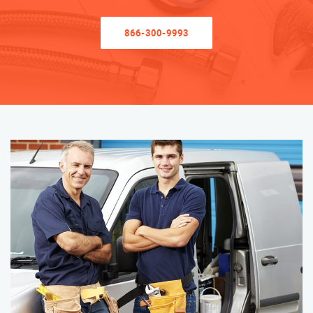
866-300-9993