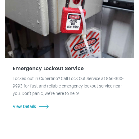
Emergency Lockout Service
Locked out in Cupertino? Call Lock Out Service at 866-300-
9993 for fast and reliable emergency lockout service near
you. Don't panic, we're here to help!
View Details