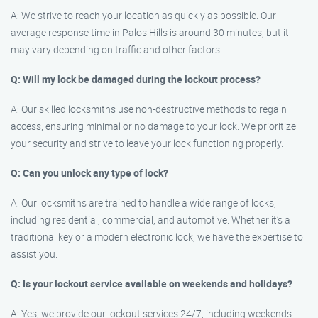
A: We strive to reach your location as quickly as possible. Our
average response time in Palos Hills is around 30 minutes, but it
may vary depending on traffic and other factors.
Q: Will my lock be damaged during the lockout process?
A: Our skilled locksmiths use non-destructive methods to regain
access, ensuring minimal or no damage to your lock. We prioritize
your security and strive to leave your lock functioning properly.
Q: Can you unlock any type of lock?
A: Our locksmiths are trained to handle a wide range of locks,
including residential, commercial, and automotive. Whether it’s a
traditional key or a modern electronic lock, we have the expertise to
assist you.
Q: Is your lockout service available on weekends and holidays?
A: Yes, we provide our lockout services 24/7, including weekends