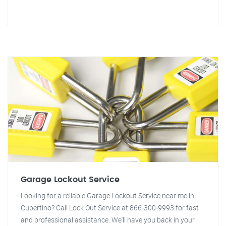
Garage Lockout Service
Looking for a reliable Garage Lockout Service near me in
Cupertino? Call Lock Out Service at 866-300-9993 for fast
and professional assistance. We'll have you back in your