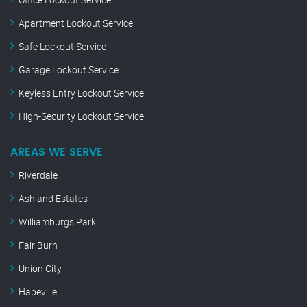
Apartment Lockout Service
Safe Lockout Service
Garage Lockout Service
Keyless Entry Lockout Service
High-Security Lockout Service
AREAS WE SERVE
Riverdale
Ashland Estates
Williamburgs Park
Fair Burn
Union City
Hapeville