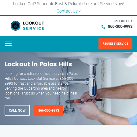
Locked Out? Schedule Fast & Reliable Lockout Service Now!
Contact Us
×
CALL OFFICE #
866-300-9993
REQUEST SERVICE
Menu
Lockout in Palos Hills
Looking for a reliable lockout service in Palos
Hills? Contact Lock Out Service at 866-300-
9993 for fast and affordable assistance.
Serving the Cupertino area and nearby
locations. Trust us when you need help "near
me."
CALL NOW
866-300-9993