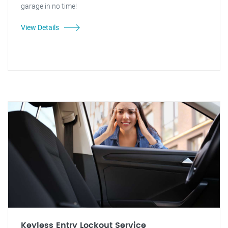
garage in no time!
View Details
Keyless Entry Lockout Service