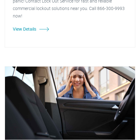
panic! Contact Lock Out Service for fast and reliable
commercial lockout solutions near you. Call 866-300-9993
now!
View Details