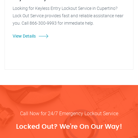
Looking for Keyless Entry Lockout Service in Cupertino?
Lock Out Service provides fast and reliable assistance near
you. Call 866-300-9993 for immediate help.
View Details
Call Now for 24/7 Emergency Lockout Service
Locked Out? We’re On Our Way!