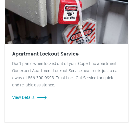
Apartment Lockout Service
Don't panic when locked out of your Cupertino apartment!
Our expert Apartment Lockout Service near me is just a call
away at 866-300-9993. Trust Lock Out Service for quick
and reliable assistance.
View Details