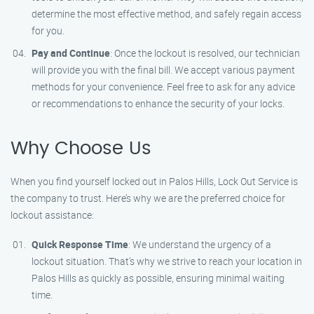
determine the most effective method, and safely regain access
for you.
Pay and Continue
: Once the lockout is resolved, our technician
will provide you with the final bill. We accept various payment
methods for your convenience. Feel free to ask for any advice
or recommendations to enhance the security of your locks.
Why Choose Us
When you find yourself locked out in Palos Hills, Lock Out Service is
the company to trust. Here’s why we are the preferred choice for
lockout assistance:
Quick Response Time
: We understand the urgency of a
lockout situation. That’s why we strive to reach your location in
Palos Hills as quickly as possible, ensuring minimal waiting
time.