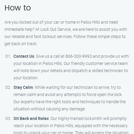
How to
Are you locked out of your car or home in Palos Hills and need
immediate help? At Lock Out Service, we are here to assist you with
our reliable and fast lockout services. Follow these simple steps to
get back on track:
Contact Us
: Give us a call at 866-300-9993 and provide us with
your location in Palos Hills. Our friendly customer service team
will note down your details and dispatch a skilled technician to
your location.
Stay Calm
: While waiting for our technician to arrive, try to
remain calm and avoid any attempts to force open the lock.
Our experts have the right tools and techniques to handle the
situation without causing any damage.
Sit Back and Relax
: Our highly-trained locksmith will promptly
reach your location in Palos Hills, equipped with the necessary
tools to unlock your car or home. They will assess the situation,