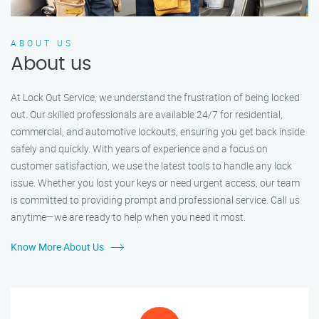
ABOUT US
About us
At Lock Out Service, we understand the frustration of being locked
out. Our skilled professionals are available 24/7 for residential,
commercial, and automotive lockouts, ensuring you get back inside
safely and quickly. With years of experience and a focus on
customer satisfaction, we use the latest tools to handle any lock
issue. Whether you lost your keys or need urgent access, our team
is committed to providing prompt and professional service. Call us
anytime—we are ready to help when you need it most.
Know More About Us