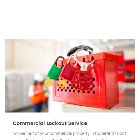
Commercial Lockout Service
Locked out of your commercial property in Cupertino? Don't