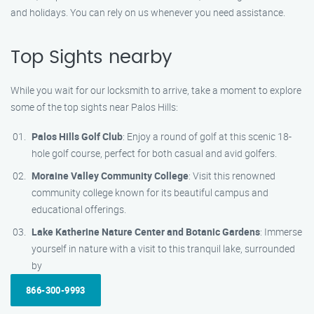
and holidays. You can rely on us whenever you need assistance.
Top Sights nearby
While you wait for our locksmith to arrive, take a moment to explore
some of the top sights near Palos Hills:
Palos Hills Golf Club
: Enjoy a round of golf at this scenic 18-
hole golf course, perfect for both casual and avid golfers.
Moraine Valley Community College
: Visit this renowned
community college known for its beautiful campus and
educational offerings.
Lake Katherine Nature Center and Botanic Gardens
: Immerse
yourself in nature with a visit to this tranquil lake, surrounded
by
866-300-9993