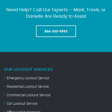
Need Help? Call Our Experts – Mark, Travis, or
Danielle Are Ready to Assist
866-300-9993
OUR LOCKOUT SERVICES
Emergency Lockout Service
Residential Lockout Service
Commercial Lockout Service
Car Lockout Service
Office Lockout Service