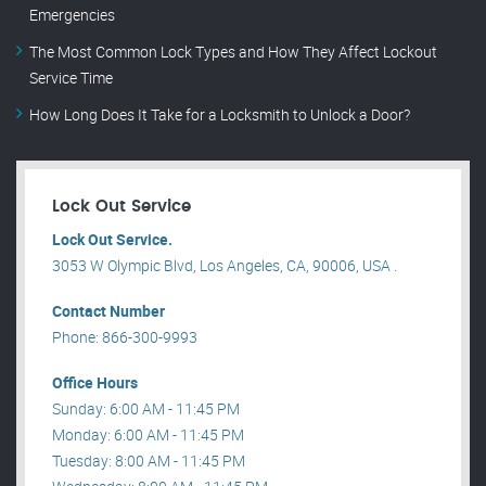
Emergencies
The Most Common Lock Types and How They Affect Lockout
Service Time
How Long Does It Take for a Locksmith to Unlock a Door?
Lock Out Service
Lock Out Service.
3053 W Olympic Blvd, Los Angeles, CA, 90006, USA .
Contact Number
Phone: 866-300-9993
Office Hours
Sunday: 6:00 AM - 11:45 PM
Monday: 6:00 AM - 11:45 PM
Tuesday: 8:00 AM - 11:45 PM