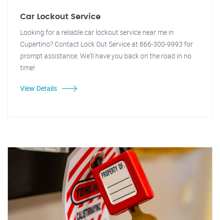
Car Lockout Service
Looking for a reliable car lockout service near me in
Cupertino? Contact Lock Out Service at 866-300-9993 for
prompt assistance. We'll have you back on the road in no
time!
View Details