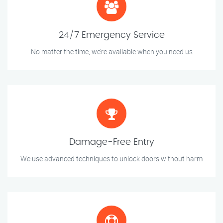
24/7 Emergency Service
No matter the time, we’re available when you need us
Damage-Free Entry
We use advanced techniques to unlock doors without harm