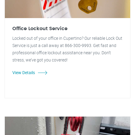
Office Lockout Service
Locked out of your office in Cupertino? Our reliable Lock Out
Service is just a call away at 866-300-9993. Get fast and
professional office lockout assistance near you. Don't
stress, we've got you covered!
View Details