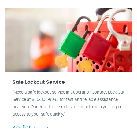
Safe Lockout Service
"Need a safe lockout service in Cupertino? Contact Lock Out
Service at 866-300-9993 for fast and reliable assistance
near you. Our expert locksmiths are here to help you regain
access to your safe quickly."
View Details