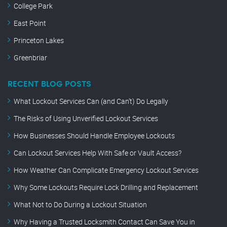
College Park
East Point
Princeton Lakes
Greenbriar
RECENT BLOG POSTS
What Lockout Services Can (and Can’t) Do Legally
The Risks of Using Unverified Lockout Services
How Businesses Should Handle Employee Lockouts
Can Lockout Services Help With Safe or Vault Access?
How Weather Can Complicate Emergency Lockout Services
Why Some Lockouts Require Lock Drilling and Replacement
What Not to Do During a Lockout Situation
Why Having a Trusted Locksmith Contact Can Save You in