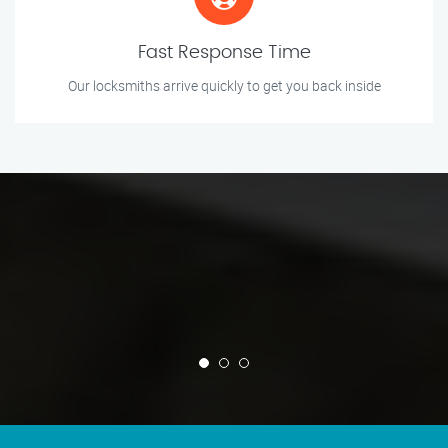
Fast Response Time
Our locksmiths arrive quickly to get you back inside