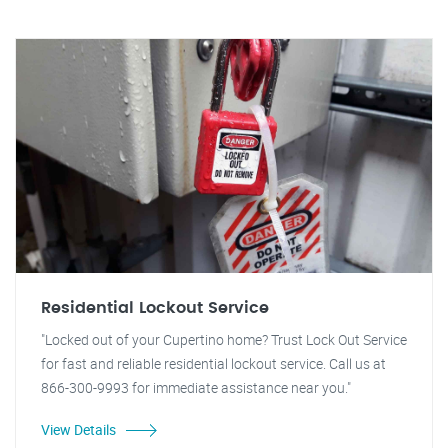
Residential Lockout Service
"Locked out of your Cupertino home? Trust Lock Out Service
for fast and reliable residential lockout service. Call us at
866-300-9993 for immediate assistance near you."
View Details