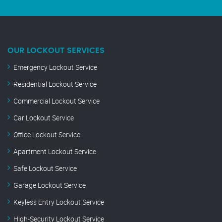
OUR LOCKOUT SERVICES
Emergency Lockout Service
Residential Lockout Service
Commercial Lockout Service
Car Lockout Service
Office Lockout Service
Apartment Lockout Service
Safe Lockout Service
Garage Lockout Service
Keyless Entry Lockout Service
High-Security Lockout Service