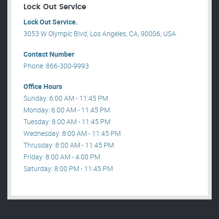
Lock Out Service
Lock Out Service.
3053 W Olympic Blvd, Los Angeles, CA, 90006, USA .
Contact Number
Phone: 866-300-9993
Office Hours
Sunday: 6:00 AM - 11:45 PM
Monday: 6:00 AM - 11:45 PM
Tuesday: 8:00 AM - 11:45 PM
Wednesday: 8:00 AM - 11:45 PM
Thrusday: 8:00 AM - 11:45 PM
Friday: 8:00 AM - 4:00 PM
Saturday: 8:00 PM - 11:45 PM