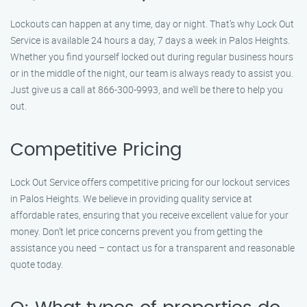
Lockouts can happen at any time, day or night. That’s why Lock Out
Service is available 24 hours a day, 7 days a week in Palos Heights.
Whether you find yourself locked out during regular business hours
or in the middle of the night, our team is always ready to assist you.
Just give us a call at 866-300-9993, and we’ll be there to help you
out.
Competitive Pricing
Lock Out Service offers competitive pricing for our lockout services
in Palos Heights. We believe in providing quality service at
affordable rates, ensuring that you receive excellent value for your
money. Don’t let price concerns prevent you from getting the
assistance you need – contact us for a transparent and reasonable
quote today.