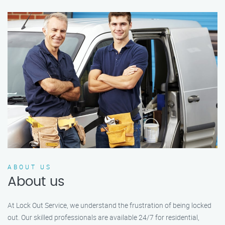
ABOUT US
About us
At Lock Out Service, we understand the frustration of being locked
out. Our skilled professionals are available 24/7 for residential,