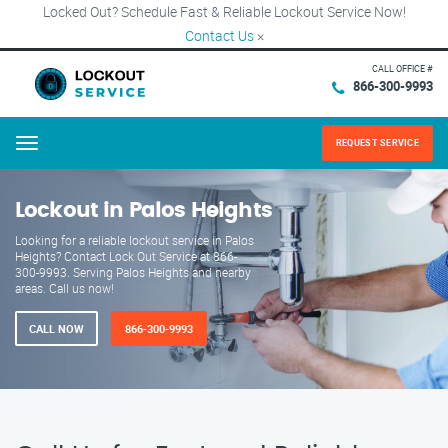
Locked Out? Schedule Fast & Reliable Lockout Service Now!
Contact Us
×
CALL OFFICE #
866-300-9993
REQUEST SERVICE
Menu
Lockout in Palos Heights
Looking for a reliable lockout service in Palos
Heights? Contact Lock Out Service at 866-
300-9993. Serving Palos Heights and nearby
areas. Call us now!
CALL NOW
866-300-9993