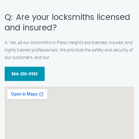
Q: Are your locksmiths licensed
and insured?
A: Yes, all our locksmiths in Palos Heights are licensed, insured, and
highly trained professionals. We prioritize the safety and security of
our customers, and our
866-300-9993