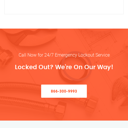
Call Now for 24/7 Emergency Lockout Service
Locked Out? We’re On Our Way!
866-300-9993