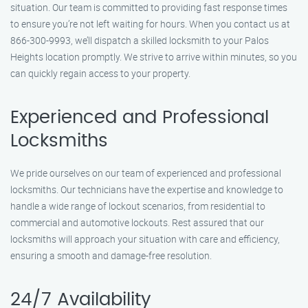
situation. Our team is committed to providing fast response times
to ensure you’re not left waiting for hours. When you contact us at
866-300-9993, we’ll dispatch a skilled locksmith to your Palos
Heights location promptly. We strive to arrive within minutes, so you
can quickly regain access to your property.
Experienced and Professional
Locksmiths
We pride ourselves on our team of experienced and professional
locksmiths. Our technicians have the expertise and knowledge to
handle a wide range of lockout scenarios, from residential to
commercial and automotive lockouts. Rest assured that our
locksmiths will approach your situation with care and efficiency,
ensuring a smooth and damage-free resolution.
24/7 Availability