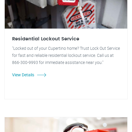
Residential Lockout Service
"Locked out of your Cupertino home? Trust Lock Out Service
for fast and reliable residential lockout service. Call us at
866-300-9993 for immediate assistance near you."
View Details