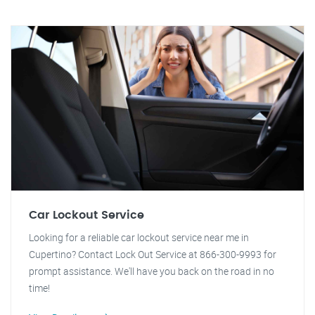
Car Lockout Service
Looking for a reliable car lockout service near me in
Cupertino? Contact Lock Out Service at 866-300-9993 for
prompt assistance. We'll have you back on the road in no
time!