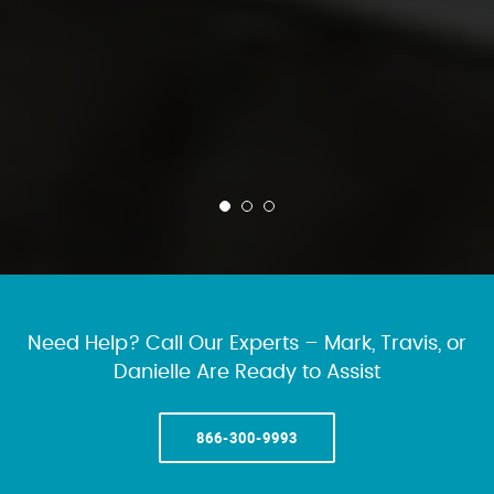
Need Help? Call Our Experts – Mark, Travis, or
Danielle Are Ready to Assist
866-300-9993