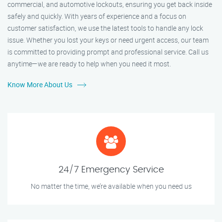
commercial, and automotive lockouts, ensuring you get back inside
safely and quickly. With years of experience and a focus on
customer satisfaction, we use the latest tools to handle any lock
issue. Whether you lost your keys or need urgent access, our team
is committed to providing prompt and professional service. Call us
anytime—we are ready to help when you need it most.
Know More About Us
24/7 Emergency Service
No matter the time, we’re available when you need us