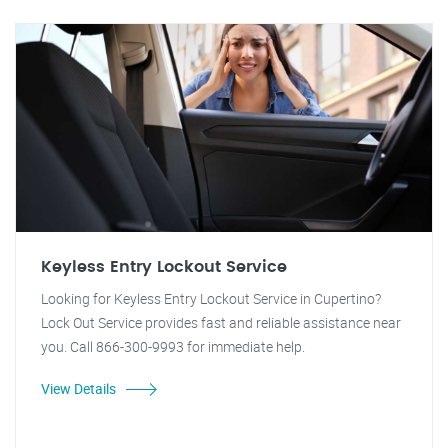
Keyless Entry Lockout Service
Looking for Keyless Entry Lockout Service in Cupertino?
Lock Out Service provides fast and reliable assistance near
you. Call 866-300-9993 for immediate help.
View Details