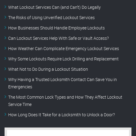
What Lockout Services Can (and Can’t) Do Legally
The Risks of Using Unverified Lockout Services
How Businesses Should Handle Employee Lockouts
Can Lockout Services Help With Safe or Vault Access?
How Weather Can Complicate Emergency Lockout Services
Why Some Lockouts Require Lock Drilling and Replacement
What Not to Do During a Lockout Situation
Why Having a Trusted Locksmith Contact Can Save You in
Emergencies
The Most Common Lock Types and How They Affect Lockout
Service Time
How Long Does It Take for a Locksmith to Unlock a Door?