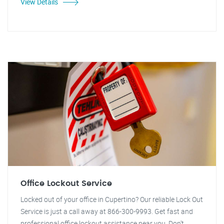
View Details
Office Lockout Service
Locked out of your office in Cupertino? Our reliable Lock Out
Service is just a call away at 866-300-9993. Get fast and
professional office lockout assistance near you. Don't