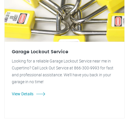
Garage Lockout Service
Looking for a reliable Garage Lockout Service near me in
Cupertino? Call Lock Out Service at 866-300-9993 for fast
and professional assistance. We'll have you back in your
garage in no time!
View Details