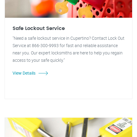
Safe Lockout Service
"Need a safe lockout service in Cupertino? Contact Lock Out
Service at 866-300-9993 for fast and reliable assistance
near you. Our expert locksmiths are here to help you regain
access to your safe quickly."
View Details