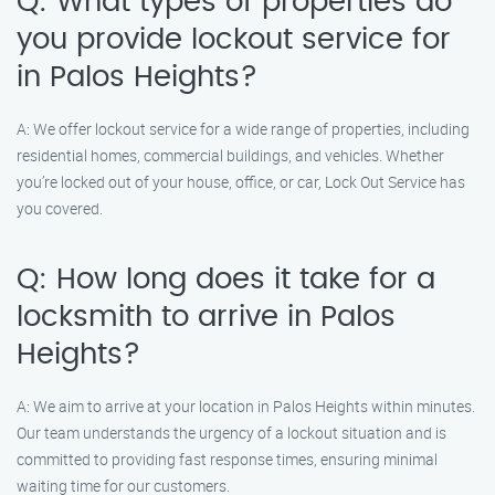
Q: What types of properties do
you provide lockout service for
in Palos Heights?
A: We offer lockout service for a wide range of properties, including
residential homes, commercial buildings, and vehicles. Whether
you’re locked out of your house, office, or car, Lock Out Service has
you covered.
Q: How long does it take for a
locksmith to arrive in Palos
Heights?
A: We aim to arrive at your location in Palos Heights within minutes.
Our team understands the urgency of a lockout situation and is
committed to providing fast response times, ensuring minimal
waiting time for our customers.