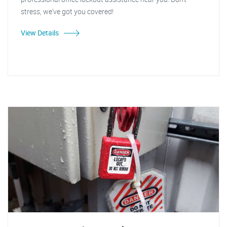
stress, we've got you covered!
View Details