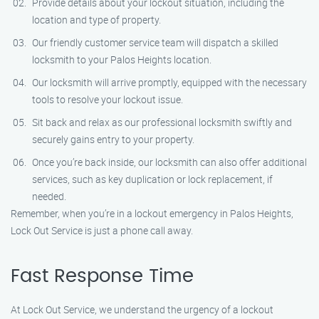
Provide details about your lockout situation, including the
location and type of property.
Our friendly customer service team will dispatch a skilled
locksmith to your Palos Heights location.
Our locksmith will arrive promptly, equipped with the necessary
tools to resolve your lockout issue.
Sit back and relax as our professional locksmith swiftly and
securely gains entry to your property.
Once you’re back inside, our locksmith can also offer additional
services, such as key duplication or lock replacement, if
needed.
Remember, when you’re in a lockout emergency in Palos Heights,
Lock Out Service is just a phone call away.
Fast Response Time
At Lock Out Service, we understand the urgency of a lockout