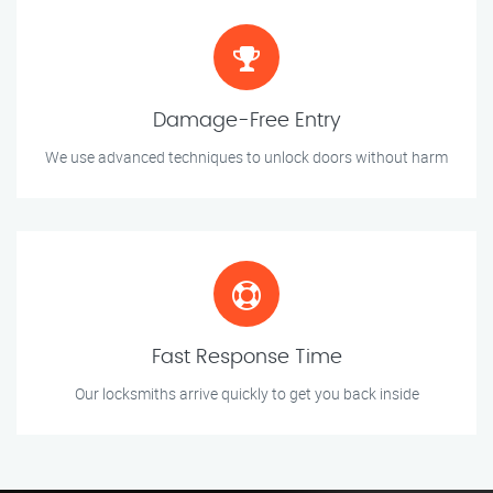
Damage-Free Entry
We use advanced techniques to unlock doors without harm
Fast Response Time
Our locksmiths arrive quickly to get you back inside