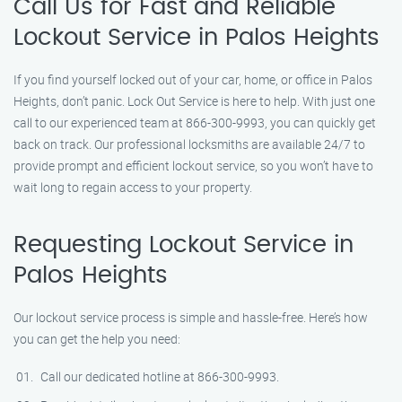
Call Us for Fast and Reliable
Lockout Service in Palos Heights
If you find yourself locked out of your car, home, or office in Palos
Heights, don’t panic. Lock Out Service is here to help. With just one
call to our experienced team at 866-300-9993, you can quickly get
back on track. Our professional locksmiths are available 24/7 to
provide prompt and efficient lockout service, so you won’t have to
wait long to regain access to your property.
Requesting Lockout Service in
Palos Heights
Our lockout service process is simple and hassle-free. Here’s how
you can get the help you need:
Call our dedicated hotline at 866-300-9993.