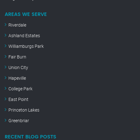
AREAS WE SERVE
Riverdale
Ashland Estates
Williamburgs Park
Fair Burn
Union City
Hapeville
College Park
East Point
Princeton Lakes
Greenbriar
RECENT BLOG POSTS