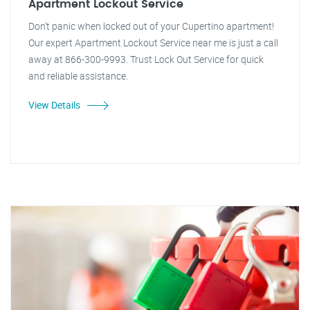
Apartment Lockout Service
Don't panic when locked out of your Cupertino apartment!
Our expert Apartment Lockout Service near me is just a call
away at 866-300-9993. Trust Lock Out Service for quick
and reliable assistance.
View Details