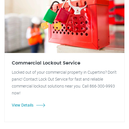
Commercial Lockout Service
Locked out of your commercial property in Cupertino? Don't
panic! Contact Lock Out Service for fast and reliable
commercial lockout solutions near you. Call 866-300-9993
now!
View Details