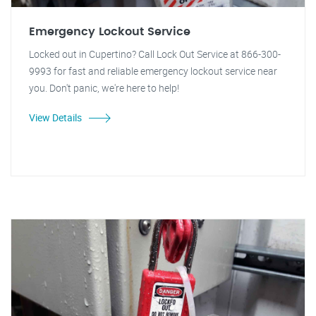
Emergency Lockout Service
Locked out in Cupertino? Call Lock Out Service at 866-300-
9993 for fast and reliable emergency lockout service near
you. Don't panic, we're here to help!
View Details