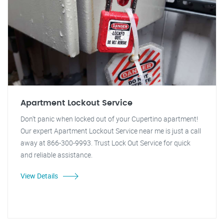
Apartment Lockout Service
Don't panic when locked out of your Cupertino apartment!
Our expert Apartment Lockout Service near me is just a call
away at 866-300-9993. Trust Lock Out Service for quick
and reliable assistance.
View Details