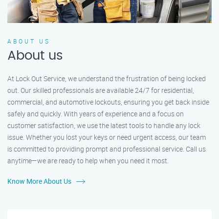
ABOUT US
About us
At Lock Out Service, we understand the frustration of being locked
out. Our skilled professionals are available 24/7 for residential,
commercial, and automotive lockouts, ensuring you get back inside
safely and quickly. With years of experience and a focus on
customer satisfaction, we use the latest tools to handle any lock
issue. Whether you lost your keys or need urgent access, our team
is committed to providing prompt and professional service. Call us
anytime—we are ready to help when you need it most.
Know More About Us