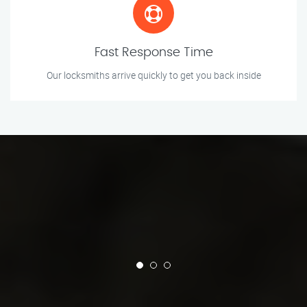
Fast Response Time
Our locksmiths arrive quickly to get you back inside