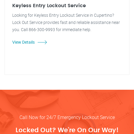
Keyless Entry Lockout Service
Looking for Keyless Entry Lockout Service in Cupertino?
Lock Out Service provides fast and reliable assistance near
you. Call 866-300-9993 for immediate help.
View Details
Call Now for 24/7 Emergency Lockout Service
Locked Out? We’re On Our Way!