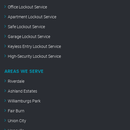
Office Lockout Service
Apartment Lockout Service
Safe Lockout Service
Garage Lockout Service
Keyless Entry Lockout Service
High-Security Lockout Service
AREAS WE SERVE
Riverdale
Ashland Estates
Williamburgs Park
Fair Burn
Union City