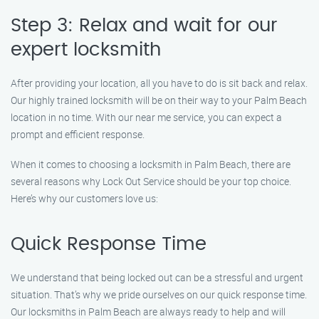
Step 3: Relax and wait for our
expert locksmith
After providing your location, all you have to do is sit back and relax.
Our highly trained locksmith will be on their way to your Palm Beach
location in no time. With our near me service, you can expect a
prompt and efficient response.
When it comes to choosing a locksmith in Palm Beach, there are
several reasons why Lock Out Service should be your top choice.
Here’s why our customers love us:
Quick Response Time
We understand that being locked out can be a stressful and urgent
situation. That’s why we pride ourselves on our quick response time.
Our locksmiths in Palm Beach are always ready to help and will