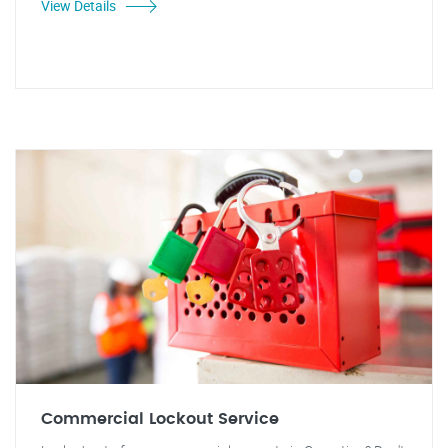
View Details
Commercial Lockout Service