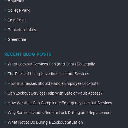
Hapeville
College Park
East Point
Princeton Lakes
Greenbriar
RECENT BLOG POSTS
What Lockout Services Can (and Can’t) Do Legally
The Risks of Using Unverified Lockout Services
How Businesses Should Handle Employee Lockouts
Can Lockout Services Help With Safe or Vault Access?
How Weather Can Complicate Emergency Lockout Services
Why Some Lockouts Require Lock Drilling and Replacement
What Not to Do During a Lockout Situation