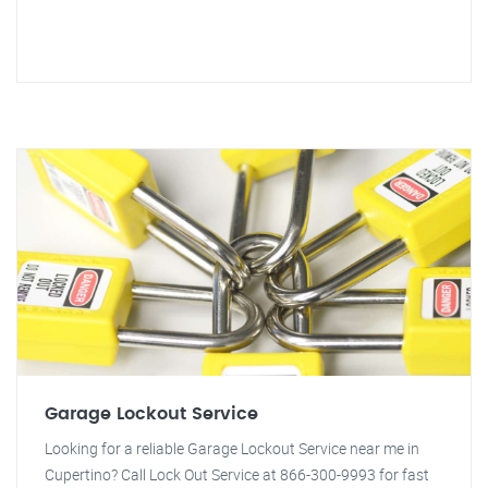
Garage Lockout Service
Looking for a reliable Garage Lockout Service near me in
Cupertino? Call Lock Out Service at 866-300-9993 for fast