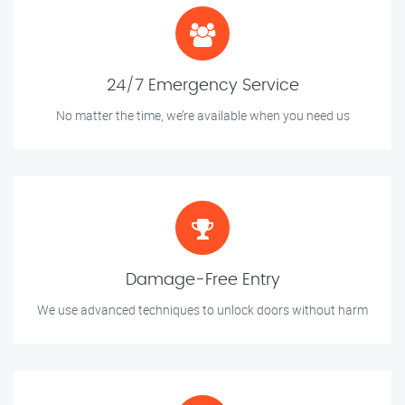
24/7 Emergency Service
No matter the time, we’re available when you need us
Damage-Free Entry
We use advanced techniques to unlock doors without harm