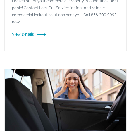
Locked out of your commercial property in Cupertino? Don't
panic! Contact Lock Out Service for fast and reliable
commercial lockout solutions near you. Call 866-300-9993
now!
View Details