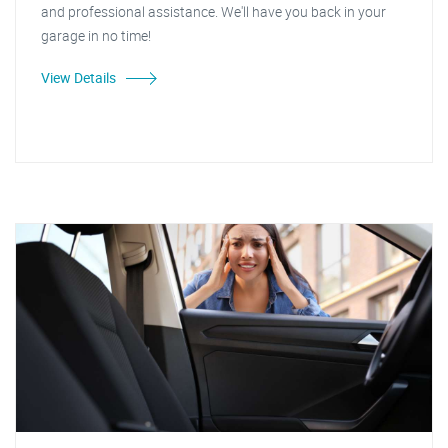
and professional assistance. We'll have you back in your
garage in no time!
View Details