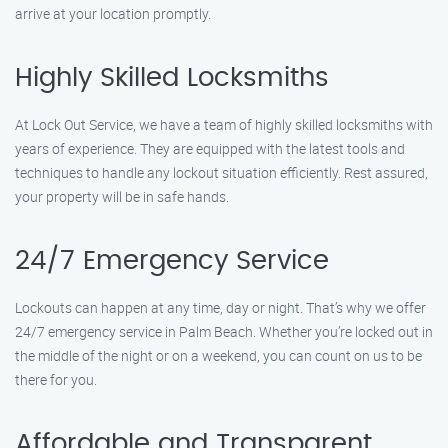
arrive at your location promptly.
Highly Skilled Locksmiths
At Lock Out Service, we have a team of highly skilled locksmiths with
years of experience. They are equipped with the latest tools and
techniques to handle any lockout situation efficiently. Rest assured,
your property will be in safe hands.
24/7 Emergency Service
Lockouts can happen at any time, day or night. That’s why we offer
24/7 emergency service in Palm Beach. Whether you’re locked out in
the middle of the night or on a weekend, you can count on us to be
there for you.
Affordable and Transparent