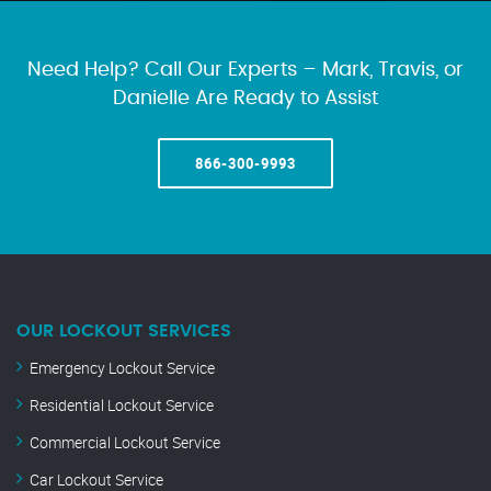
Need Help? Call Our Experts – Mark, Travis, or
Danielle Are Ready to Assist
866-300-9993
OUR LOCKOUT SERVICES
Emergency Lockout Service
Residential Lockout Service
Commercial Lockout Service
Car Lockout Service