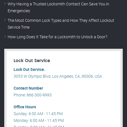
Why Having a Trusted Locksmith Contact Can Save You in
Emergencies
The Most Common Lock Types and How They Affect Lockout
Service Time
How Long Does It Take for a Locksmith to Unlock a Door?
Lock Out Service
Lock Out Service.
3053 W Olympic Blvd, Los Angeles, CA, 90006, USA .
Contact Number
Phone: 866-300-9993
Office Hours
Sunday: 6:00 AM - 11:45 PM
Monday: 6:00 AM - 11:45 PM