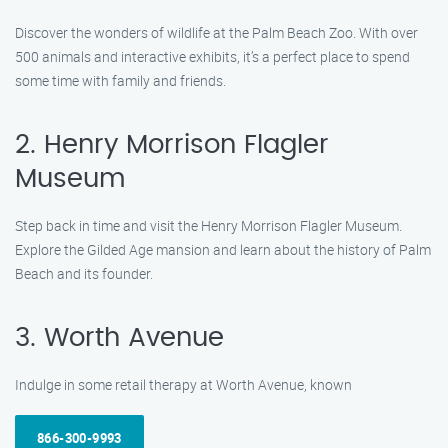
Discover the wonders of wildlife at the Palm Beach Zoo. With over
500 animals and interactive exhibits, it’s a perfect place to spend
some time with family and friends.
2. Henry Morrison Flagler
Museum
Step back in time and visit the Henry Morrison Flagler Museum.
Explore the Gilded Age mansion and learn about the history of Palm
Beach and its founder.
3. Worth Avenue
Indulge in some retail therapy at Worth Avenue, known
866-300-9993