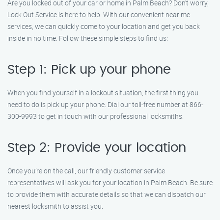
Are you locked out of your car or home in Palm Beach? Don’t worry,
Lock Out Service is here to help. With our convenient near me
services, we can quickly come to your location and get you back
inside in no time. Follow these simple steps to find us:
Step 1: Pick up your phone
When you find yourself in a lockout situation, the first thing you
need to do is pick up your phone. Dial our toll-free number at 866-
300-9993 to get in touch with our professional locksmiths.
Step 2: Provide your location
Once you’re on the call, our friendly customer service
representatives will ask you for your location in Palm Beach. Be sure
to provide them with accurate details so that we can dispatch our
nearest locksmith to assist you.