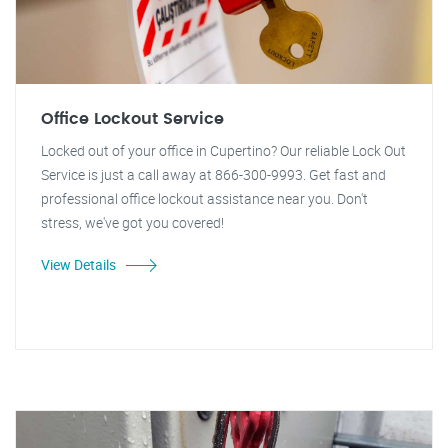
Office Lockout Service
Locked out of your office in Cupertino? Our reliable Lock Out
Service is just a call away at 866-300-9993. Get fast and
professional office lockout assistance near you. Don't
stress, we've got you covered!
View Details