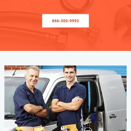
866-300-9993