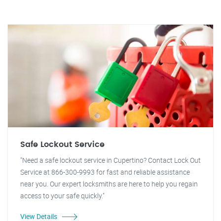
Safe Lockout Service
"Need a safe lockout service in Cupertino? Contact Lock Out
Service at 866-300-9993 for fast and reliable assistance
near you. Our expert locksmiths are here to help you regain
access to your safe quickly."
View Details