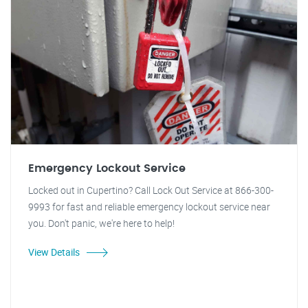
Emergency Lockout Service
Locked out in Cupertino? Call Lock Out Service at 866-300-
9993 for fast and reliable emergency lockout service near
you. Don't panic, we're here to help!
View Details