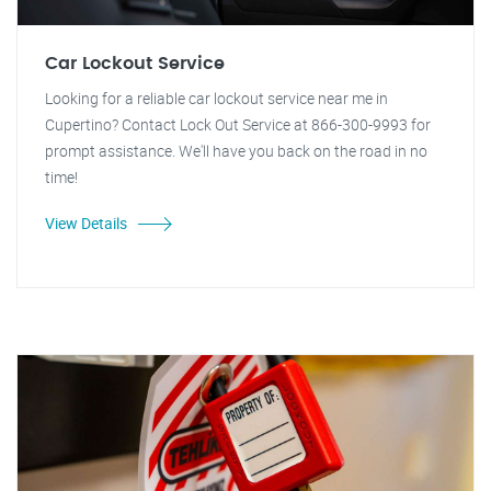
Car Lockout Service
Looking for a reliable car lockout service near me in
Cupertino? Contact Lock Out Service at 866-300-9993 for
prompt assistance. We'll have you back on the road in no
time!
View Details