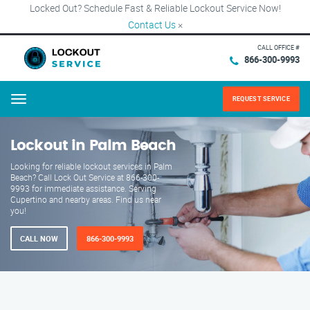
Locked Out? Schedule Fast & Reliable Lockout Service Now!
Contact Us
×
CALL OFFICE #
866-300-9993
REQUEST SERVICE
Menu
Lockout in Palm Beach
Looking for reliable lockout services in Palm
Beach? Call Lock Out Service at 866-300-
9993 for immediate assistance. Serving
Cupertino and nearby areas. Find us near
you!
CALL NOW
866-300-9993