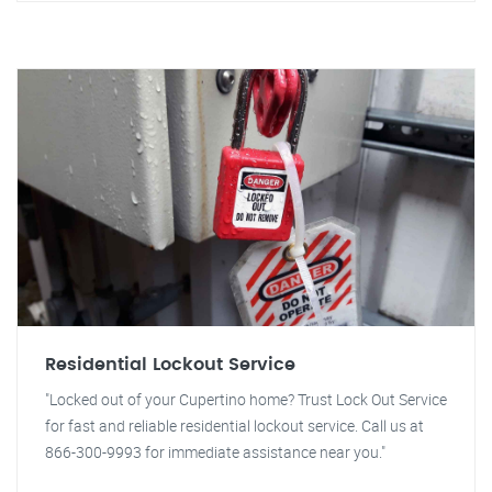
Residential Lockout Service
"Locked out of your Cupertino home? Trust Lock Out Service
for fast and reliable residential lockout service. Call us at
866-300-9993 for immediate assistance near you."