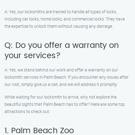
A: Yes, our locksmiths are trained to handle all types of locks,
including car locks, home locks, and commercial locks. They have
the expertise to unlock them without causing any damage.
Q: Do you offer a warranty on
your services?
A: Yes, we stand behind our work and offer a warranty on our
locksmith services in Palm Beach. If you encounter any issues after
our visit, simply give us a call, and we will address it promptly.
While waiting for our locksmith to arrive, why not explore the
beautiful sights that Palm Beach has to offer? Here are some top
attractions to check out:
1. Palm Beach Zoo