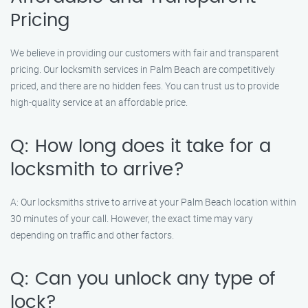
Pricing
We believe in providing our customers with fair and transparent
pricing. Our locksmith services in Palm Beach are competitively
priced, and there are no hidden fees. You can trust us to provide
high-quality service at an affordable price.
Q: How long does it take for a
locksmith to arrive?
A: Our locksmiths strive to arrive at your Palm Beach location within
30 minutes of your call. However, the exact time may vary
depending on traffic and other factors.
Q: Can you unlock any type of
lock?