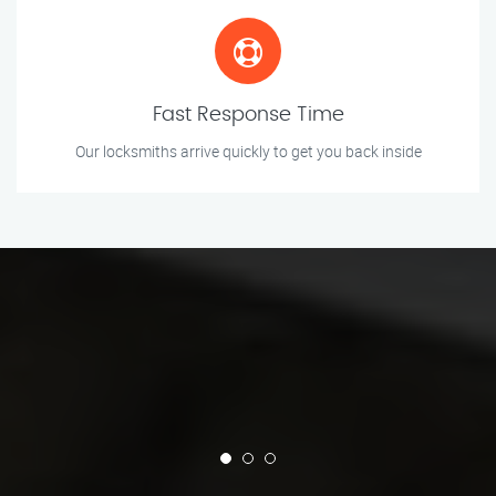
Fast Response Time
Our locksmiths arrive quickly to get you back inside