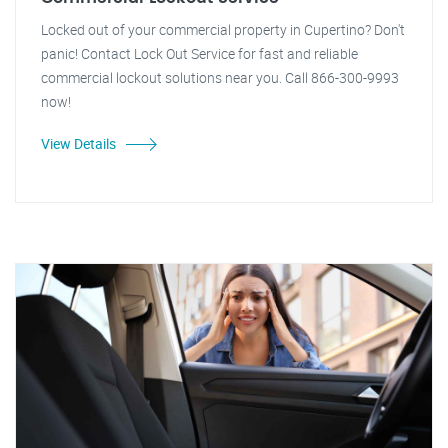
Locked out of your commercial property in Cupertino? Don't
panic! Contact Lock Out Service for fast and reliable
commercial lockout solutions near you. Call 866-300-9993
now!
View Details