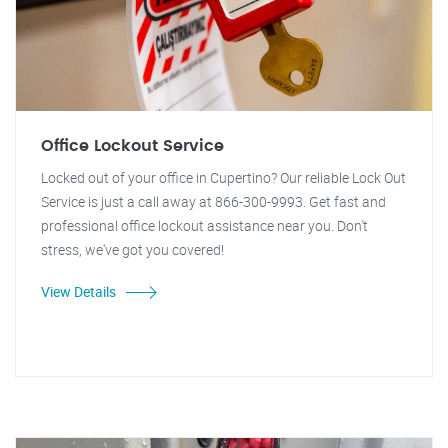
Office Lockout Service
Locked out of your office in Cupertino? Our reliable Lock Out
Service is just a call away at 866-300-9993. Get fast and
professional office lockout assistance near you. Don't
stress, we've got you covered!
View Details