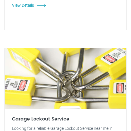
View Details
Garage Lockout Service
Looking for a reliable Garage Lockout Service near me in