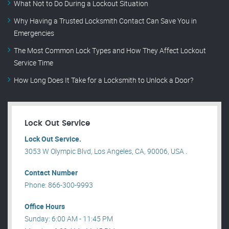
What Not to Do During a Lockout Situation
Why Having a Trusted Locksmith Contact Can Save You in
Emergencies
The Most Common Lock Types and How They Affect Lockout
Service Time
How Long Does It Take for a Locksmith to Unlock a Door?
Lock Out Service
Lock Out Service.
3053 W Olympic Blvd, Los Angeles, CA, 90006, USA .
Contact Number
Phone: 866-300-9993
Office Hours
Sunday: 6:00 AM - 11:45 PM