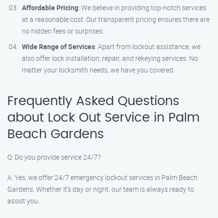
Affordable Pricing
: We believe in providing top-notch services
at a reasonable cost. Our transparent pricing ensures there are
no hidden fees or surprises.
Wide Range of Services
: Apart from lockout assistance, we
also offer lock installation, repair, and rekeying services. No
matter your locksmith needs, we have you covered.
Frequently Asked Questions
about Lock Out Service in Palm
Beach Gardens
Q: Do you provide service 24/7?
A: Yes, we offer 24/7 emergency lockout services in Palm Beach
Gardens. Whether it’s day or night, our team is always ready to
assist you.