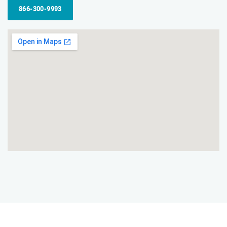
866-300-9993