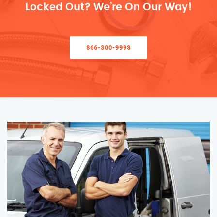
Locked Out? We’re On Our Way!
866-300-9993