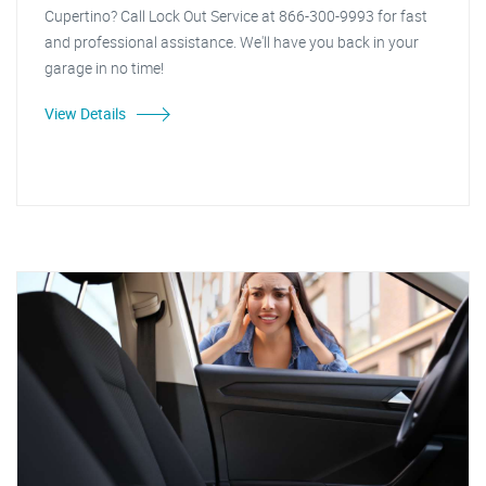
Cupertino? Call Lock Out Service at 866-300-9993 for fast
and professional assistance. We'll have you back in your
garage in no time!
View Details