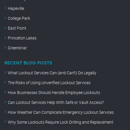
Hapeville
College Park
East Point
Princeton Lakes
Greenbriar
RECENT BLOG POSTS
What Lockout Services Can (and Can’t) Do Legally
The Risks of Using Unverified Lockout Services
How Businesses Should Handle Employee Lockouts
Can Lockout Services Help With Safe or Vault Access?
How Weather Can Complicate Emergency Lockout Services
Why Some Lockouts Require Lock Drilling and Replacement