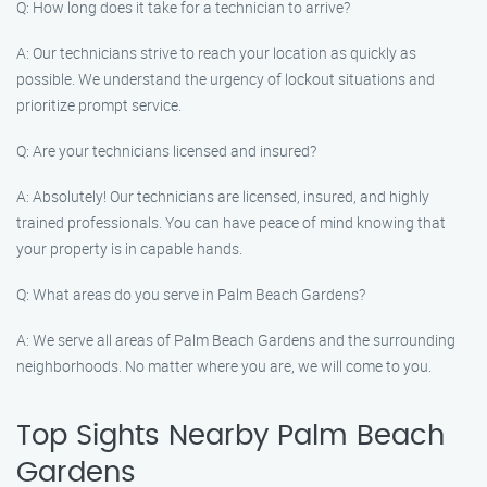
Q: How long does it take for a technician to arrive?
A: Our technicians strive to reach your location as quickly as
possible. We understand the urgency of lockout situations and
prioritize prompt service.
Q: Are your technicians licensed and insured?
A: Absolutely! Our technicians are licensed, insured, and highly
trained professionals. You can have peace of mind knowing that
your property is in capable hands.
Q: What areas do you serve in Palm Beach Gardens?
A: We serve all areas of Palm Beach Gardens and the surrounding
neighborhoods. No matter where you are, we will come to you.
Top Sights Nearby Palm Beach
Gardens