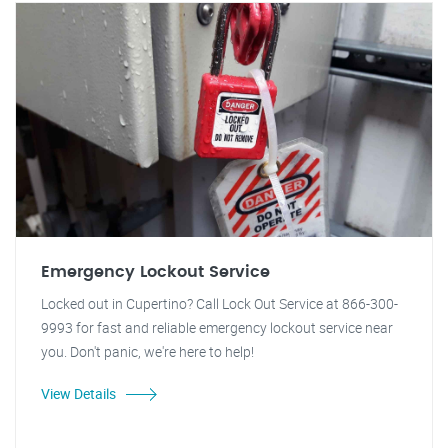
Emergency Lockout Service
Locked out in Cupertino? Call Lock Out Service at 866-300-
9993 for fast and reliable emergency lockout service near
you. Don't panic, we're here to help!
View Details