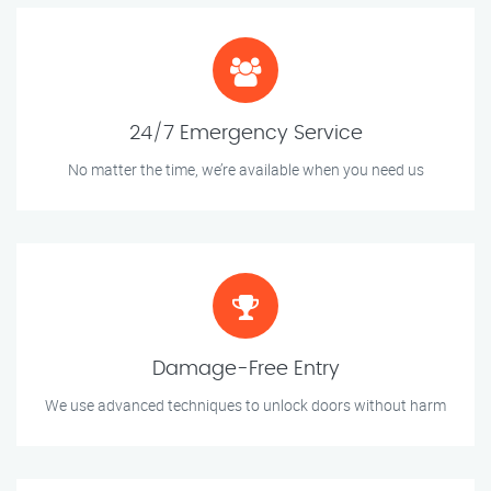
24/7 Emergency Service
No matter the time, we’re available when you need us
Damage-Free Entry
We use advanced techniques to unlock doors without harm