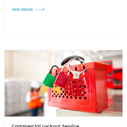
View Details
Commercial Lockout Service