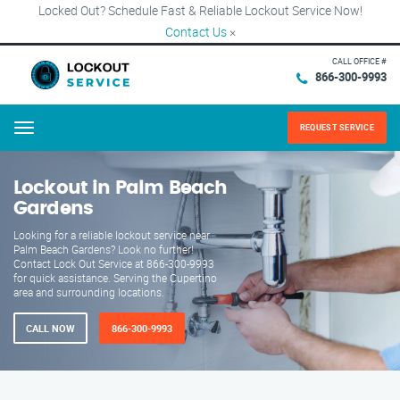
Locked Out? Schedule Fast & Reliable Lockout Service Now!
Contact Us
×
CALL OFFICE #
866-300-9993
REQUEST SERVICE
Menu
Lockout in Palm Beach
Gardens
Looking for a reliable lockout service near
Palm Beach Gardens? Look no further!
Contact Lock Out Service at 866-300-9993
for quick assistance. Serving the Cupertino
area and surrounding locations.
CALL NOW
866-300-9993