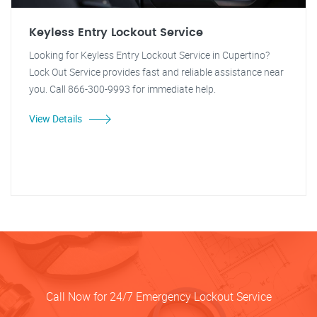
Keyless Entry Lockout Service
Looking for Keyless Entry Lockout Service in Cupertino?
Lock Out Service provides fast and reliable assistance near
you. Call 866-300-9993 for immediate help.
View Details
Call Now for 24/7 Emergency Lockout Service