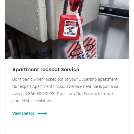
Apartment Lockout Service
Don't panic when locked out of your Cupertino apartment!
Our expert Apartment Lockout Service near me is just a call
away at 866-300-9993. Trust Lock Out Service for quick
and reliable assistance.
View Details