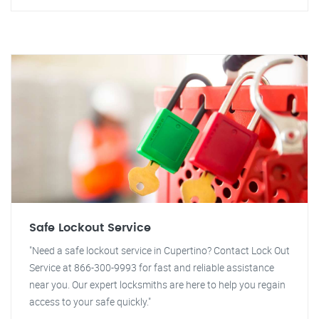
Safe Lockout Service
"Need a safe lockout service in Cupertino? Contact Lock Out
Service at 866-300-9993 for fast and reliable assistance
near you. Our expert locksmiths are here to help you regain
access to your safe quickly."