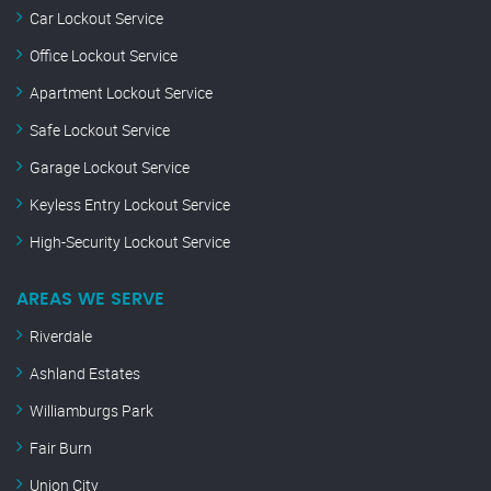
Car Lockout Service
Office Lockout Service
Apartment Lockout Service
Safe Lockout Service
Garage Lockout Service
Keyless Entry Lockout Service
High-Security Lockout Service
AREAS WE SERVE
Riverdale
Ashland Estates
Williamburgs Park
Fair Burn
Union City