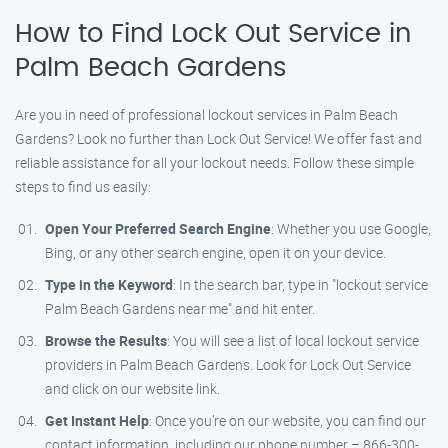
How to Find Lock Out Service in
Palm Beach Gardens
Are you in need of professional lockout services in Palm Beach
Gardens? Look no further than Lock Out Service! We offer fast and
reliable assistance for all your lockout needs. Follow these simple
steps to find us easily:
Open Your Preferred Search Engine
: Whether you use Google,
Bing, or any other search engine, open it on your device.
Type in the Keyword
: In the search bar, type in "lockout service
Palm Beach Gardens near me" and hit enter.
Browse the Results
: You will see a list of local lockout service
providers in Palm Beach Gardens. Look for Lock Out Service
and click on our website link.
Get Instant Help
: Once you’re on our website, you can find our
contact information, including our phone number – 866-300-