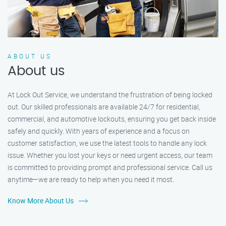
ABOUT US
About us
At Lock Out Service, we understand the frustration of being locked
out. Our skilled professionals are available 24/7 for residential,
commercial, and automotive lockouts, ensuring you get back inside
safely and quickly. With years of experience and a focus on
customer satisfaction, we use the latest tools to handle any lock
issue. Whether you lost your keys or need urgent access, our team
is committed to providing prompt and professional service. Call us
anytime—we are ready to help when you need it most.
Know More About Us