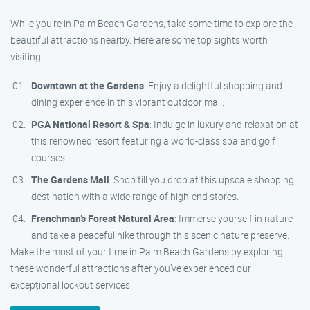
While you’re in Palm Beach Gardens, take some time to explore the
beautiful attractions nearby. Here are some top sights worth
visiting:
Downtown at the Gardens
: Enjoy a delightful shopping and
dining experience in this vibrant outdoor mall.
PGA National Resort & Spa
: Indulge in luxury and relaxation at
this renowned resort featuring a world-class spa and golf
courses.
The Gardens Mall
: Shop till you drop at this upscale shopping
destination with a wide range of high-end stores.
Frenchman’s Forest Natural Area
: Immerse yourself in nature
and take a peaceful hike through this scenic nature preserve.
Make the most of your time in Palm Beach Gardens by exploring
these wonderful attractions after you’ve experienced our
exceptional lockout services.