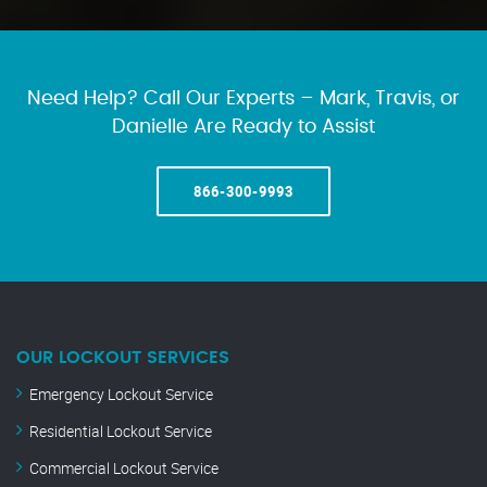
Need Help? Call Our Experts – Mark, Travis, or
Danielle Are Ready to Assist
866-300-9993
OUR LOCKOUT SERVICES
Emergency Lockout Service
Residential Lockout Service
Commercial Lockout Service