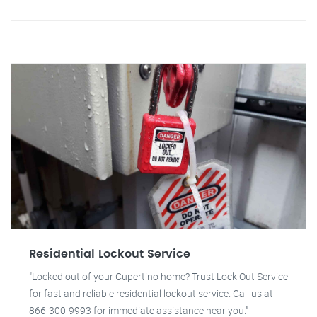
Residential Lockout Service
"Locked out of your Cupertino home? Trust Lock Out Service
for fast and reliable residential lockout service. Call us at
866-300-9993 for immediate assistance near you."