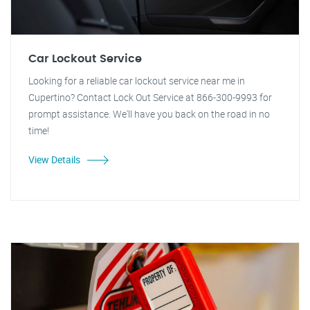
Car Lockout Service
Looking for a reliable car lockout service near me in
Cupertino? Contact Lock Out Service at 866-300-9993 for
prompt assistance. We'll have you back on the road in no
time!
View Details