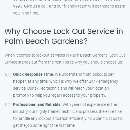
9993. Give us a call, and our friendly team will be there to assist
you in no time.
Why Choose Lock Out Service in
Palm Beach Gardens?
When it comes to lockout services in Palm Beach Gardens, Lock Out
Service stands out from the rest. Here’s why you should choose us:
Quick Response Time
: We understand that lockouts can
happen at any time, which is why we offer 24/7 emergency
service. Our skilled technicians will reach your location
promptly to help you regain access to your property.
Professional and Reliable
: With years of experience in the
industry, our highly trained technicians possess the expertise
to handle any lockout situation efficiently. You can trust us to
get the job done right the first time.