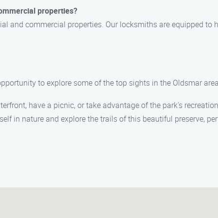
 commercial properties?
ntial and commercial properties. Our locksmiths are equipped to 
opportunity to explore some of the top sights in the Oldsmar area.
erfront, have a picnic, or take advantage of the park’s recreationa
lf in nature and explore the trails of this beautiful preserve, pe