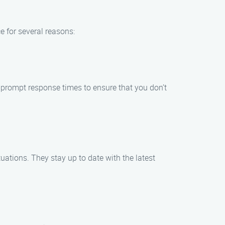
e for several reasons:
e prompt response times to ensure that you don’t
uations. They stay up to date with the latest