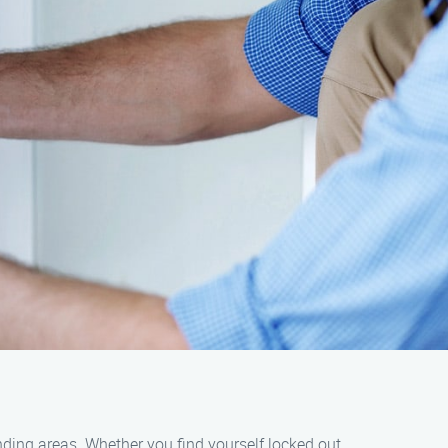
nding areas. Whether you find yourself locked out