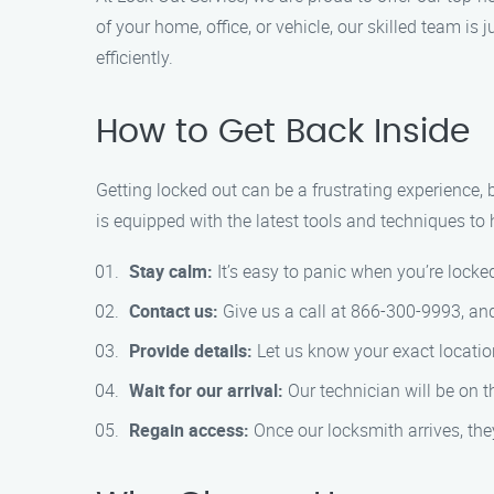
of your home, office, or vehicle, our skilled team is
efficiently.
How to Get Back Inside
Getting locked out can be a frustrating experience,
is equipped with the latest tools and techniques to 
Stay calm:
It’s easy to panic when you’re locked
Contact us:
Give us a call at 866-300-9993, and 
Provide details:
Let us know your exact location
Wait for our arrival:
Our technician will be on t
Regain access:
Once our locksmith arrives, the