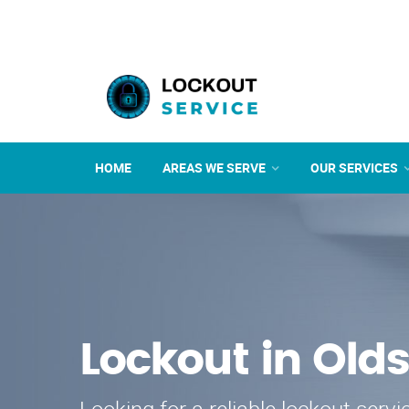
HOME
AREAS WE SERVE
OUR SERVICES
Lockout in Old