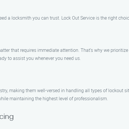
eed a locksmith you can trust. Lock Out Service is the right choic
tter that requires immediate attention. That’s why we prioritiz
ready to assist you whenever you need us.
try, making them well-versed in handling all types of lockout sit
while maintaining the highest level of professionalism.
cing