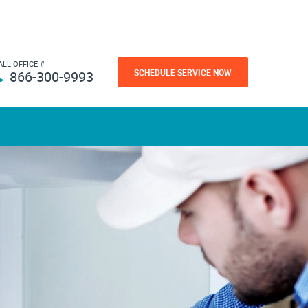
ALL OFFICE #
SCHEDULE SERVICE NOW
866-300-9993