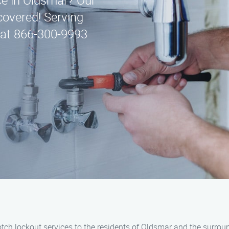
ice in Oldsmar? Our
covered! Serving
 at 866-300-9993
notch lockout services to the residents of Oldsmar and the surrou