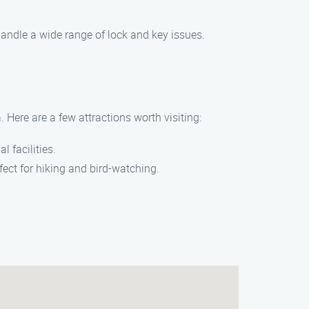
handle a wide range of lock and key issues.
 Here are a few attractions worth visiting:
l facilities.
rfect for hiking and bird-watching.