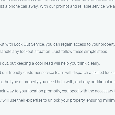
 just a phone call away. With our prompt and reliable service, we 
 but with Lock Out Service, you can regain access to your proper
handle any lockout situation. Just follow these simple steps:
 out, but keeping a cool head will help you think clearly.
our friendly customer service team will dispatch a skilled locks
, the type of property you need help with, and any additional in
heir way to your location promptly, equipped with the necessary t
y will use their expertise to unlock your property, ensuring mini