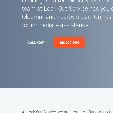
Looking for a reliable lockout serv
team at Lock Out Service has you 
Oldsmar and nearby areas. Call us
for immediate assistance.
CALL NOW
866-300-9993
At Lock Out Service, we are proud to offer our top-