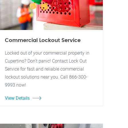
Commercial Lockout Service
Locked out of your commercial property in
Cupertino? Don't panic! Contact Lock Out
Service for fast and reliable commercial
lockout solutions near you. Call 866-300-
9993 now!
View Details