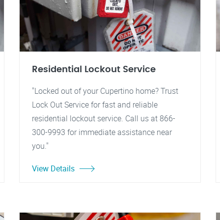
Residential Lockout Service
"Locked out of your Cupertino home? Trust
Lock Out Service for fast and reliable
residential lockout service. Call us at 866-
300-9993 for immediate assistance near
you."
View Details