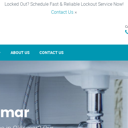
Locked Out? Schedule Fast & Reliable Lockout Service Now!
Contact Us
×
C
ABOUT US
CONTACT US
smar