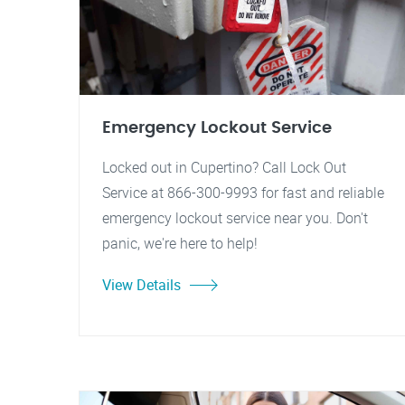
Emergency Lockout Service
Locked out in Cupertino? Call Lock Out
Service at 866-300-9993 for fast and reliable
emergency lockout service near you. Don't
panic, we're here to help!
View Details