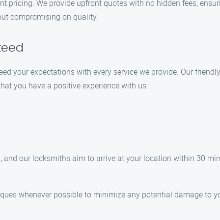
rent pricing. We provide upfront quotes with no hidden fees, ensu
hout compromising on quality.
teed
exceed your expectations with every service we provide. Our frien
that you have a positive experience with us.
 and our locksmiths aim to arrive at your location within 30 min
iques whenever possible to minimize any potential damage to you