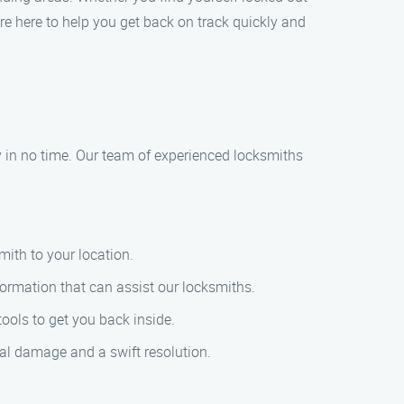
are here to help you get back on track quickly and
ty in no time. Our team of experienced locksmiths
mith to your location.
formation that can assist our locksmiths.
ools to get you back inside.
mal damage and a swift resolution.