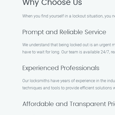
Why Choose Us
When you find yourself in a lockout situation, you n
Prompt and Reliable Service
We understand that being locked out is an urgent ma
have to wait for long. Our team is available 24/7, 
Experienced Professionals
Our locksmiths have years of experience in the indus
techniques and tools to provide efficient solutions 
Affordable and Transparent Pri