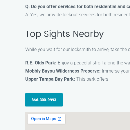
Q: Do you offer services for both residential and
A: Yes, we provide lockout services for both reside
Top Sights Nearby
While you wait for our locksmith to arrive, take the 
R.E. Olds Park:
Enjoy a peaceful stroll along the wat
Mobbly Bayou Wilderness Preserve:
Immerse yourse
Upper Tampa Bay Park:
This park offers
866-300-9993