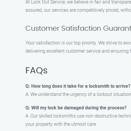
At Lock Out Service, we believe in fair and transpa
assured, our services are competitively priced, wit
Customer Satisfaction Guaran
Your satisfaction is our top priority. We strive to 
delivering excellent customer service and ensuring 
FAQs
Q: How long does it take for a locksmith to arrive?
A: We understand the urgency of a lockout situation,
Q: Will my lock be damaged during the process?
A: Our skilled locksmiths use non-destructive techn
your property with the utmost care.