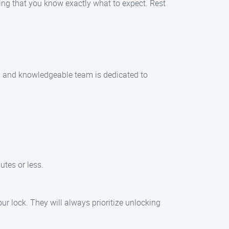
ring that you know exactly what to expect. Rest
dly and knowledgeable team is dedicated to
utes or less.
r lock. They will always prioritize unlocking