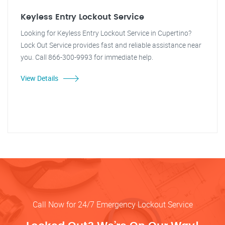
Keyless Entry Lockout Service
Looking for Keyless Entry Lockout Service in Cupertino?
Lock Out Service provides fast and reliable assistance near
you. Call 866-300-9993 for immediate help.
View Details
Call Now for 24/7 Emergency Lockout Service