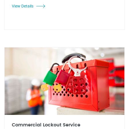
View Details
Commercial Lockout Service