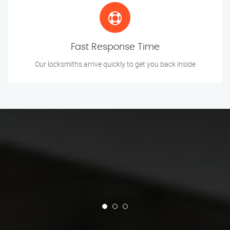
Fast Response Time
Our locksmiths arrive quickly to get you back inside