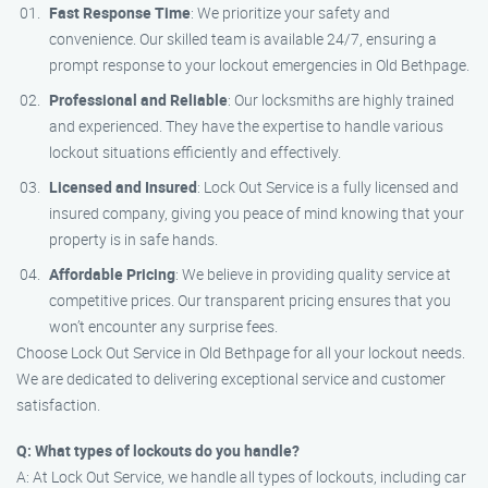
Fast Response Time
: We prioritize your safety and
convenience. Our skilled team is available 24/7, ensuring a
prompt response to your lockout emergencies in Old Bethpage.
Professional and Reliable
: Our locksmiths are highly trained
and experienced. They have the expertise to handle various
lockout situations efficiently and effectively.
Licensed and Insured
: Lock Out Service is a fully licensed and
insured company, giving you peace of mind knowing that your
property is in safe hands.
Affordable Pricing
: We believe in providing quality service at
competitive prices. Our transparent pricing ensures that you
won’t encounter any surprise fees.
Choose Lock Out Service in Old Bethpage for all your lockout needs.
We are dedicated to delivering exceptional service and customer
satisfaction.
Q: What types of lockouts do you handle?
A: At Lock Out Service, we handle all types of lockouts, including car