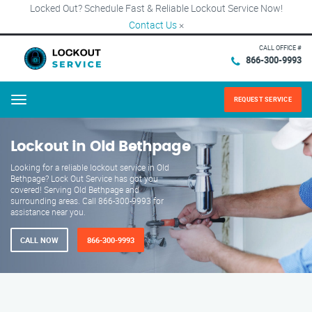
Locked Out? Schedule Fast & Reliable Lockout Service Now!
Contact Us
×
CALL OFFICE #
866-300-9993
REQUEST SERVICE
Menu
Lockout in Old Bethpage
Looking for a reliable lockout service in Old
Bethpage? Lock Out Service has got you
covered! Serving Old Bethpage and
surrounding areas. Call 866-300-9993 for
assistance near you.
CALL NOW
866-300-9993