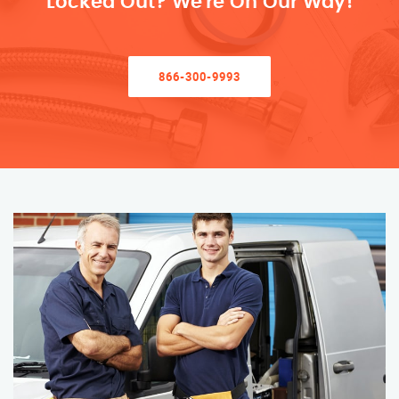
Locked Out? We’re On Our Way!
866-300-9993