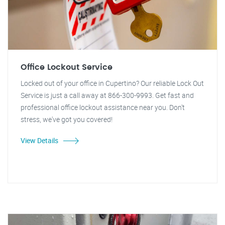
Office Lockout Service
Locked out of your office in Cupertino? Our reliable Lock Out
Service is just a call away at 866-300-9993. Get fast and
professional office lockout assistance near you. Don't
stress, we've got you covered!
View Details