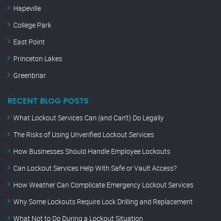
Hapeville
College Park
East Point
Princeton Lakes
Greenbriar
RECENT BLOG POSTS
What Lockout Services Can (and Can’t) Do Legally
The Risks of Using Unverified Lockout Services
How Businesses Should Handle Employee Lockouts
Can Lockout Services Help With Safe or Vault Access?
How Weather Can Complicate Emergency Lockout Services
Why Some Lockouts Require Lock Drilling and Replacement
What Not to Do During a Lockout Situation