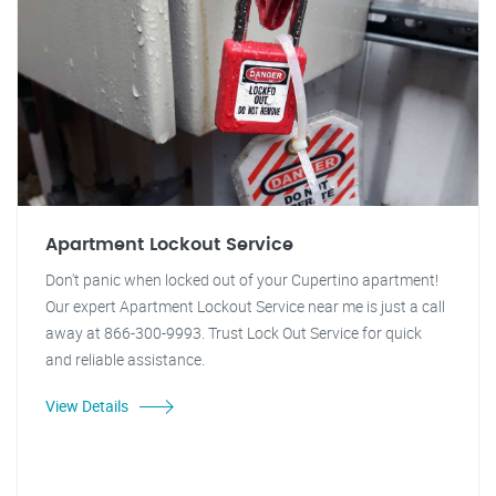
Apartment Lockout Service
Don't panic when locked out of your Cupertino apartment!
Our expert Apartment Lockout Service near me is just a call
away at 866-300-9993. Trust Lock Out Service for quick
and reliable assistance.
View Details