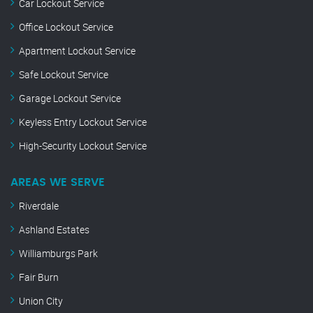
Car Lockout Service
Office Lockout Service
Apartment Lockout Service
Safe Lockout Service
Garage Lockout Service
Keyless Entry Lockout Service
High-Security Lockout Service
AREAS WE SERVE
Riverdale
Ashland Estates
Williamburgs Park
Fair Burn
Union City