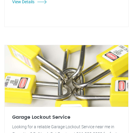
View Details
Garage Lockout Service
Looking for a reliable Garage Lockout Service near me in