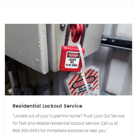
Residential Lockout Service
"Locked out of your Cupertino home? Trust Lock Out Service
for fast and reliable residential lockout service. Call us at
866-300-9993 for immediate assistance near you."