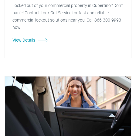
Locked out of your commercial property in Cupertino? Don't
panic! Contact Lock Out Service for fast and reliable
commercial lockout solutions near you. Call 866-300-9993
now!
View Details