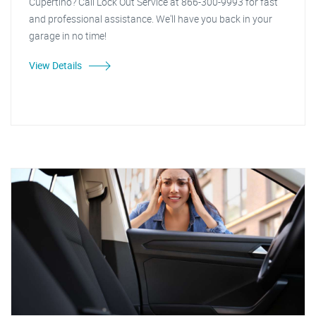
Cupertino? Call Lock Out Service at 866-300-9993 for fast
and professional assistance. We'll have you back in your
garage in no time!
View Details