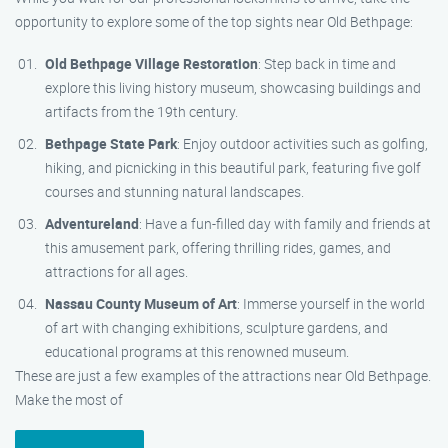
opportunity to explore some of the top sights near Old Bethpage:
Old Bethpage Village Restoration
: Step back in time and
explore this living history museum, showcasing buildings and
artifacts from the 19th century.
Bethpage State Park
: Enjoy outdoor activities such as golfing,
hiking, and picnicking in this beautiful park, featuring five golf
courses and stunning natural landscapes.
Adventureland
: Have a fun-filled day with family and friends at
this amusement park, offering thrilling rides, games, and
attractions for all ages.
Nassau County Museum of Art
: Immerse yourself in the world
of art with changing exhibitions, sculpture gardens, and
educational programs at this renowned museum.
These are just a few examples of the attractions near Old Bethpage.
Make the most of