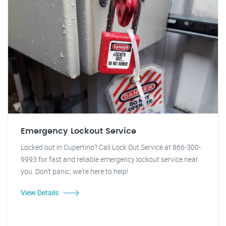
Emergency Lockout Service
Locked out in Cupertino? Call Lock Out Service at 866-300-
9993 for fast and reliable emergency lockout service near
you. Don't panic, we're here to help!
View Details