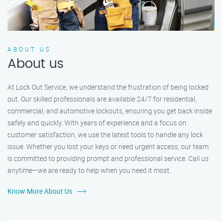
ABOUT US
About us
At Lock Out Service, we understand the frustration of being locked
out. Our skilled professionals are available 24/7 for residential,
commercial, and automotive lockouts, ensuring you get back inside
safely and quickly. With years of experience and a focus on
customer satisfaction, we use the latest tools to handle any lock
issue. Whether you lost your keys or need urgent access, our team
is committed to providing prompt and professional service. Call us
anytime—we are ready to help when you need it most.
Know More About Us