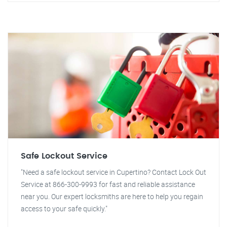
Safe Lockout Service
"Need a safe lockout service in Cupertino? Contact Lock Out
Service at 866-300-9993 for fast and reliable assistance
near you. Our expert locksmiths are here to help you regain
access to your safe quickly."