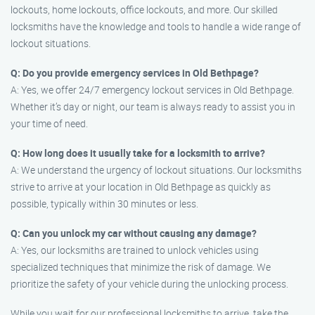
lockouts, home lockouts, office lockouts, and more. Our skilled
locksmiths have the knowledge and tools to handle a wide range of
lockout situations.
Q: Do you provide emergency services in Old Bethpage?
A: Yes, we offer 24/7 emergency lockout services in Old Bethpage.
Whether it’s day or night, our team is always ready to assist you in
your time of need.
Q: How long does it usually take for a locksmith to arrive?
A: We understand the urgency of lockout situations. Our locksmiths
strive to arrive at your location in Old Bethpage as quickly as
possible, typically within 30 minutes or less.
Q: Can you unlock my car without causing any damage?
A: Yes, our locksmiths are trained to unlock vehicles using
specialized techniques that minimize the risk of damage. We
prioritize the safety of your vehicle during the unlocking process.
While you wait for our professional locksmiths to arrive, take the