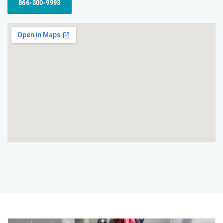
866-300-9993