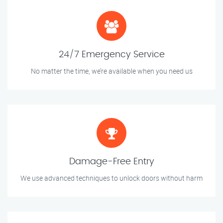
24/7 Emergency Service
No matter the time, we’re available when you need us
Damage-Free Entry
We use advanced techniques to unlock doors without harm