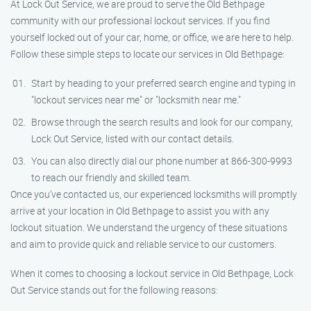
At Lock Out Service, we are proud to serve the Old Bethpage
community with our professional lockout services. If you find
yourself locked out of your car, home, or office, we are here to help.
Follow these simple steps to locate our services in Old Bethpage:
Start by heading to your preferred search engine and typing in
"lockout services near me" or "locksmith near me."
Browse through the search results and look for our company,
Lock Out Service, listed with our contact details.
You can also directly dial our phone number at 866-300-9993
to reach our friendly and skilled team.
Once you’ve contacted us, our experienced locksmiths will promptly
arrive at your location in Old Bethpage to assist you with any
lockout situation. We understand the urgency of these situations
and aim to provide quick and reliable service to our customers.
When it comes to choosing a lockout service in Old Bethpage, Lock
Out Service stands out for the following reasons: