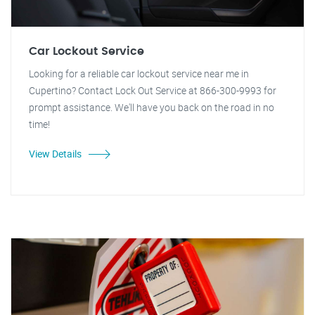
Car Lockout Service
Looking for a reliable car lockout service near me in
Cupertino? Contact Lock Out Service at 866-300-9993 for
prompt assistance. We'll have you back on the road in no
time!
View Details