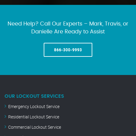
Need Help? Call Our Experts – Mark, Travis, or
Danielle Are Ready to Assist
866-300-9993
OUR LOCKOUT SERVICES
Emergency Lockout Service
Residential Lockout Service
Commercial Lockout Service