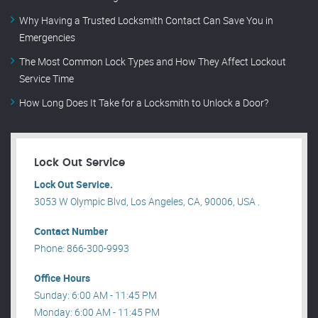
Why Having a Trusted Locksmith Contact Can Save You in
Emergencies
The Most Common Lock Types and How They Affect Lockout
Service Time
How Long Does It Take for a Locksmith to Unlock a Door?
Lock Out Service
Lock Out Service.
3053 W Olympic Blvd, Los Angeles, CA, 90006, USA .
Contact Number
Phone: 866-300-9993
Office Hours
Sunday: 6:00 AM - 11:45 PM
Monday: 6:00 AM - 11:45 PM