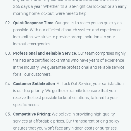
365 days a year. Whether it’s a late-night car lockout or an early
morning home lockout, we’re here to help.
Quick Response Time
: Our goal is to reach you as quickly as
possible. With our efficient dispatch system and experienced
locksmiths, we strive to provide prompt solutions to your
lockout emergencies.
Professional and Reliable Service
: Our team comprises highly
trained and certified locksmiths who have years of experience
in the industry. We guarantee professional and reliable service
for all our customers.
Customer Satisfaction
: At Lock Out Service, your satisfaction
is our top priority. We go the extra mile to ensure that you
receive the best possible lockout solutions, tailored to your
specific needs.
Competitive Pricing
: We believe in providing high-quality
services at affordable prices. Our transparent pricing policy
ensures that you won’t face any hidden costs or surprises.