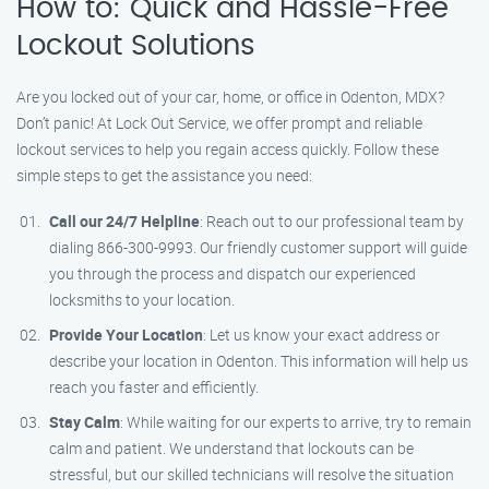
How to: Quick and Hassle-Free
Lockout Solutions
Are you locked out of your car, home, or office in Odenton, MDX?
Don’t panic! At Lock Out Service, we offer prompt and reliable
lockout services to help you regain access quickly. Follow these
simple steps to get the assistance you need:
Call our 24/7 Helpline
: Reach out to our professional team by
dialing 866-300-9993. Our friendly customer support will guide
you through the process and dispatch our experienced
locksmiths to your location.
Provide Your Location
: Let us know your exact address or
describe your location in Odenton. This information will help us
reach you faster and efficiently.
Stay Calm
: While waiting for our experts to arrive, try to remain
calm and patient. We understand that lockouts can be
stressful, but our skilled technicians will resolve the situation