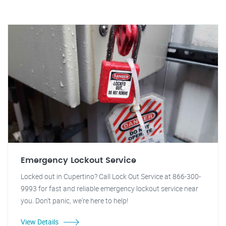
Emergency Lockout Service
Locked out in Cupertino? Call Lock Out Service at 866-300-
9993 for fast and reliable emergency lockout service near
you. Don't panic, we're here to help!
View Details