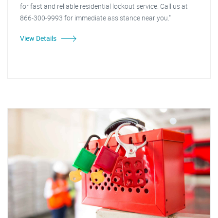
for fast and reliable residential lockout service. Call us at
866-300-9993 for immediate assistance near you."
View Details