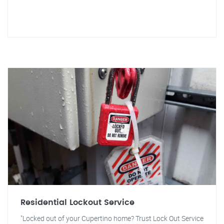
Residential Lockout Service
"Locked out of your Cupertino home? Trust Lock Out Service