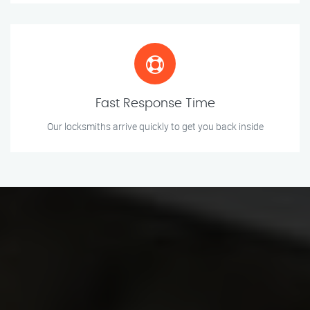
Fast Response Time
Our locksmiths arrive quickly to get you back inside