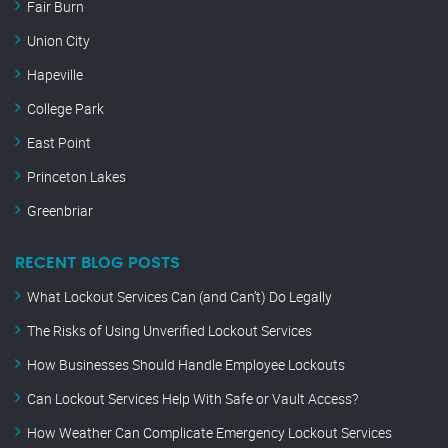
Fair Burn
Union City
Hapeville
College Park
East Point
Princeton Lakes
Greenbriar
RECENT BLOG POSTS
What Lockout Services Can (and Can’t) Do Legally
The Risks of Using Unverified Lockout Services
How Businesses Should Handle Employee Lockouts
Can Lockout Services Help With Safe or Vault Access?
How Weather Can Complicate Emergency Lockout Services