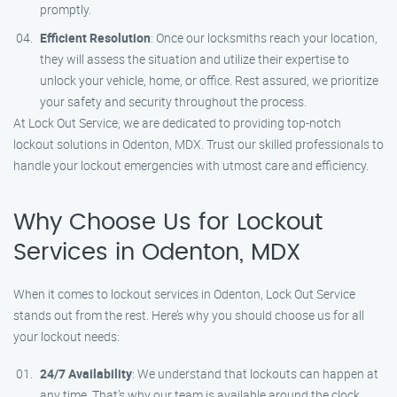
promptly.
Efficient Resolution
: Once our locksmiths reach your location,
they will assess the situation and utilize their expertise to
unlock your vehicle, home, or office. Rest assured, we prioritize
your safety and security throughout the process.
At Lock Out Service, we are dedicated to providing top-notch
lockout solutions in Odenton, MDX. Trust our skilled professionals to
handle your lockout emergencies with utmost care and efficiency.
Why Choose Us for Lockout
Services in Odenton, MDX
When it comes to lockout services in Odenton, Lock Out Service
stands out from the rest. Here’s why you should choose us for all
your lockout needs:
24/7 Availability
: We understand that lockouts can happen at
any time. That’s why our team is available around the clock,