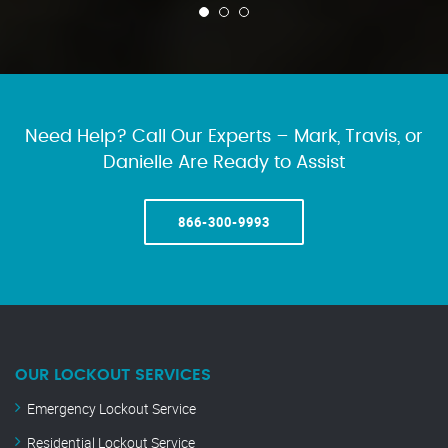
Need Help? Call Our Experts – Mark, Travis, or
Danielle Are Ready to Assist
866-300-9993
OUR LOCKOUT SERVICES
Emergency Lockout Service
Residential Lockout Service