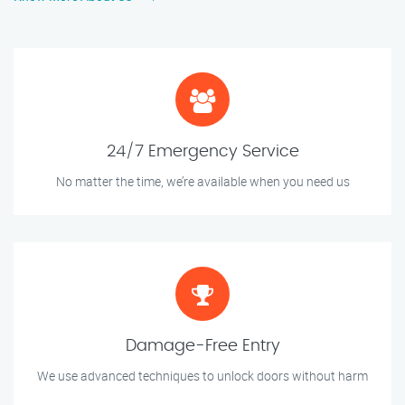
24/7 Emergency Service
No matter the time, we’re available when you need us
Damage-Free Entry
We use advanced techniques to unlock doors without harm