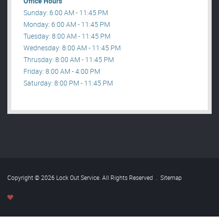
Office Hours
Sunday: 6:00 AM - 11:45 PM
Monday: 6:00 AM - 11:45 PM
Tuesday: 8:00 AM - 11:45 PM
Wednesday: 8:00 AM - 11:45 PM
Thrusday: 8:00 AM - 11:45 PM
Friday: 8:00 AM - 4:00 PM
Saturday: 8:00 PM - 11:45 PM
Copyright © 2026 Lock Out Service. All Rights Reserved
.
Sitemap