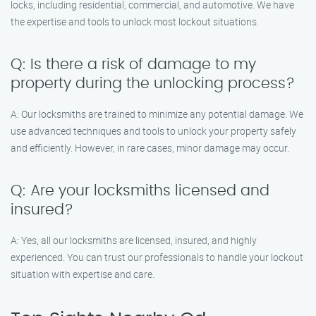
locks, including residential, commercial, and automotive. We have
the expertise and tools to unlock most lockout situations.
Q: Is there a risk of damage to my
property during the unlocking process?
A: Our locksmiths are trained to minimize any potential damage. We
use advanced techniques and tools to unlock your property safely
and efficiently. However, in rare cases, minor damage may occur.
Q: Are your locksmiths licensed and
insured?
A: Yes, all our locksmiths are licensed, insured, and highly
experienced. You can trust our professionals to handle your lockout
situation with expertise and care.