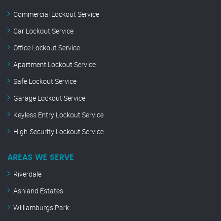
Commercial Lockout Service
Car Lockout Service
Office Lockout Service
Apartment Lockout Service
Safe Lockout Service
Garage Lockout Service
Keyless Entry Lockout Service
High-Security Lockout Service
AREAS WE SERVE
Riverdale
Ashland Estates
Williamburgs Park