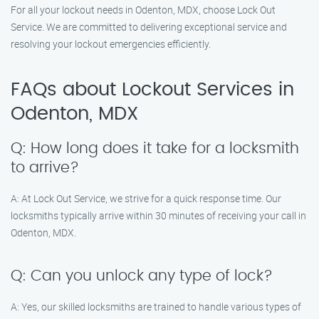
For all your lockout needs in Odenton, MDX, choose Lock Out
Service. We are committed to delivering exceptional service and
resolving your lockout emergencies efficiently.
FAQs about Lockout Services in
Odenton, MDX
Q: How long does it take for a locksmith
to arrive?
A: At Lock Out Service, we strive for a quick response time. Our
locksmiths typically arrive within 30 minutes of receiving your call in
Odenton, MDX.
Q: Can you unlock any type of lock?
A: Yes, our skilled locksmiths are trained to handle various types of