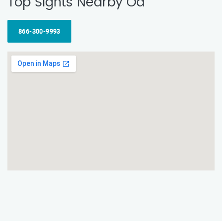
Top Sights Nearby Od
866-300-9993