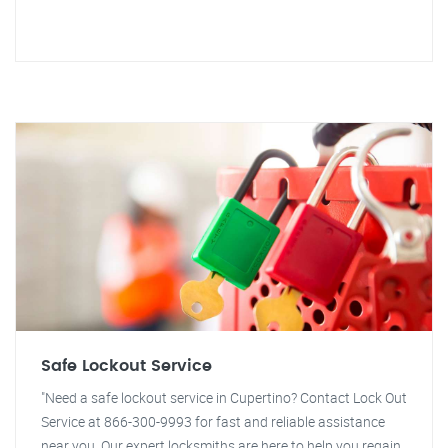
Safe Lockout Service
"Need a safe lockout service in Cupertino? Contact Lock Out
Service at 866-300-9993 for fast and reliable assistance
near you. Our expert locksmiths are here to help you regain