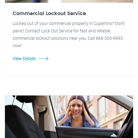
Commercial Lockout Service
Locked out of your commercial property in Cupertino? Don't
panic! Contact Lock Out Service for fast and reliable
commercial lockout solutions near you. Call 866-300-9993
now!
View Details