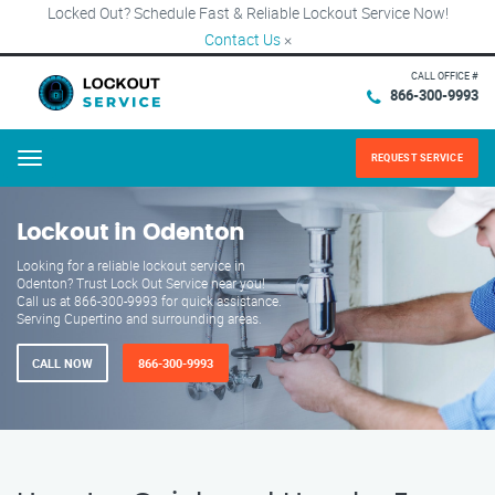
Locked Out? Schedule Fast & Reliable Lockout Service Now!
Contact Us
×
CALL OFFICE #
866-300-9993
REQUEST SERVICE
Menu
Lockout in Odenton
Looking for a reliable lockout service in
Odenton? Trust Lock Out Service near you!
Call us at 866-300-9993 for quick assistance.
Serving Cupertino and surrounding areas.
CALL NOW
866-300-9993