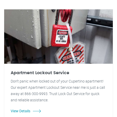
Apartment Lockout Service
Don't panic when locked out of your Cupertino apartment!
Our expert Apartment Lockout Service near me is just a call
away at 866-300-9993. Trust Lock Out Service for quick
and reliable assistance.
View Details