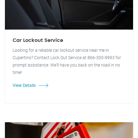
Car Lockout Service
Looking for a reliable car lockout service near me in
Cupertino? Contact Lock Out Service at 866-300-9993 for
prompt assistance. We'll have you back on the road in no
time!
View Details