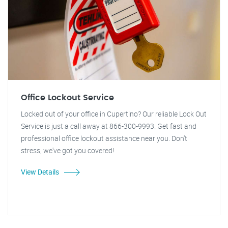
Office Lockout Service
Locked out of your office in Cupertino? Our reliable Lock Out
Service is just a call away at 866-300-9993. Get fast and
professional office lockout assistance near you. Don't
stress, we've got you covered!
View Details