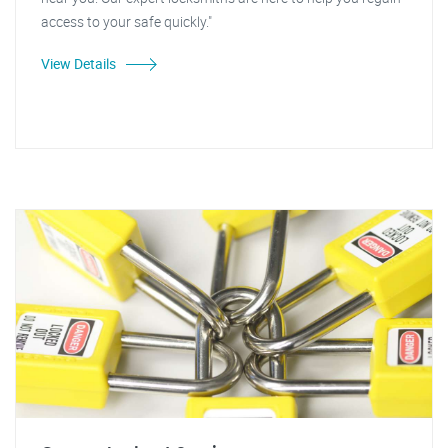
access to your safe quickly."
View Details