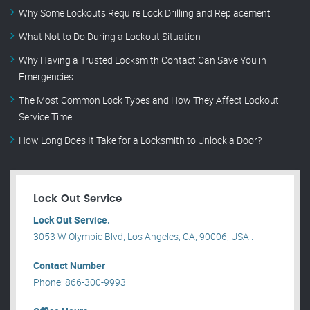
Why Some Lockouts Require Lock Drilling and Replacement
What Not to Do During a Lockout Situation
Why Having a Trusted Locksmith Contact Can Save You in
Emergencies
The Most Common Lock Types and How They Affect Lockout
Service Time
How Long Does It Take for a Locksmith to Unlock a Door?
Lock Out Service
Lock Out Service.
3053 W Olympic Blvd, Los Angeles, CA, 90006, USA .
Contact Number
Phone: 866-300-9993