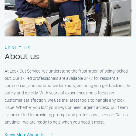
ABOUT US
About us
At Lock Out Service, we understand the frustration of being locked
out. Our skilled professionals are available 24/7 for residential,
commercial, and automotive lockouts, ensuring you get back inside
safely and quickly. With years of experience and a focus on
customer satisfaction, we use the latest tools to handle any lock
issue. Whether you lost your keys or need urgent access, our team
is committed to providing prompt and professional service. Call us
anytime—we are ready to help when you need it most.
Know More About Us