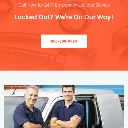
Call Now for 24/7 Emergency Lockout Service
Locked Out? We’re On Our Way!
866-300-9993