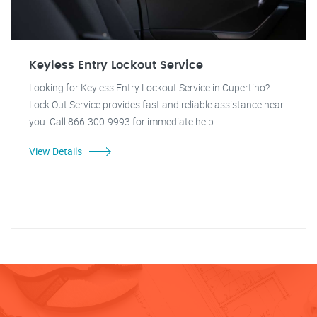
Keyless Entry Lockout Service
Looking for Keyless Entry Lockout Service in Cupertino?
Lock Out Service provides fast and reliable assistance near
you. Call 866-300-9993 for immediate help.
View Details