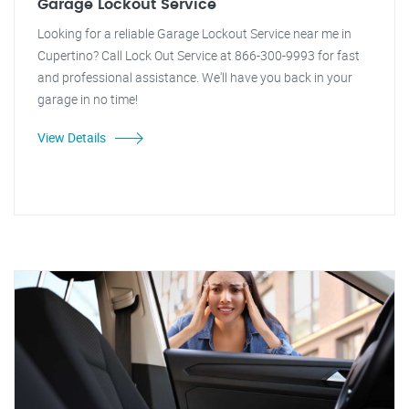
Garage Lockout Service
Looking for a reliable Garage Lockout Service near me in
Cupertino? Call Lock Out Service at 866-300-9993 for fast
and professional assistance. We'll have you back in your
garage in no time!
View Details