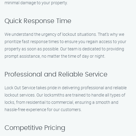
minimal damage to your property.
Quick Response Time
We understand the urgency of lockout situations. That’s why we
prioritize fast response times to ensure you regain access to your
property as soon as possible. Our team is dedicated to providing
prompt assistance, no matter the time of day or night.
Professional and Reliable Service
Lock Out Service takes pride in delivering professional and reliable
lockout services. Our locksmiths are trained to handle all types of
locks, from residential to commercial, ensuring a smooth and
hassle-free experience for our customers.
Competitive Pricing