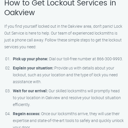
How to Get Lockout Services in
Oakview
If you find yourself locked out in the Oakview area, don’t panic! Lock
Out Service is here to help. Our team of experienced locksmiths is
just a phone call away. Follow these simple steps to get the lockout
services you need:
Pick up your phone:
Dial our toll-free number at 866-300-9993.
Explain your situation:
Provide us with details about your
lockout, such as your location and the type of lock you need
assistance with.
Wait for our arrival:
Our skilled locksmiths will promptly head
to your location in Oakview and resolve your lockout situation
efficiently.
Regain access:
Once our locksmiths arrive, they will use their
expertise and state-of-the-art tools to safely and quickly unlock
your door.