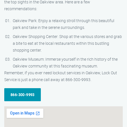
the top sights in the Oakview area. Here are a few
recommendations:
Oakview Park: Enjoy a relaxing stroll through this beautiful
park and take in the serene surroundings.
Oakview Shopping Center: Shop at the various stores and grab
a bite to eat at the local restaurants within this bustling
shopping center.
Oakview Museum: Immerse yourself in the rich history of the
Oakview community at this fascinating museum.
Remember, if you ever need lockout services in Oakview, Lock Out
Service is just a phone call away at 866-300-9993.
866-300-9993