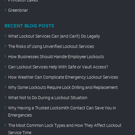
Greenbriar
RECENT BLOG POSTS
What Lockout Services Can (and Can’t) Do Legally
The Risks of Using Unverified Lockout Services
How Businesses Should Handle Employee Lockouts
Can Lockout Services Help With Safe or Vault Access?
How Weather Can Complicate Emergency Lockout Services
Why Some Lockouts Require Lock Drilling and Replacement
What Not to Do During a Lockout Situation
Why Having a Trusted Locksmith Contact Can Save You in
Emergencies
The Most Common Lock Types and How They Affect Lockout
Service Time