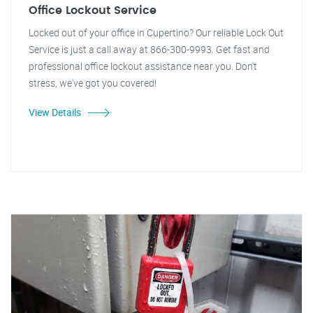
Office Lockout Service
Locked out of your office in Cupertino? Our reliable Lock Out
Service is just a call away at 866-300-9993. Get fast and
professional office lockout assistance near you. Don't
stress, we've got you covered!
View Details