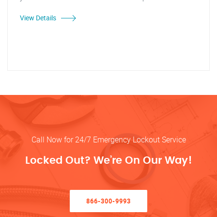
View Details
Call Now for 24/7 Emergency Lockout Service
Locked Out? We’re On Our Way!
866-300-9993