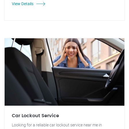
View Details
Car Lockout Service
Looking for a reliable car lockout service near me in