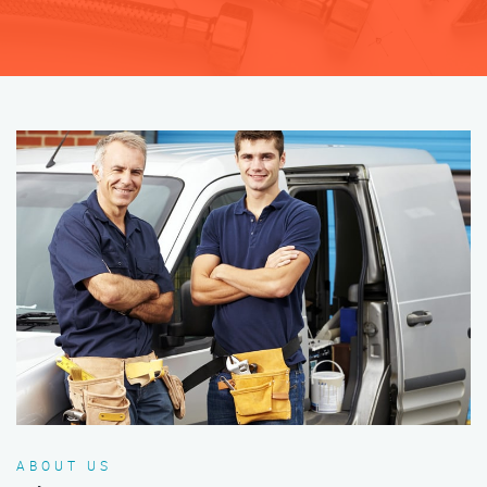
ABOUT US