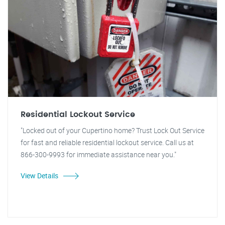
Residential Lockout Service
"Locked out of your Cupertino home? Trust Lock Out Service
for fast and reliable residential lockout service. Call us at
866-300-9993 for immediate assistance near you."
View Details