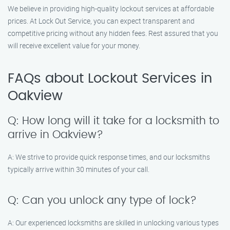
We believe in providing high-quality lockout services at affordable
prices. At Lock Out Service, you can expect transparent and
competitive pricing without any hidden fees. Rest assured that you
will receive excellent value for your money.
FAQs about Lockout Services in
Oakview
Q: How long will it take for a locksmith to
arrive in Oakview?
A: We strive to provide quick response times, and our locksmiths
typically arrive within 30 minutes of your call.
Q: Can you unlock any type of lock?
A: Our experienced locksmiths are skilled in unlocking various types