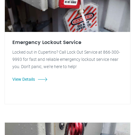
Emergency Lockout Service
Locked out in Cupertino? Call Lock Out Service at 866-300-
9993 for fast and reliable emergency lockout service near
you. Don't panic, we're here to help!
View Details