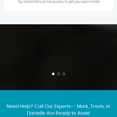
Our locksmiths arrive quickly to get you back inside
Need Help? Call Our Experts – Mark, Travis, or
Danielle Are Ready to Assist