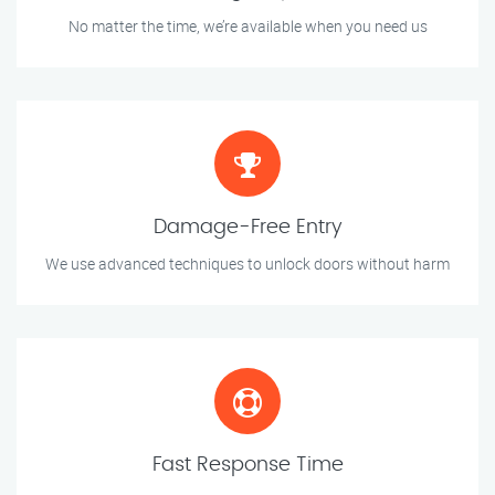
No matter the time, we’re available when you need us
Damage-Free Entry
We use advanced techniques to unlock doors without harm
Fast Response Time