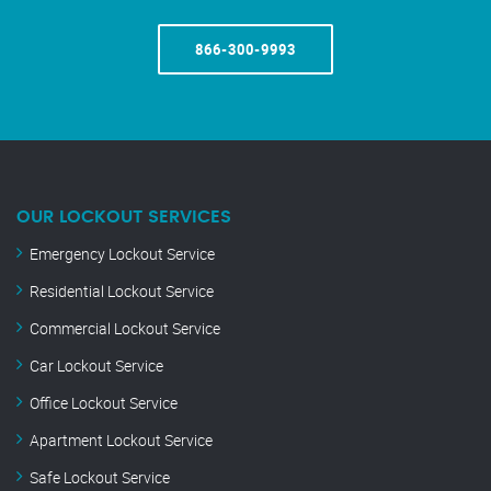
866-300-9993
OUR LOCKOUT SERVICES
Emergency Lockout Service
Residential Lockout Service
Commercial Lockout Service
Car Lockout Service
Office Lockout Service
Apartment Lockout Service
Safe Lockout Service