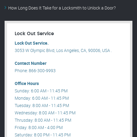
How Long Does It Take for a Locksmith to Unlock a Door?
Lock Out Service
Lock Out Service.
3053 W Olympic Blvd, Los Angeles, CA, 90006, USA .
Contact Number
Phone: 866-300-9993
Office Hours
Sunday: 6:00 AM - 11:45 PM
Monday: 6:00 AM - 11:45 PM
Tuesday: 8:00 AM - 11:45 PM
Wednesday: 8:00 AM - 11:45 PM
Thrusday: 8:00 AM - 11:45 PM
Friday: 8:00 AM - 4:00 PM
Saturday: 8:00 PM - 11:45 PM