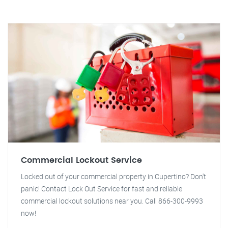
Commercial Lockout Service
Locked out of your commercial property in Cupertino? Don't
panic! Contact Lock Out Service for fast and reliable
commercial lockout solutions near you. Call 866-300-9993
now!