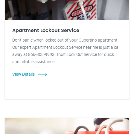
Apartment Lockout Service
Don't panic when locked out of your Cupertino apartment!
Our expert Apartment Lockout Service near me is just a call
away at 866-300-9993. Trust Lock Out Service for quick
and reliable assistance.
View Details