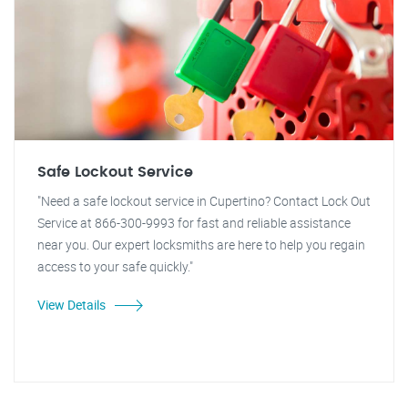
Safe Lockout Service
"Need a safe lockout service in Cupertino? Contact Lock Out
Service at 866-300-9993 for fast and reliable assistance
near you. Our expert locksmiths are here to help you regain
access to your safe quickly."
View Details