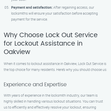
Payment and satisfaction:
After regaining access, our
locksmiths will ensure your satisfaction before accepting
payment for the service.
Why Choose Lock Out Service
for Lockout Assistance in
Oakview
When it comes to lockout assistance in Oakview, Lock Out Service is
the top choice for many residents. Here’s why you should choose us:
Experience and Expertise
With years of experience in the locksmith industry, our team is
highly skilled in handling various lockout situations. You can trust
us to efficiently and effectively resolve your lockout, ensuring