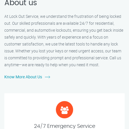
About us
At Lock Out Service, we understand the frustration of being locked
out. Our skilled professionals are available 24/7 for residential,
commercial, and automotive lockouts, ensuring you get back inside
safely and quickly. With years of experience and a focus on
customer satisfaction, we use the latest tools to handle any lock
issue. Whether you lost your keys or need urgent access, our team
is committed to providing prompt and professional service. Call us
anytime—we are ready to help when you need it most.
Know More About Us
24/7 Emergency Service