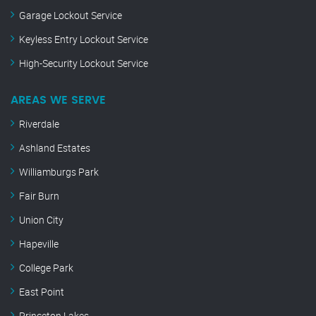
Garage Lockout Service
Keyless Entry Lockout Service
High-Security Lockout Service
AREAS WE SERVE
Riverdale
Ashland Estates
Williamburgs Park
Fair Burn
Union City
Hapeville
College Park
East Point
Princeton Lakes