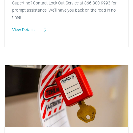
Cupertino? Contact Lock Out Service at 866-300-9993 for
prompt assistance. We'll have you back on the road in no
time!
View Details