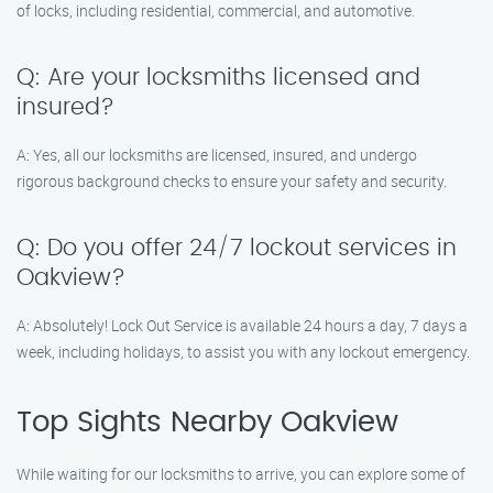
of locks, including residential, commercial, and automotive.
Q: Are your locksmiths licensed and
insured?
A: Yes, all our locksmiths are licensed, insured, and undergo
rigorous background checks to ensure your safety and security.
Q: Do you offer 24/7 lockout services in
Oakview?
A: Absolutely! Lock Out Service is available 24 hours a day, 7 days a
week, including holidays, to assist you with any lockout emergency.
Top Sights Nearby Oakview
While waiting for our locksmiths to arrive, you can explore some of