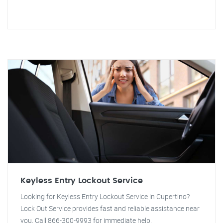
Keyless Entry Lockout Service
Looking for Keyless Entry Lockout Service in Cupertino?
Lock Out Service provides fast and reliable assistance near
you. Call 866-300-9993 for immediate help.