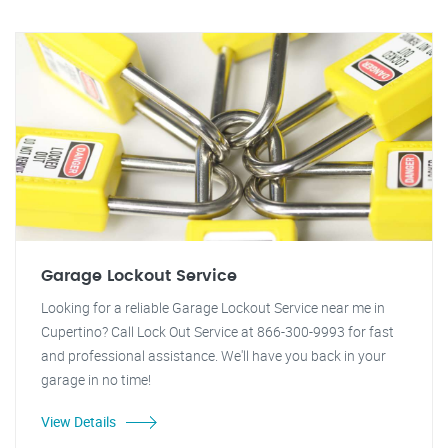
Garage Lockout Service
Looking for a reliable Garage Lockout Service near me in
Cupertino? Call Lock Out Service at 866-300-9993 for fast
and professional assistance. We'll have you back in your
garage in no time!
View Details