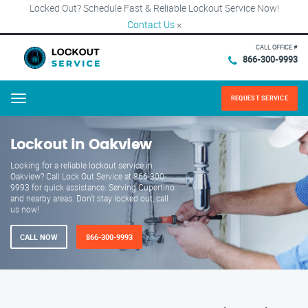
Locked Out? Schedule Fast & Reliable Lockout Service Now!
Contact Us
×
CALL OFFICE #
866-300-9993
REQUEST SERVICE
Menu
Lockout in Oakview
Looking for a reliable lockout service in
Oakview? Call Lock Out Service at 866-300-
9993 for quick assistance. Serving Cupertino
and nearby areas. Don't stay locked out, call
us now!
CALL NOW
866-300-9993