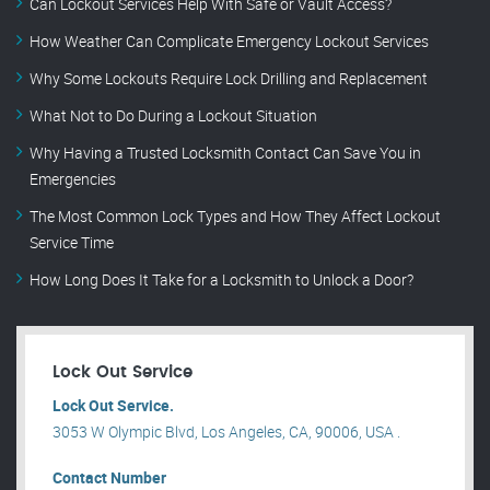
Can Lockout Services Help With Safe or Vault Access?
How Weather Can Complicate Emergency Lockout Services
Why Some Lockouts Require Lock Drilling and Replacement
What Not to Do During a Lockout Situation
Why Having a Trusted Locksmith Contact Can Save You in
Emergencies
The Most Common Lock Types and How They Affect Lockout
Service Time
How Long Does It Take for a Locksmith to Unlock a Door?
Lock Out Service
Lock Out Service.
3053 W Olympic Blvd, Los Angeles, CA, 90006, USA .
Contact Number