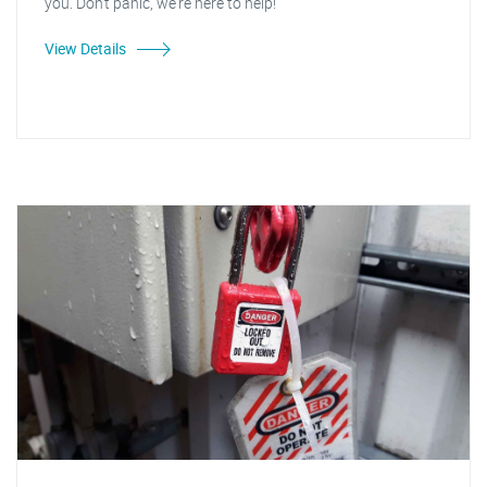
you. Don't panic, we're here to help!
View Details