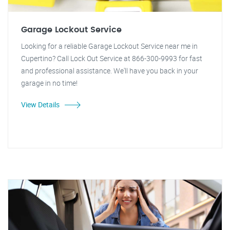
Garage Lockout Service
Looking for a reliable Garage Lockout Service near me in
Cupertino? Call Lock Out Service at 866-300-9993 for fast
and professional assistance. We'll have you back in your
garage in no time!
View Details