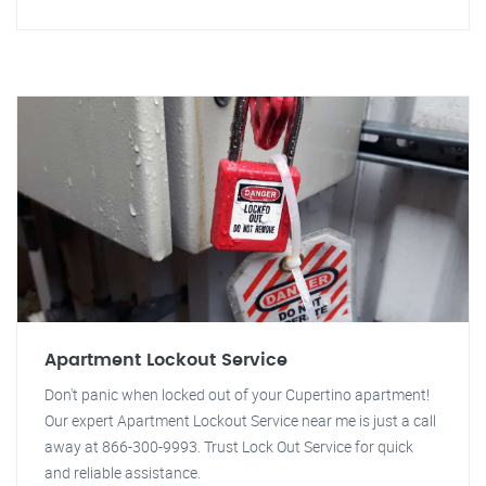
Apartment Lockout Service
Don't panic when locked out of your Cupertino apartment!
Our expert Apartment Lockout Service near me is just a call
away at 866-300-9993. Trust Lock Out Service for quick
and reliable assistance.