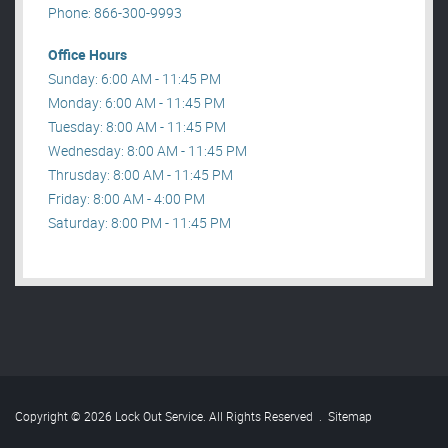
Phone: 866-300-9993
Office Hours
Sunday: 6:00 AM - 11:45 PM
Monday: 6:00 AM - 11:45 PM
Tuesday: 8:00 AM - 11:45 PM
Wednesday: 8:00 AM - 11:45 PM
Thrusday: 8:00 AM - 11:45 PM
Friday: 8:00 AM - 4:00 PM
Saturday: 8:00 PM - 11:45 PM
Copyright © 2026 Lock Out Service. All Rights Reserved
.
Sitemap