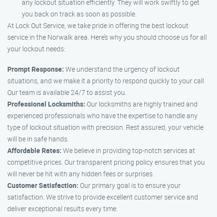
any lockout situation efficiently. They will work swiftly to get
you back on track as soon as possible.
At Lock Out Service, we take pride in offering the best lockout
service in the Norwalk area. Here’s why you should choose us for all
your lockout needs:
Prompt Response:
We understand the urgency of lockout
situations, and we make it a priority to respond quickly to your call.
Our team is available 24/7 to assist you.
Professional Locksmiths:
Our locksmiths are highly trained and
experienced professionals who have the expertise to handle any
type of lockout situation with precision. Rest assured, your vehicle
will be in safe hands.
Affordable Rates:
We believe in providing top-notch services at
competitive prices. Our transparent pricing policy ensures that you
will never be hit with any hidden fees or surprises.
Customer Satisfaction:
Our primary goal is to ensure your
satisfaction. We strive to provide excellent customer service and
deliver exceptional results every time.