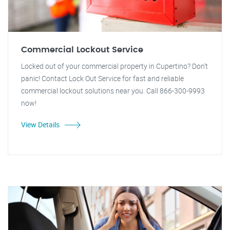
Commercial Lockout Service
Locked out of your commercial property in Cupertino? Don't
panic! Contact Lock Out Service for fast and reliable
commercial lockout solutions near you. Call 866-300-9993
now!
View Details