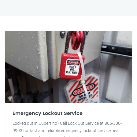
Emergency Lockout Service
Locked out in Cupertino? Call Lock Out Service at 866-300-
9993 for fast and reliable emergency lockout service near