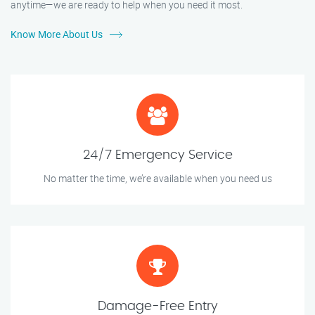
anytime—we are ready to help when you need it most.
Know More About Us
24/7 Emergency Service
No matter the time, we’re available when you need us
Damage-Free Entry