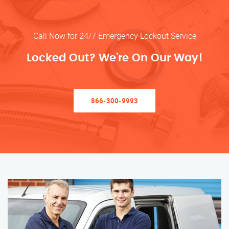
Call Now for 24/7 Emergency Lockout Service
Locked Out? We’re On Our Way!
866-300-9993