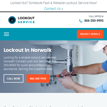
Locked Out? Schedule Fast & Reliable Lockout Service Now!
Contact Us
×
CALL OFFICE #
866-300-9993
REQUEST SERVICE
Menu
Lockout in Norwalk
Looking for a reliable lockout service near
Norwalk? Contact Lock Out Service at 866-
300-9993 for quick and professional
assistance. Serving the Cupertino area.
CALL NOW
866-300-9993