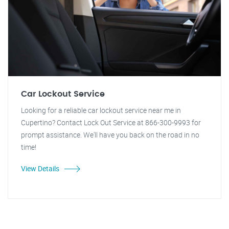
Car Lockout Service
Looking for a reliable car lockout service near me in
Cupertino? Contact Lock Out Service at 866-300-9993 for
prompt assistance. We'll have you back on the road in no
time!
View Details