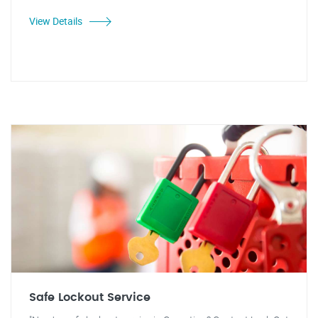
View Details
Safe Lockout Service