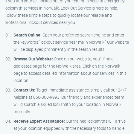
If you find yourself locked out of your car or in need of emergency
locksmith services in Norwalk, Lock Out Service is here to help.
Follow these simple steps to quickly locate our reliable and
professional lockout services near you:
Search Online:
Open your preferred search engine and enter
the keywords "lockout service near me in Norwalk." Our website
will be displayed prominently in the search results.
Browse Our Website:
Once on our website, you’ll find a
dedicated page for the Norwalk area. Click on the Norwalk
page to access detailed information about our services in this
location.
Contact Us:
To get immediate assistance, simply call our 24/7
helpline at 866-300-9993. Our friendly and experienced team
will dispatch a skilled locksmith to your location in Norwalk
promptly.
Receive Expert Assistance:
Our trained locksmiths will arrive
at your location equipped with the necessary tools to handle