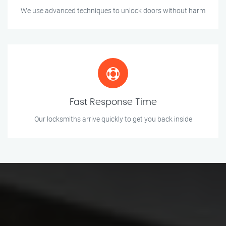
We use advanced techniques to unlock doors without harm
Fast Response Time
Our locksmiths arrive quickly to get you back inside