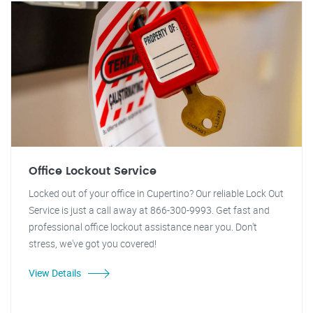
Office Lockout Service
Locked out of your office in Cupertino? Our reliable Lock Out
Service is just a call away at 866-300-9993. Get fast and
professional office lockout assistance near you. Don't
stress, we've got you covered!
View Details