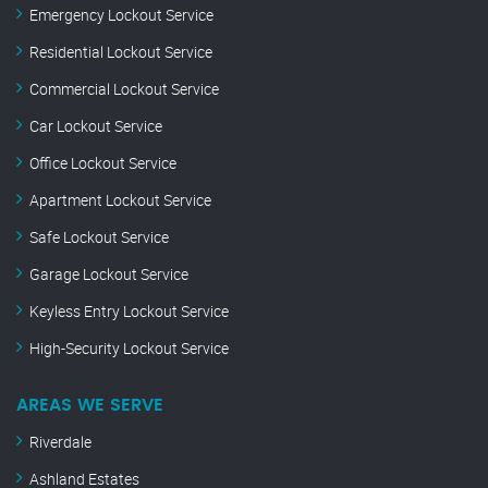
Emergency Lockout Service
Residential Lockout Service
Commercial Lockout Service
Car Lockout Service
Office Lockout Service
Apartment Lockout Service
Safe Lockout Service
Garage Lockout Service
Keyless Entry Lockout Service
High-Security Lockout Service
AREAS WE SERVE
Riverdale
Ashland Estates