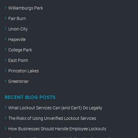
Williamburgs Park
Fair Burn
Union City
Hapeville
College Park
East Point
Princeton Lakes
Greenbriar
RECENT BLOG POSTS
What Lockout Services Can (and Can’t) Do Legally
The Risks of Using Unverified Lockout Services
How Businesses Should Handle Employee Lockouts