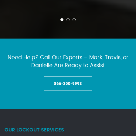
Need Help? Call Our Experts – Mark, Travis, or
Danielle Are Ready to Assist
866-300-9993
OUR LOCKOUT SERVICES