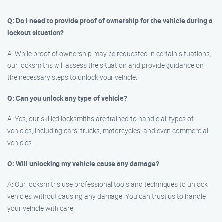
Q: Do I need to provide proof of ownership for the vehicle during a
lockout situation?
A: While proof of ownership may be requested in certain situations,
our locksmiths will assess the situation and provide guidance on
the necessary steps to unlock your vehicle.
Q: Can you unlock any type of vehicle?
A: Yes, our skilled locksmiths are trained to handle all types of
vehicles, including cars, trucks, motorcycles, and even commercial
vehicles.
Q: Will unlocking my vehicle cause any damage?
A: Our locksmiths use professional tools and techniques to unlock
vehicles without causing any damage. You can trust us to handle
your vehicle with care.