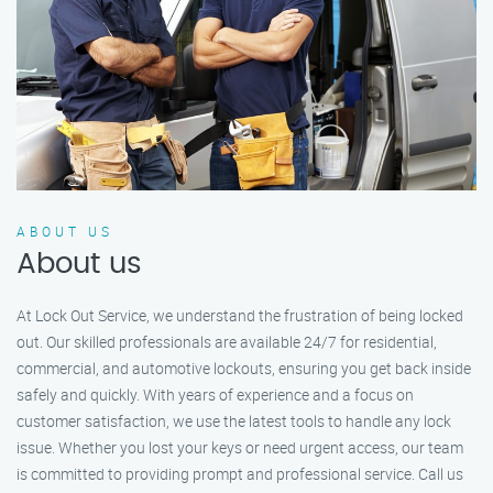
ABOUT US
About us
At Lock Out Service, we understand the frustration of being locked
out. Our skilled professionals are available 24/7 for residential,
commercial, and automotive lockouts, ensuring you get back inside
safely and quickly. With years of experience and a focus on
customer satisfaction, we use the latest tools to handle any lock
issue. Whether you lost your keys or need urgent access, our team
is committed to providing prompt and professional service. Call us