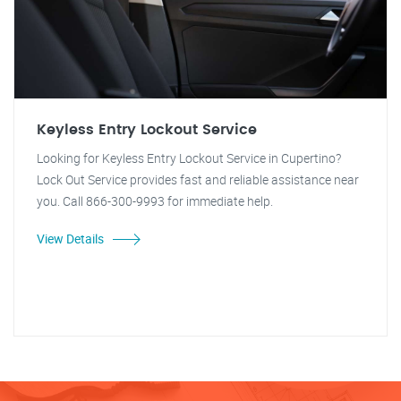
Keyless Entry Lockout Service
Looking for Keyless Entry Lockout Service in Cupertino?
Lock Out Service provides fast and reliable assistance near
you. Call 866-300-9993 for immediate help.
View Details