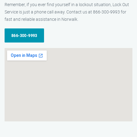
Remember, if you ever find yourself in a lockout situation, Lock Out
Service is just a phone call away. Contact us at 866-300-9993 for
fast and reliable assistance in Norwalk.
866-300-9993