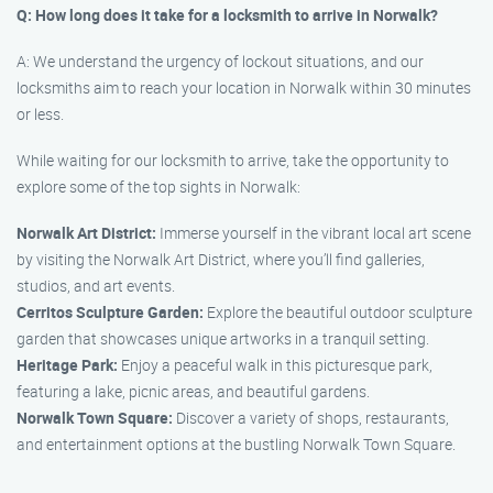
Q: How long does it take for a locksmith to arrive in Norwalk?
A: We understand the urgency of lockout situations, and our
locksmiths aim to reach your location in Norwalk within 30 minutes
or less.
While waiting for our locksmith to arrive, take the opportunity to
explore some of the top sights in Norwalk:
Norwalk Art District:
Immerse yourself in the vibrant local art scene
by visiting the Norwalk Art District, where you’ll find galleries,
studios, and art events.
Cerritos Sculpture Garden:
Explore the beautiful outdoor sculpture
garden that showcases unique artworks in a tranquil setting.
Heritage Park:
Enjoy a peaceful walk in this picturesque park,
featuring a lake, picnic areas, and beautiful gardens.
Norwalk Town Square:
Discover a variety of shops, restaurants,
and entertainment options at the bustling Norwalk Town Square.