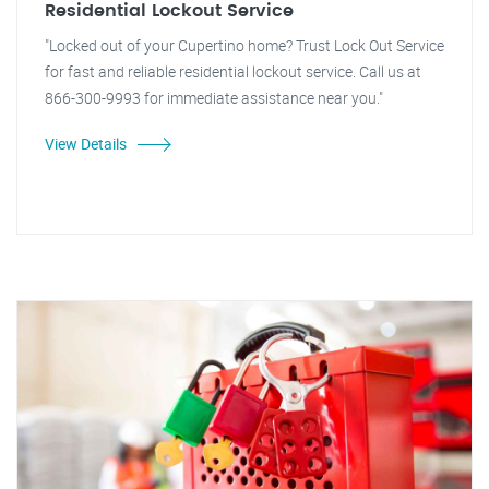
Residential Lockout Service
"Locked out of your Cupertino home? Trust Lock Out Service
for fast and reliable residential lockout service. Call us at
866-300-9993 for immediate assistance near you."
View Details