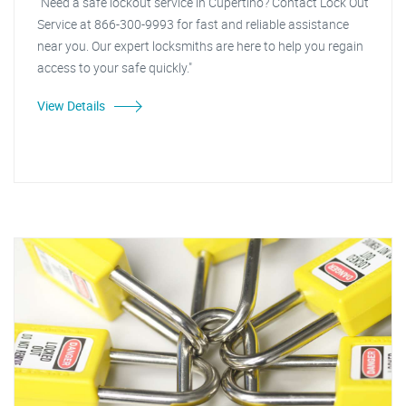
"Need a safe lockout service in Cupertino? Contact Lock Out
Service at 866-300-9993 for fast and reliable assistance
near you. Our expert locksmiths are here to help you regain
access to your safe quickly."
View Details